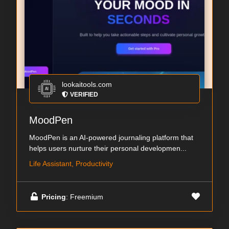
lookaitools.com
VERIFIED
MoodPen
MoodPen is an AI-powered journaling platform that
helps users nurture their personal developmen...
Life Assistant, Productivity
Pricing
: Freemium