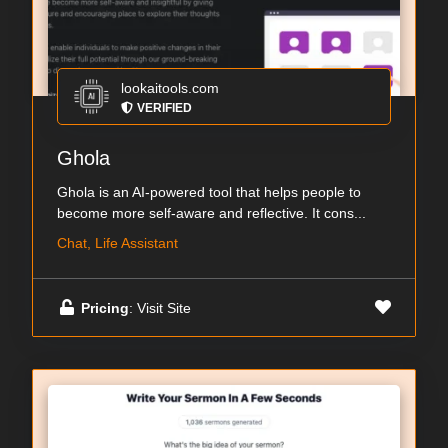
lookaitools.com
VERIFIED
Ghola
Ghola is an AI-powered tool that helps people to
become more self-aware and reflective. It cons...
Chat, Life Assistant
Pricing
: Visit Site