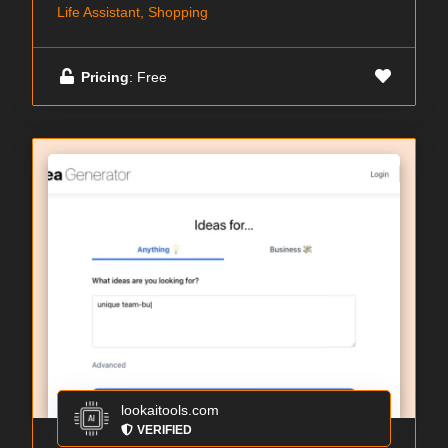
Life Assistant, Shopping
Pricing
: Free
lookaitools.com
VERIFIED