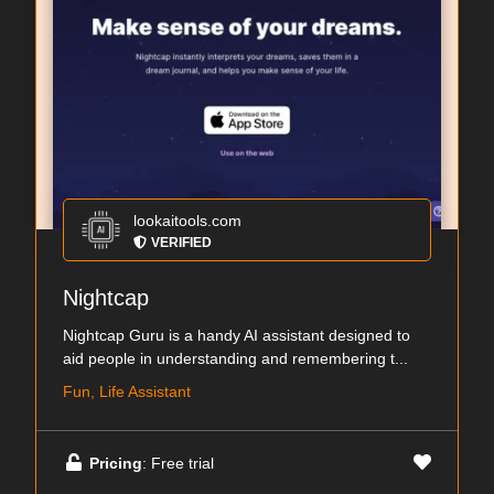
lookaitools.com
VERIFIED
Nightcap
Nightcap Guru is a handy AI assistant designed to
aid people in understanding and remembering t...
Fun, Life Assistant
Pricing
: Free trial