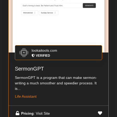
lookaitools.com
VERIFIED
SermonGPT
SermonGPT is a program that can make sermon-
writing a much smoother and speedier process. It
is...
Life Assistant
Pricing
: Visit Site