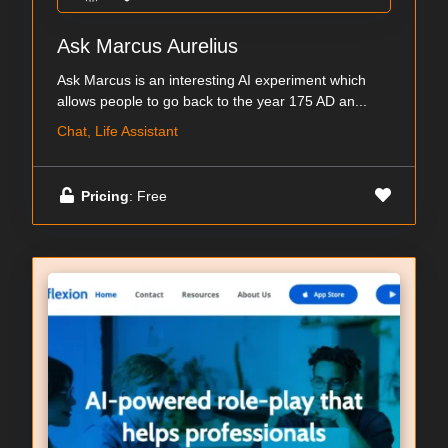
Ask Marcus Aurelius
Ask Marcus is an interesting AI experiment which
allows people to go back to the year 175 AD an...
Chat, Life Assistant
Pricing
: Free