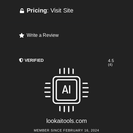
Pricing
: Visit Site
Write a Review
VERIFIED
4.5
(4)
lookaitools.com
MEMBER SINCE FEBRUARY 16, 2024