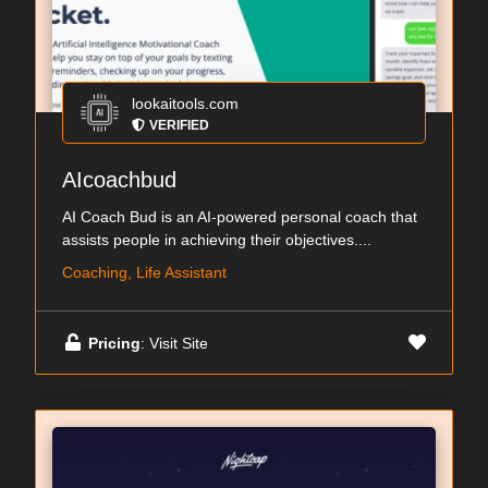
lookaitools.com
VERIFIED
AIcoachbud
AI Coach Bud is an AI-powered personal coach that
assists people in achieving their objectives....
Coaching, Life Assistant
Pricing
: Visit Site