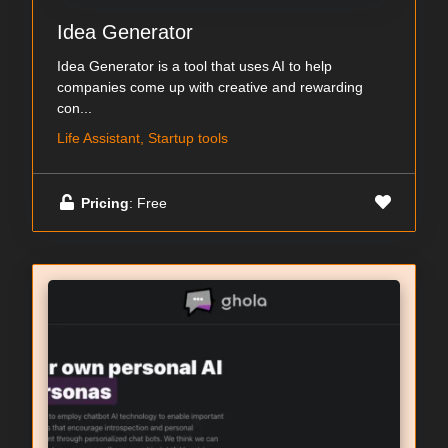
Idea Generator
Idea Generator is a tool that uses AI to help
companies come up with creative and rewarding
con...
Life Assistant, Startup tools
Pricing
: Free