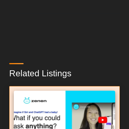
Related Listings