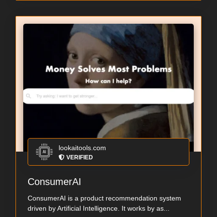
lookaitools.com
VERIFIED
ConsumerAI
ConsumerAI is a product recommendation system
driven by Artificial Intelligence. It works by as...