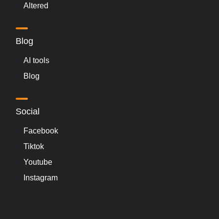
Altered
Blog
AI tools
Blog
Social
Facebook
Tiktok
Youtube
Instagram