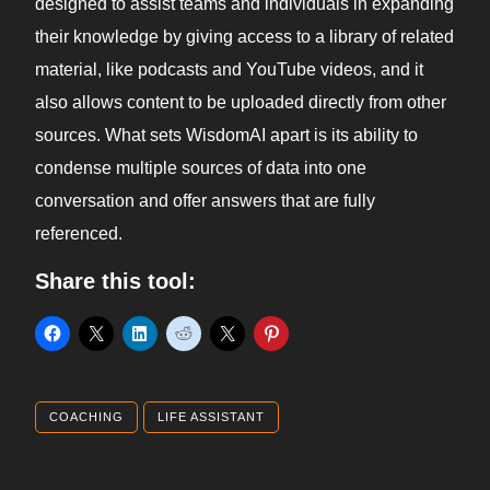
designed to assist teams and individuals in expanding
their knowledge by giving access to a library of related
material, like podcasts and YouTube videos, and it
also allows content to be uploaded directly from other
sources. What sets WisdomAI apart is its ability to
condense multiple sources of data into one
conversation and offer answers that are fully
referenced.
Share this tool:
COACHING
LIFE ASSISTANT