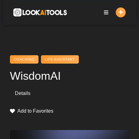
Skip
to
content
COACHING
LIFE ASSISTANT
WisdomAI
Details
Add to Favorites