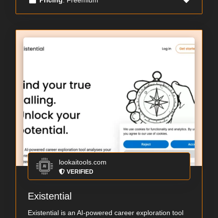
lookaitools.com
VERIFIED
Existential
Existential is an AI-powered career exploration tool