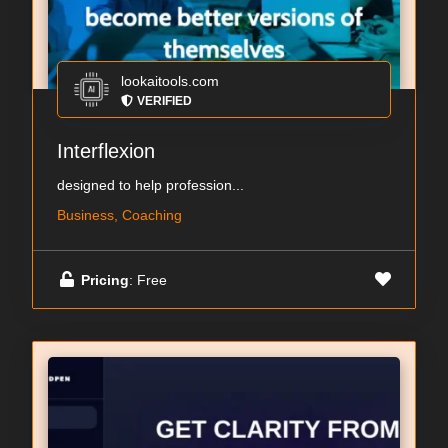
lookaitools.com
VERIFIED
Interflexion
designed to help profession...
Business, Coaching
Pricing
: Free