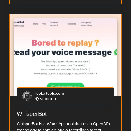
lookaitools.com
VERIFIED
WhisperBot
WhisperBot is a WhatsApp tool that uses OpenAI's
technology to convert audio recordings to text...