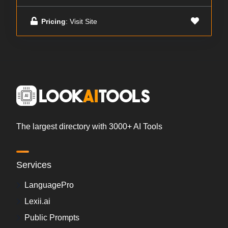
Pricing
: Visit Site
The largest directory with 3000+ AI Tools
Services
LanguagePro
Lexii.ai
Public Prompts