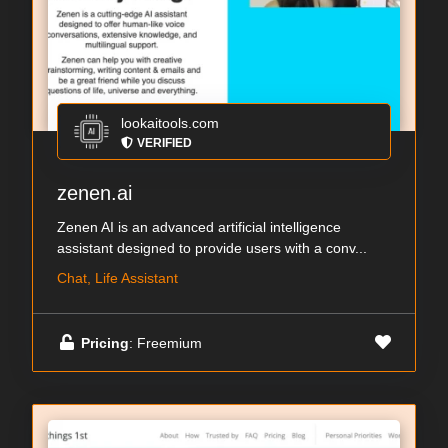
lookaitools.com
VERIFIED
zenen.ai
Zenen AI is an advanced artificial intelligence
assistant designed to provide users with a conv...
Chat, Life Assistant
Pricing
: Freemium