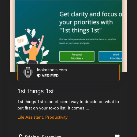
lookaitools.com
VERIFIED
1st things 1st
1st things 1st is an efficient way to decide on what to
put first on your to-do list. It comes ...
Life Assistant, Productivity
Pricing
: Freemium