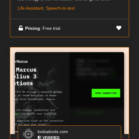
Life Assistant, Speech-to-text
Pricing
: Free trial
lookaitools.com
VERIFIED