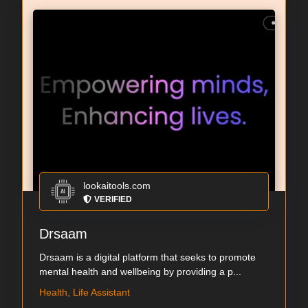
lookaitools.com
VERIFIED
Drsaam
Drsaam is a digital platform that seeks to promote
mental health and wellbeing by providing a p...
Health, Life Assistant