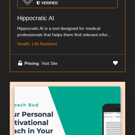
VERIFIED
Hippocratic AI
Hippocratic AI is a tool designed for medical
professionals that helps them find relevant infor...
Health, Life Assistant
Pricing
: Visit Site