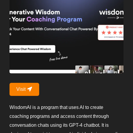
Visit
WisdomAI is a program that uses AI to create
coaching programs and access content through
conversation chats using its GPT-4 chatbot. It is