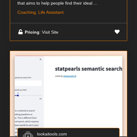
that aims to help people find their ideal ...
Coaching, Life Assistant
Pricing
: Visit Site
lookaitools.com