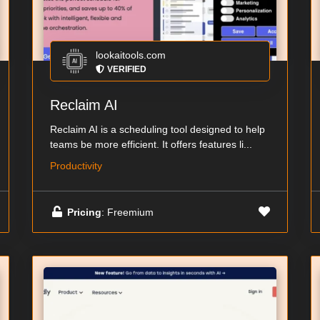
lookaitools.com
VERIFIED
Reclaim AI
Reclaim AI is a scheduling tool designed to help
teams be more efficient. It offers features li...
Productivity
Pricing
: Freemium