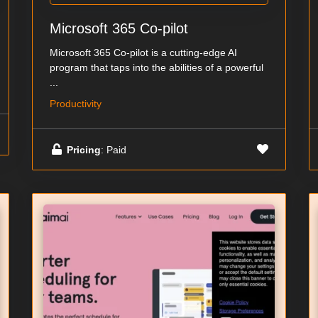
Microsoft 365 Co-pilot
Microsoft 365 Co-pilot is a cutting-edge AI
program that taps into the abilities of a powerful
...
Productivity
Pricing
: Paid