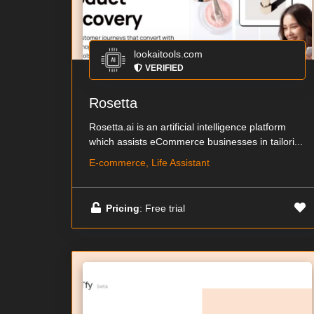
lookaitools.com
VERIFIED
Rosetta
Rosetta.ai is an artificial intelligence platform
which assists eCommerce businesses in tailori...
E-commerce, Life Assistant
Pricing
: Free trial