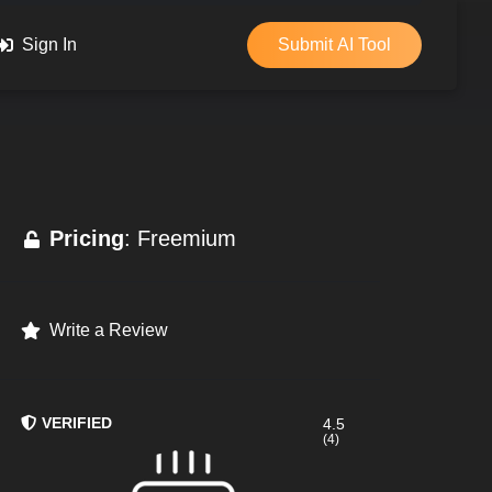
Sign In
Submit AI Tool
Pricing
: Freemium
Write a Review
VERIFIED
4.5
(4)