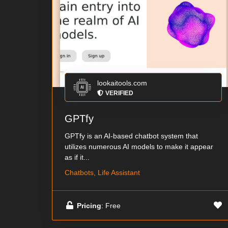
lookaitools.com
VERIFIED
GPTfy
GPTfy is an AI-based chatbot system that
utilizes numerous AI models to make it appear
as if it...
Chatbots, Life Assistant
Pricing
: Free