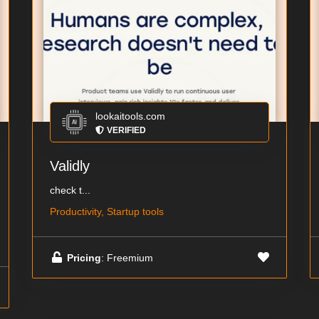
lookaitools.com
VERIFIED
Validly
check t...
Productivity, Startup tools
Pricing
: Freemium