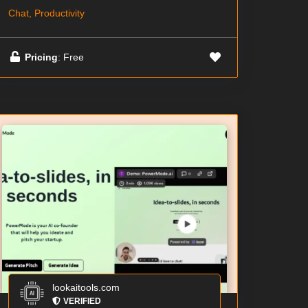
Chat, Productivity
Pricing
: Free
lookaitools.com
VERIFIED