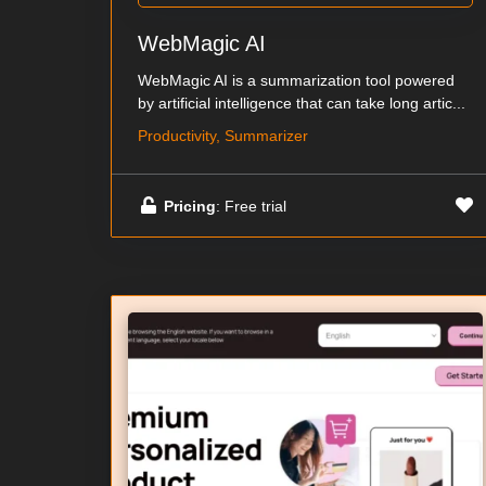
WebMagic AI
WebMagic AI is a summarization tool powered
by artificial intelligence that can take long artic...
Productivity, Summarizer
Pricing
: Free trial