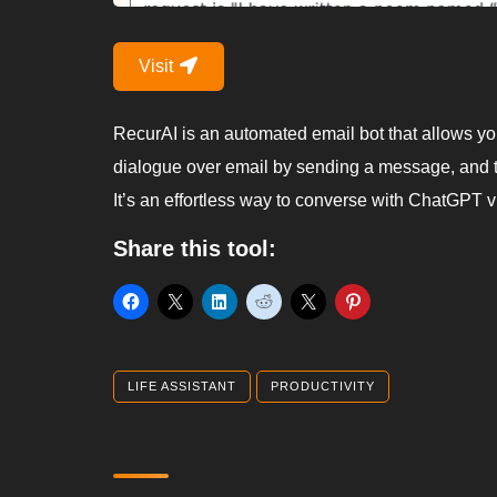
Visit
RecurAI is an automated email bot that allows yo
dialogue over email by sending a message, and t
It’s an effortless way to converse with ChatGPT v
Share this tool:
LIFE ASSISTANT
PRODUCTIVITY