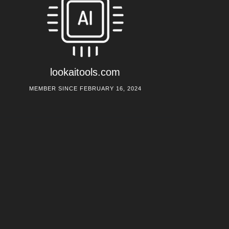
lookaitools.com
MEMBER SINCE FEBRUARY 16, 2024