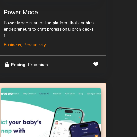
Power Mode
Power Mode is an online platform that enables
entrepreneurs to craft professional pitch decks
f...
Business, Productivity
Pricing
: Freemium