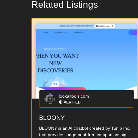
Related Listings
lookaitools.com
VERIFIED
BLOONY
BLOONY is an AI chatbot created by Tunib Inc.
that provides judgement-free companionship