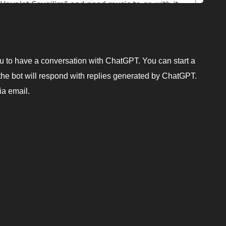
u to have a conversation with ChatGPT. You can start a
he bot will respond with replies generated by ChatGPT.
ia email.