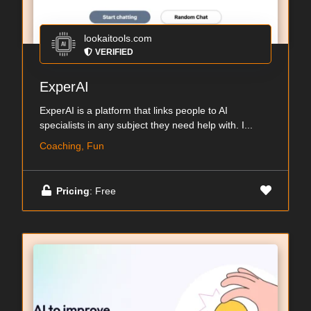
lookaitools.com
VERIFIED
ExperAI
ExperAI is a platform that links people to AI
specialists in any subject they need help with. I...
Coaching, Fun
Pricing
: Free