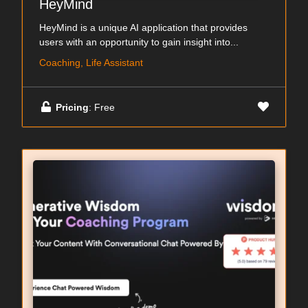
HeyMind
HeyMind is a unique AI application that provides
users with an opportunity to gain insight into...
Coaching, Life Assistant
Pricing
: Free