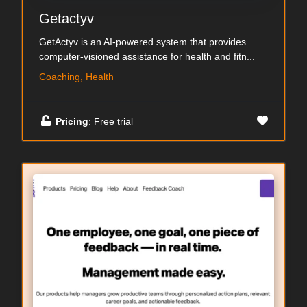
Getactyv
GetActyv is an AI-powered system that provides
computer-visioned assistance for health and fitn...
Coaching, Health
Pricing
: Free trial