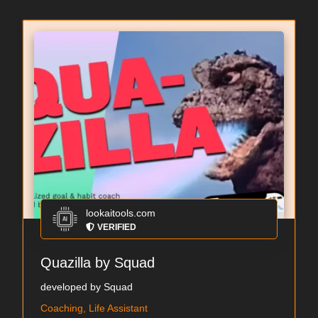
lookaitools.com
VERIFIED
Quazilla by Squad
developed by Squad
Coaching, Life Assistant