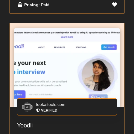
Pricing
: Paid
lookaitools.com
VERIFIED
Yoodli