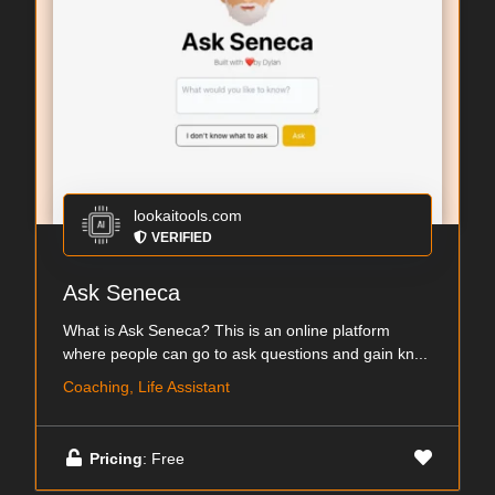
lookaitools.com
VERIFIED
Ask Seneca
What is Ask Seneca? This is an online platform
where people can go to ask questions and gain kn...
Coaching, Life Assistant
Pricing
: Free