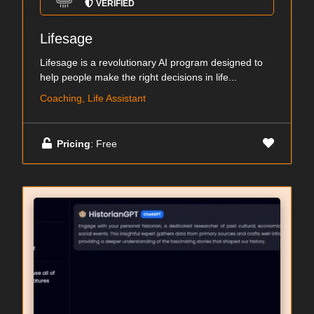
VERIFIED
Lifesage
Lifesage is a revolutionary AI program designed to
help people make the right decisions in life...
Coaching, Life Assistant
Pricing
: Free