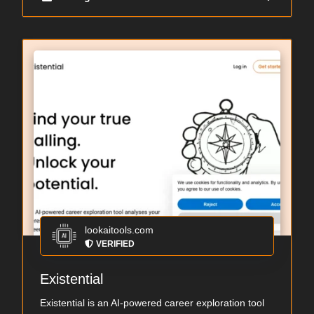
lookaitools.com
VERIFIED
Existential
Existential is an AI-powered career exploration tool