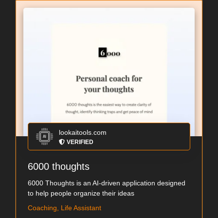
lookaitools.com
VERIFIED
6000 thoughts
6000 Thoughts is an AI-driven application designed
to help people organize their ideas
Coaching, Life Assistant