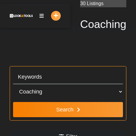
Skip
30 Listings
to
content
Coaching
Search