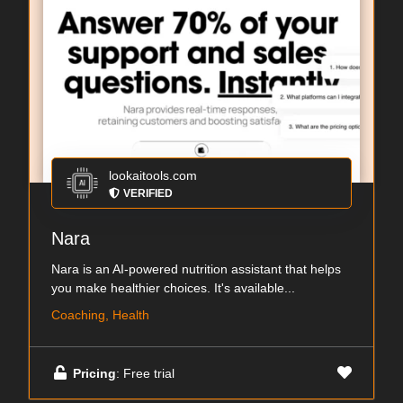
lookaitools.com
VERIFIED
Nara
Nara is an AI-powered nutrition assistant that helps
you make healthier choices. It's available...
Coaching, Health
Pricing
: Free trial