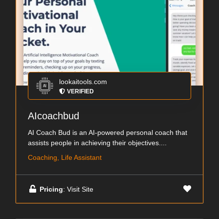
lookaitools.com
VERIFIED
AIcoachbud
AI Coach Bud is an AI-powered personal coach that
assists people in achieving their objectives....
Coaching, Life Assistant
Pricing
: Visit Site