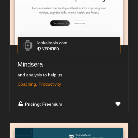
lookaitools.com
VERIFIED
Mindsera
and analysis to help us...
Coaching, Productivity
Pricing
: Freemium