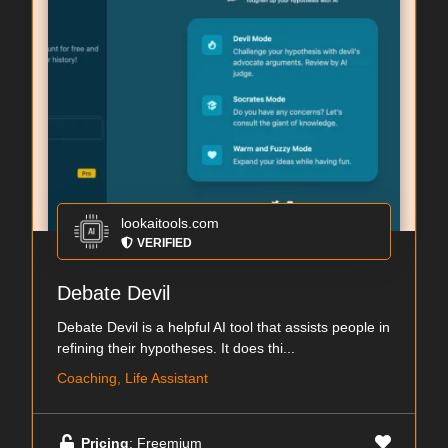
lookaitools.com
VERIFIED
Debate Devil
Debate Devil is a helpful AI tool that assists people in
refining their hypotheses. It does thi...
Coaching, Life Assistant
Pricing
: Freemium