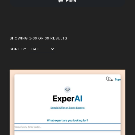
Filter
SHOWING 1-30 OF 30 RESULTS
SORT BY