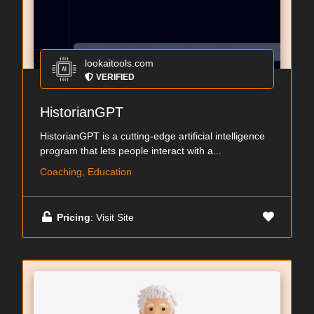
lookaitools.com
VERIFIED
HistorianGPT
HistorianGPT is a cutting-edge artificial intelligence
program that lets people interact with a...
Coaching, Education
Pricing
: Visit Site