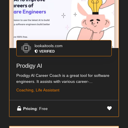
lookaitools.com
VERIFIED
Prodigy AI
Prodigy AI Career Coach is a great tool for software
engineers. It assists with various career-...
Coaching, Life Assistant
Pricing
: Free