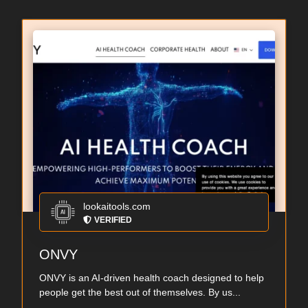
lookaitools.com
VERIFIED
ONVY
ONVY is an AI-driven health coach designed to help
people get the best out of themselves. By us...