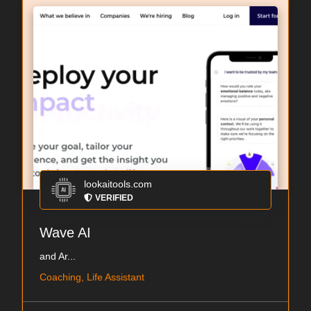
lookaitools.com
VERIFIED
Wave AI
and Ar...
Coaching, Life Assistant