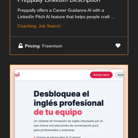
Preppally offers a Career Guidance AI with a
LinkedIn Pitch AI feature that helps people craft ...
Coaching, Job Search
Pricing
: Freemium