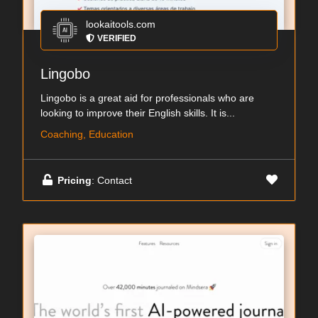
lookaitools.com
VERIFIED
Lingobo
Lingobo is a great aid for professionals who are
looking to improve their English skills. It is...
Coaching, Education
Pricing
: Contact