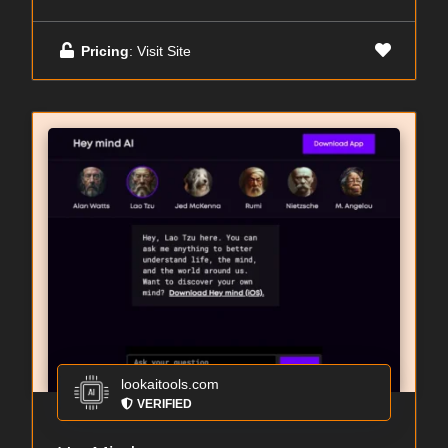
Pricing
: Visit Site
lookaitools.com
VERIFIED