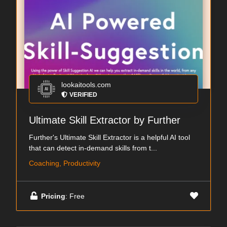
lookaitools.com
VERIFIED
Ultimate Skill Extractor by Further
Further's Ultimate Skill Extractor is a helpful AI tool
that can detect in-demand skills from t...
Coaching, Productivity
Pricing
: Free