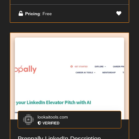
Pricing
: Free
lookaitools.com
VERIFIED
Preppally LinkedIn Description