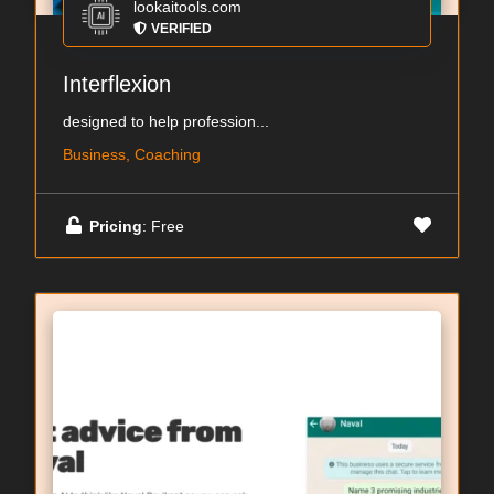
lookaitools.com
VERIFIED
Interflexion
designed to help profession...
Business, Coaching
Pricing
: Free