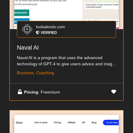
lookaitools.com
VERIFIED
Naval AI
Naval AI is a program that uses the advanced
technology of GPT-4 to give users advice and insig...
Business, Coaching
Pricing
: Freemium