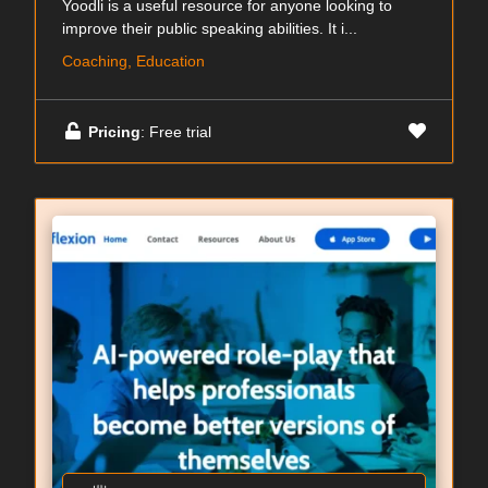
Yoodli is a useful resource for anyone looking to
improve their public speaking abilities. It i...
Coaching, Education
Pricing
: Free trial