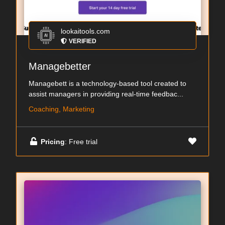
lookaitools.com
VERIFIED
Managebetter
Managebett is a technology-based tool created to
assist managers in providing real-time feedbac...
Coaching, Marketing
Pricing
: Free trial