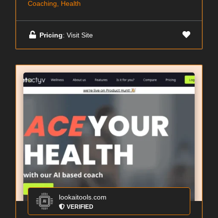
Coaching, Health
Pricing
: Visit Site
lookaitools.com
VERIFIED