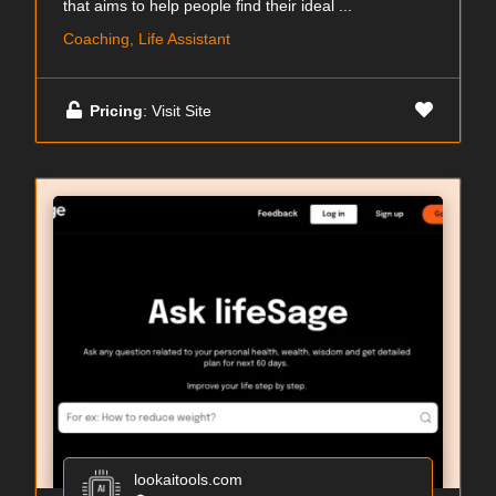
that aims to help people find their ideal ...
Coaching, Life Assistant
Pricing
: Visit Site
lookaitools.com