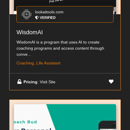
lookaitools.com
VERIFIED
WisdomAI
WisdomAI is a program that uses AI to create
coaching programs and access content through
conve...
Coaching, Life Assistant
Pricing
: Visit Site