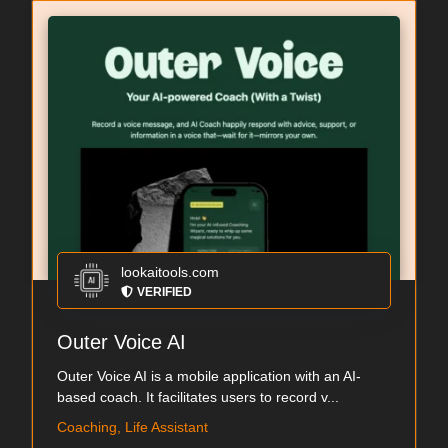
lookaitools.com
VERIFIED
Outer Voice AI
Outer Voice AI is a mobile application with an AI-
based coach. It facilitates users to record v...
Coaching, Life Assistant