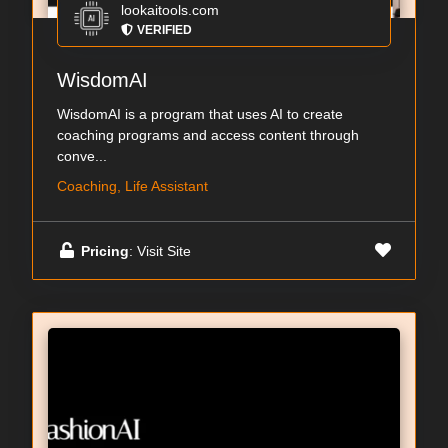
lookaitools.com
VERIFIED
WisdomAI
WisdomAI is a program that uses AI to create
coaching programs and access content through
conve...
Coaching, Life Assistant
Pricing
: Visit Site