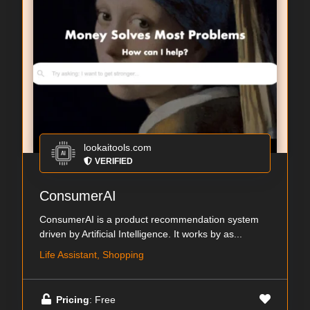
lookaitools.com
VERIFIED
ConsumerAI
ConsumerAI is a product recommendation system
driven by Artificial Intelligence. It works by as...
Life Assistant, Shopping
Pricing
: Free