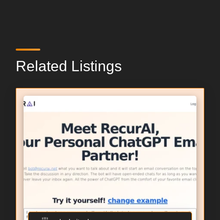
Related Listings