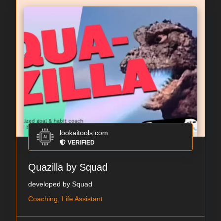
lookaitools.com
VERIFIED
Quazilla by Squad
developed by Squad
Coaching, Life Assistant