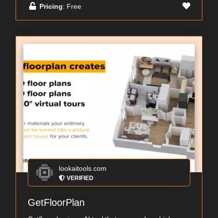
Pricing
: Free
lookaitools.com
VERIFIED
GetFloorPlan