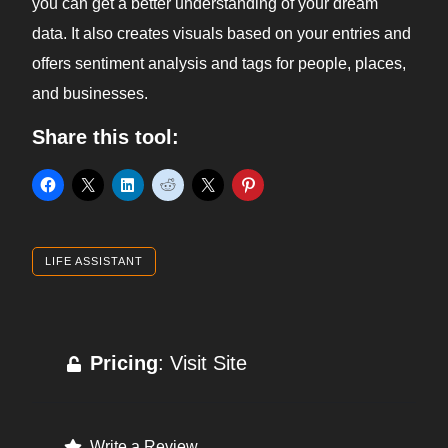
you can get a better understanding of your dream
data. It also creates visuals based on your entries and
offers sentiment analysis and tags for people, places,
and businesses.
Share this tool:
LIFE ASSISTANT
Pricing
: Visit Site
Write a Review