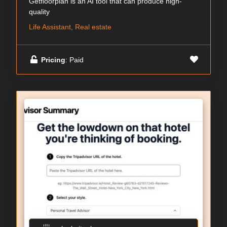
Getfloorplan is an AI tool that can produce high-
quality
Life Assistant, Real estate
Pricing
: Paid