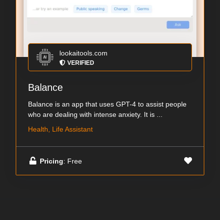
lookaitools.com
VERIFIED
Balance
Balance is an app that uses GPT-4 to assist people
who are dealing with intense anxiety. It is ...
Health, Life Assistant
Pricing
: Free