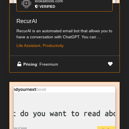
lookaitools.com
VERIFIED
RecurAI
RecurAI is an automated email bot that allows you to
have a conversation with ChatGPT. You can ...
Life Assistant, Productivity
Pricing
: Freemium