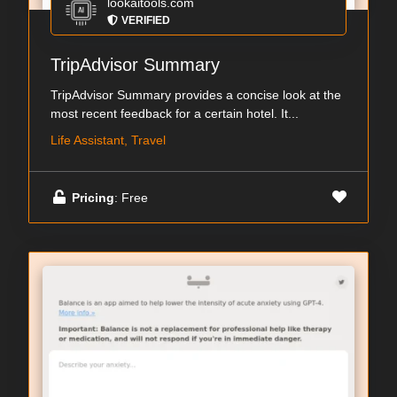
lookaitools.com
VERIFIED
TripAdvisor Summary
TripAdvisor Summary provides a concise look at the
most recent feedback for a certain hotel. It...
Life Assistant, Travel
Pricing
: Free