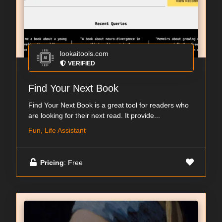
lookaitools.com
VERIFIED
Find Your Next Book
Find Your Next Book is a great tool for readers who
are looking for their next read. It provide...
Fun, Life Assistant
Pricing
: Free