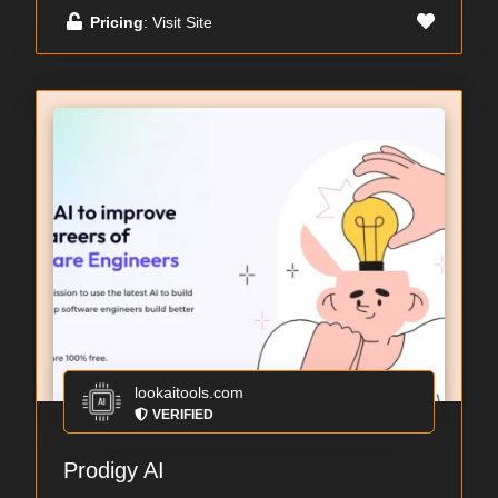
Pricing
: Visit Site
lookaitools.com
VERIFIED
Prodigy AI