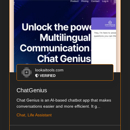
lookaitools.com
VERIFIED
ChatGenius
Chat Genius is an AI-based chatbot app that makes
conversations easier and more efficient. It g...
Chat, Life Assistant