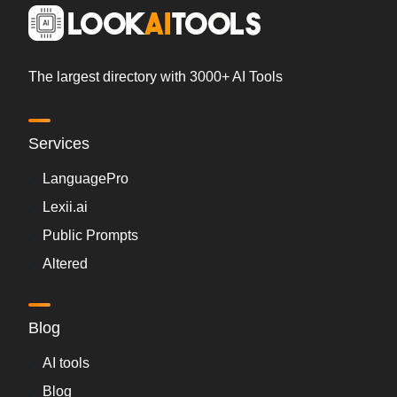
The largest directory with 3000+ AI Tools
Services
LanguagePro
Lexii.ai
Public Prompts
Altered
Blog
AI tools
Blog