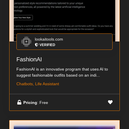
lookaitools.com
VERIFIED
FashionAI
FashionAI is an innovative program that uses AI to
suggest fashionable outfits based on an indi...
Chatbots, Life Assistant
Pricing
: Free