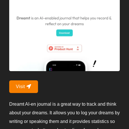
Visit
Dreamt AI-en journal is a great way to track and think
about your dreams. It allows you to log your dreams by
writing or speaking them and it provides statistics so