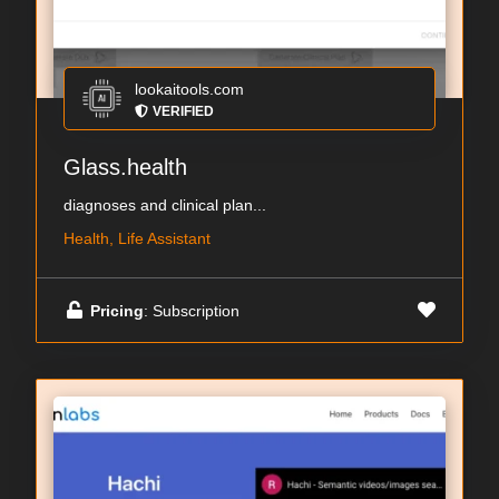
lookaitools.com
VERIFIED
Glass.health
diagnoses and clinical plan...
Health, Life Assistant
Pricing
: Subscription