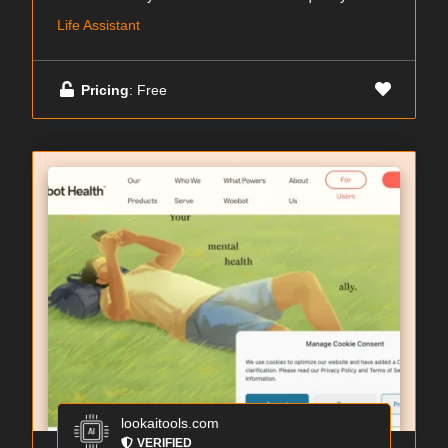
Life Assistant
Pricing
: Free
lookaitools.com
VERIFIED