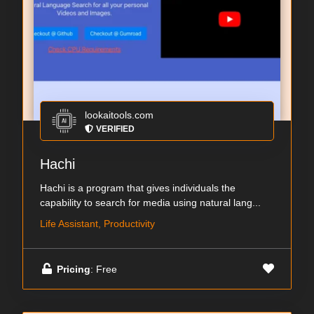
lookaitools.com
VERIFIED
Hachi
Hachi is a program that gives individuals the
capability to search for media using natural lang...
Life Assistant, Productivity
Pricing
: Free