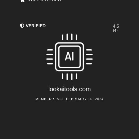
VERIFIED
4.5
(4)
lookaitools.com
MEMBER SINCE FEBRUARY 16, 2024