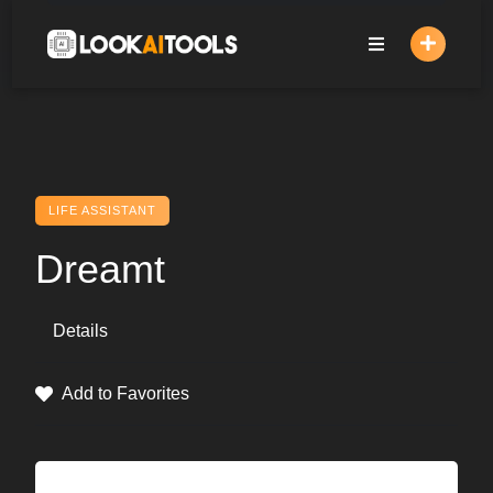
Skip
to
content
LIFE ASSISTANT
Dreamt
Details
Add to Favorites