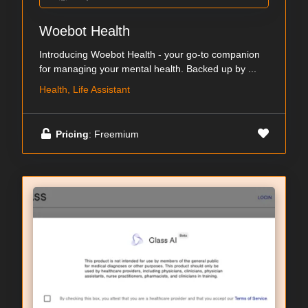
Woebot Health
Introducing Woebot Health - your go-to companion
for managing your mental health. Backed up by ...
Health, Life Assistant
Pricing
: Freemium