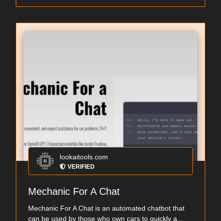
lookaitools.com
VERIFIED
Mechanic For A Chat
Mechanic For A Chat is an automated chatbot that
can be used by those who own cars to quickly a...