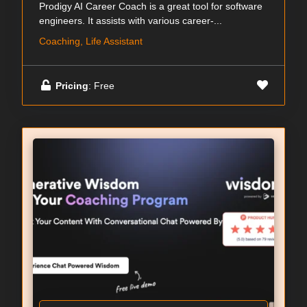
Prodigy AI Career Coach is a great tool for software
engineers. It assists with various career-...
Coaching, Life Assistant
Pricing
: Free