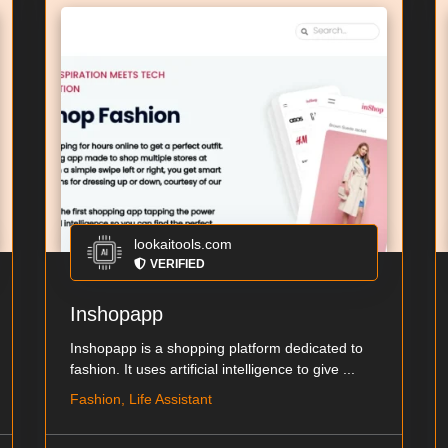
lookaitools.com
VERIFIED
Inshopapp
Inshopapp is a shopping platform dedicated to
fashion. It uses artificial intelligence to give ...
Fashion, Life Assistant