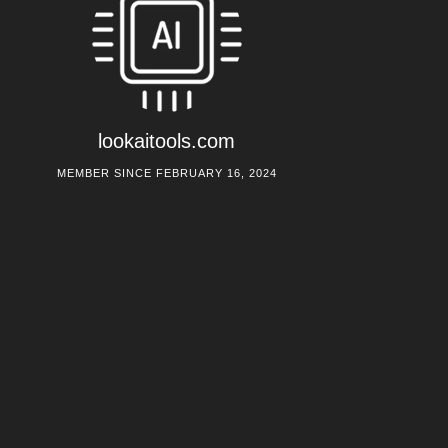
lookaitools.com
MEMBER SINCE FEBRUARY 16, 2024