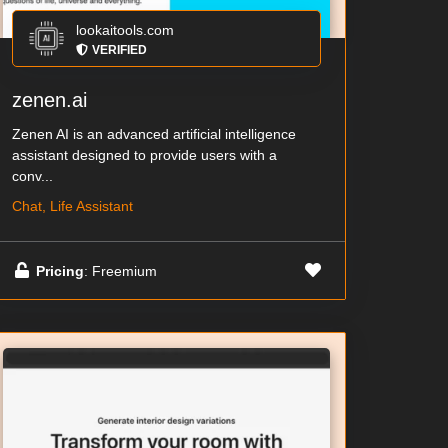
lookaitools.com
VERIFIED
zenen.ai
Zenen AI is an advanced artificial intelligence
assistant designed to provide users with a
conv...
Chat, Life Assistant
Pricing
: Freemium