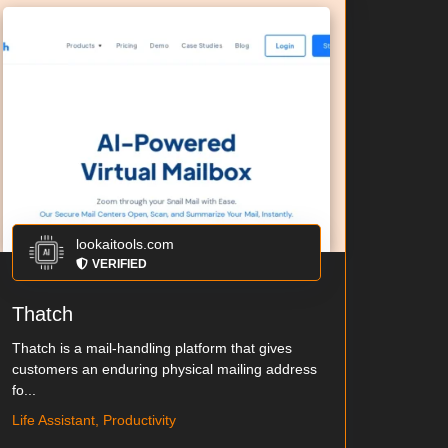
lookaitools.com
VERIFIED
Thatch
Thatch is a mail-handling platform that gives
customers an enduring physical mailing address
fo...
Life Assistant, Productivity