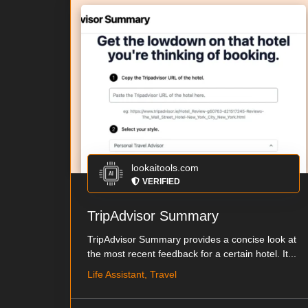
lookaitools.com
VERIFIED
TripAdvisor Summary
TripAdvisor Summary provides a concise look at
the most recent feedback for a certain hotel. It...
Life Assistant, Travel