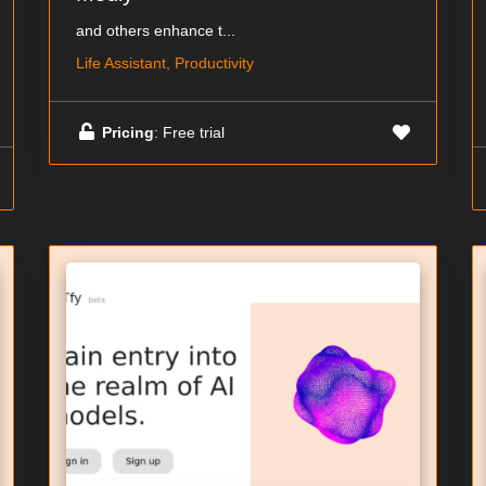
and others enhance t...
Life Assistant, Productivity
Pricing
: Free trial