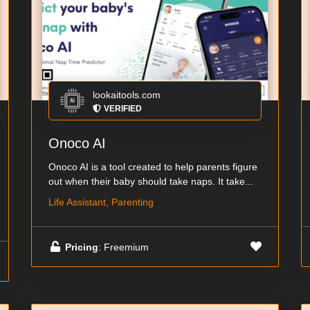
lookaitools.com
VERIFIED
Onoco AI
Onoco AI is a tool created to help parents figure
out when their baby should take naps. It take...
Life Assistant, Parenting
Pricing
: Freemium