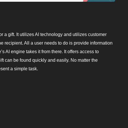
r a gift. It utilizes AI technology and utilizes customer
e recipient. All a user needs to do is provide information
 AI engine takes it from there. It offers access to
ift can be found quickly and easily. No matter the
sent a simple task.