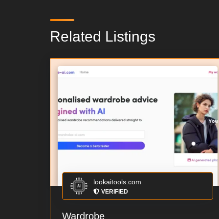
Related Listings
lookaitools.com
VERIFIED
Wardrobe