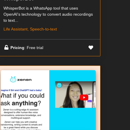
WhisperBot is a WhatsApp tool that uses
OpenAI's technology to convert audio recordings
to text...
Life Assistant, Speech-to-text
Pricing
: Free trial