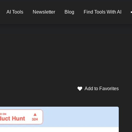
AI Tools
Newsletter
Blog
Find Tools With AI
Add to Favorites