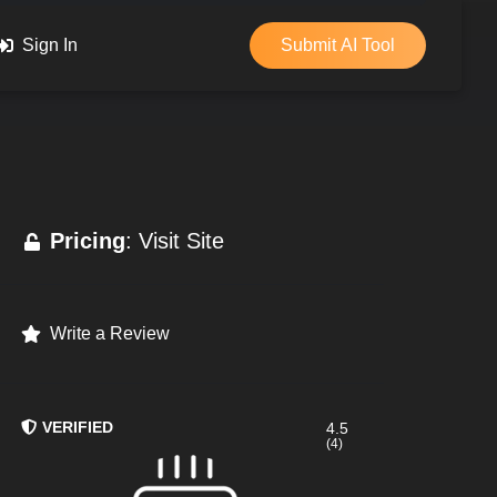
Sign In
Submit AI Tool
Pricing
: Visit Site
Write a Review
VERIFIED
4.5
(4)