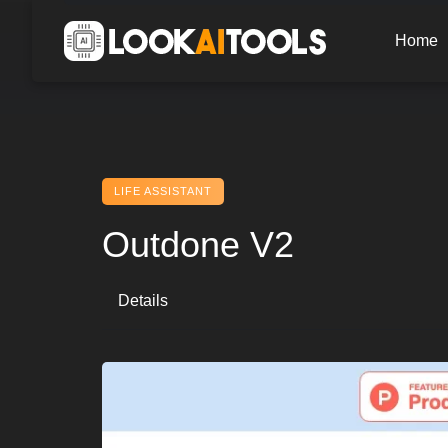
Skip
to
Home
content
LIFE ASSISTANT
Outdone V2
Details