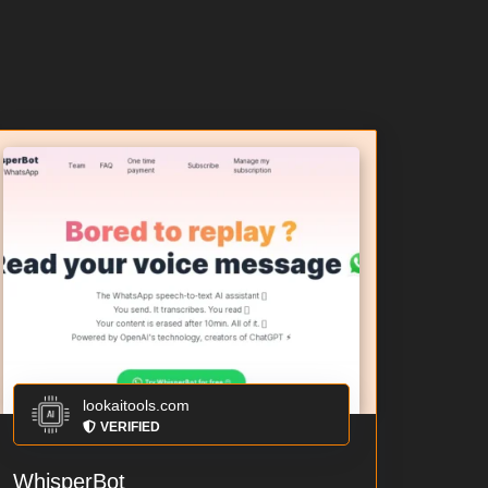
lookaitools.com
VERIFIED
WhisperBot