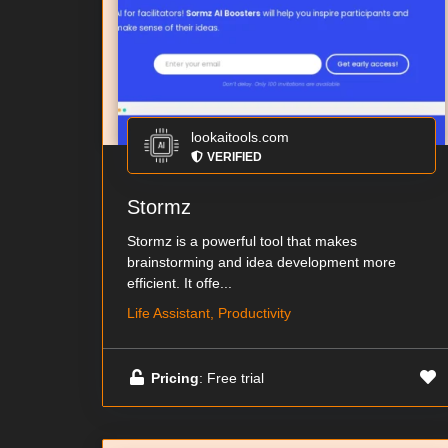
lookaitools.com
VERIFIED
Stormz
Stormz is a powerful tool that makes
brainstorming and idea development more
efficient. It offe...
Life Assistant, Productivity
Pricing
: Free trial