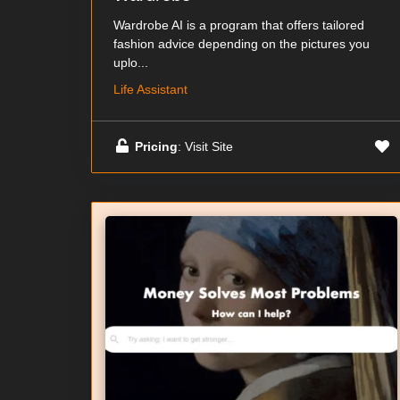
Wardrobe AI is a program that offers tailored
fashion advice depending on the pictures you
uplo...
Life Assistant
Pricing
: Visit Site