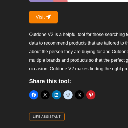
Visit
Outdone V2 is a helpful tool for those searching fo
data to recommend products that are tailored to th
about the person they are buying for and Outdone’s
multiple brands and products so that the perfect g
occasion, Outdone V2 makes finding the right pre
Share this tool:
LIFE ASSISTANT