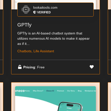
lookaitools.com
VERIFIED
GPTfy
GPTfy is an AI-based chatbot system that
utilizes numerous AI models to make it appear
as if it...
Chatbots, Life Assistant
Pricing
: Free