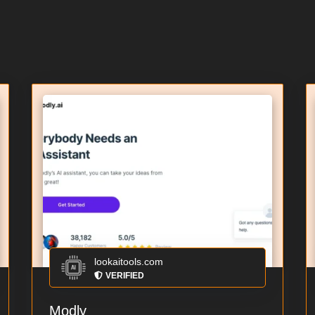
lookaitools.com
VERIFIED
Modly