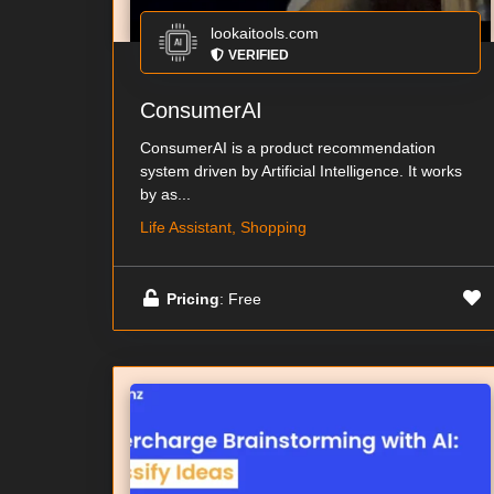
lookaitools.com
VERIFIED
ConsumerAI
ConsumerAI is a product recommendation
system driven by Artificial Intelligence. It works
by as...
Life Assistant, Shopping
Pricing
: Free