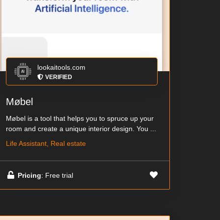
lookaitools.com
VERIFIED
Møbel
Møbel is a tool that helps you to spruce up your
room and create a unique interior design. You ...
Life Assistant, Real estate
Pricing
: Free trial