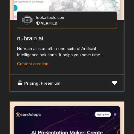
lookaitools.com
VERIFIED
nubrain.ai
Nubrain.ai is an all-in-one suite of Artificial
Intelligence solutions. It helps you save time ...
Content creation
Pricing
: Freemium