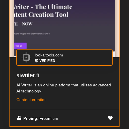
lookaitools.com
VERIFIED
aiwriter.fi
AI Writer is an online platform that utilizes advanced
AI technology
Content creation
Pricing
: Freemium