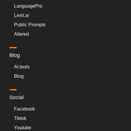
LanguagePro
Lexii.ai
Public Prompts
Altered
Blog
AI tools
Blog
Social
Facebook
Tiktok
Youtube