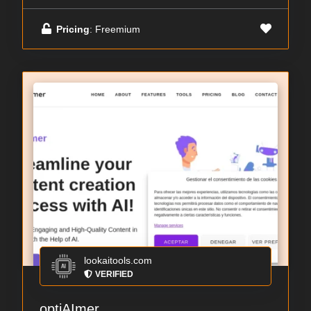
Pricing
: Freemium
lookaitools.com
VERIFIED
optiAImer