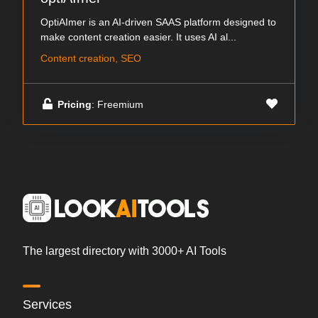
OptiAImer is an AI-driven SAAS platform designed to
make content creation easier. It uses AI al...
Content creation, SEO
Pricing
: Freemium
The largest directory with 3000+ AI Tools
Services