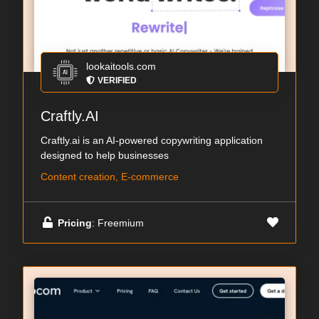
lookaitools.com
VERIFIED
Craftly.AI
Craftly.ai is an AI-powered copywriting application
designed to help businesses
Content creation, E-commerce
Pricing
: Freemium