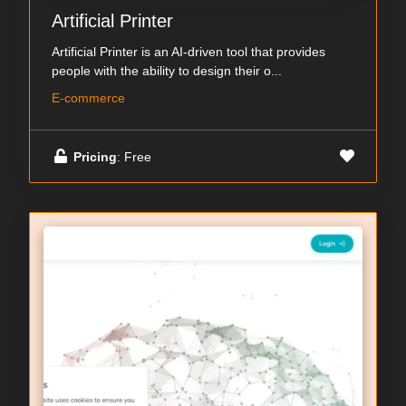
Artificial Printer
Artificial Printer is an AI-driven tool that provides
people with the ability to design their o...
E-commerce
Pricing
: Free