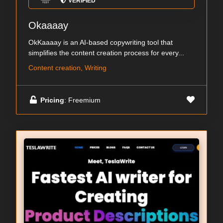
VERIFIED
Okaaaay
OkKaaaay is an AI-based copywriting tool that
simplifies the content creation process for every...
Content creation, Writing
Pricing
: Freemium