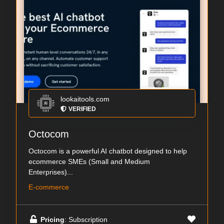
lookaitools.com
VERIFIED
Octocom
Octocom is a powerful AI chatbot designed to help
ecommerce SMEs (Small and Medium
Enterprises)...
E-commerce
Pricing
: Subscription