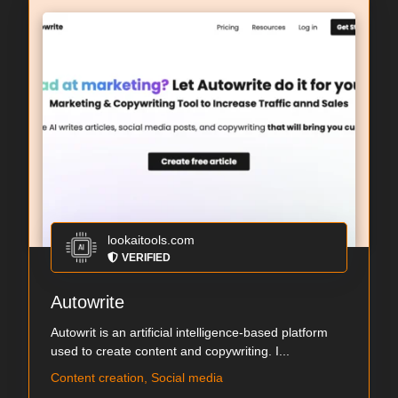
lookaitools.com
VERIFIED
Autowrite
Autowrit is an artificial intelligence-based platform
used to create content and copywriting. I...
Content creation, Social media