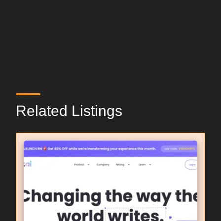
Related Listings