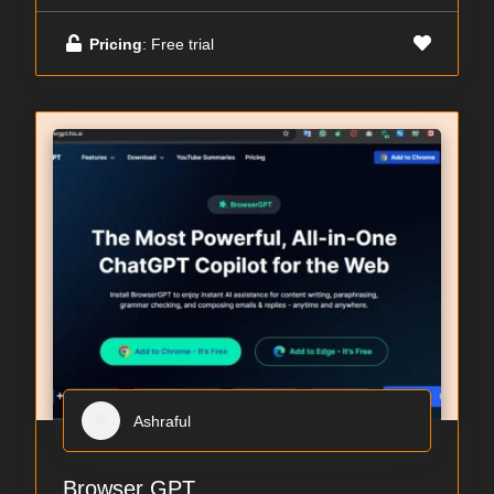
Pricing
: Free trial
Ashraful
Browser GPT