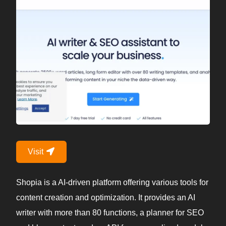
Visit
Shopia is a AI-driven platform offering various tools for
content creation and optimization. It provides an AI
writer with more than 80 functions, a planner for SEO