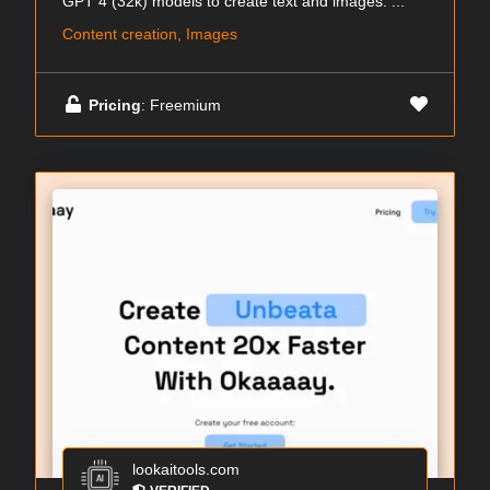
GPT 4 (32k) models to create text and images. ...
Content creation, Images
Pricing
: Freemium
lookaitools.com