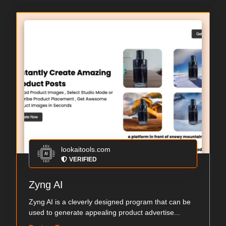
lookaitools.com
VERIFIED
Zyng AI
Zyng AI is a cleverly designed program that can be
used to generate appealing product advertise...