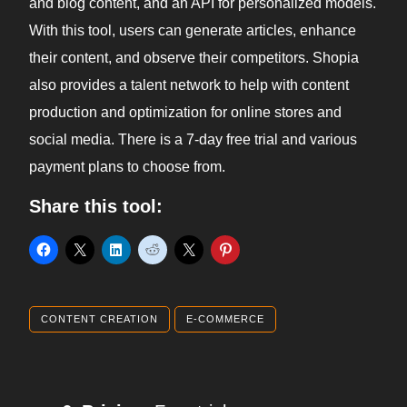
and blog content, and an API for personalized models.
With this tool, users can generate articles, enhance
their content, and observe their competitors. Shopia
also provides a talent network to help with content
production and optimization for online stores and
social media. There is a 7-day free trial and various
payment plans to choose from.
Share this tool:
CONTENT CREATION
E-COMMERCE