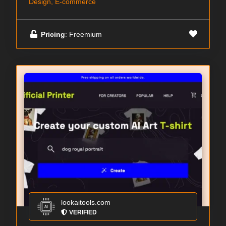
Design, E-commerce
Pricing
: Freemium
lookaitools.com
VERIFIED