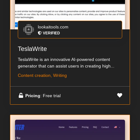
lookaitools.com
VERIFIED
TeslaWrite
TeslaWrite is an innovative AI-powered content
generator that can assist users in creating high...
Content creation, Writing
Pricing
: Free trial