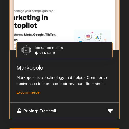
lookaitools.com
VERIFIED
Markopolo
Markopolo is a technology that helps eCommerce
businesses to increase their revenue. Its main f...
E-commerce
Pricing
: Free trail