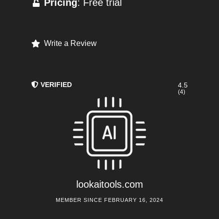
Pricing
: Free trial
Write a Review
VERIFIED
4.5
(4)
lookaitools.com
MEMBER SINCE FEBRUARY 16, 2024