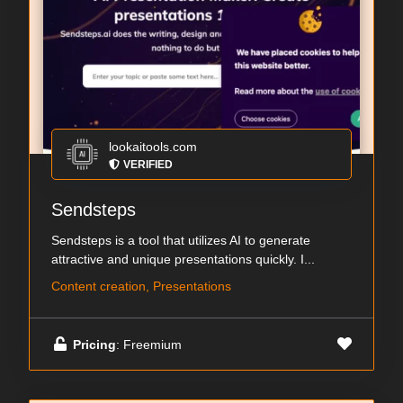
lookaitools.com
VERIFIED
Sendsteps
Sendsteps is a tool that utilizes AI to generate
attractive and unique presentations quickly. I...
Content creation, Presentations
Pricing
: Freemium