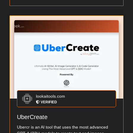
lookaitools.com
VERIFIED
UberCreate
Ubercr is an AI tool that uses the most advanced