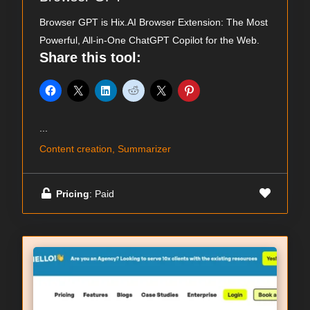
Browser GPT is Hix.AI Browser Extension: The Most
Powerful, All-in-One ChatGPT Copilot for the Web.
Share this tool:
...
Content creation, Summarizer
Pricing
: Paid