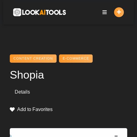
Skip
to
content
CONTENT CREATION
E-COMMERCE
Shopia
Details
Add to Favorites