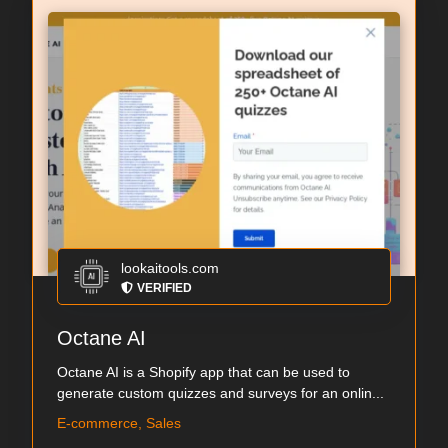
lookaitools.com
VERIFIED
Octane AI
Octane AI is a Shopify app that can be used to
generate custom quizzes and surveys for an onlin...
E-commerce, Sales