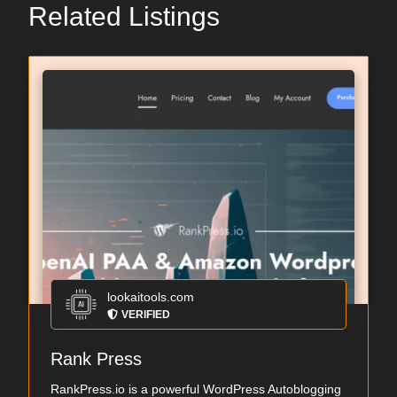
Related Listings
lookaitools.com
VERIFIED
Rank Press
RankPress.io is a powerful WordPress Autoblogging