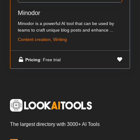
Minodor
Minodor is a powerful AI tool that can be used by
teams to craft unique blog posts and enhance ...
Content creation, Writing
Pricing
: Free trial
The largest directory with 3000+ AI Tools