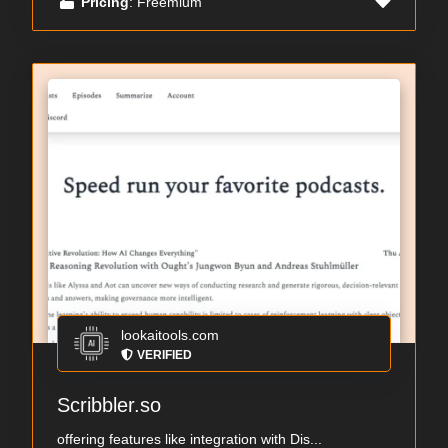
Pricing
: Freemium
lookaitools.com
VERIFIED
Scribbler.so
offering features like integration with Dis...