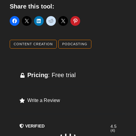
Share this tool:
CONTENT CREATION
PODCASTING
Pricing
: Free trial
Write a Review
VERIFIED
4.5
(4)