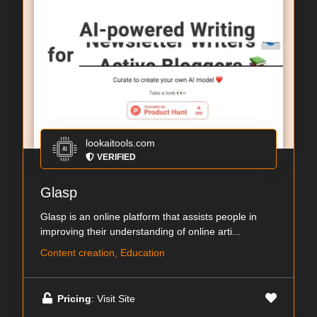
lookaitools.com
VERIFIED
Glasp
Glasp is an online platform that assists people in
improving their understanding of online arti...
Content creation, Education
Pricing
: Visit Site