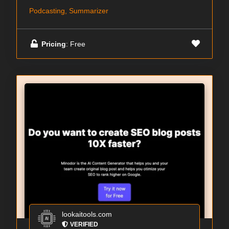
Podcasting, Summarizer
Pricing
: Free
lookaitools.com
VERIFIED