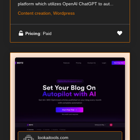
platform which utilizes OpenAI ChatGPT to aut...
Content creation, Wordpress
Pricing
: Paid
lookaitools.com