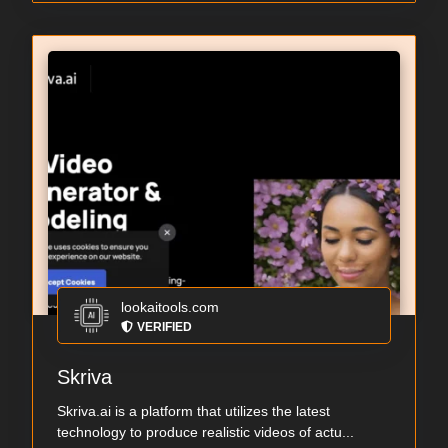
lookaitools.com
VERIFIED
Skriva
Skriva.ai is a platform that utilizes the latest
technology to produce realistic videos of actu...