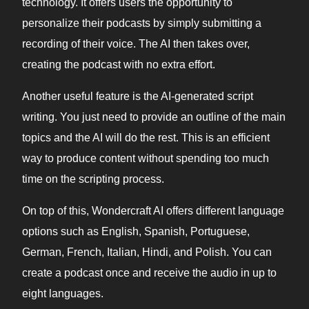
technology. It offers users the opportunity to
personalize their podcasts by simply submitting a
recording of their voice. The AI then takes over,
creating the podcast with no extra effort.
Another useful feature is the AI-generated script
writing. You just need to provide an outline of the main
topics and the AI will do the rest. This is an efficient
way to produce content without spending too much
time on the scripting process.
On top of this, Wondercraft AI offers different language
options such as English, Spanish, Portuguese,
German, French, Italian, Hindi, and Polish. You can
create a podcast once and receive the audio in up to
eight languages.