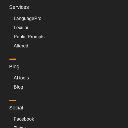
Services
LanguagePro
Lexii.ai
Public Prompts
Altered
Blog
AI tools
Blog
Social
Facebook