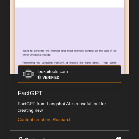
lookaitools.com
VERIFIED
FactGPT
FactGPT from Longshot AI is a useful tool for
creating new
Content creation, Research