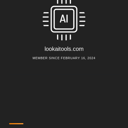
lookaitools.com
MEMBER SINCE FEBRUARY 16, 2024