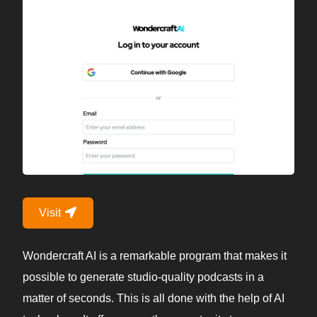
Visit
Wondercraft AI is a remarkable program that makes it
possible to generate studio-quality podcasts in a
matter of seconds. This is all done with the help of AI