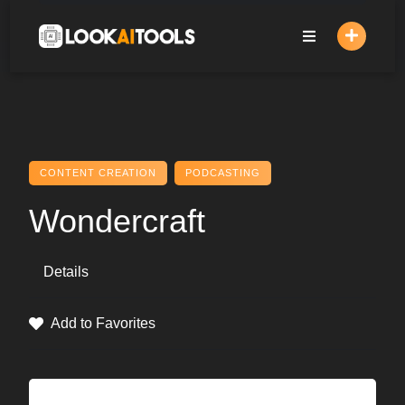
Skip
to
content
CONTENT CREATION
PODCASTING
Wondercraft
Details
Add to Favorites