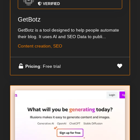
VERIFIED
GetBotz
GetBotz is a tool designed to help people automate
their blog. It uses AI and SEO Data to publi...
Content creation, SEO
Pricing
: Free trial