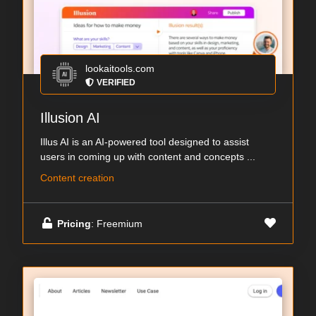
lookaitools.com
VERIFIED
Illusion AI
Illus AI is an AI-powered tool designed to assist
users in coming up with content and concepts ...
Content creation
Pricing
: Freemium