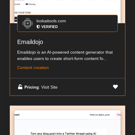
lookaitools.com
VERIFIED
Emaildojo
Emaildojo is an AI-powered content generator that
enables users to create short-form content fo...
Content creation
Pricing
: Visit Site