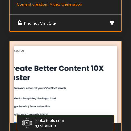
Content creation, Video Generation
Pricing
: Visit Site
lookaitools.com
VERIFIED