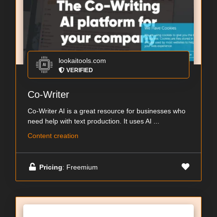
lookaitools.com
VERIFIED
Co-Writer
Co-Writer AI is a great resource for businesses who
need help with text production. It uses AI ...
Content creation
Pricing
: Freemium