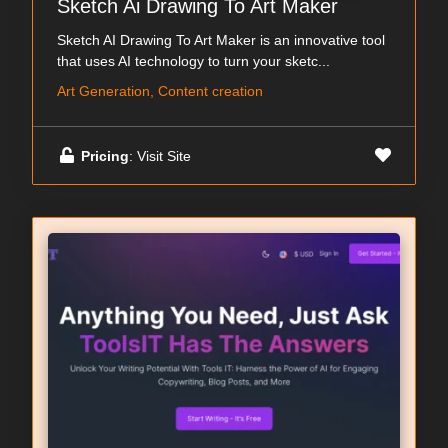
Sketch Ai Drawing To Art Maker
Sketch AI Drawing To Art Maker is an innovative tool
that uses AI technology to turn your sketc...
Art Generation, Content creation
Pricing
: Visit Site