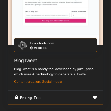
lookaitools.com
VERIFIED
BlogTweet
BlogTweet is a handy tool developed by jake_prins
which uses AI technology to generate a Twitte...
Content creation, Social media
Pricing
: Free