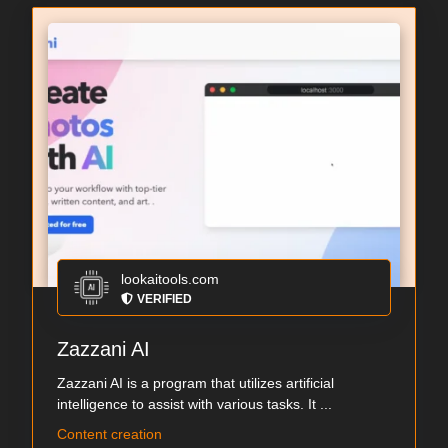
lookaitools.com
VERIFIED
Zazzani AI
Zazzani AI is a program that utilizes artificial
intelligence to assist with various tasks. It ...
Content creation