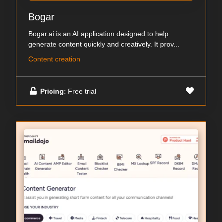
Bogar
Bogar.ai is an AI application designed to help
generate content quickly and creatively. It prov...
Content creation
Pricing
: Free trial