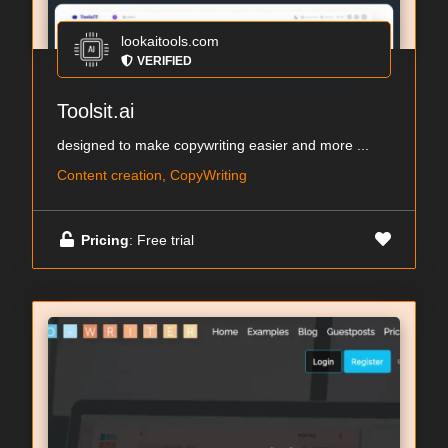
lookaitools.com
VERIFIED
Toolsit.ai
designed to make copywriting easier and more ...
Content creation, CopyWriting
Pricing
: Free trial