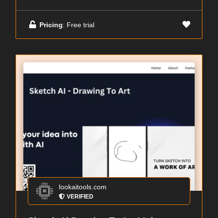
Pricing
: Free trial
lookaitools.com
VERIFIED