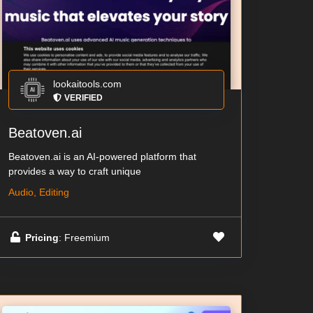
lookaitools.com
VERIFIED
Beatoven.ai
Beatoven.ai is an AI-powered platform that
provides a way to craft unique
Audio, Editing
Pricing
: Freemium