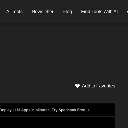
AI Tools
Newsletter
Blog
Find Tools With AI
Add to Favorites