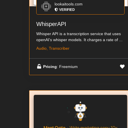
lookaitools.com
VERIFIED
WhisperAPI
Whisper API is a transcription service that uses
openAI's whisper models. It charges a rate of ...
Audio, Transcriber
Pricing
: Freemium