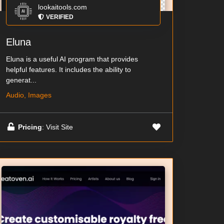
lookaitools.com
VERIFIED
Eluna
Eluna is a useful AI program that provides
helpful features. It includes the ability to
generat...
Audio, Images
Pricing
: Visit Site