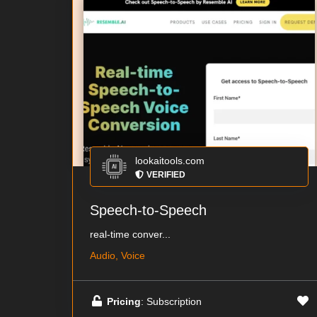
lookaitools.com
VERIFIED
Speech-to-Speech
real-time conver...
Audio, Voice
Pricing
: Subscription