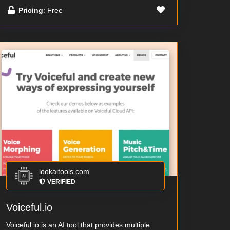
Pricing
: Free
lookaitools.com
VERIFIED
Voiceful.io
Voiceful.io is an AI tool that provides multiple