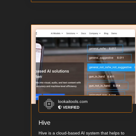
lookaitools.com
VERIFIED
Hive
Hive is a cloud-based AI system that helps to