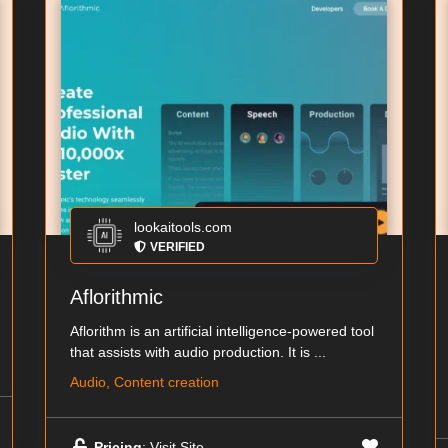
lookaitools.com
VERIFIED
Aflorithmic
Aflorithm is an artificial intelligence-powered tool
that assists with audio production. It is ...
Audio, Content creation
Pricing
: Visit Site