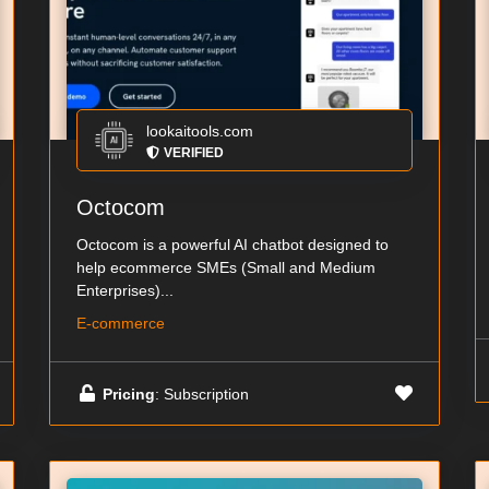
lookaitools.com
VERIFIED
Octocom
Octocom is a powerful AI chatbot designed to
help ecommerce SMEs (Small and Medium
Enterprises)...
E-commerce
Pricing
: Subscription