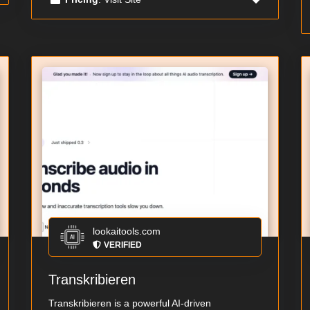
lookaitools.com
VERIFIED
Transkribieren
Transkribieren is a powerful AI-driven