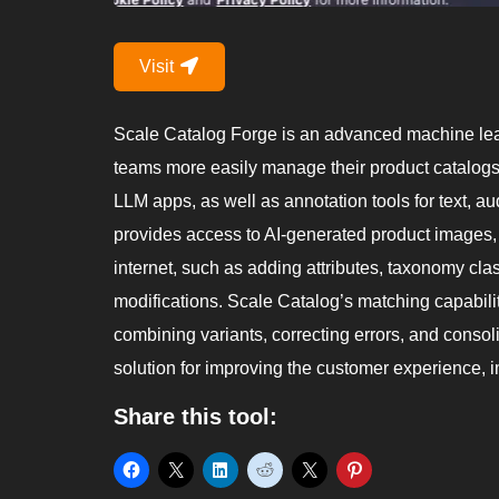
Visit
Scale Catalog Forge is an advanced machine lear
teams more easily manage their product catalogs. 
LLM apps, as well as annotation tools for text, au
provides access to AI-generated product images, 
internet, such as adding attributes, taxonomy cla
modifications. Scale Catalog’s matching capabilit
combining variants, correcting errors, and conso
solution for improving the customer experience, 
Share this tool: