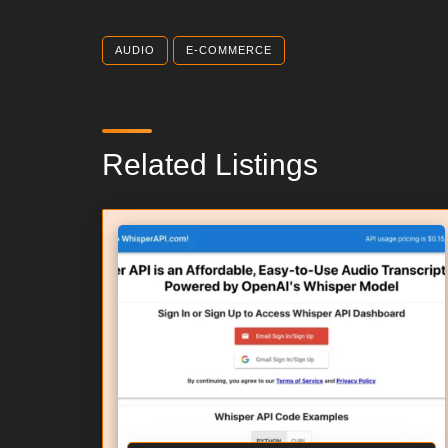
AUDIO
E-COMMERCE
Related Listings