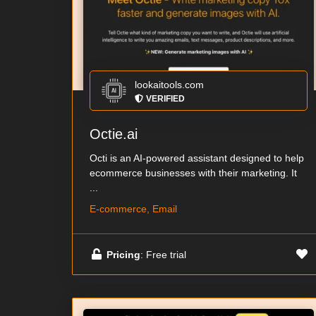
lookaitools.com
VERIFIED
Octie.ai
Octi is an AI-powered assistant designed to help
ecommerce businesses with their marketing. It
...
E-commerce, Email
Pricing
: Free trial