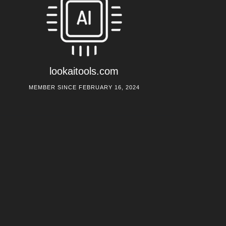
lookaitools.com
MEMBER SINCE FEBRUARY 16, 2024