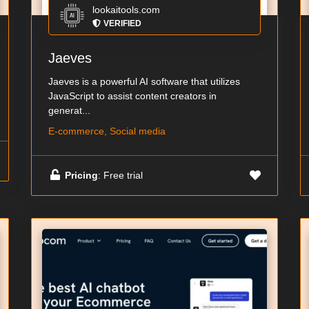
lookaitools.com
VERIFIED
Jaeves
Jaeves is a powerful AI software that utilizes
JavaScript to assist content creators in
generat...
E-commerce, Social media
Pricing
: Free trial