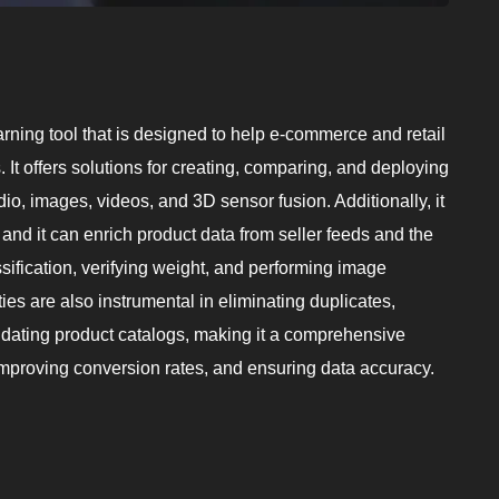
ning tool that is designed to help e-commerce and retail
It offers solutions for creating, comparing, and deploying
dio, images, videos, and 3D sensor fusion. Additionally, it
and it can enrich product data from seller feeds and the
ssification, verifying weight, and performing image
ies are also instrumental in eliminating duplicates,
lidating product catalogs, making it a comprehensive
improving conversion rates, and ensuring data accuracy.