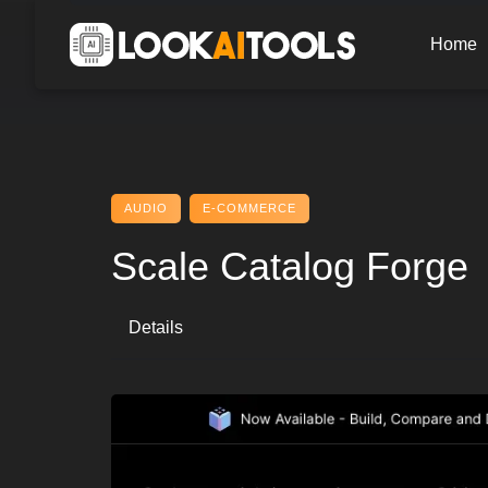
Skip
to
Home
content
AUDIO
E-COMMERCE
Scale Catalog Forge
Details