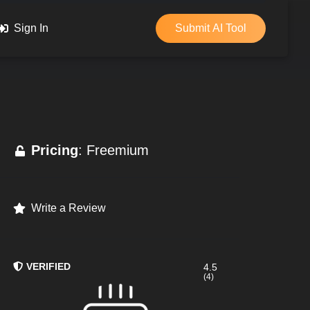
Sign In
Submit AI Tool
Pricing
: Freemium
Write a Review
VERIFIED
4.5
(4)