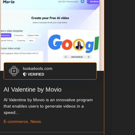
lookaitools.com
VERIFIED
AI Valentine by Movio
AI Valentine by Movio is an innovative program
that enables users to generate videos in a
speed...
E-commerce, News