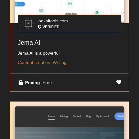
lookaitools.com
VERIFIED
Jema AI
Jema AI is a powerful
Content creation, Writing
Pricing
: Free