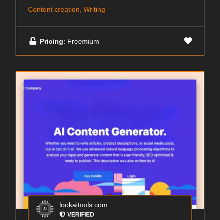
Content creation, Writing
Pricing
: Freemium
lookaitools.com
VERIFIED