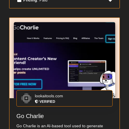
lookaitools.com
VERIFIED
Go Charlie
Go Charlie is an AI-based tool used to generate