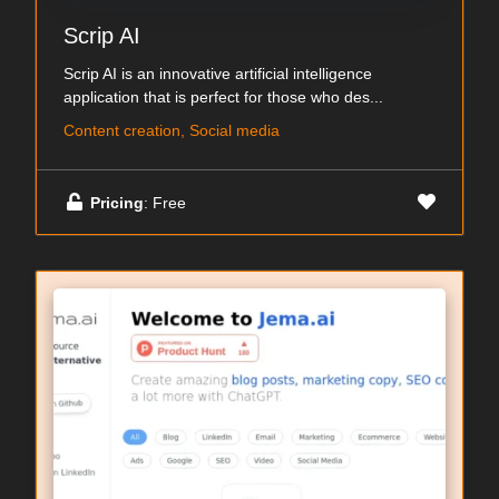
Scrip AI
Scrip AI is an innovative artificial intelligence
application that is perfect for those who des...
Content creation, Social media
Pricing
: Free