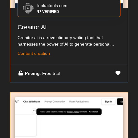
lookaitools.com
VERIFIED
Creaitor AI
Creaitor.ai is a revolutionary writing tool that
harnesses the power of AI to generate personal...
Content creation
Pricing
: Free trial