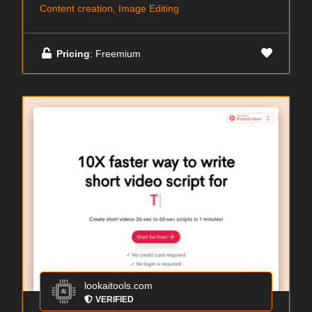
Content creation, Image Editing
Pricing
: Freemium
lookaitools.com
VERIFIED