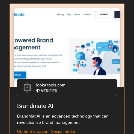
lookaitools.com
VERIFIED
Brandmate AI
BrandMat AI is an advanced technology that can
revolutionize brand management
Content creation, Social media