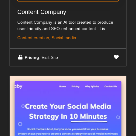
Content Company
Content Company is an AI tool created to produce
user-friendly and SEO-enhanced content. It is ...
Content creation, Social media
Pricing
: Visit Site