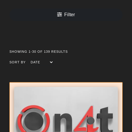
Filter
SHOWING 1-30 OF 139 RESULTS
SORT BY