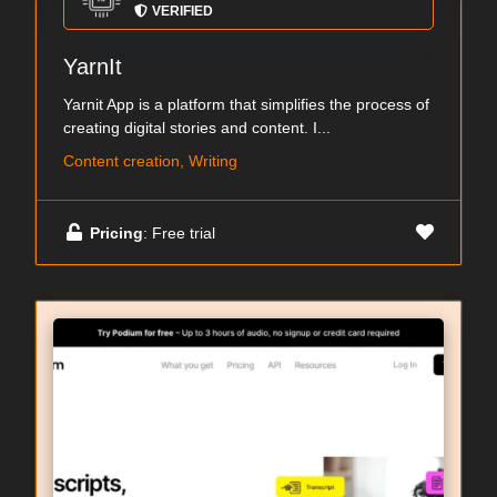
VERIFIED
YarnIt
Yarnit App is a platform that simplifies the process of
creating digital stories and content. I...
Content creation, Writing
Pricing
: Free trial