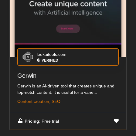
lookaitools.com
VERIFIED
Gerwin
Gerwin is an AI-driven tool that creates unique and
top-notch content. It is useful for a varie...
Content creation, SEO
Pricing
: Free trial