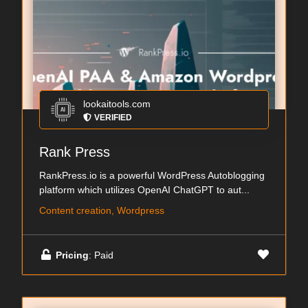
lookaitools.com
VERIFIED
Rank Press
RankPress.io is a powerful WordPress Autoblogging
platform which utilizes OpenAI ChatGPT to aut...
Content creation, Wordpress
Pricing
: Paid