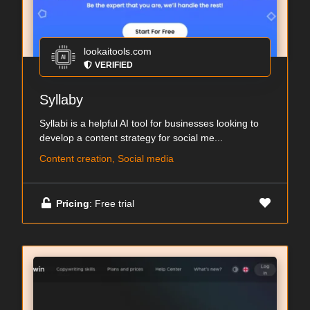
lookaitools.com
VERIFIED
Syllaby
Syllabi is a helpful AI tool for businesses looking to
develop a content strategy for social me...
Content creation, Social media
Pricing
: Free trial