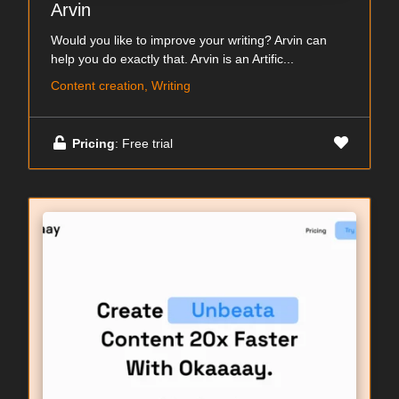
Arvin
Would you like to improve your writing? Arvin can
help you do exactly that. Arvin is an Artific...
Content creation, Writing
Pricing
: Free trial