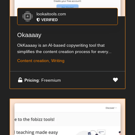
lookaitools.com
VERIFIED
Okaaaay
OkKaaaay is an AI-based copywriting tool that
simplifies the content creation process for every...
Content creation, Writing
Pricing
: Freemium