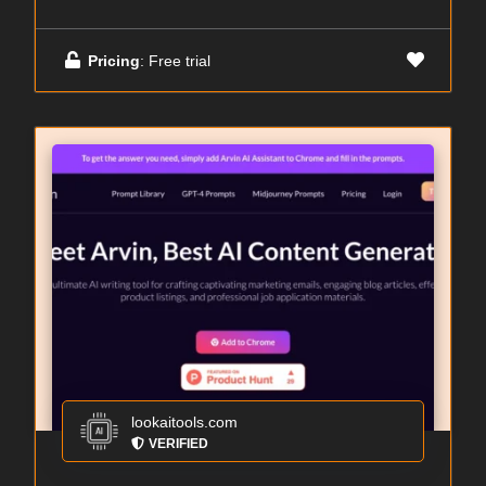
Pricing
: Free trial
lookaitools.com
VERIFIED