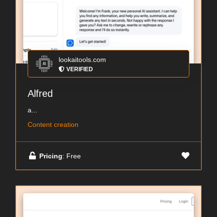
lookaitools.com
VERIFIED
Alfred
a...
Content creation
Pricing
: Free