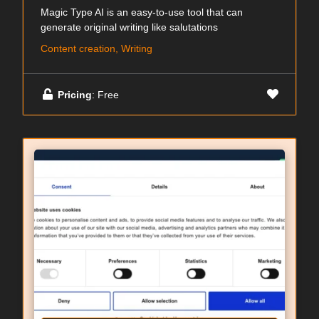
Magic Type AI is an easy-to-use tool that can
generate original writing like salutations
Content creation, Writing
Pricing
: Free