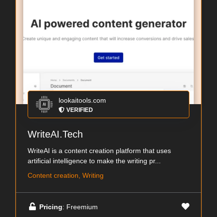
lookaitools.com
VERIFIED
WriteAI.Tech
WriteAI is a content creation platform that uses
artificial intelligence to make the writing pr...
Content creation, Writing
Pricing
: Freemium