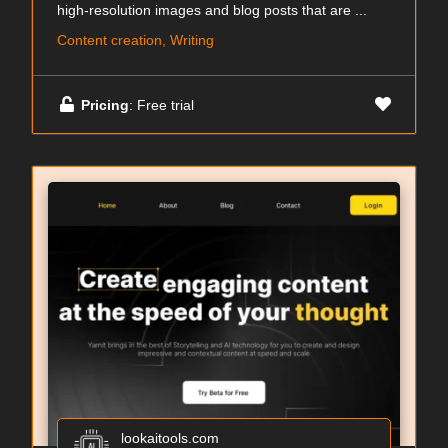
high-resolution images and blog posts that are ...
Content creation, Writing
Pricing
: Free trial
lookaitools.com