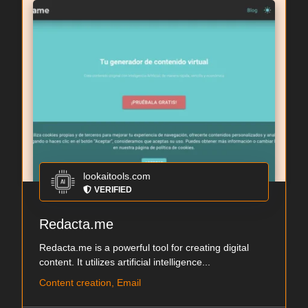
lookaitools.com
VERIFIED
Redacta.me
Redacta.me is a powerful tool for creating digital
content. It utilizes artificial intelligence...
Content creation, Email