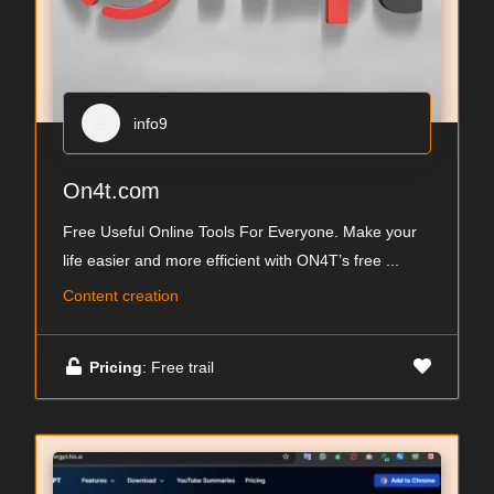
info9
On4t.com
Free Useful Online Tools For Everyone. Make your
life easier and more efficient with ON4T’s free
...
Content creation
Pricing
: Free trail