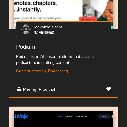
lookaitools.com
VERIFIED
Podium
Podium is an AI-based platform that assists
podcasters in crafting content
Content creation, Podcasting
Pricing
: Free trial