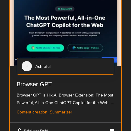
Ashraful
Browser GPT
Browser GPT is Hix.AI Browser Extension: The Most
Powerful, All-in-One ChatGPT Copilot for the Web.
...
Content creation, Summarizer
Pricing
: Paid