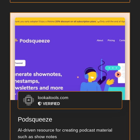
lookaitools.com
VERIFIED
Podsqueeze
AI-driven resource for creating podcast material
such as show notes