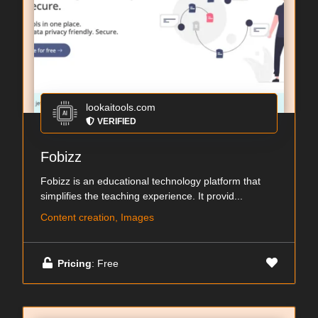
lookaitools.com
VERIFIED
Fobizz
Fobizz is an educational technology platform that
simplifies the teaching experience. It provid...
Content creation, Images
Pricing
: Free