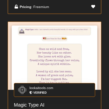
Pricing
: Freemium
lookaitools.com
VERIFIED
Magic Type AI