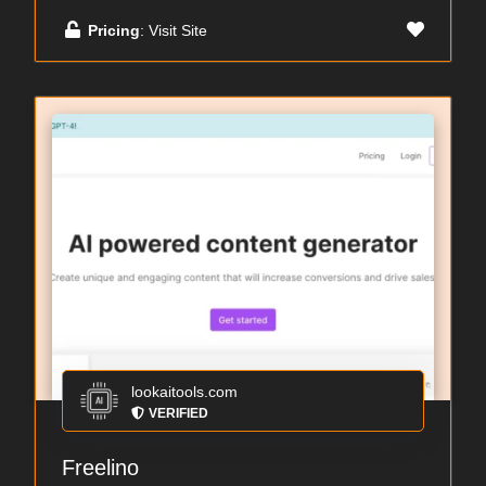
Pricing
: Visit Site
lookaitools.com
VERIFIED
Freelino