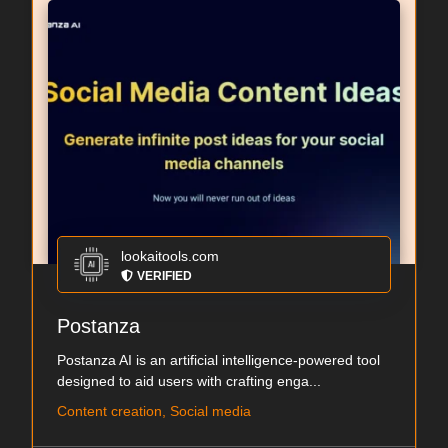
lookaitools.com
VERIFIED
Postanza
Postanza AI is an artificial intelligence-powered tool
designed to aid users with crafting enga...
Content creation, Social media