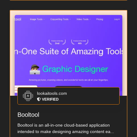
lookaitools.com
VERIFIED
Booltool
Booltool is an all-in-one cloud-based application
intended to make designing amazing content ea...