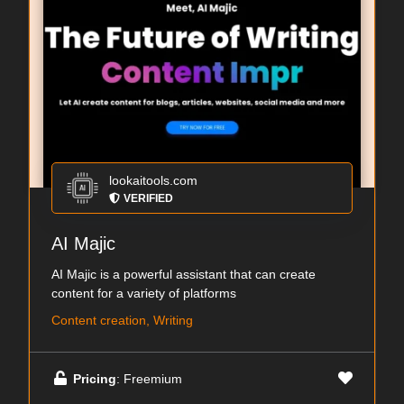
lookaitools.com
VERIFIED
AI Majic
AI Majic is a powerful assistant that can create
content for a variety of platforms
Content creation, Writing
Pricing
: Freemium