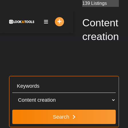
Skip
139 Listings
to
content
Content
creation
Search