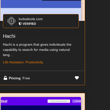
lookaitools.com
VERIFIED
Hachi
Hachi is a program that gives individuals the
capability to search for media using natural
lang...
Life Assistant, Productivity
Pricing
: Free