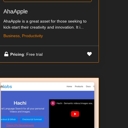
AhaApple
AhaApple is a great asset for those seeking to
kick-start their creativity and innovation. It i...
Business, Productivity
Pricing
: Free trial