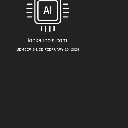
lookaitools.com
MEMBER SINCE FEBRUARY 16, 2024