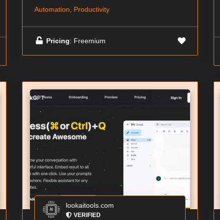
Automation, Productivity
Pricing
: Freemium
lookaitools.com
VERIFIED