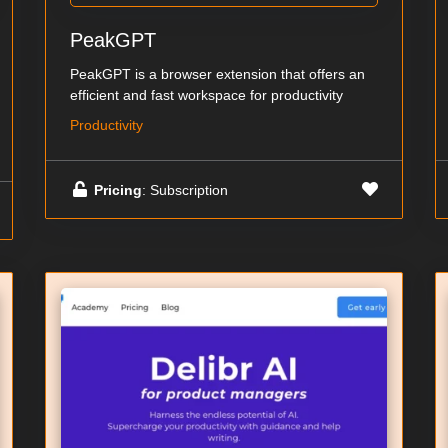
PeakGPT
PeakGPT is a browser extension that offers an
efficient and fast workspace for productivity
Productivity
Pricing
: Subscription