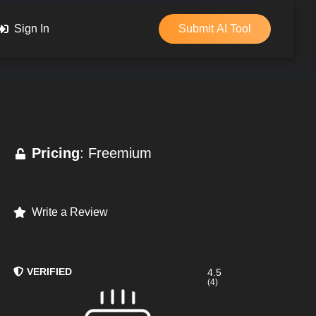
Sign In
Submit AI Tool
Pricing
: Freemium
Write a Review
VERIFIED
4.5
(4)