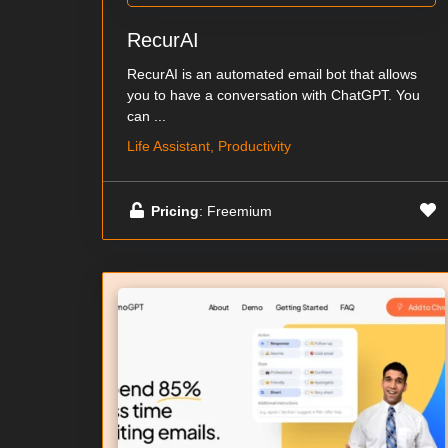
RecurAI
RecurAI is an automated email bot that allows
you to have a conversation with ChatGPT. You
can ...
Life Assistant, Productivity
Pricing
: Freemium