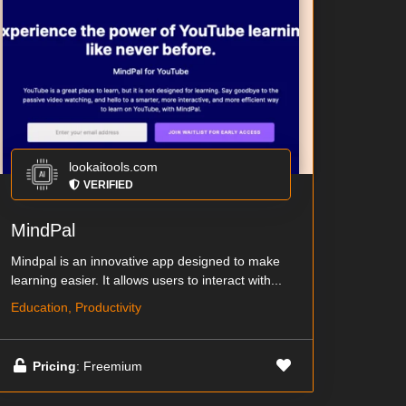
lookaitools.com
VERIFIED
MindPal
Mindpal is an innovative app designed to make
learning easier. It allows users to interact with...
Education, Productivity
Pricing
: Freemium