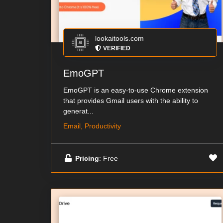
lookaitools.com
VERIFIED
EmoGPT
EmoGPT is an easy-to-use Chrome extension
that provides Gmail users with the ability to
generat...
Email, Productivity
Pricing
: Free