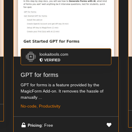
lookaitools.com
VERIFIED
GPT for forms
GPT for forms is a feature provided by the
MagicForm Add-on. It removes the hassle of
manually ...
No-code, Productivity
Pricing
: Free