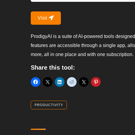
Visit
ProdigyAI is a suite of AI-powered tools designed t
features are accessible through a single app, allo
more, all in one place and with one subscription.
Share this tool:
PRODUCTIVITY