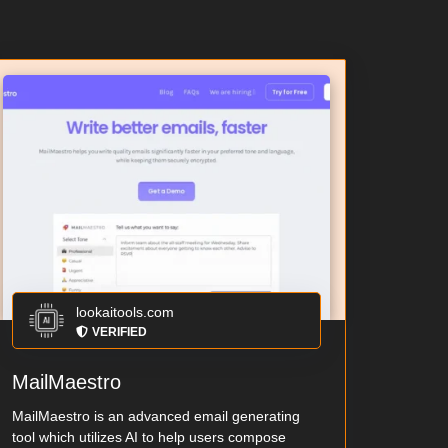
lookaitools.com
VERIFIED
MailMaestro
MailMaestro is an advanced email generating
tool which utilizes AI to help users compose