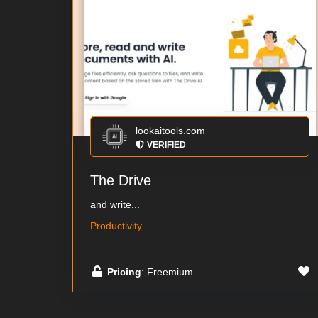
lookaitools.com
VERIFIED
The Drive
and write...
Productivity
Pricing
: Freemium