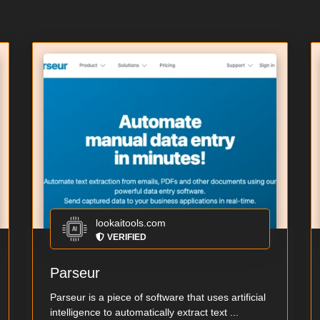
lookaitools.com
VERIFIED
Parseur
Parseur is a piece of software that uses artificial
intelligence to automatically extract text ...