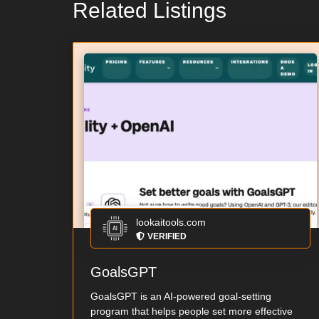
Related Listings
lookaitools.com
VERIFIED
GoalsGPT
GoalsGPT is an AI-powered goal-setting
program that helps people set more effective