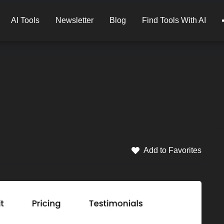
AI Tools
Newsletter
Blog
Find Tools With AI
Add to Favorites