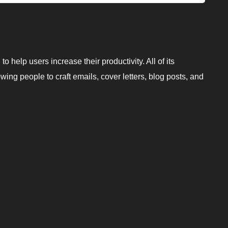
o help users increase their productivity. All of its
wing people to craft emails, cover letters, blog posts, and