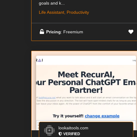
goals and k...
Life Assistant, Productivity
Pricing
: Freemium
lookaitools.com
VERIFIED