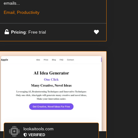
emails...
Email, Productivity
Pricing
: Free trial
lookaitools.com
VERIFIED