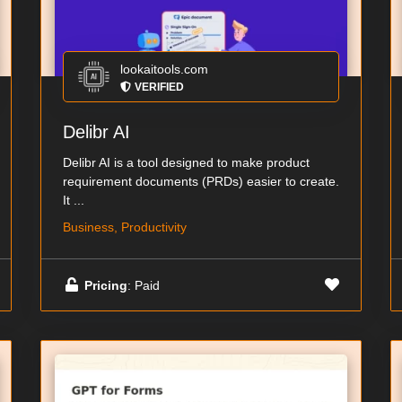
lookaitools.com
VERIFIED
Delibr AI
Delibr AI is a tool designed to make product
requirement documents (PRDs) easier to create.
It ...
Business, Productivity
Pricing
: Paid