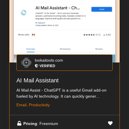
lookaitools.com
VERIFIED
AI Mail Assistant
AI Mail Assist - ChatGPT is a useful Gmail add-on
fueled by AI technology. It can quickly gener...
Email, Productivity
Pricing
: Freemium