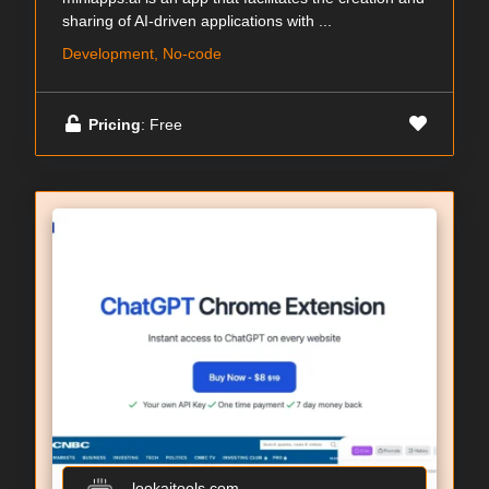
sharing of AI-driven applications with ...
Development, No-code
Pricing
: Free
lookaitools.com