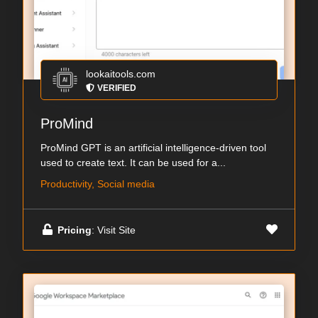
lookaitools.com
VERIFIED
ProMind
ProMind GPT is an artificial intelligence-driven tool
used to create text. It can be used for a...
Productivity, Social media
Pricing
: Visit Site