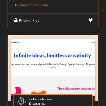
Development, No-code
Pricing
: Free
lookaitools.com
VERIFIED