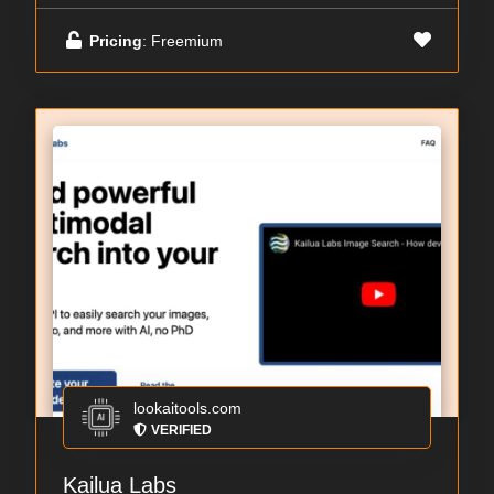
Pricing
: Freemium
lookaitools.com
VERIFIED
Kailua Labs