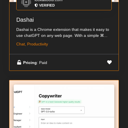
VERIFIED
Dashai
Dashai is a Chrome extension that makes it easy to
use chatGPT on any web page. With a simple ⌘...
Chat, Productivity
Pricing
: Paid