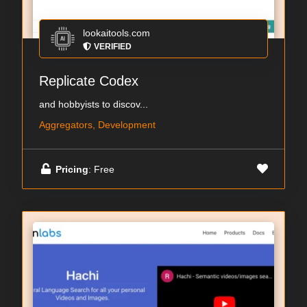
lookaitools.com
VERIFIED
Replicate Codex
and hobbyists to discov...
Aggregators, Development
Pricing
: Free