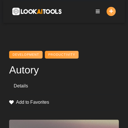
Skip
to
content
DEVELOPMENT
PRODUCTIVITY
Autory
Details
Add to Favorites