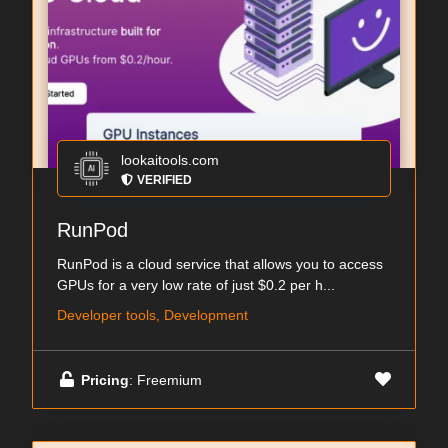
lookaitools.com
VERIFIED
RunPod
RunPod is a cloud service that allows you to access
GPUs for a very low rate of just $0.2 per h...
Developer tools, Development
Pricing
: Freemium