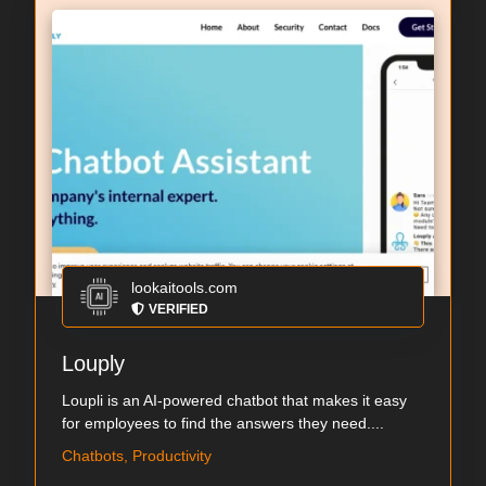
lookaitools.com
VERIFIED
Louply
Loupli is an AI-powered chatbot that makes it easy
for employees to find the answers they need....
Chatbots, Productivity