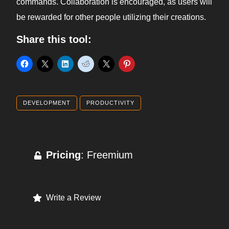
commands. Collaboration is encouraged, as users will
be rewarded for other people utilizing their creations.
Share this tool:
DEVELOPMENT
PRODUCTIVITY
Pricing
: Freemium
Write a Review