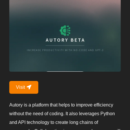
Visit
Autory is a platform that helps to improve efficiency
without the need of coding. It also leverages Python
and API technology to create long chains of