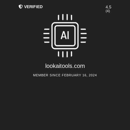
VERIFIED
4.5
(4)
lookaitools.com
MEMBER SINCE FEBRUARY 16, 2024