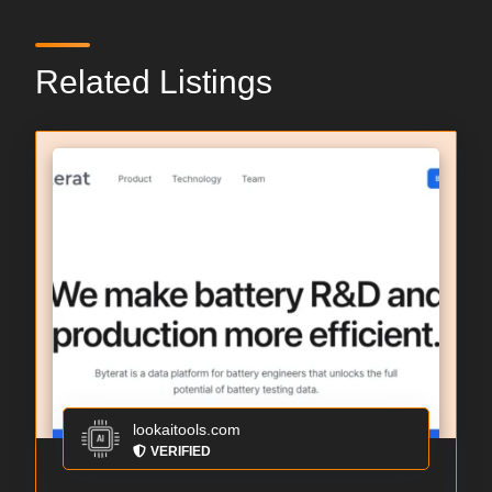
Related Listings
lookaitools.com
VERIFIED