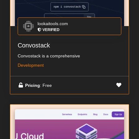
lookaitools.com
VERIFIED
Convostack
Convostack is a comprehensive
Development
Pricing
: Free