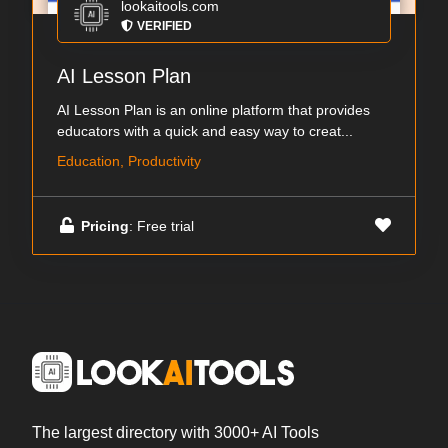
lookaitools.com
VERIFIED
AI Lesson Plan
AI Lesson Plan is an online platform that provides
educators with a quick and easy way to creat...
Education, Productivity
Pricing
: Free trial
The largest directory with 3000+ AI Tools