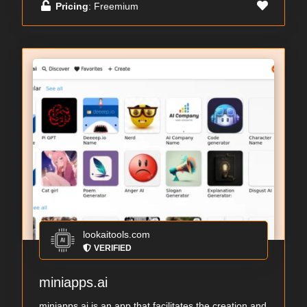
Pricing
: Freemium
lookaitools.com
VERIFIED
miniapps.ai
miniapps.ai is an app that facilitates the creation and