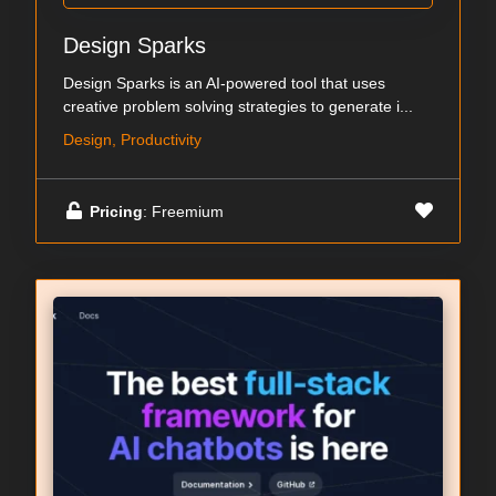
Design Sparks
Design Sparks is an AI-powered tool that uses
creative problem solving strategies to generate i...
Design, Productivity
Pricing
: Freemium