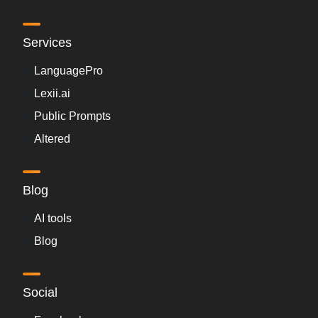
Services
LanguagePro
Lexii.ai
Public Prompts
Altered
Blog
AI tools
Blog
Social