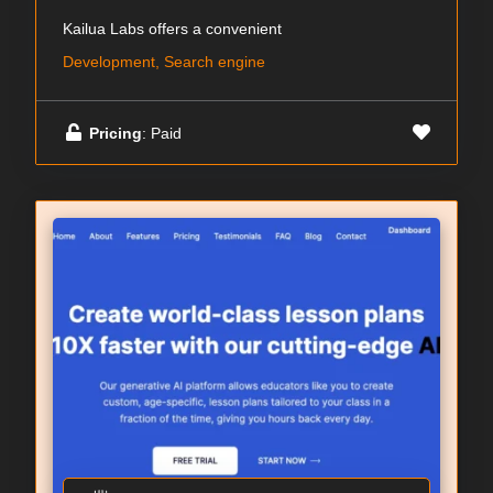
Kailua Labs offers a convenient
Development, Search engine
Pricing
: Paid