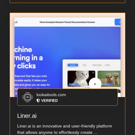
lookaitools.com
VERIFIED
Liner.ai
Liner.ai is an innovative and user-friendly platform
that allows anyone to effortlessly create ...