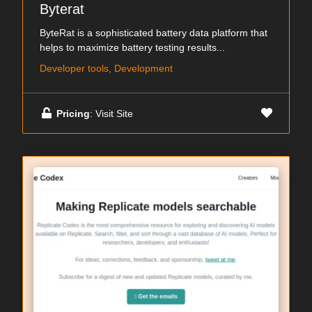
Byterat
ByteRat is a sophisticated battery data platform that
helps to maximize battery testing results...
Developer tools, Development
Pricing
: Visit Site