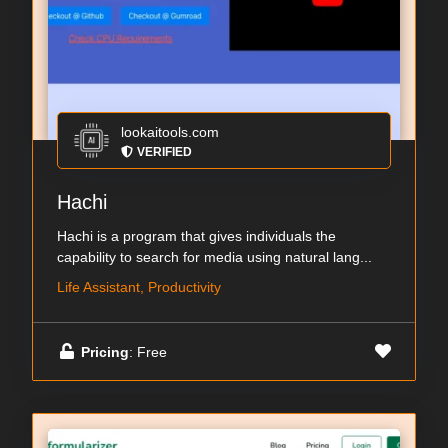
lookaitools.com
VERIFIED
Hachi
Hachi is a program that gives individuals the
capability to search for media using natural lang...
Life Assistant, Productivity
Pricing
: Free