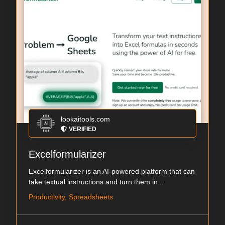
lookaitools.com
VERIFIED
Excelformularizer
Excelformularizer is an AI-powered platform that can
take textual instructions and turn them in...
Productivity, Spreadsheets