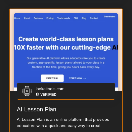
lookaitools.com
VERIFIED
AI Lesson Plan
AI Lesson Plan is an online platform that provides
educators with a quick and easy way to creat...