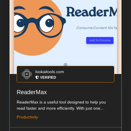
lookaitools.com
VERIFIED
ReaderMax
ReaderMax is a useful tool designed to help you
read faster and more efficiently. With just one...
Productivity