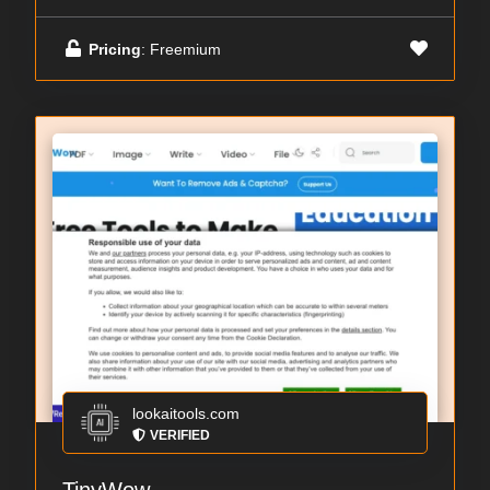
Pricing
: Freemium
lookaitools.com
VERIFIED