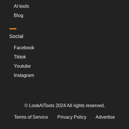
AI tools
Blog
Social
Facebook
Tiktok
Youtube
Instagram
© LookAITools 2024 All rights reserved.
Terms of Service
Privacy Policy
Advertise