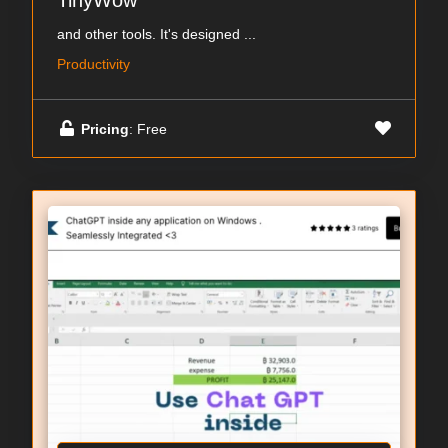
TinyWow
and other tools. It's designed ...
Productivity
Pricing
: Free