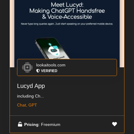
lookaitools.com
VERIFIED
Lucyd App
including Ch...
Chat, GPT
Pricing
: Freemium