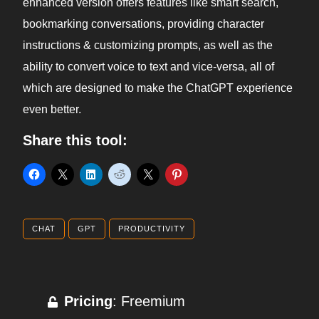
enhanced version offers features like smart search,
bookmarking conversations, providing character
instructions & customizing prompts, as well as the
ability to convert voice to text and vice-versa, all of
which are designed to make the ChatGPT experience
even better.
Share this tool:
CHAT
GPT
PRODUCTIVITY
Pricing
: Freemium