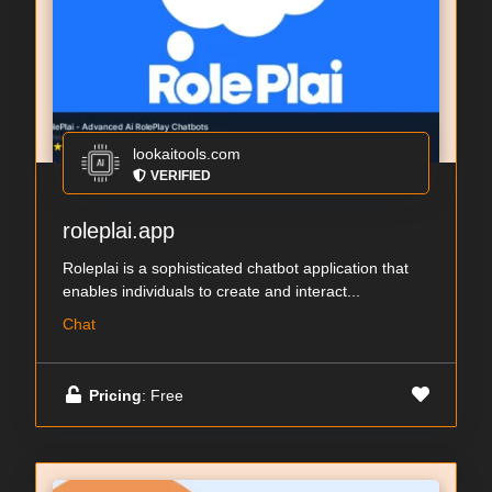
lookaitools.com
VERIFIED
roleplai.app
Roleplai is a sophisticated chatbot application that
enables individuals to create and interact...
Chat
Pricing
: Free