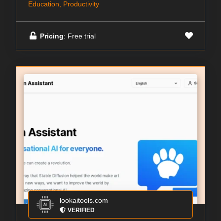
Education, Productivity
Pricing
: Free trial
lookaitools.com
VERIFIED