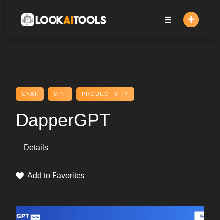
Skip
to
content
CHAT
GPT
PRODUCTIVITY
DapperGPT
Details
Add to Favorites