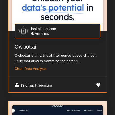
lookaitools.com
VERIFIED
Owlbot.ai
Owlbot.ai is an artificial intelligence-based chatbot
utility that aims to maximize the potenti...
Chat, Data Analysis
Pricing
: Freemium