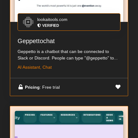
lookaitools.com
VERIFIED
Geppettochat
Geppetto is a chatbot that can be connected to
Slack or Discord. People can type "@geppetto" to...
AI Assistant, Chat
Pricing
: Free trial