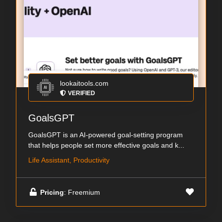
lookaitools.com
VERIFIED
GoalsGPT
GoalsGPT is an AI-powered goal-setting program
that helps people set more effective goals and k...
Life Assistant, Productivity
Pricing
: Freemium