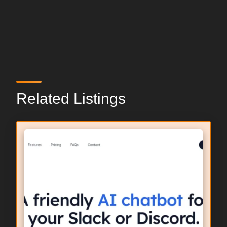
Related Listings