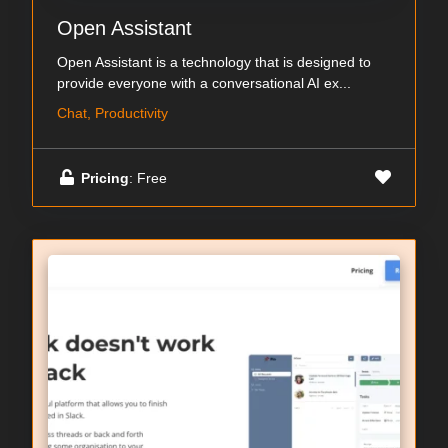
Open Assistant
Open Assistant is a technology that is designed to
provide everyone with a conversational AI ex...
Chat, Productivity
Pricing
: Free