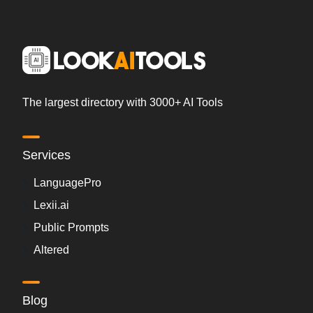
The largest directory with 3000+ AI Tools
Services
LanguagePro
Lexii.ai
Public Prompts
Altered
Blog