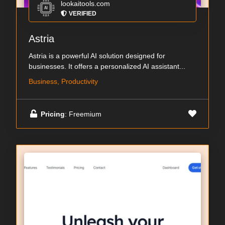
lookaitools.com
VERIFIED
Astria
Astria is a powerful AI solution designed for
businesses. It offers a personalized AI assistant...
Business, Productivity
Pricing
: Freemium