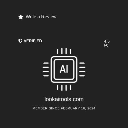
Write a Review
VERIFIED
4.5
(4)
lookaitools.com
MEMBER SINCE FEBRUARY 16, 2024