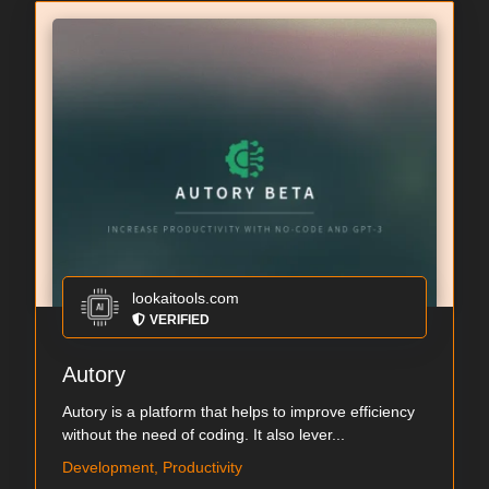
lookaitools.com
VERIFIED
Autory
Autory is a platform that helps to improve efficiency
without the need of coding. It also lever...
Development, Productivity