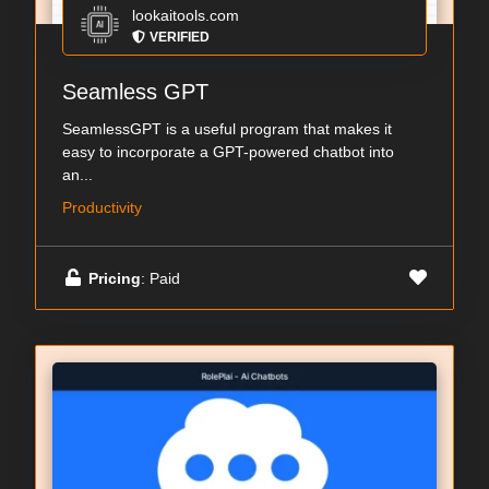
lookaitools.com
VERIFIED
Seamless GPT
SeamlessGPT is a useful program that makes it
easy to incorporate a GPT-powered chatbot into
an...
Productivity
Pricing
: Paid