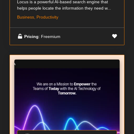
Locus is a powerful AI-based search engine that
helps people locate the information they need w...
Business, Productivity
Pricing
: Freemium