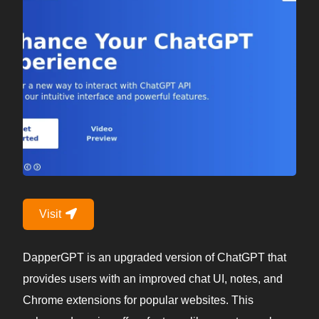
Visit
DapperGPT is an upgraded version of ChatGPT that
provides users with an improved chat UI, notes, and
Chrome extensions for popular websites. This