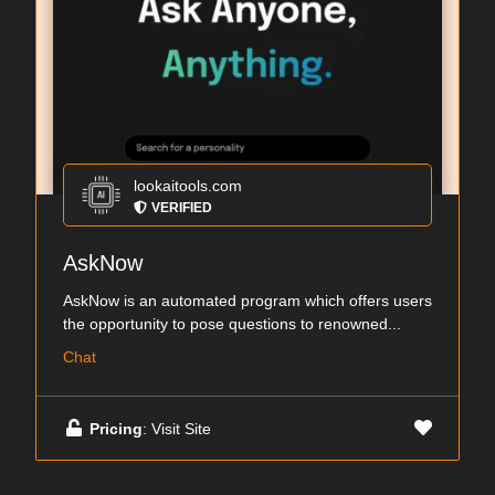
lookaitools.com
VERIFIED
AskNow
AskNow is an automated program which offers users
the opportunity to pose questions to renowned...
Chat
Pricing
: Visit Site