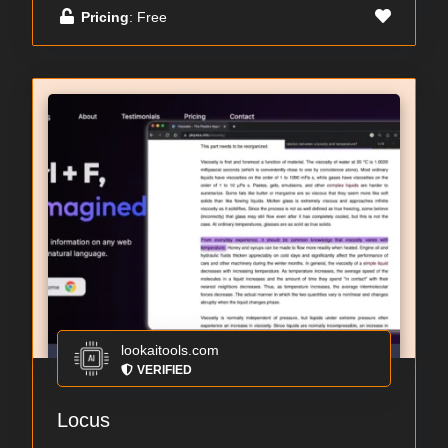
Pricing
: Free
lookaitools.com
VERIFIED
Locus