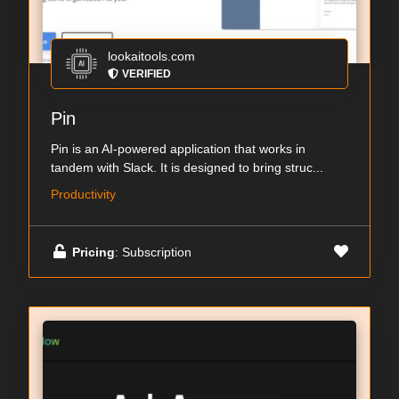
lookaitools.com
VERIFIED
Pin
Pin is an AI-powered application that works in
tandem with Slack. It is designed to bring struc...
Productivity
Pricing
: Subscription