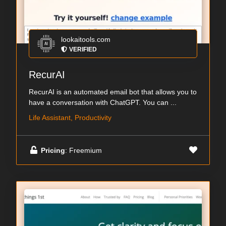
lookaitools.com
VERIFIED
RecurAI
RecurAI is an automated email bot that allows you to
have a conversation with ChatGPT. You can ...
Life Assistant, Productivity
Pricing
: Freemium