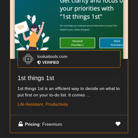
lookaitools.com
VERIFIED
1st things 1st
1st things 1st is an efficient way to decide on what to
put first on your to-do list. It comes ...
Life Assistant, Productivity
Pricing
: Freemium