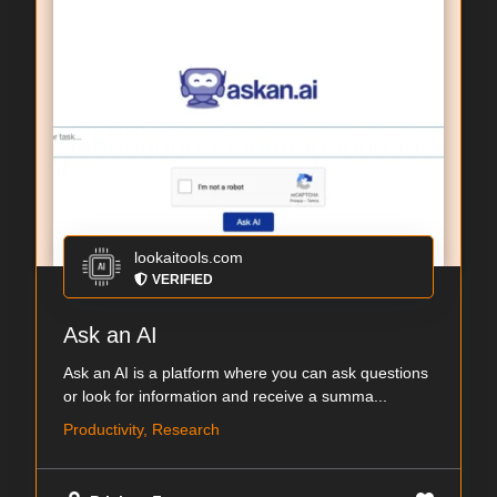
lookaitools.com
VERIFIED
Ask an AI
Ask an AI is a platform where you can ask questions
or look for information and receive a summa...
Productivity, Research