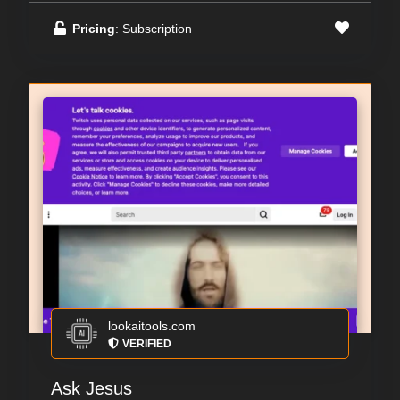
Pricing
: Subscription
lookaitools.com
VERIFIED
Ask Jesus