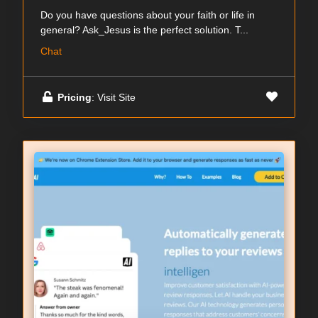
Do you have questions about your faith or life in
general? Ask_Jesus is the perfect solution. T...
Chat
Pricing
: Visit Site