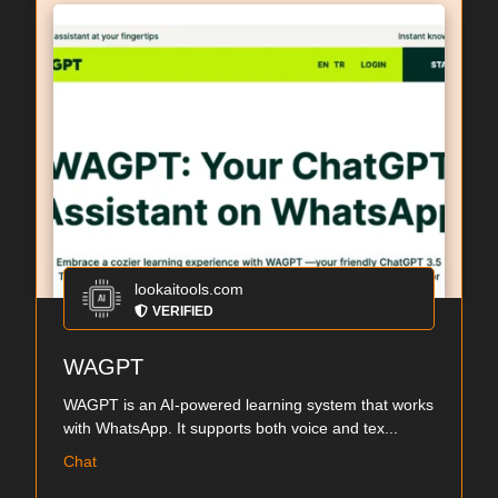
lookaitools.com
VERIFIED
WAGPT
WAGPT is an AI-powered learning system that works
with WhatsApp. It supports both voice and tex...
Chat