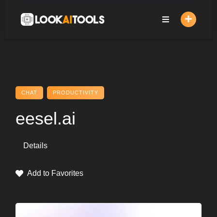
Skip
to
content
CHAT
PRODUCTIVITY
eesel.ai
Details
Add to Favorites