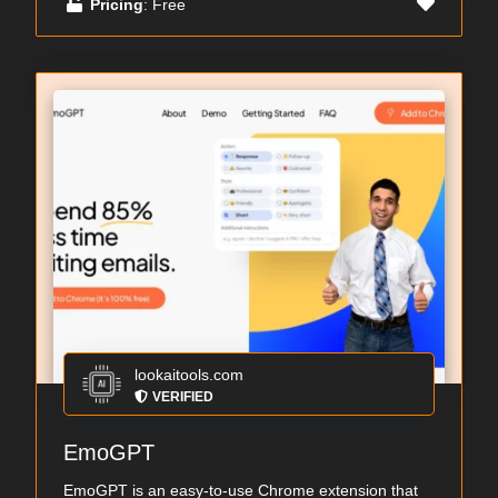
Pricing
: Free
lookaitools.com
VERIFIED
EmoGPT
EmoGPT is an easy-to-use Chrome extension that