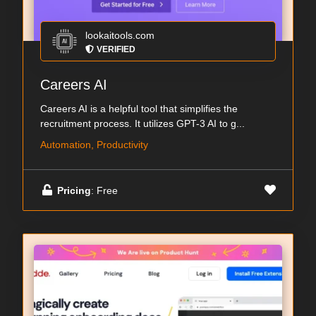
lookaitools.com
VERIFIED
Careers AI
Careers AI is a helpful tool that simplifies the
recruitment process. It utilizes GPT-3 AI to g...
Automation, Productivity
Pricing
: Free