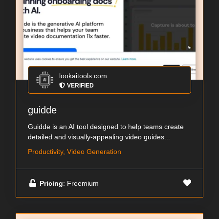
lookaitools.com
VERIFIED
guidde
Guidde is an AI tool designed to help teams create
detailed and visually-appealing video guides...
Productivity, Video Generation
Pricing
: Freemium