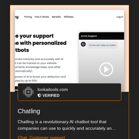
lookaitools.com
VERIFIED
Chatling
Chatling is a revolutionary AI chatbot tool that
companies can use to quickly and accurately an...
Chat, Customer support