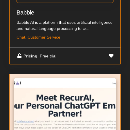
Babble
Babble AI is a platform that uses artificial intelligence
and natural language processing to cr...
Chat, Customer Service
Pricing
: Free trial