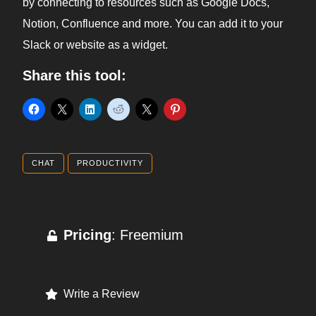
by connecting to resources such as Google Docs,
Notion, Confluence and more. You can add it to your
Slack or website as a widget.
Share this tool:
CHAT
PRODUCTIVITY
Pricing
: Freemium
Write a Review