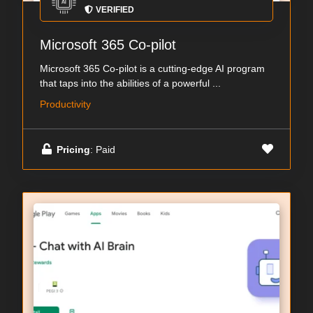
VERIFIED
Microsoft 365 Co-pilot
Microsoft 365 Co-pilot is a cutting-edge AI program
that taps into the abilities of a powerful ...
Productivity
Pricing
: Paid