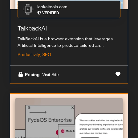
lookaitools.com
VERIFIED
TalkbackAI
TalkBackAI is a browser extension that leverages
Artificial Intelligence to produce tailored an...
Productivity, SEO
Pricing
: Visit Site