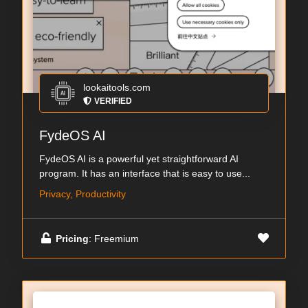
lookaitools.com
VERIFIED
FydeOS AI
FydeOS AI is a powerful yet straightforward AI
program. It has an interface that is easy to use...
Privacy, Productivity
Pricing
: Freemium