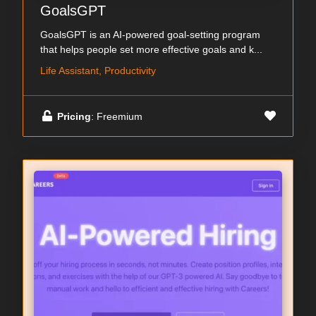
GoalsGPT
GoalsGPT is an AI-powered goal-setting program
that helps people set more effective goals and k...
Life Assistant, Productivity
Pricing
: Freemium