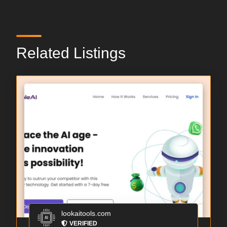
Related Listings
lookaitools.com
VERIFIED