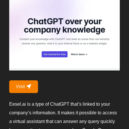
Visit
Eesel.ai is a type of ChatGPT that’s linked to your
company’s information. It makes it possible to access
a virtual assistant that can answer any query quickly