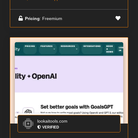
Pricing
: Freemium
lookaitools.com
VERIFIED