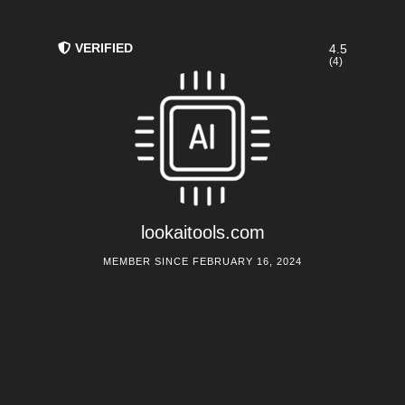
VERIFIED
4.5
(4)
lookaitools.com
MEMBER SINCE FEBRUARY 16, 2024