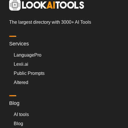
The largest directory with 3000+ AI Tools
Services
LanguagePro
Lexii.ai
Public Prompts
Altered
Blog
AI tools
Blog