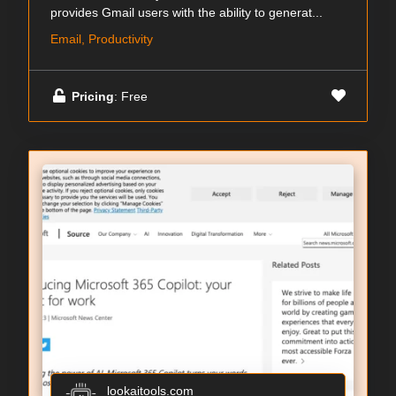
provides Gmail users with the ability to generat...
Email, Productivity
Pricing
: Free
lookaitools.com