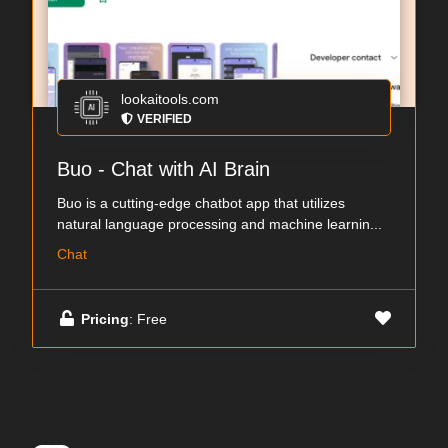
lookaitools.com
VERIFIED
Buo - Chat with AI Brain
Buo is a cutting-edge chatbot app that utilizes
natural language processing and machine learnin...
Chat
Pricing
: Free