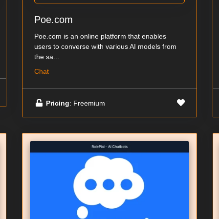
Poe.com
Poe.com is an online platform that enables
users to converse with various AI models from
the sa...
Chat
Pricing
: Freemium