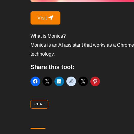
Visit
What is Monica?
Monica is an AI assistant that works as a Chrom
technology.
Share this tool:
CHAT