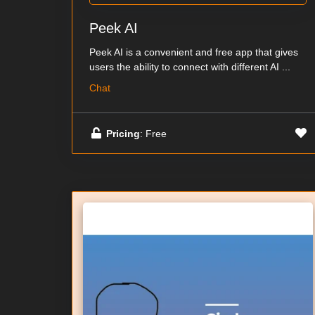
Peek AI
Peek AI is a convenient and free app that gives
users the ability to connect with different AI ...
Chat
Pricing
: Free