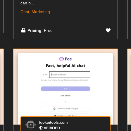
can b...
Chat, Marketing
Pricing
: Free
lookaitools.com
VERIFIED