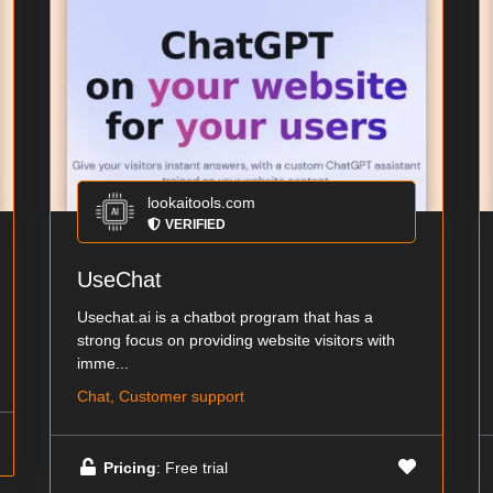
lookaitools.com
VERIFIED
UseChat
Usechat.ai is a chatbot program that has a
strong focus on providing website visitors with
imme...
Chat, Customer support
Pricing
: Free trial