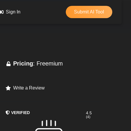
Sign In
Submit AI Tool
Pricing
: Freemium
Write a Review
VERIFIED
4.5
(4)