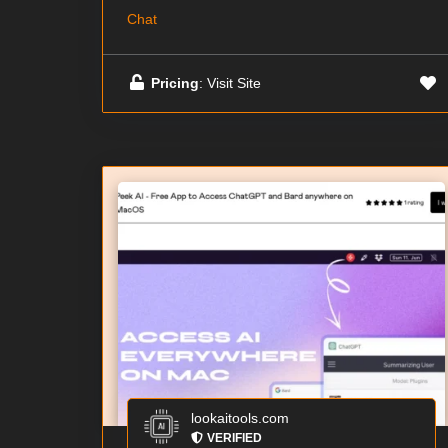
Chat
Pricing
: Visit Site
lookaitools.com
VERIFIED