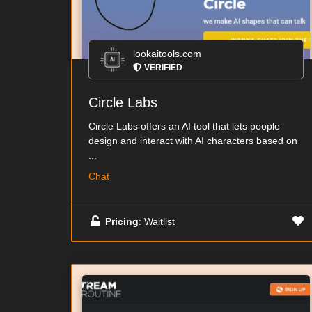
lookaitools.com
VERIFIED
Circle Labs
Circle Labs offers an AI tool that lets people
design and interact with AI characters based on
...
Chat
Pricing
: Waitlist