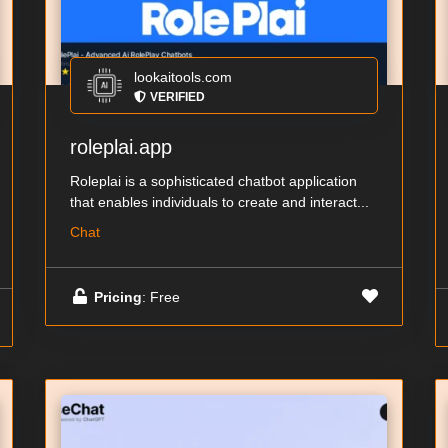
lookaitools.com
VERIFIED
roleplai.app
Roleplai is a sophisticated chatbot application
that enables individuals to create and interact...
Chat
Pricing
: Free