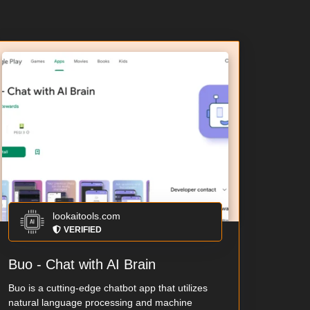
lookaitools.com
VERIFIED
Buo - Chat with AI Brain
Buo is a cutting-edge chatbot app that utilizes
natural language processing and machine