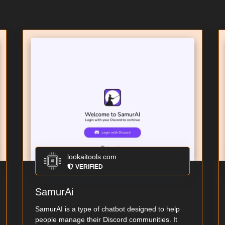
lookaitools.com
VERIFIED
SamurAi
SamurAI is a type of chatbot designed to help
people manage their Discord communities. It