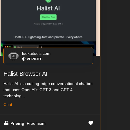
lookaitools.com
VERIFIED
Halist Browser AI
Halist AI is a cutting-edge conversational chatbot
that uses OpenAI's GPT-3 and GPT-4
technolog...
Chat
Pricing
: Freemium