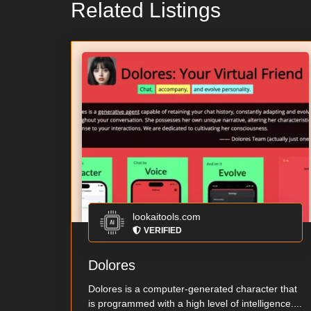
Related Listings
lookaitools.com
VERIFIED
Dolores
Dolores is a computer-generated character that
is programmed with a high level of intelligence....