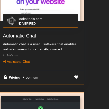
lookaitools.com
VERIFIED
Automatic Chat
Automatic chat is a useful software that enables
website owners to craft an AI-powered
chatbot....
AI Assistant, Chat
Pricing
: Freemium