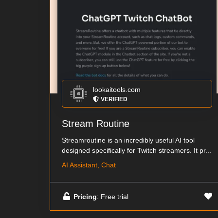
lookaitools.com
VERIFIED
Stream Routine
Streamroutine is an incredibly useful AI tool
designed specifically for Twitch streamers. It pr...
AI Assistant, Chat
Pricing
: Free trial