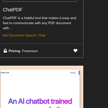
ChatPDF
ChatPDF is a helpful tool that makes it easy and
fast to communicate with any PDF document
with...
bot Document Search, Chat
Pricing
: Freemium