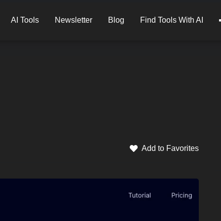
AI Tools
Newsletter
Blog
Find Tools With AI
Add to Favorites