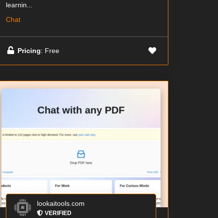
learnin...
Chat
Pricing
: Free
lookaitools.com
VERIFIED