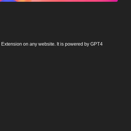
e Extension on any website. It is powered by GPT4