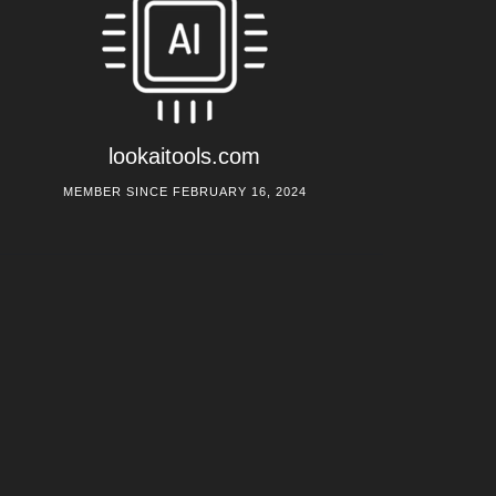
lookaitools.com
MEMBER SINCE FEBRUARY 16, 2024