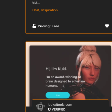
hist...
Chat, Inspiration
Pricing
: Free
lookaitools.com
VERIFIED