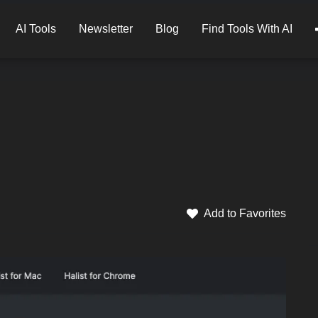
AI Tools
Newsletter
Blog
Find Tools With AI
Add to Favorites