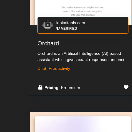
lookaitools.com
VERIFIED
Orchard
Orchard is an Artificial Intelligence (AI) based
assistant which gives exact responses and insi...
Chat, Productivity
Pricing
: Freemium