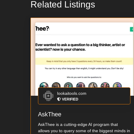
Related Listings
lookaitools.com
VERIFIED
AskThee
AskThee is a cutting-edge AI program that
allows you to query some of the biggest minds in