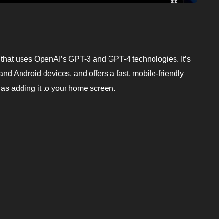
ot that uses OpenAI’s GPT-3 and GPT-4 technologies. It’s
and Android devices, and offers a fast, mobile-friendly
y as adding it to your home screen.