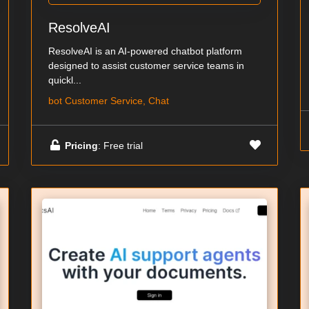
ResolveAI
ResolveAI is an AI-powered chatbot platform
designed to assist customer service teams in
quickl...
bot Customer Service, Chat
Pricing
: Free trial