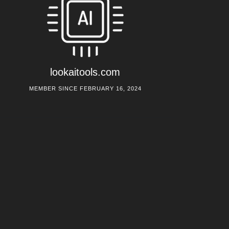
lookaitools.com
MEMBER SINCE FEBRUARY 16, 2024