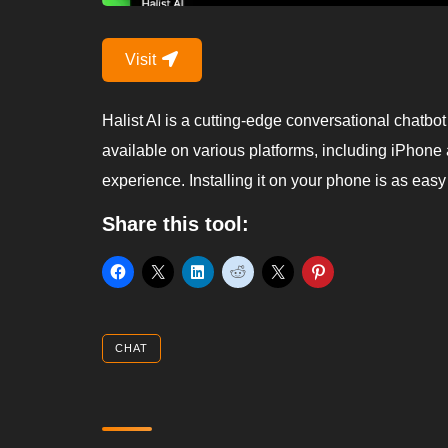
Visit
Halist AI is a cutting-edge conversational chatb
available on various platforms, including iPhone 
experience. Installing it on your phone is as eas
Share this tool:
CHAT