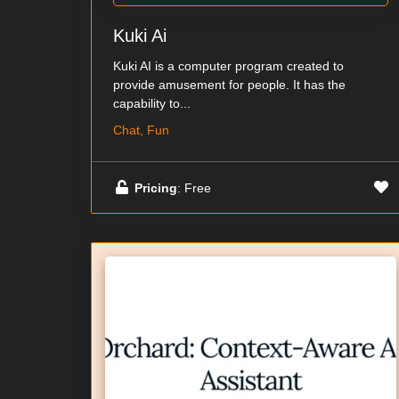
Kuki Ai
Kuki AI is a computer program created to
provide amusement for people. It has the
capability to...
Chat, Fun
Pricing
: Free