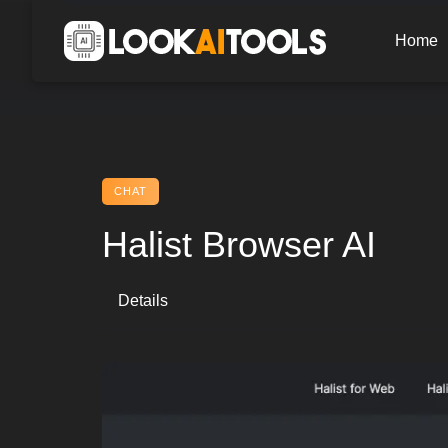
Skip
to
Home
content
CHAT
Halist Browser AI
Details