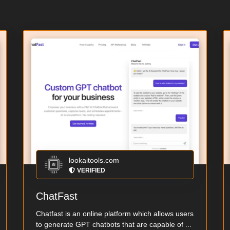
lookaitools.com
VERIFIED
ChatFast
Chatfast is an online platform which allows users
to generate GPT chatbots that are capable of ...