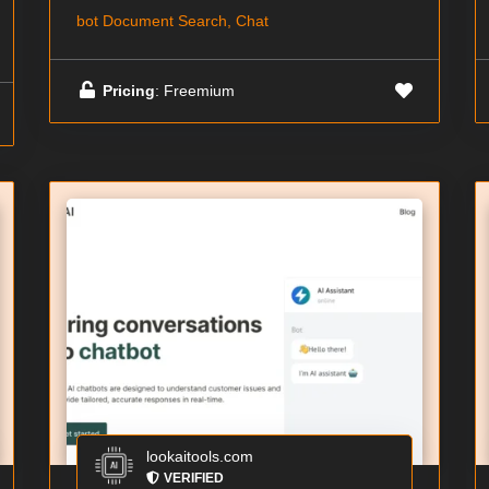
bot Document Search, Chat
Pricing
: Freemium
lookaitools.com
VERIFIED