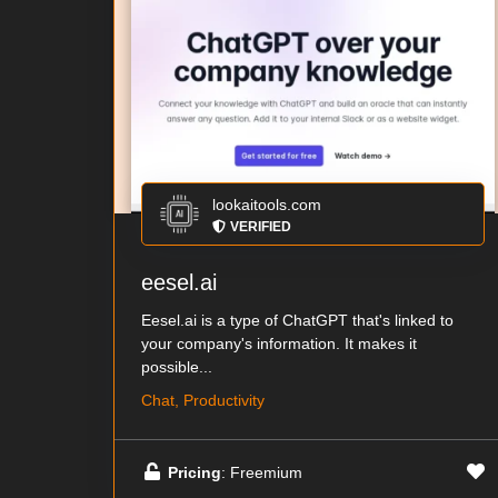
lookaitools.com
VERIFIED
eesel.ai
Eesel.ai is a type of ChatGPT that's linked to
your company's information. It makes it
possible...
Chat, Productivity
Pricing
: Freemium