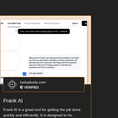
lookaitools.com
VERIFIED
Frank AI
Frank AI is a great tool for getting the job done
quickly and efficiently. It is designed to he...