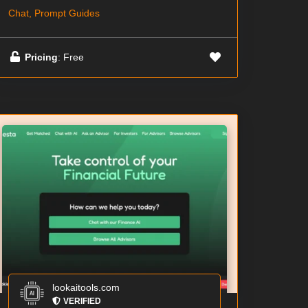
Chat, Prompt Guides
Pricing
: Free
lookaitools.com
VERIFIED