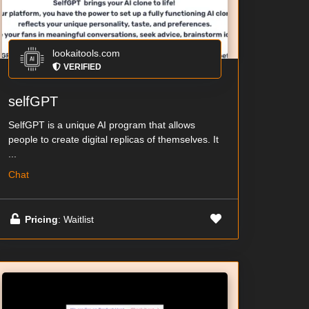
lookaitools.com
VERIFIED
selfGPT
SelfGPT is a unique AI program that allows
people to create digital replicas of themselves. It
...
Chat
Pricing
: Waitlist