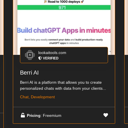
lookaitools.com
VERIFIED
Berri AI
Berri AI is a platform that allows you to create
personalized chats with data from your clients...
Chat, Development
Pricing
: Freemium