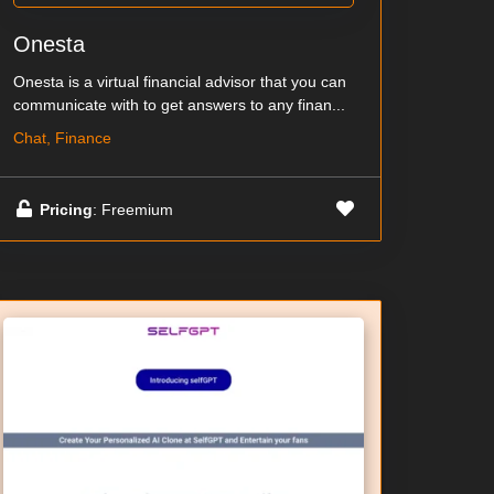
Onesta
Onesta is a virtual financial advisor that you can
communicate with to get answers to any finan...
Chat, Finance
Pricing
: Freemium