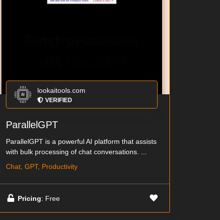
lookaitools.com
VERIFIED
ParallelGPT
ParallelGPT is a powerful AI platform that assists
with bulk processing of chat conversations. ...
Chat, GPT, Productivity
Pricing
: Free