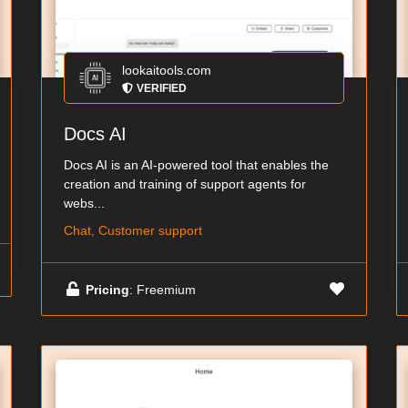
lookaitools.com
VERIFIED
Docs AI
Docs AI is an AI-powered tool that enables the
creation and training of support agents for
webs...
Chat, Customer support
Pricing
: Freemium