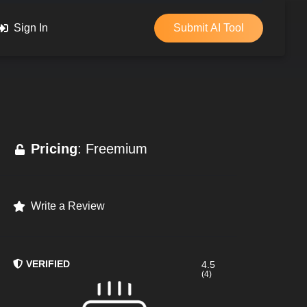
Sign In
Submit AI Tool
Pricing
: Freemium
Write a Review
VERIFIED
4.5
(4)