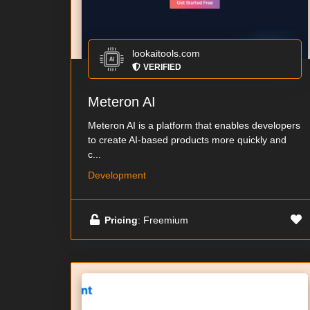
lookaitools.com
VERIFIED
Meteron AI
Meteron AI is a platform that enables developers
to create AI-based products more quickly and
c...
Development
Pricing
: Freemium