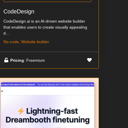
CodeDesign
CodeDesign.ai is an AI-driven website builder
that enables users to create visually appealing
d...
No-code, Website builder
Pricing
: Freemium