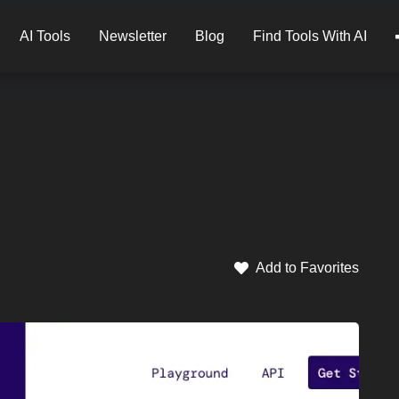
AI Tools
Newsletter
Blog
Find Tools With AI
Add to Favorites