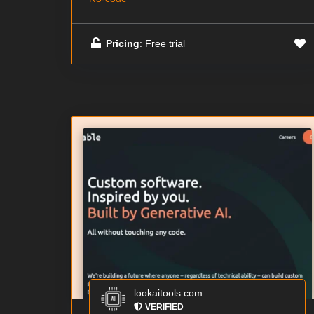
Pricing
: Free trial
lookaitools.com
VERIFIED