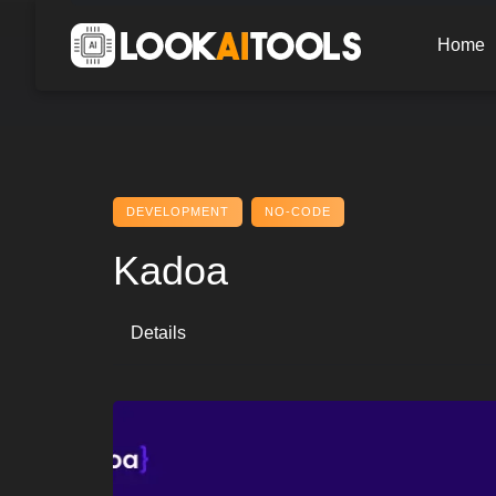
Skip
to
Home
content
DEVELOPMENT
NO-CODE
Kadoa
Details