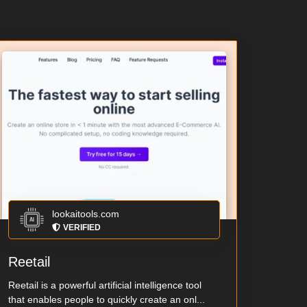
lookaitools.com
VERIFIED
Reetail
Reetail is a powerful artificial intelligence tool
that enables people to quickly create an onl...