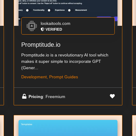
lookaitools.com
VERIFIED
Promptitude.io
Promptitude.io is a revolutionary AI tool which
makes it super simple to incorporate GPT
(Gener...
Development, Prompt Guides
Pricing
: Freemium