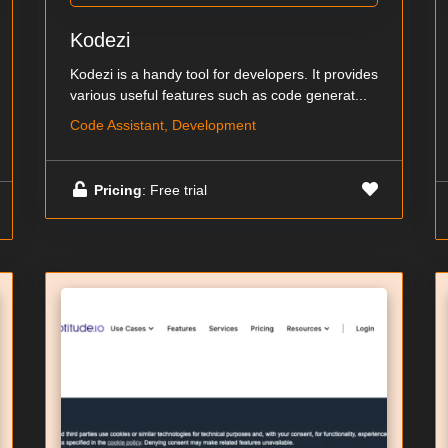
Kodezi
Kodezi is a handy tool for developers. It provides
various useful features such as code generat...
Code Assistant, Development
Pricing
: Free trial