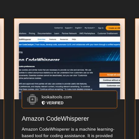
lookaitools.com
VERIFIED
Amazon CodeWhisperer
Amazon CodeWhisperer is a machine learning-
based tool for coding assistance. It is provided