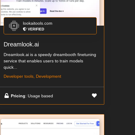
lookaitools.com
VERIFIED
Dreamlook.ai
Dreamlook.ai is a speedy dreambooth finetuning
service that enables users to train models
quick...
Developer tools, Development
Pricing
: Usage based