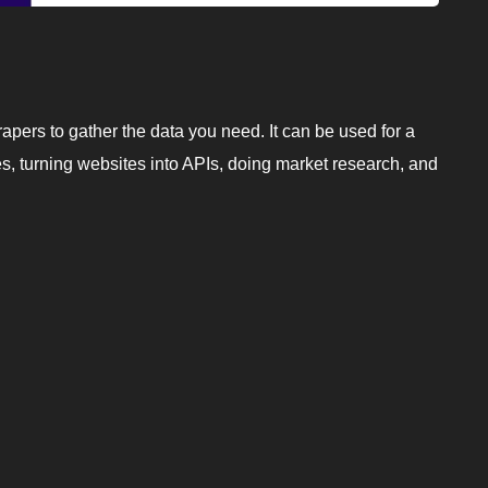
rapers to gather the data you need. It can be used for a
es, turning websites into APIs, doing market research, and