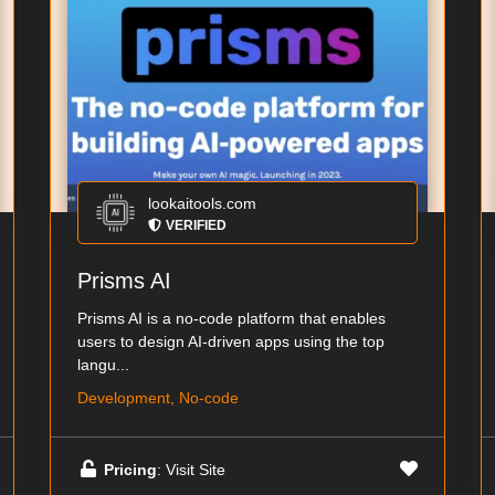
lookaitools.com
VERIFIED
Prisms AI
Prisms AI is a no-code platform that enables
users to design AI-driven apps using the top
langu...
Development, No-code
Pricing
: Visit Site