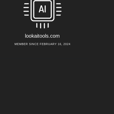
lookaitools.com
MEMBER SINCE FEBRUARY 16, 2024