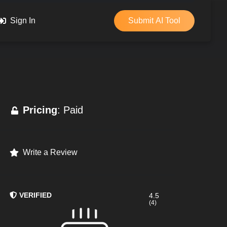
Sign In
Submit AI Tool
Pricing
: Paid
Write a Review
VERIFIED
4.5
(4)