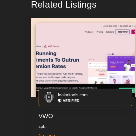
Related Listings
lookaitools.com
VERIFIED
VWO
spl...
No-code