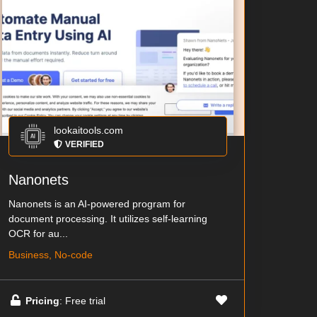
lookaitools.com
VERIFIED
Nanonets
Nanonets is an AI-powered program for
document processing. It utilizes self-learning
OCR for au...
Business, No-code
Pricing
: Free trial