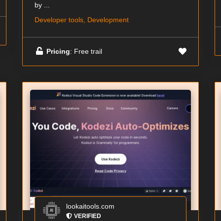
by ...
Developer tools, Development
Pricing
: Free trail
lookaitools.com
VERIFIED