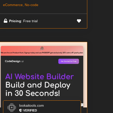
eCommerce, No-code
Pricing
: Free trial
lookaitools.com
VERIFIED