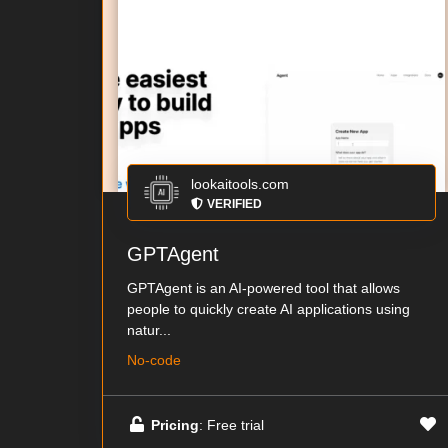
lookaitools.com
VERIFIED
GPTAgent
GPTAgent is an AI-powered tool that allows
people to quickly create AI applications using
natur...
No-code
Pricing
: Free trial