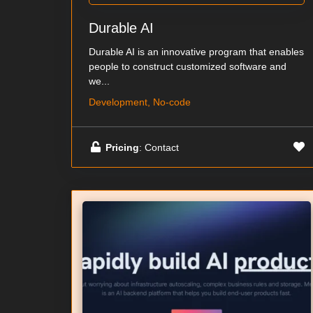
Durable AI
Durable AI is an innovative program that enables
people to construct customized software and
we...
Development, No-code
Pricing
: Contact