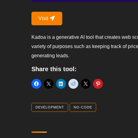
Visit
Kadoa is a generative AI tool that creates web sc
variety of purposes such as keeping track of pric
generating leads.
Share this tool:
DEVELOPMENT
NO-CODE