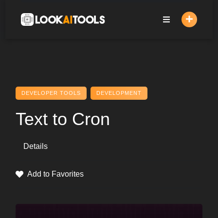
Skip
to
content
DEVELOPER TOOLS
DEVELOPMENT
Text to Cron
Details
Add to Favorites