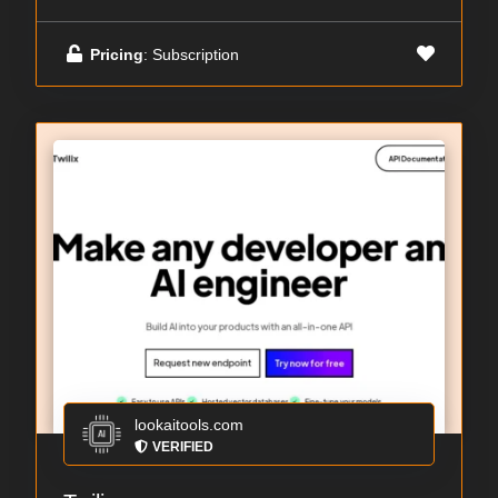
Pricing
: Subscription
lookaitools.com
VERIFIED