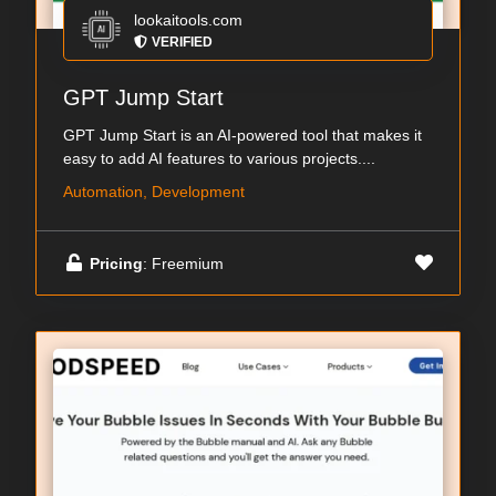
lookaitools.com
VERIFIED
GPT Jump Start
GPT Jump Start is an AI-powered tool that makes it
easy to add AI features to various projects....
Automation, Development
Pricing
: Freemium