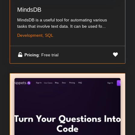
MindsDB
MindsDB is a useful tool for automating various
tasks that involve text data. It can be used fo...
Development, SQL
Pricing
: Free trial