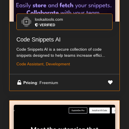
lookaitools.com
VERIFIED
Code Snippets AI
Code Snippets AI is a secure collection of code
snippets designed to help teams increase effici...
Code Assistant, Development
Pricing
: Freemium