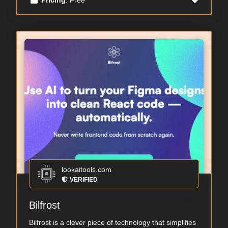
lookaitools.com
VERIFIED
Bilfrost
Bilfrost is a clever piece of technology that simplifies