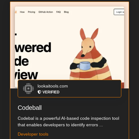
lookaitools.com
VERIFIED
Codeball
Codebal is a powerful AI-based code inspection tool
that enables developers to identify errors ...
Developer tools