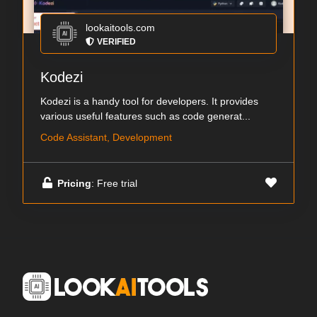
lookaitools.com
VERIFIED
Kodezi
Kodezi is a handy tool for developers. It provides
various useful features such as code generat...
Code Assistant, Development
Pricing
: Free trial