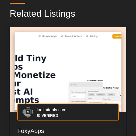
Related Listings
lookaitools.com
VERIFIED
FoxyApps