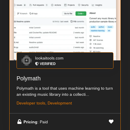
lookaitools.com
VERIFIED
Polymath
Polymath is a tool that uses machine learning to turn
an existing music library into a collecti...
Developer tools, Development
Pricing
: Paid