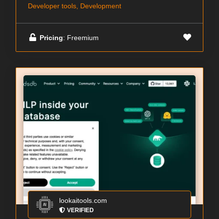
Developer tools, Development
Pricing
: Freemium
lookaitools.com
VERIFIED