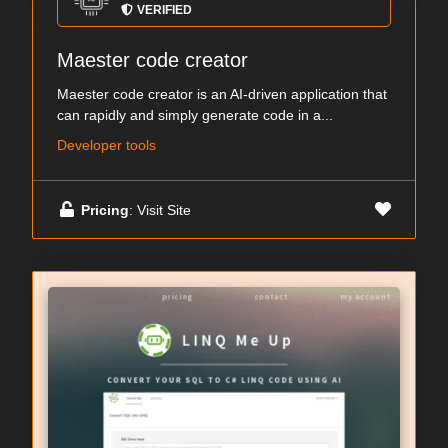
VERIFIED
Maester code creator
Maester code creator is an AI-driven application that
can rapidly and simply generate code in a...
Developer tools
Pricing
: Visit Site