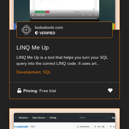
lookaitools.com
VERIFIED
LINQ Me Up
LINQ Me Up is a tool that helps you turn your SQL
query into the correct LINQ code. It uses art...
Development, SQL
Pricing
: Free trial