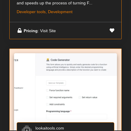
and speeds up the process of turning F...
Developer tools, Development
Pricing
: Visit Site
lookaitools.com