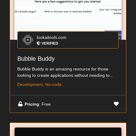
lookaitools.com
VERIFIED
Bubble Buddy
Bubble Buddy is an amazing resource for those
looking to create applications without needing to...
Development, No-code
Pricing
: Free