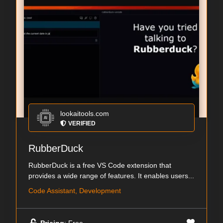
lookaitools.com
VERIFIED
RubberDuck
RubberDuck is a free VS Code extension that
provides a wide range of features. It enables users...
Code Assistant, Development
Pricing
: Free