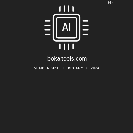
(4)
lookaitools.com
MEMBER SINCE FEBRUARY 16, 2024