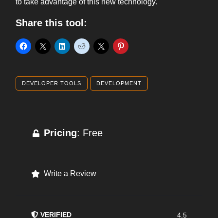
to take advantage of this new technology.
Share this tool:
DEVELOPER TOOLS
DEVELOPMENT
Pricing
: Free
Write a Review
VERIFIED
4.5