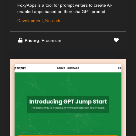
FoxyApps is a tool for prompt writers to create AI-
enabled apps based on their chatGPT prompt. ...
Development, No-code
Pricing
: Freemium