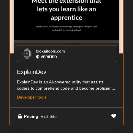
lookaitools.com
VERIFIED
ExplainDev
ExplainDev is an AI-powered utility that assists
coders to comprehend code and become proficien...
Developer tools
Pricing
: Visit Site