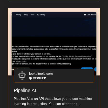
lookaitools.com
VERIFIED
Pipeline AI
Pipeline AI is an API that allows you to use machine
learning in production. You can either dec...