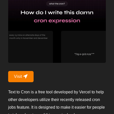
Visit
Text to Cron is a free tool developed by Vercel to help
other developers utilize their recently released cron
jobs feature. It is designed to make it easier for people