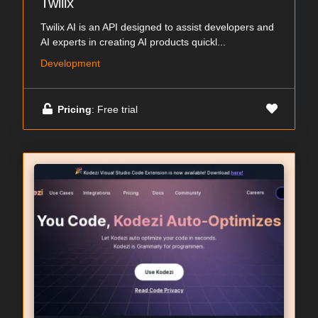
Twilix
Twilix AI is an API designed to assist developers and
AI experts in creating AI products quickl...
Development
Pricing
: Free trial