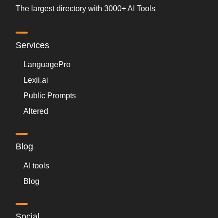
The largest directory with 3000+ AI Tools
Services
LanguagePro
Lexii.ai
Public Prompts
Altered
Blog
AI tools
Blog
Social