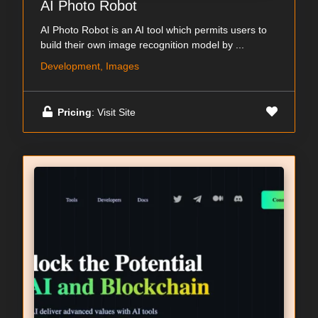
AI Photo Robot
AI Photo Robot is an AI tool which permits users to
build their own image recognition model by ...
Development, Images
Pricing
: Visit Site