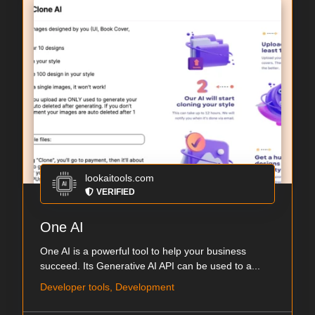
lookaitools.com
VERIFIED
One AI
One AI is a powerful tool to help your business
succeed. Its Generative AI API can be used to a...
Developer tools, Development