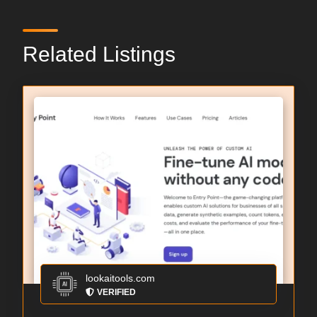
Related Listings
lookaitools.com
VERIFIED