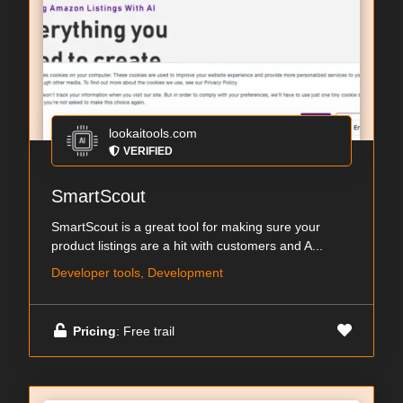
lookaitools.com
VERIFIED
SmartScout
SmartScout is a great tool for making sure your
product listings are a hit with customers and A...
Developer tools, Development
Pricing
: Free trail