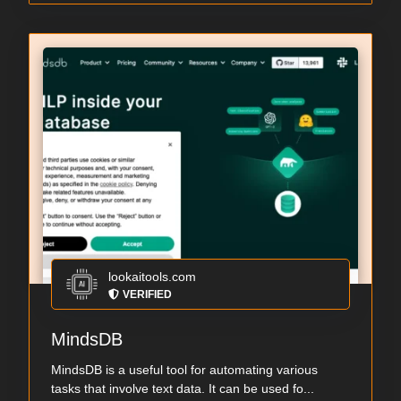
lookaitools.com
VERIFIED
MindsDB
MindsDB is a useful tool for automating various
tasks that involve text data. It can be used fo...