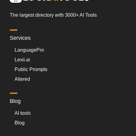
The largest directory with 3000+ AI Tools
Services
LanguagePro
Lexii.ai
Public Prompts
Altered
Blog
AI tools
Blog