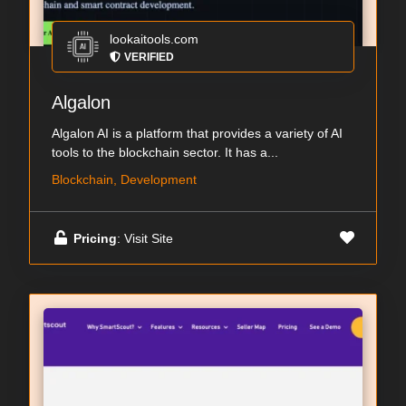
lookaitools.com
VERIFIED
Algalon
Algalon AI is a platform that provides a variety of AI
tools to the blockchain sector. It has a...
Blockchain, Development
Pricing
: Visit Site