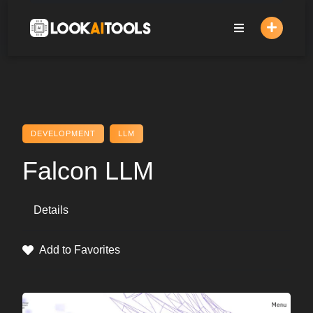
Skip
to
content
DEVELOPMENT
LLM
Falcon LLM
Details
Add to Favorites