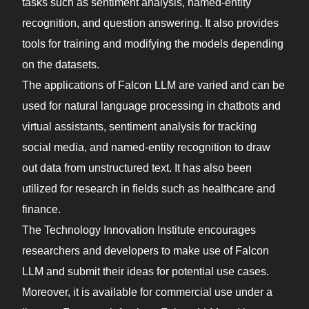
tasks such as sentiment analysis, named-entity
recognition, and question answering. It also provides
tools for training and modifying the models depending
on the datasets.
The applications of Falcon LLM are varied and can be
used for natural language processing in chatbots and
virtual assistants, sentiment analysis for tracking
social media, and named-entity recognition to draw
out data from unstructured text. It has also been
utilized for research in fields such as healthcare and
finance.
The Technology Innovation Institute encourages
researchers and developers to make use of Falcon
LLM and submit their ideas for potential use cases.
Moreover, it is available for commercial use under a