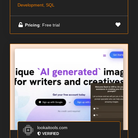
Development, SQL
Pricing
: Free trial
lookaitools.com
VERIFIED