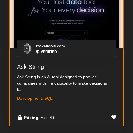
lookaitools.com
VERIFIED
Ask String
Ask String is an AI tool designed to provide
companies with the capability to make decisions
ba...
Development, SQL
Pricing
: Visit Site