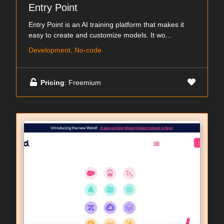
Entry Point
Entry Point is an AI training platform that makes it
easy to create and customize models. It wo...
Development, No-code
Pricing
: Freemium