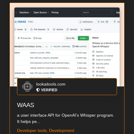
lookaitools.com
VERIFIED
WAAS
a user interface API for OpenAI's Whisper program.
It helps pe...
Developer tools, Development