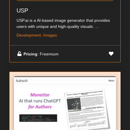
USP
USP.ai is a AI-based image generator that provides
users with unique and high-quality visuals. ...
Development, Images
Pricing
: Freemium