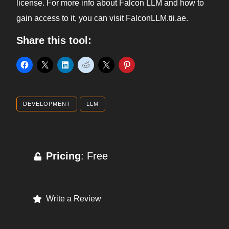
license. For more info about Falcon LLM and how to
gain access to it, you can visit FalconLLM.tii.ae.
Share this tool:
DEVELOPMENT
LLM
Pricing
: Free
Write a Review