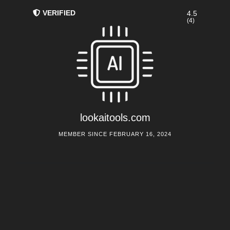
VERIFIED
4.5
(4)
lookaitools.com
MEMBER SINCE FEBRUARY 16, 2024