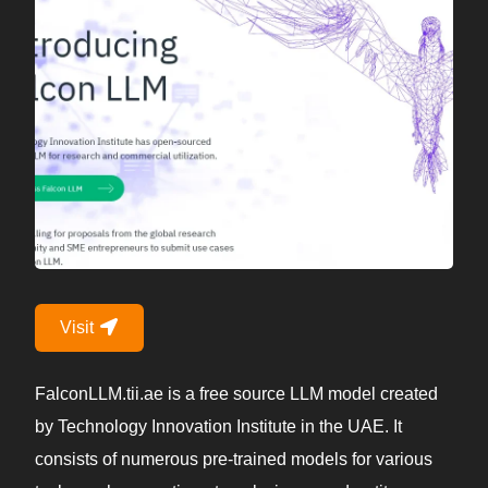
Visit
FalconLLM.tii.ae is a free source LLM model created
by Technology Innovation Institute in the UAE. It
consists of numerous pre-trained models for various