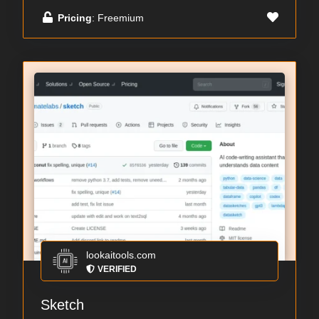
Pricing
: Freemium
lookaitools.com
VERIFIED
Sketch