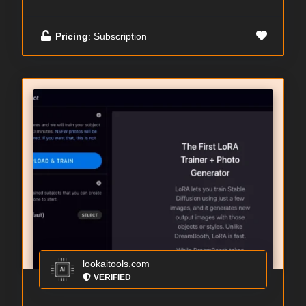
Pricing
: Subscription
lookaitools.com
VERIFIED