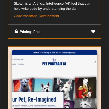
Sketch is an Artificial Intelligence (AI) tool that can
help write code by understanding the da...
Code Assistant, Development
Pricing
: Free