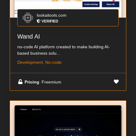
lookaitools.com
VERIFIED
Wand AI
no-code AI platform created to make building AI-
based business solu...
Development, No-code
Pricing
: Freemium