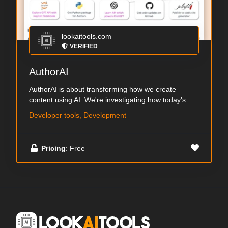
lookaitools.com
VERIFIED
AuthorAI
AuthorAI is about transforming how we create
content using AI. We're investigating how today's ...
Developer tools, Development
Pricing
: Free