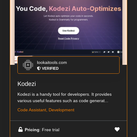
lookaitools.com
VERIFIED
Kodezi
Kodezi is a handy tool for developers. It provides
various useful features such as code generat...
Code Assistant, Development
Pricing
: Free trial