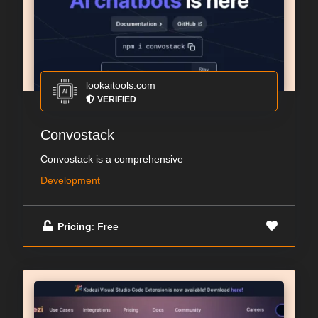
lookaitools.com
VERIFIED
Convostack
Convostack is a comprehensive
Development
Pricing
: Free