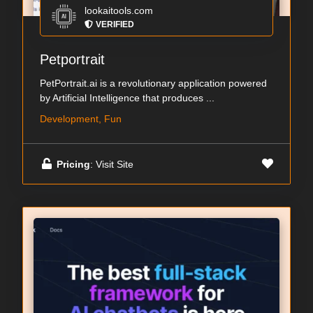
lookaitools.com
VERIFIED
Petportrait
PetPortrait.ai is a revolutionary application powered
by Artificial Intelligence that produces ...
Development, Fun
Pricing
: Visit Site