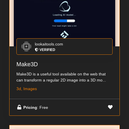
lookaitools.com
VERIFIED
Make3D
Make3D is a useful tool available on the web that
can transform a regular 2D image into a 3D mo...
3d, Images
Pricing
: Free