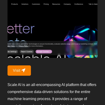
Visit
Scale AI is an all-encompassing AI platform that offers
comprehensive data-driven solutions for the entire
machine learning process. It provides a range of