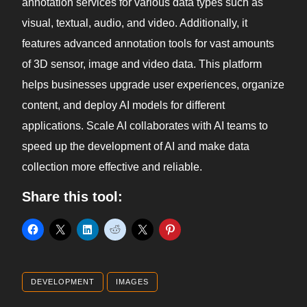
annotation services for various data types such as
visual, textual, audio, and video. Additionally, it
features advanced annotation tools for vast amounts
of 3D sensor, image and video data. This platform
helps businesses upgrade user experiences, organize
content, and deploy AI models for different
applications. Scale AI collaborates with AI teams to
speed up the development of AI and make data
collection more effective and reliable.
Share this tool:
DEVELOPMENT
IMAGES