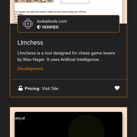
lookaitools.com
VERIFIED
Llmchess
Llmchess is a tool designed for chess game lovers
by Max Hager. It uses Artificial Intelligence...
Development
Pricing
: Visit Site