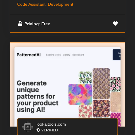
Code Assistant, Development
Pricing
: Free
lookaitools.com
VERIFIED