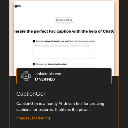
lookaitools.com
VERIFIED
CaptionGen
CaptionGen is a handy AI-driven tool for creating
captions for pictures. It utilizes the power ...
Images, Marketing