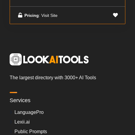
Pricing
: Visit Site
The largest directory with 3000+ AI Tools
Services
LanguagePro
Lexii.ai
Public Prompts