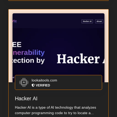
lookaitools.com
VERIFIED
Hacker AI
Hacker AI is a type of AI technology that analyzes
computer programming code to try to locate a...