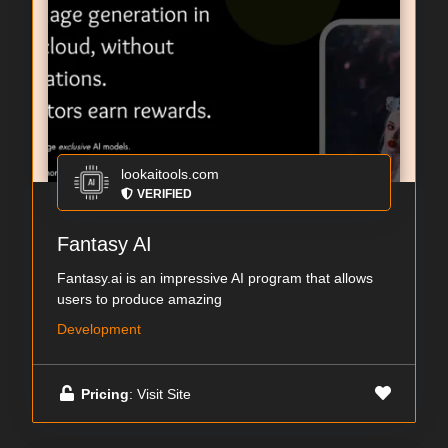
lookaitools.com
VERIFIED
Fantasy AI
Fantasy.ai is an impressive AI program that allows
users to produce amazing
Development
Pricing
: Visit Site