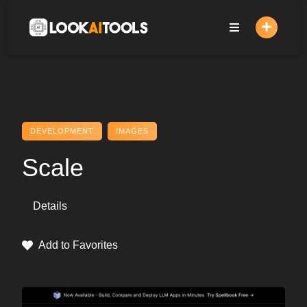
Skip
to
content
DEVELOPMENT
IMAGES
Scale
Details
Add to Favorites