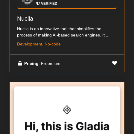
VERIFIED
Nuclia
Nuclia is an innovative tool that simplifies the
process of making AI-based search engines. It ...
Development, No-code
Pricing
: Freemium