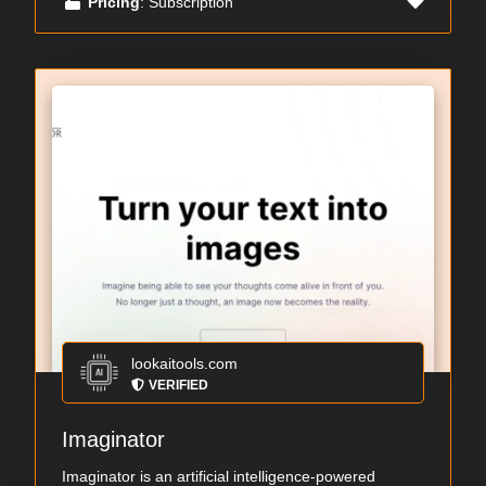
Pricing
: Subscription
lookaitools.com
VERIFIED
Imaginator
Imaginator is an artificial intelligence-powered