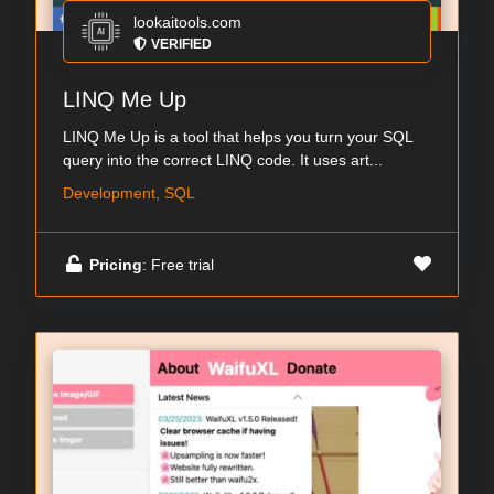
lookaitools.com
VERIFIED
LINQ Me Up
LINQ Me Up is a tool that helps you turn your SQL
query into the correct LINQ code. It uses art...
Development, SQL
Pricing
: Free trial