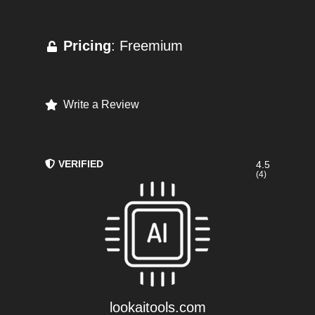
Pricing
: Freemium
Write a Review
VERIFIED
4.5
(4)
lookaitools.com