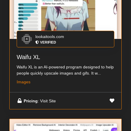
lookaitools.com
VERIFIED
Waifu XL
Waifu XL is an AI-powered program designed to help
people quickly upscale images and gifs. It w...
Images
Pricing
: Visit Site