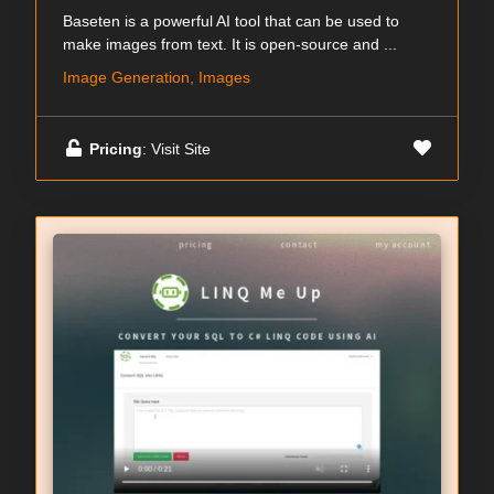
Baseten is a powerful AI tool that can be used to
make images from text. It is open-source and ...
Image Generation, Images
Pricing
: Visit Site