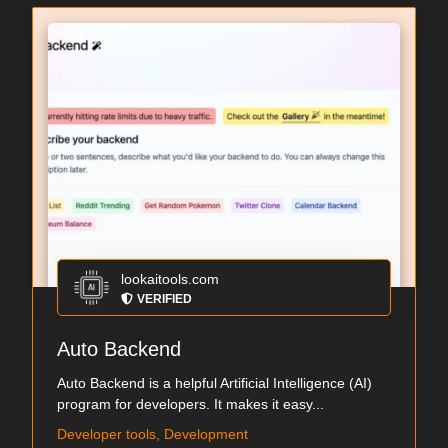
lookaitools.com
VERIFIED
Auto Backend
Auto Backend is a helpful Artificial Intelligence (AI)
program for developers. It makes it easy...
Developer tools, Development