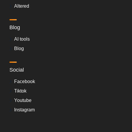
Altered
Blog
AI tools
Blog
Social
Facebook
Tiktok
Youtube
Instagram