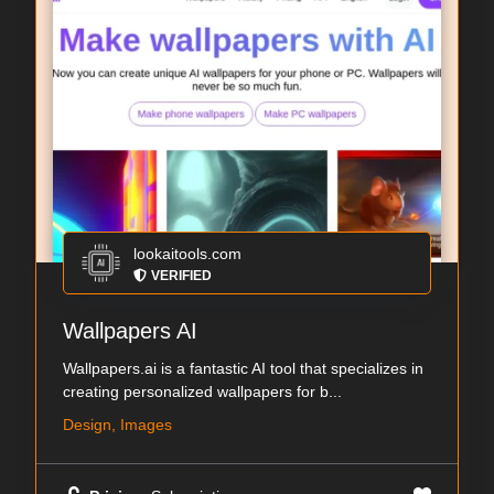
lookaitools.com
VERIFIED
Wallpapers AI
Wallpapers.ai is a fantastic AI tool that specializes in
creating personalized wallpapers for b...
Design, Images