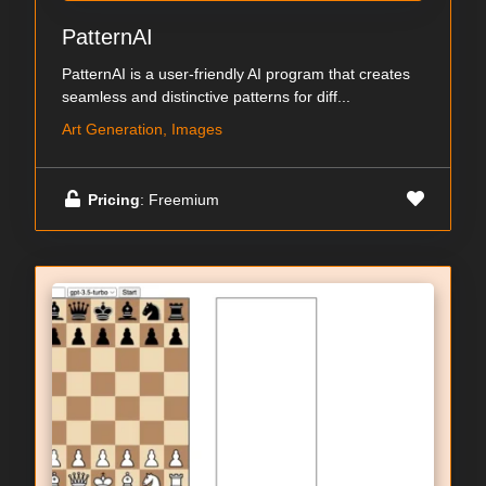
PatternAI
PatternAI is a user-friendly AI program that creates
seamless and distinctive patterns for diff...
Art Generation, Images
Pricing
: Freemium