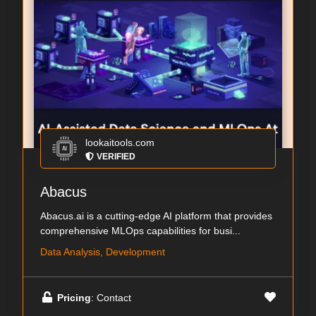
lookaitools.com
VERIFIED
Abacus
Abacus.ai is a cutting-edge AI platform that provides
comprehensive MLOps capabilities for busi...
Data Analysis, Development
Pricing
: Contact