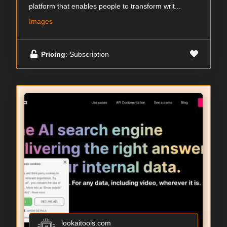
platform that enables people to transform writ...
Images
Pricing
: Subscription
lookaitools.com