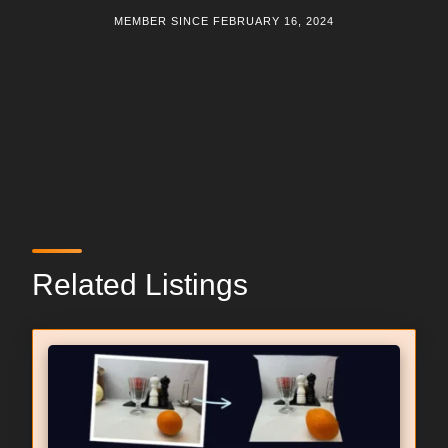
MEMBER SINCE FEBRUARY 16, 2024
Related Listings