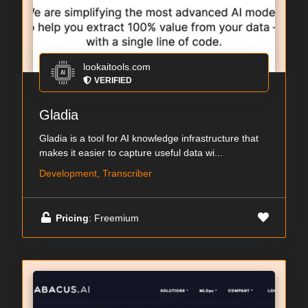
lookaitools.com
VERIFIED
Gladia
Gladia is a tool for AI knowledge infrastructure that
makes it easier to capture useful data wi...
Development, Transcriber
Pricing
: Freemium