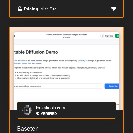
Pricing
: Visit Site
lookaitools.com
VERIFIED
Baseten