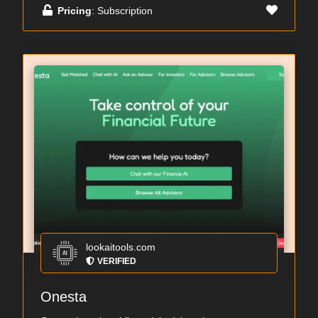
Pricing
: Subscription
lookaitools.com
VERIFIED
Onesta