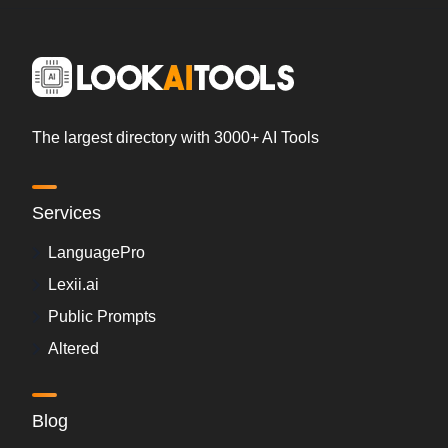
The largest directory with 3000+ AI Tools
Services
LanguagePro
Lexii.ai
Public Prompts
Altered
Blog