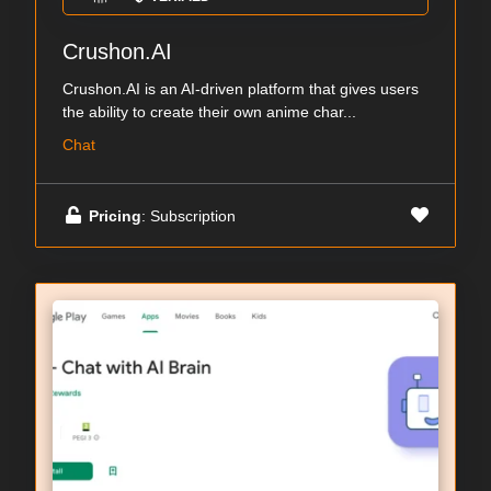
Crushon.AI
Crushon.AI is an AI-driven platform that gives users
the ability to create their own anime char...
Chat
Pricing
: Subscription