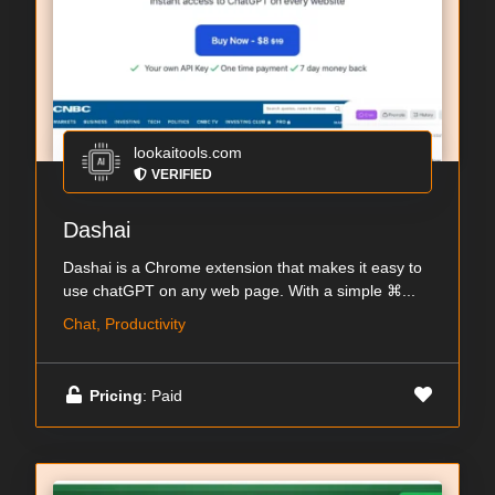
lookaitools.com
VERIFIED
Dashai
Dashai is a Chrome extension that makes it easy to
use chatGPT on any web page. With a simple ⌘...
Chat, Productivity
Pricing
: Paid