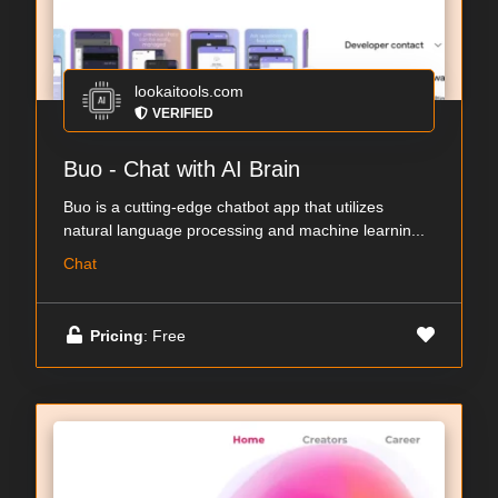
lookaitools.com
VERIFIED
Buo - Chat with AI Brain
Buo is a cutting-edge chatbot app that utilizes
natural language processing and machine learnin...
Chat
Pricing
: Free