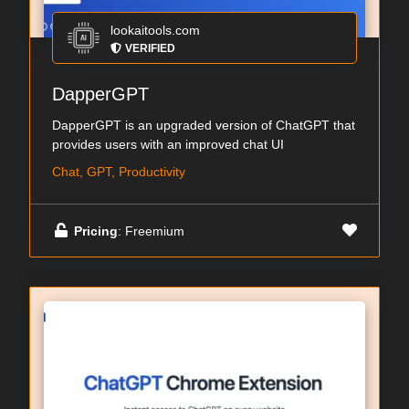
lookaitools.com
VERIFIED
DapperGPT
DapperGPT is an upgraded version of ChatGPT that
provides users with an improved chat UI
Chat, GPT, Productivity
Pricing
: Freemium