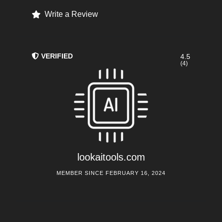
Write a Review
VERIFIED
4.5
(4)
lookaitools.com
MEMBER SINCE FEBRUARY 16, 2024