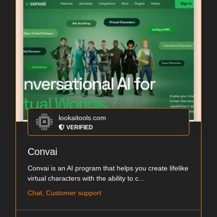
lookaitools.com
VERIFIED
Convai
Convai is an AI program that helps you create lifelike
virtual characters with the ability to c...
Chat, Customer support