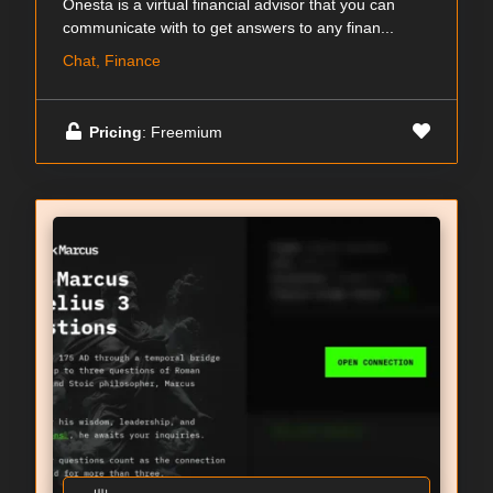
Onesta is a virtual financial advisor that you can
communicate with to get answers to any finan...
Chat, Finance
Pricing
: Freemium