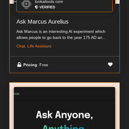
lookaitools.com
VERIFIED
Ask Marcus Aurelius
Ask Marcus is an interesting AI experiment which
allows people to go back to the year 175 AD an...
Chat, Life Assistant
Pricing
: Free