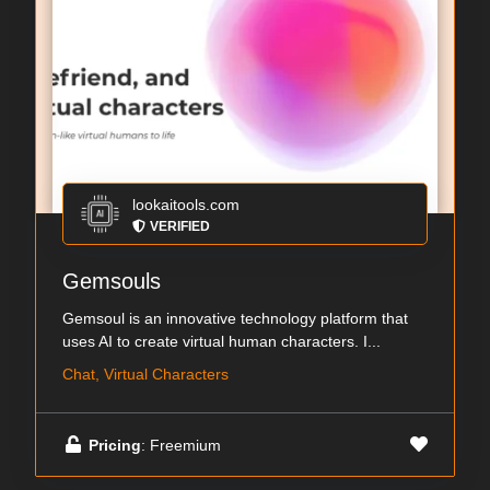
lookaitools.com
VERIFIED
Gemsouls
Gemsoul is an innovative technology platform that
uses AI to create virtual human characters. I...
Chat, Virtual Characters
Pricing
: Freemium