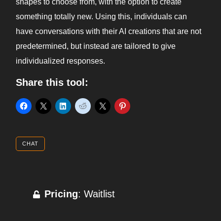
shapes to choose from, with the option to create
something totally new. Using this, individuals can
have conversations with their AI creations that are not
predetermined, but instead are tailored to give
individualized responses.
Share this tool:
CHAT
Pricing
: Waitlist