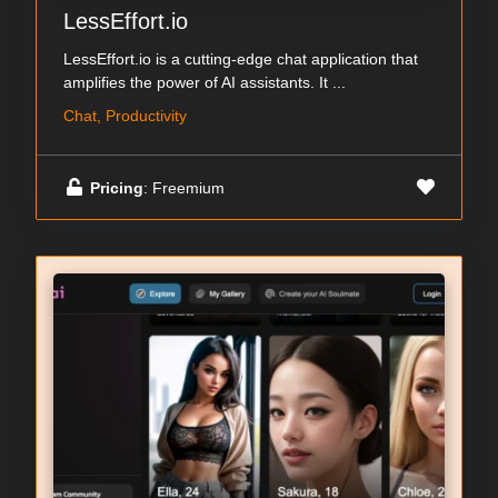
LessEffort.io
LessEffort.io is a cutting-edge chat application that
amplifies the power of AI assistants. It ...
Chat, Productivity
Pricing
: Freemium