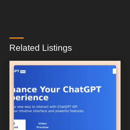
Related Listings