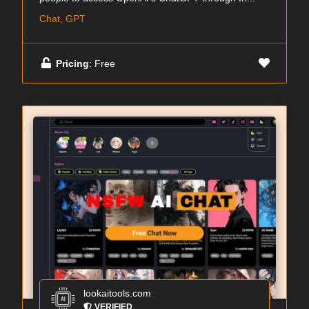
Chat, GPT
Pricing
: Free
lookaitools.com
VERIFIED