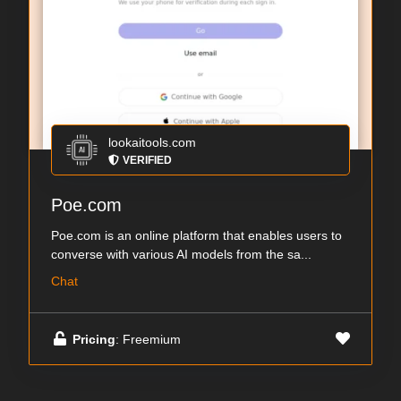
lookaitools.com
VERIFIED
Poe.com
Poe.com is an online platform that enables users to
converse with various AI models from the sa...
Chat
Pricing
: Freemium