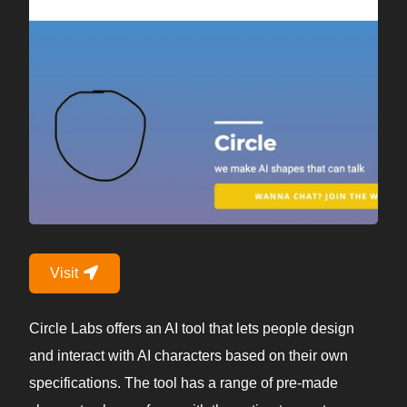
Visit
Circle Labs offers an AI tool that lets people design
and interact with AI characters based on their own
specifications. The tool has a range of pre-made