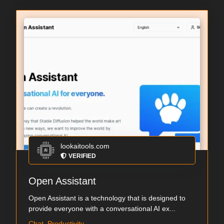
lookaitools.com
VERIFIED
Open Assistant
Open Assistant is a technology that is designed to
provide everyone with a conversational AI ex...
Chat, Productivity