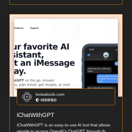
lookaitools.com
VERIFIED
iChatWithGPT
iChatWithGPT is an easy-to-use AI tool that allows
people to access OpenAI's ChatGPT through th...