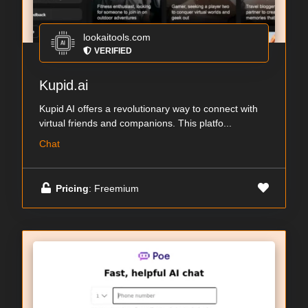
lookaitools.com
VERIFIED
Kupid.ai
Kupid AI offers a revolutionary way to connect with
virtual friends and companions. This platfo...
Chat
Pricing
: Freemium