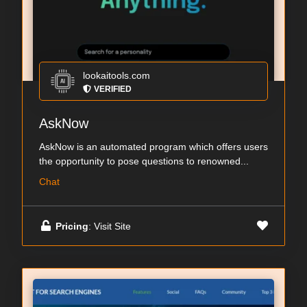
lookaitools.com
VERIFIED
AskNow
AskNow is an automated program which offers users
the opportunity to pose questions to renowned...
Chat
Pricing
: Visit Site