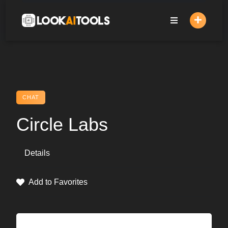
Skip
to
content
CHAT
Circle Labs
Details
Add to Favorites