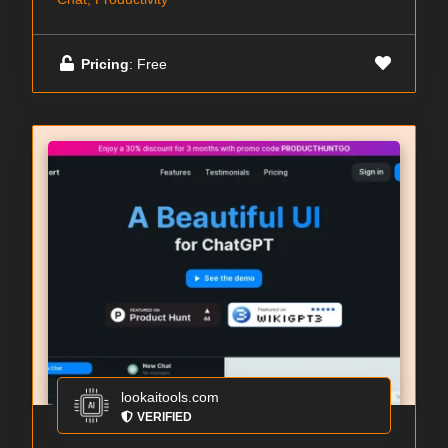
Pricing
: Free
lookaitools.com
VERIFIED