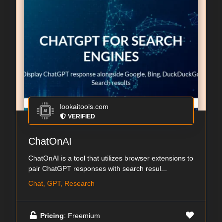
lookaitools.com
VERIFIED
ChatOnAI
ChatOnAI is a tool that utilizes browser extensions to
pair ChatGPT responses with search resul...
Chat, GPT, Research
Pricing
: Freemium