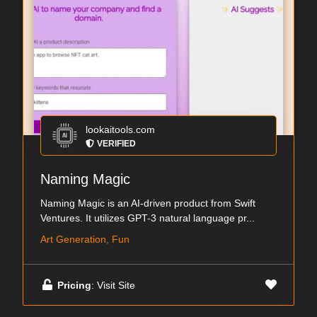
lookaitools.com
VERIFIED
Naming Magic
Naming Magic is an AI-driven product from Swift
Ventures. It utilizes GPT-3 natural language pr...
Art Generation, Fun
Pricing
: Visit Site