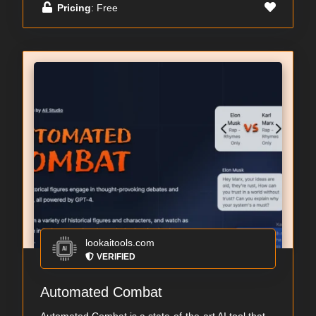
Pricing
: Free
lookaitools.com
VERIFIED
Automated Combat