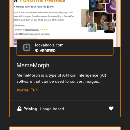
lookaitools.com
VERIFIED
MemeMorph
MemeMorph is a type of Artificial Intelligence (AI)
software that can be used to convert images...
Avatar, Fun
Pricing
: Usage based