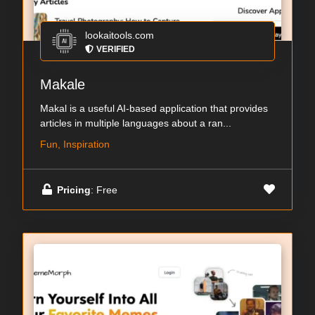
lookaitools.com
VERIFIED
Makale
Makal is a useful AI-based application that provides
articles in multiple languages about a ran...
Fun, Inspiration
Pricing
: Free