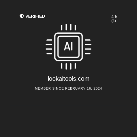
VERIFIED
4.5
(4)
lookaitools.com
MEMBER SINCE FEBRUARY 16, 2024