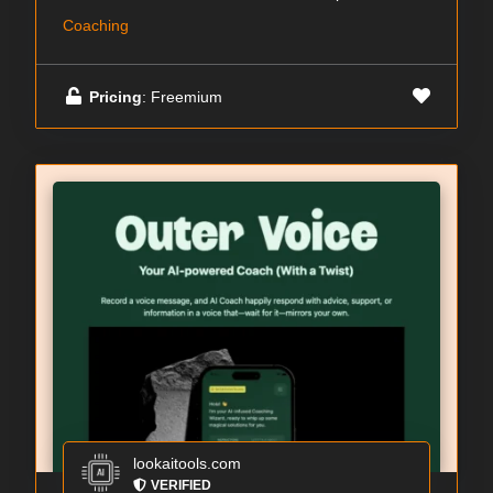
Coaching
Pricing
: Freemium
lookaitools.com
VERIFIED