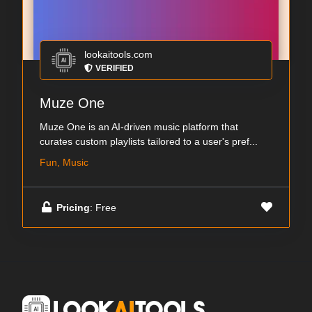
lookaitools.com
VERIFIED
Muze One
Muze One is an AI-driven music platform that
curates custom playlists tailored to a user's pref...
Fun, Music
Pricing
: Free