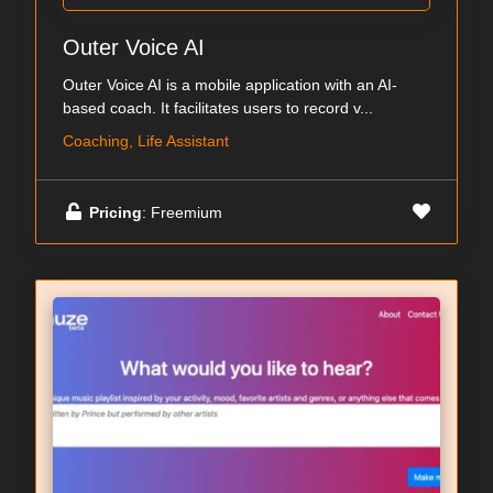
Outer Voice AI
Outer Voice AI is a mobile application with an AI-
based coach. It facilitates users to record v...
Coaching, Life Assistant
Pricing
: Freemium