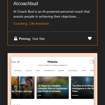
AIcoachbud
AI Coach Bud is an AI-powered personal coach that
assists people in achieving their objectives....
Coaching, Life Assistant
Pricing
: Visit Site