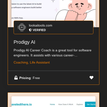
lookaitools.com
VERIFIED
Prodigy AI
Prodigy AI Career Coach is a great tool for software
engineers. It assists with various career-...
Coaching, Life Assistant
Pricing
: Free