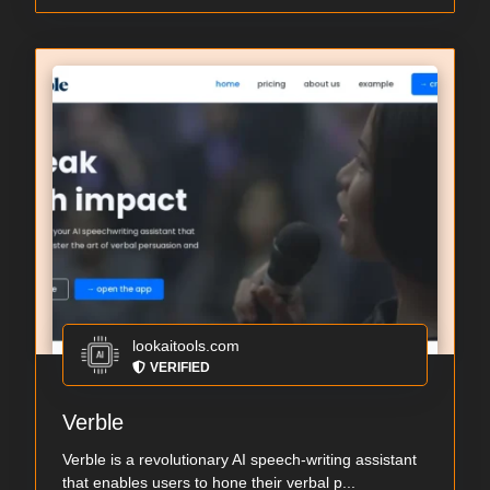
lookaitools.com
VERIFIED
Verble
Verble is a revolutionary AI speech-writing assistant
that enables users to hone their verbal p...