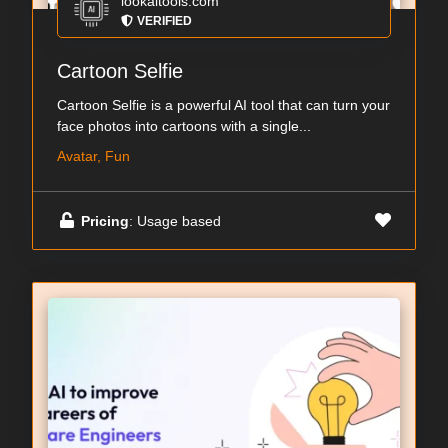
lookaitools.com
VERIFIED
Cartoon Selfie
Cartoon Selfie is a powerful AI tool that can turn your
face photos into cartoons with a single...
Avatar, Fun
Pricing
: Usage based