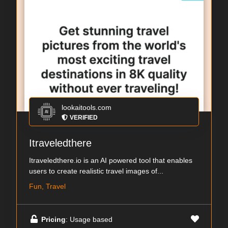
lookaitools.com
VERIFIED
Itraveledthere
Itraveledthere.io is an AI powered tool that enables
users to create realistic travel images of...
Fun, Travel
Pricing
: Usage based