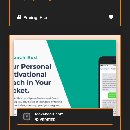
Pricing
: Free
lookaitools.com
VERIFIED