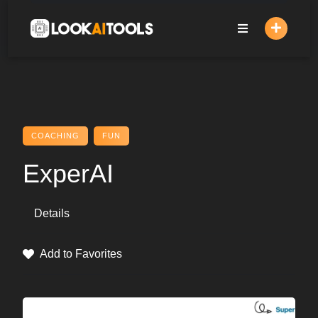
Skip
to
content
COACHING
FUN
ExperAI
Details
Add to Favorites