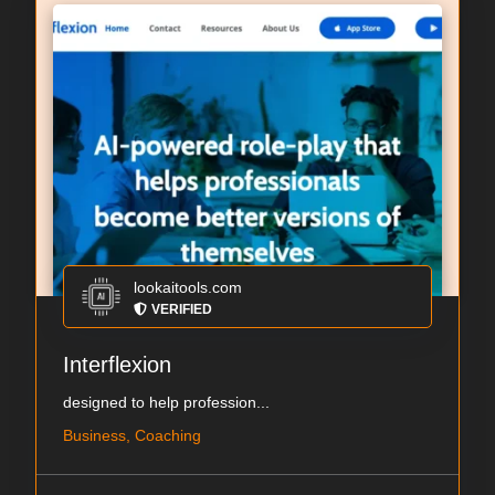
lookaitools.com
VERIFIED
Interflexion
designed to help profession...
Business, Coaching