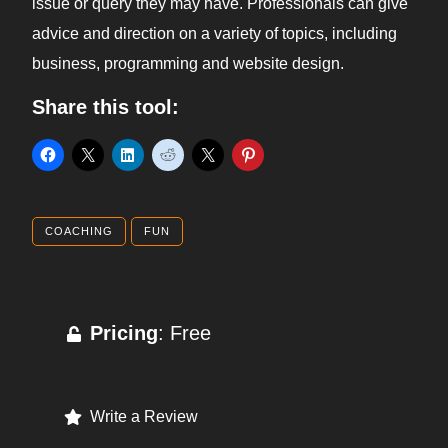
issue or query they may have. Professionals can give
advice and direction on a variety of topics, including
business, programming and website design.
Share this tool:
COACHING
FUN
Pricing
: Free
Write a Review