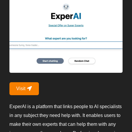
Visit
ExperAI is a platform that links people to AI specialists
in any subject they need help with. It enables users to
make their own experts that can help them with any