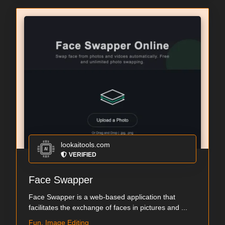
lookaitools.com
VERIFIED
Face Swapper
Face Swapper is a web-based application that
facilitates the exchange of faces in pictures and ...
Fun, Image Editing