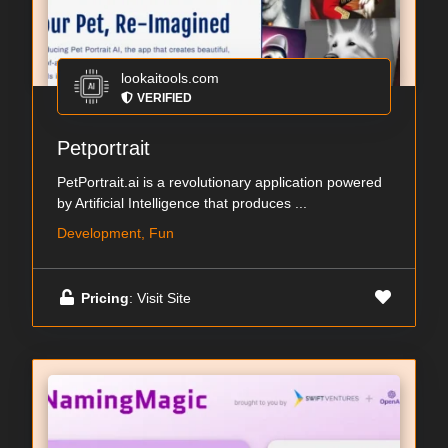
lookaitools.com
VERIFIED
Petportrait
PetPortrait.ai is a revolutionary application powered
by Artificial Intelligence that produces ...
Development, Fun
Pricing
: Visit Site