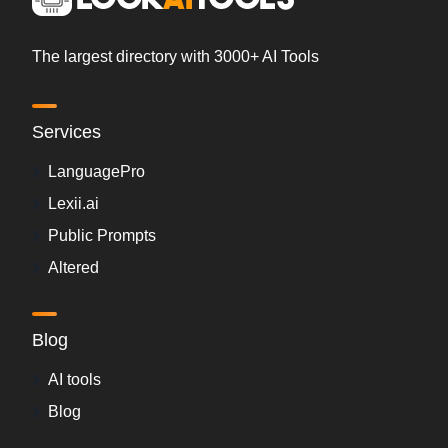
The largest directory with 3000+ AI Tools
Services
LanguagePro
Lexii.ai
Public Prompts
Altered
Blog
AI tools
Blog