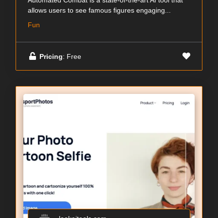
Automated Combat is a state-of-the-art AI tool that
allows users to see famous figures engaging...
Fun
Pricing
: Free