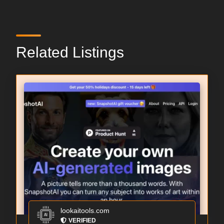
Related Listings
lookaitools.com
VERIFIED