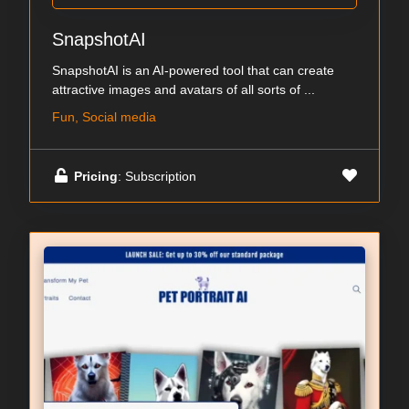
SnapshotAI
SnapshotAI is an AI-powered tool that can create
attractive images and avatars of all sorts of ...
Fun, Social media
Pricing
: Subscription