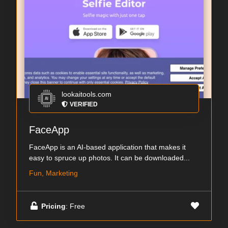
lookaitools.com
VERIFIED
FaceApp
FaceApp is an AI-based application that makes it
easy to spruce up photos. It can be downloaded...
Fun, Marketing
Pricing
: Free