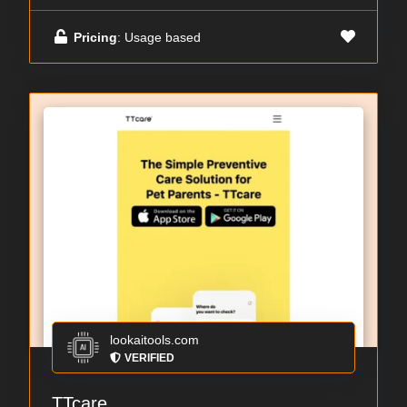
Pricing
: Usage based
lookaitools.com
VERIFIED
TTcare