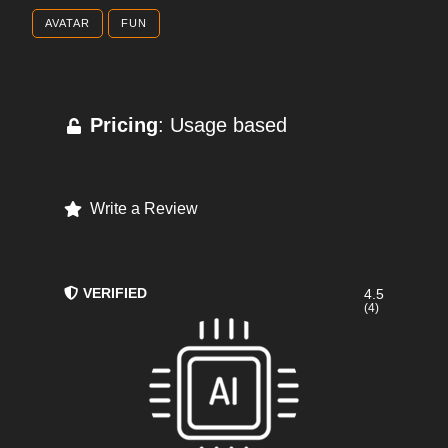
AVATAR
FUN
Pricing
: Usage based
Write a Review
VERIFIED
4.5
(4)