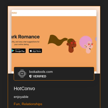
lookaitools.com
VERIFIED
HotConvo
enjoyable
Fun, Relationships