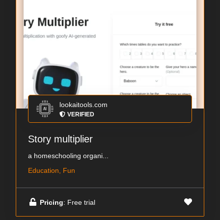
lookaitools.com
VERIFIED
Story multiplier
a homeschooling organi...
Education, Fun
Pricing
: Free trial