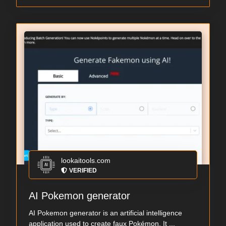
lookaitools.com
VERIFIED
AI Pokemon generator
AI Pokemon generator is an artificial intelligence
application used to create faux Pokémon. It ...