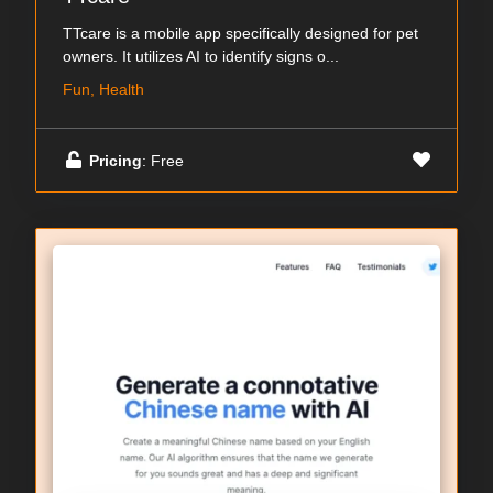
TTcare is a mobile app specifically designed for pet
owners. It utilizes AI to identify signs o...
Fun, Health
Pricing
: Free