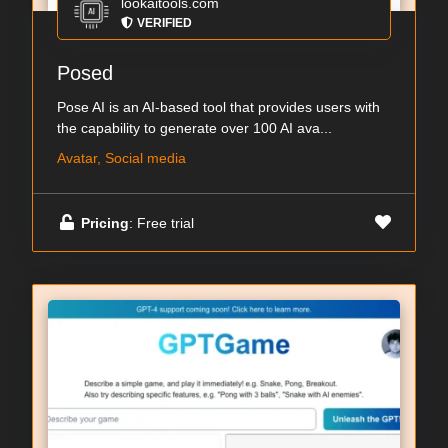
lookaitools.com
VERIFIED
Posed
Pose AI is an AI-based tool that provides users with
the capability to generate over 100 AI ava...
Avatar, Social media
Pricing
: Free trial