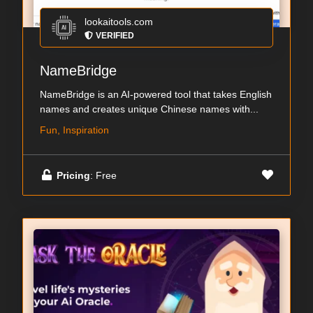
lookaitools.com
VERIFIED
NameBridge
NameBridge is an AI-powered tool that takes English
names and creates unique Chinese names with...
Fun, Inspiration
Pricing
: Free