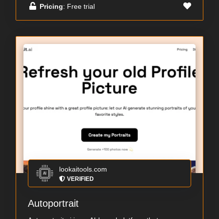
Pricing
: Free trial
lookaitools.com
VERIFIED
Autoportrait