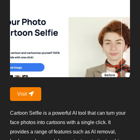
Visit
Cartoon Selfie is a powerful AI tool that can turn your
face photos into cartoons with a single click. It
provides a range of features such as AI removal,