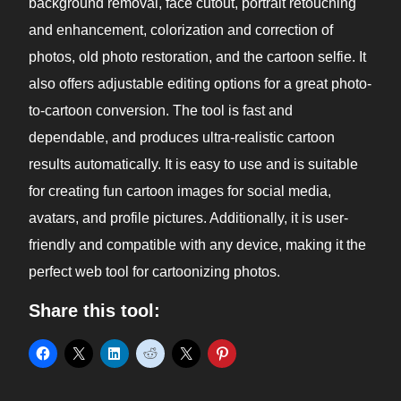
background removal, face cutout, portrait retouching
and enhancement, colorization and correction of
photos, old photo restoration, and the cartoon selfie. It
also offers adjustable editing options for a great photo-
to-cartoon conversion. The tool is fast and
dependable, and produces ultra-realistic cartoon
results automatically. It is easy to use and is suitable
for creating fun cartoon images for social media,
avatars, and profile pictures. Additionally, it is user-
friendly and compatible with any device, making it the
perfect web tool for cartoonizing photos.
Share this tool: