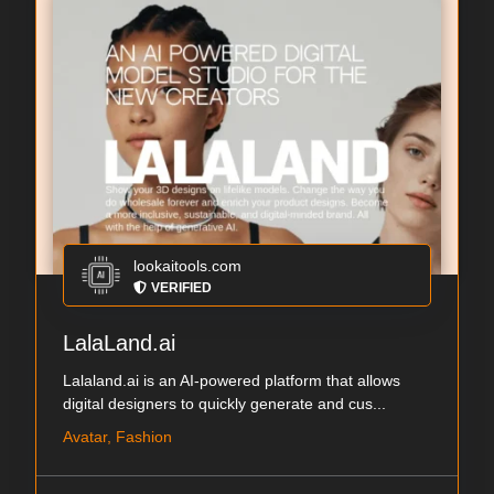
lookaitools.com
VERIFIED
LalaLand.ai
Lalaland.ai is an AI-powered platform that allows
digital designers to quickly generate and cus...
Avatar, Fashion