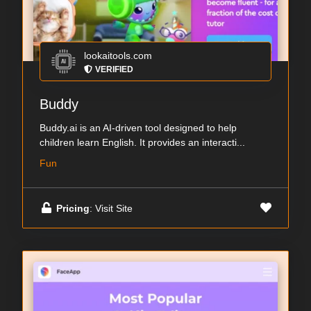
lookaitools.com
VERIFIED
Buddy
Buddy.ai is an AI-driven tool designed to help
children learn English. It provides an interacti...
Fun
Pricing
: Visit Site