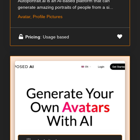
Autoportrait.ai is an AI-based platform that can
generate amazing portraits of people from a si...
Avatar, Profile Pictures
Pricing
: Usage based