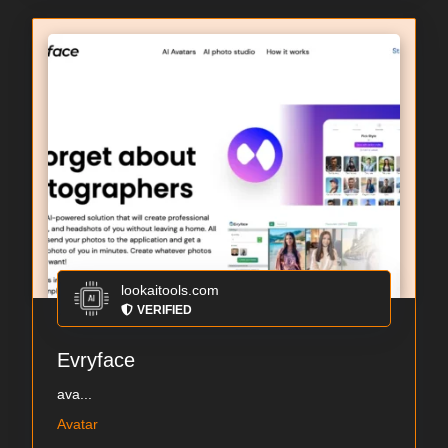
lookaitools.com
VERIFIED
Evryface
ava...
Avatar