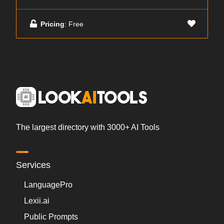
Pricing
: Free
The largest directory with 3000+ AI Tools
Services
LanguagePro
Lexii.ai
Public Prompts