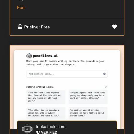
Fun
Pricing
: Free
lookaitools.com
VERIFIED