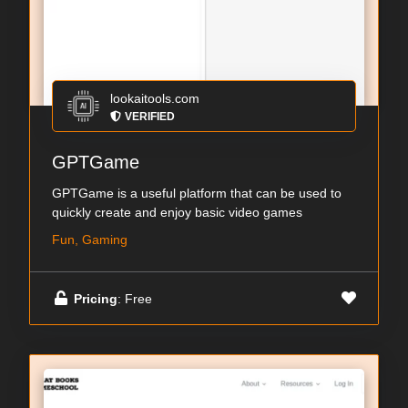
lookaitools.com
VERIFIED
GPTGame
GPTGame is a useful platform that can be used to
quickly create and enjoy basic video games
Fun, Gaming
Pricing
: Free