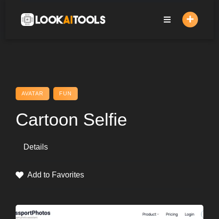
Skip
to
content
AVATAR
FUN
Cartoon Selfie
Details
Add to Favorites