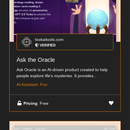
lookaitools.com
VERIFIED
Ask the Oracle
Ask Oracle is an AI-driven product created to help
people explore life's mysteries. It provides...
AI Assistant, Fun
Pricing
: Free