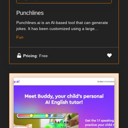
Punchlines
Punchlines.ai is an AI-based tool that can generate
jokes. It has been customized using a large...
Fun
Pricing
: Free