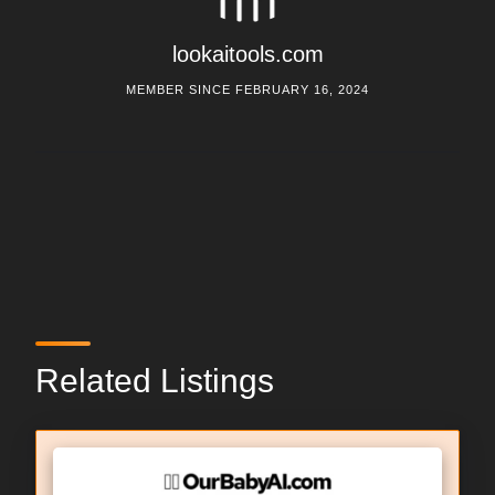
lookaitools.com
MEMBER SINCE FEBRUARY 16, 2024
Related Listings