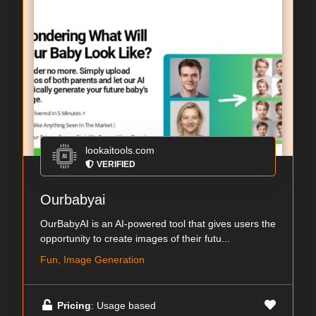
lookaitools.com
VERIFIED
Ourbabyai
OurBabyAI is an AI-powered tool that gives users the
opportunity to create images of their futu...
Fun, Image Generation
Pricing
: Usage based