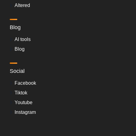
Altered
Blog
AI tools
Blog
Social
Facebook
Tiktok
Youtube
Instagram