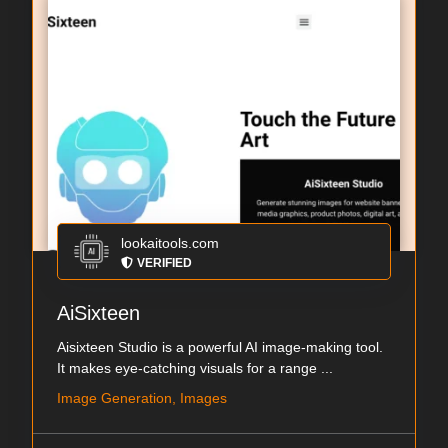
lookaitools.com
VERIFIED
AiSixteen
Aisixteen Studio is a powerful AI image-making tool.
It makes eye-catching visuals for a range ...
Image Generation, Images