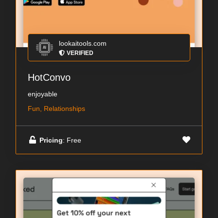
lookaitools.com
VERIFIED
HotConvo
enjoyable
Fun, Relationships
Pricing
: Free