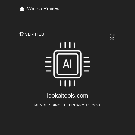
Write a Review
VERIFIED
4.5
(4)
lookaitools.com
MEMBER SINCE FEBRUARY 16, 2024