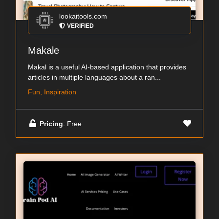
lookaitools.com
VERIFIED
Makale
Makal is a useful AI-based application that provides
articles in multiple languages about a ran...
Fun, Inspiration
Pricing
: Free