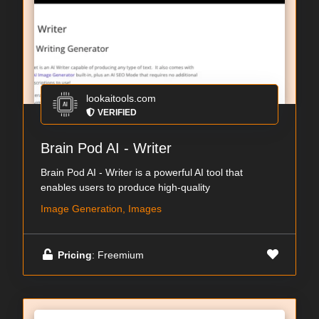
lookaitools.com
VERIFIED
Brain Pod AI - Writer
Brain Pod AI - Writer is a powerful AI tool that
enables users to produce high-quality
Image Generation, Images
Pricing
: Freemium