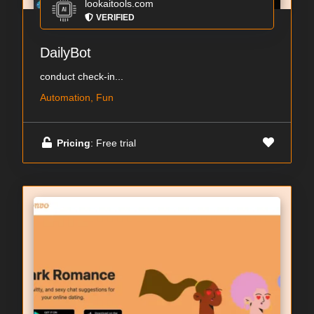
lookaitools.com
VERIFIED
DailyBot
conduct check-in...
Automation, Fun
Pricing
: Free trial