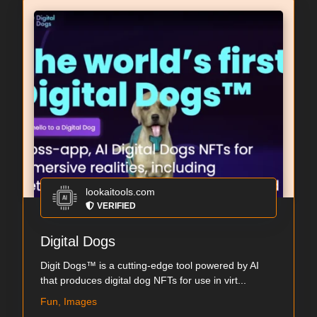
lookaitools.com
VERIFIED
Digital Dogs
Digit Dogs™ is a cutting-edge tool powered by AI
that produces digital dog NFTs for use in virt...
Fun, Images