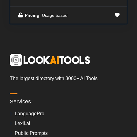
Pricing
: Usage based
The largest directory with 3000+ AI Tools
Services
LanguagePro
Lexii.ai
Public Prompts