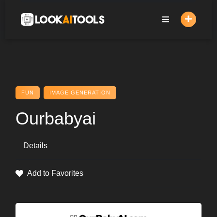
Skip
to
content
FUN
IMAGE GENERATION
Ourbabyai
Details
Add to Favorites