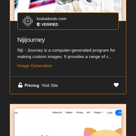
lookaitools.com
VERIFIED
Nijijourney
Niji・Journey is a computer-generated program for
making custom images. It provides a range of c...
Image Generation
Pricing
: Visit Site