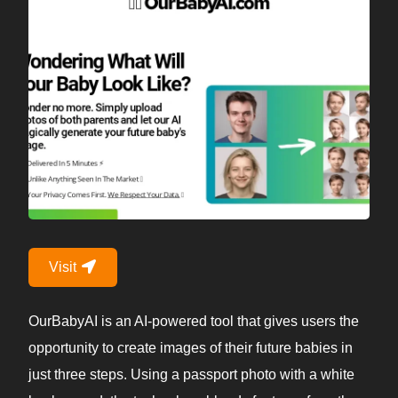
Visit
OurBabyAI is an AI-powered tool that gives users the
opportunity to create images of their future babies in
just three steps. Using a passport photo with a white