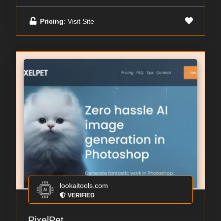
Pricing
: Visit Site
lookaitools.com
VERIFIED
PixelPet