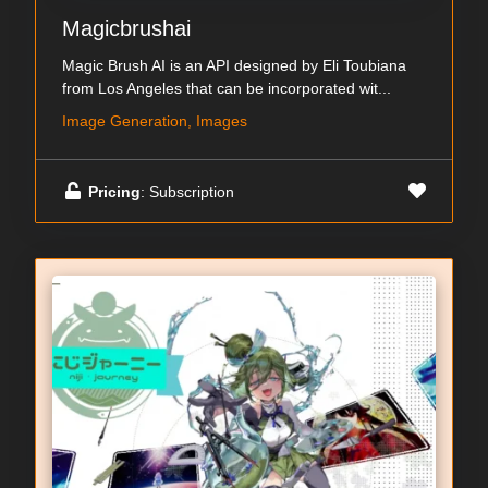
Magicbrushai
Magic Brush AI is an API designed by Eli Toubiana
from Los Angeles that can be incorporated wit...
Image Generation, Images
Pricing
: Subscription