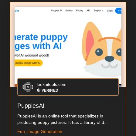
lookaitools.com
VERIFIED
PuppiesAI
PuppiesAI is an online tool that specializes in
producing puppy pictures. It has a library of d...
Fun, Image Generation