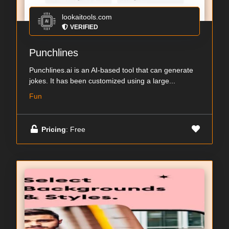
lookaitools.com
VERIFIED
Punchlines
Punchlines.ai is an AI-based tool that can generate
jokes. It has been customized using a large...
Fun
Pricing
: Free