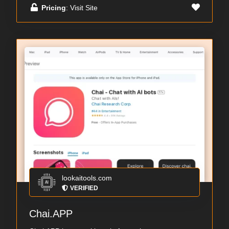
Pricing
: Visit Site
lookaitools.com
VERIFIED
Chai.APP