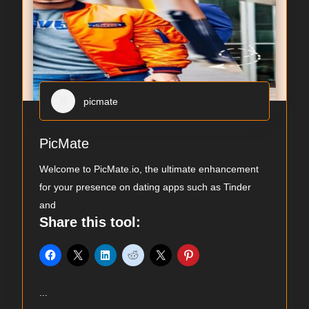
picmate
PicMate
Welcome to PicMate.io, the ultimate enhancement
for your presence on dating apps such as Tinder
and
Share this tool:
...