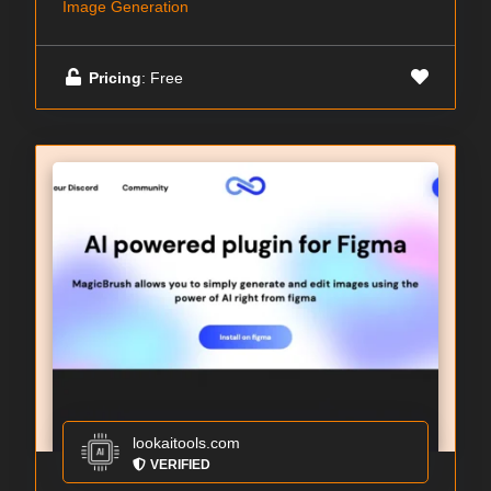
Image Generation
Pricing
: Free
lookaitools.com
VERIFIED