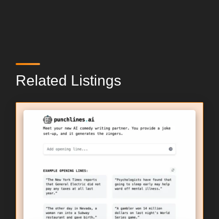
Related Listings