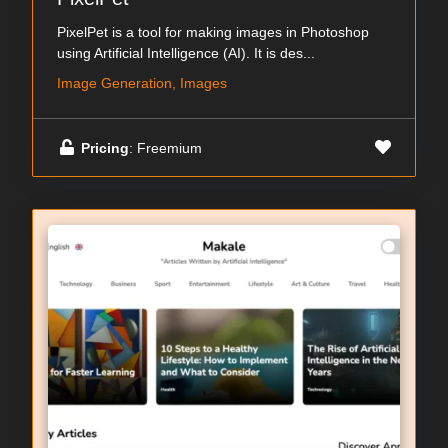
PixelPet is a tool for making images in Photoshop
using Artificial Intelligence (AI). It is des...
Image Generation, Images
Pricing
: Freemium