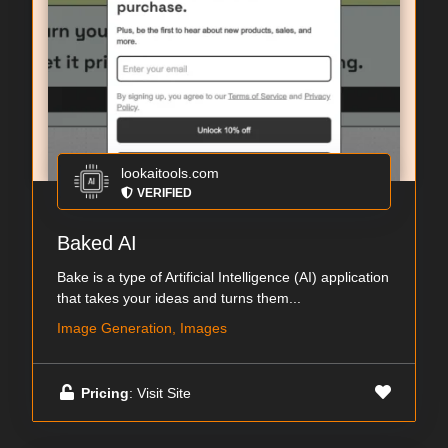
lookaitools.com
VERIFIED
Baked AI
Bake is a type of Artificial Intelligence (AI) application
that takes your ideas and turns them...
Image Generation, Images
Pricing
: Visit Site