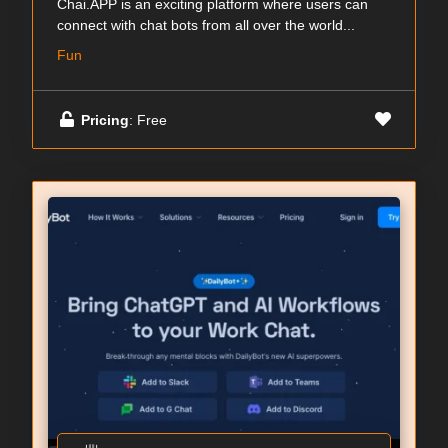
Chai.APP is an exciting platform where users can
connect with chat bots from all over the world...
Fun
Pricing
: Free