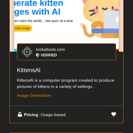
lookaitools.com
VERIFIED
KittensAI
KittensAI is a computer program created to produce
pictures of kittens in a variety of settings...
Image Generation
Pricing
: Usage based