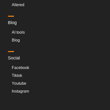
Altered
Blog
AI tools
Blog
Social
Facebook
Tiktok
Youtube
Instagram