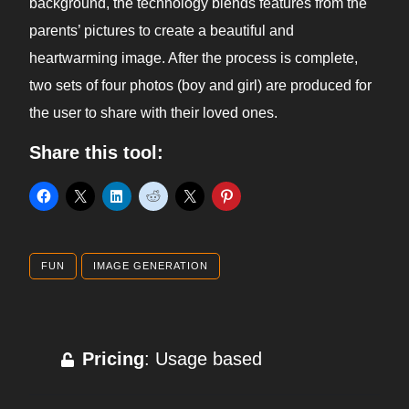
background, the technology blends features from the
parents’ pictures to create a beautiful and
heartwarming image. After the process is complete,
two sets of four photos (boy and girl) are produced for
the user to share with their loved ones.
Share this tool:
FUN
IMAGE GENERATION
Pricing
: Usage based