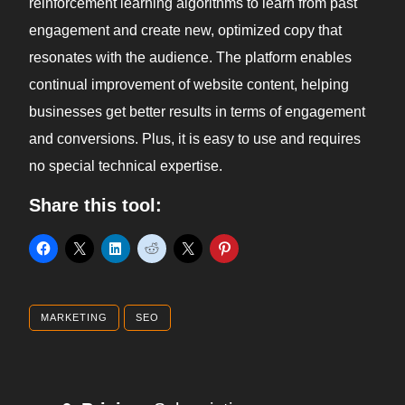
reinforcement learning algorithms to learn from past
engagement and create new, optimized copy that
resonates with the audience. The platform enables
continual improvement of website content, helping
businesses get better results in terms of engagement
and conversions. Plus, it is easy to use and requires
no special technical expertise.
Share this tool:
MARKETING
SEO