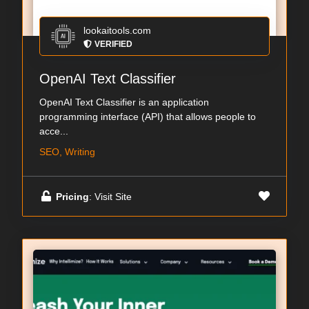
lookaitools.com
VERIFIED
OpenAI Text Classifier
OpenAI Text Classifier is an application
programming interface (API) that allows people to
acce...
SEO, Writing
Pricing
: Visit Site