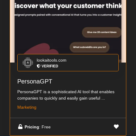
lookaitools.com
VERIFIED
PersonaGPT
PersonaGPT is a sophisticated AI tool that enables
companies to quickly and easily gain useful ...
Marketing
Pricing
: Free