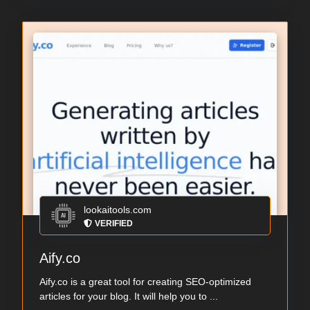
lookaitools.com
VERIFIED
Aify.co
Aify.co is a great tool for creating SEO-optimized
articles for your blog. It will help you to ...