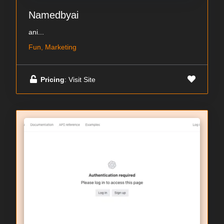
Namedbyai
ani...
Fun, Marketing
Pricing
: Visit Site