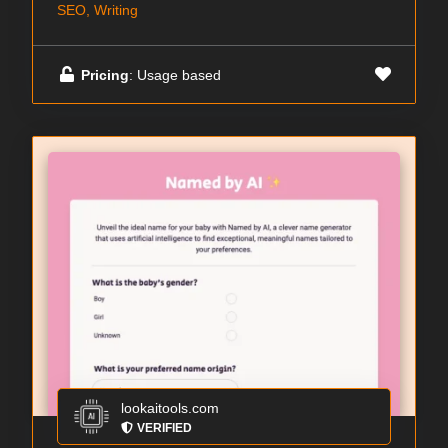
SEO, Writing
Pricing
: Usage based
lookaitools.com
VERIFIED