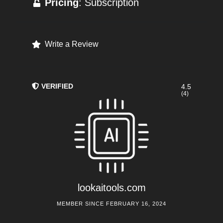
Pricing
: Subscription
Write a Review
VERIFIED
4.5
(4)
lookaitools.com
MEMBER SINCE FEBRUARY 16, 2024