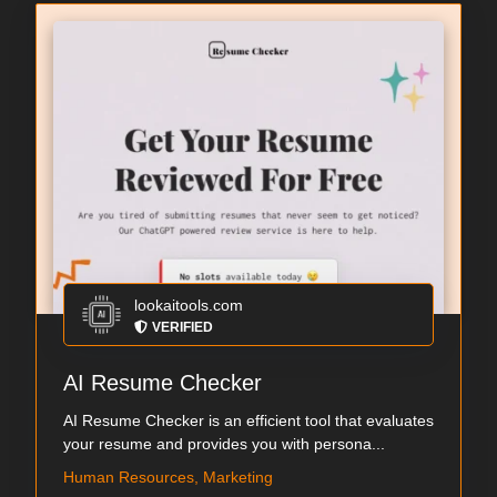
lookaitools.com
VERIFIED
AI Resume Checker
AI Resume Checker is an efficient tool that evaluates
your resume and provides you with persona...
Human Resources, Marketing