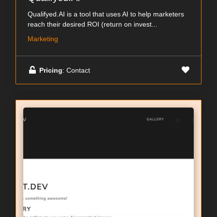
Qualifyed.AI is a tool that uses AI to help marketers
reach their desired ROI (return on invest...
Marketing
Pricing
: Contact