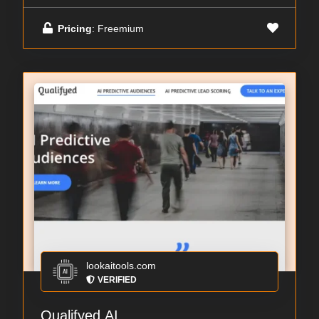
Pricing
: Freemium
lookaitools.com
VERIFIED
Qualifyed.AI