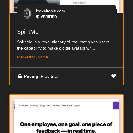
lookaitools.com
VERIFIED
SpiritMe
SpiritMe is a revolutionary AI tool that gives users
the capability to make digital avatars wit...
Marketing, Voice
Pricing
: Free trial