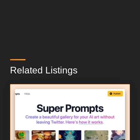
Related Listings