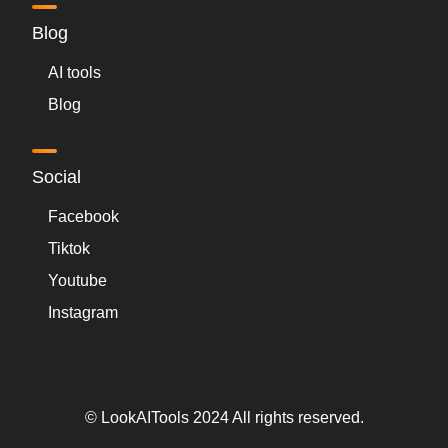
Blog
AI tools
Blog
Social
Facebook
Tiktok
Youtube
Instagram
© LookAITools 2024 All rights reserved.