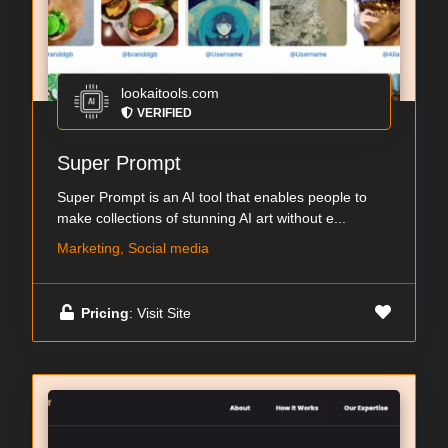
lookaitools.com
VERIFIED
Super Prompt
Super Prompt is an AI tool that enables people to
make collections of stunning AI art without e...
Marketing, Social media
Pricing
: Visit Site