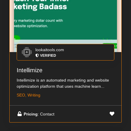
lookaitools.com
VERIFIED
Intellimize
Intellimize is an automated marketing and website
optimization platform that uses machine learn...
SEO, Writing
Pricing
: Contact