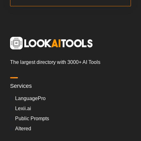
The largest directory with 3000+ AI Tools
Services
LanguagePro
Lexii.ai
Public Prompts
Altered