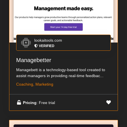
lookaitools.com
VERIFIED
Managebetter
Managebett is a technology-based tool created to
assist managers in providing real-time feedbac...
Coaching, Marketing
Pricing
: Free trial