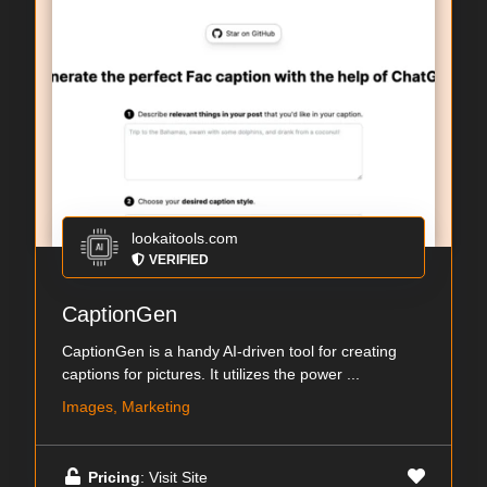
lookaitools.com
VERIFIED
CaptionGen
CaptionGen is a handy AI-driven tool for creating
captions for pictures. It utilizes the power ...
Images, Marketing
Pricing
: Visit Site