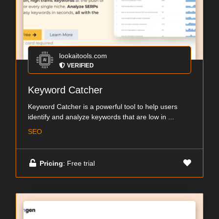
lookaitools.com
VERIFIED
Keyword Catcher
Keyword Catcher is a powerful tool to help users
identify and analyze keywords that are low in ...
SEO
Pricing
: Free trial