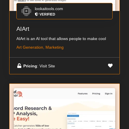
lookaitools.com
VERIFIED
AIArt
AIArt is an AI tool that allows people to make cool
Art Generation, Marketing
Pricing
: Visit Site