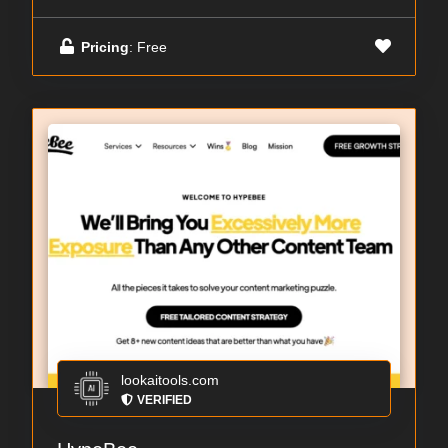
Pricing
: Free
lookaitools.com
VERIFIED