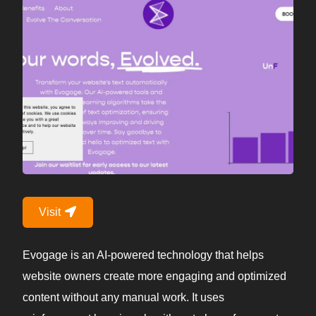
Visit
Evogage is an AI-powered technology that helps
website owners create more engaging and optimized
content without any manual work. It uses