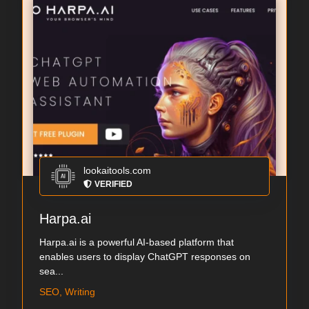
lookaitools.com
VERIFIED
Harpa.ai
Harpa.ai is a powerful AI-based platform that
enables users to display ChatGPT responses on
sea...
SEO, Writing