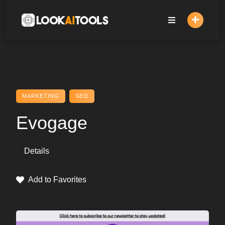
Skip
to
content
MARKETING
SEO
Evogage
Details
Add to Favorites