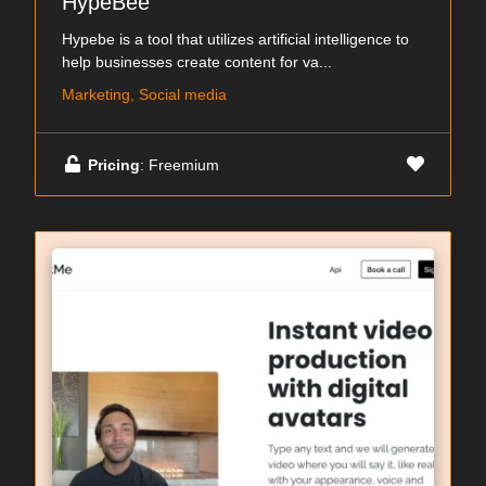
HypeBee
Hypebe is a tool that utilizes artificial intelligence to
help businesses create content for va...
Marketing, Social media
Pricing
: Freemium