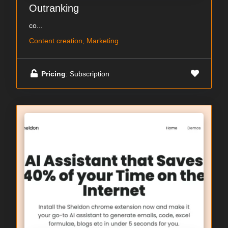
Outranking
co...
Content creation, Marketing
Pricing
: Subscription