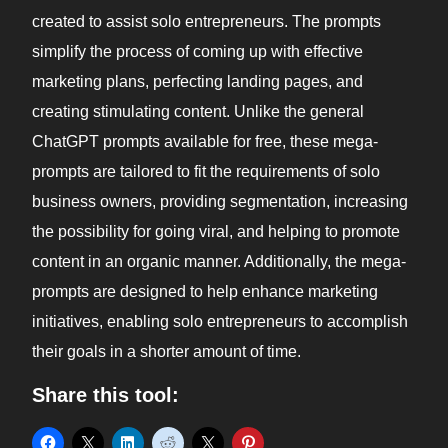
created to assist solo entrepreneurs. The prompts
simplify the process of coming up with effective
marketing plans, perfecting landing pages, and
creating stimulating content. Unlike the general
ChatGPT prompts available for free, these mega-
prompts are tailored to fit the requirements of solo
business owners, providing segmentation, increasing
the possibility for going viral, and helping to promote
content in an organic manner. Additionally, the mega-
prompts are designed to help enhance marketing
initiatives, enabling solo entrepreneurs to accomplish
their goals in a shorter amount of time.
Share this tool: