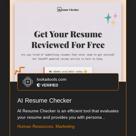
lookaitools.com
VERIFIED
AI Resume Checker
AI Resume Checker is an efficient tool that evaluates
your resume and provides you with persona...
Human Resources, Marketing