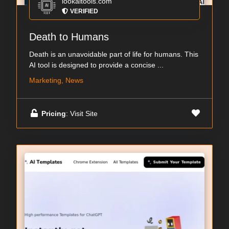
lookaitools.com
VERIFIED
Death to Humans
Death is an unavoidable part of life for humans. This
AI tool is designed to provide a concise ...
Marketing, News
Pricing
: Visit Site