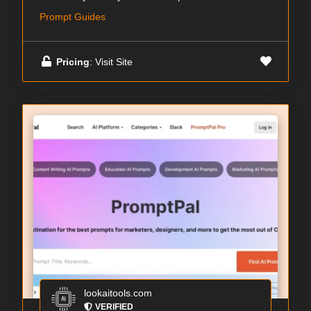
Prompt Guides
Pricing
: Visit Site
lookaitools.com
VERIFIED