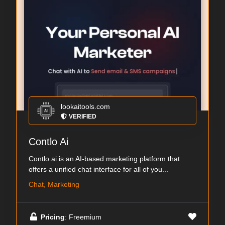
lookaitools.com
VERIFIED
Contlo Ai
Contlo.ai is an AI-based marketing platform that
offers a unified chat interface for all of you...
Chat, Marketing
Pricing
: Freemium