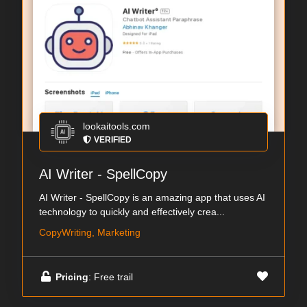
lookaitools.com
VERIFIED
AI Writer - SpellCopy
AI Writer - SpellCopy is an amazing app that uses AI
technology to quickly and effectively crea...
CopyWriting, Marketing
Pricing
: Free trail