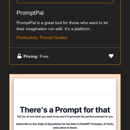
PromptPal
PromptPal is a great tool for those who want to let
their imagination run wild. It's a platform...
Productivity, Prompt Guides
Pricing
: Free