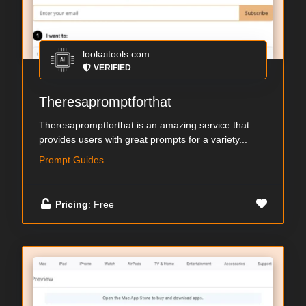
lookaitools.com
VERIFIED
Theresapromptforthat
Theresapromptforthat is an amazing service that
provides users with great prompts for a variety...
Prompt Guides
Pricing
: Free