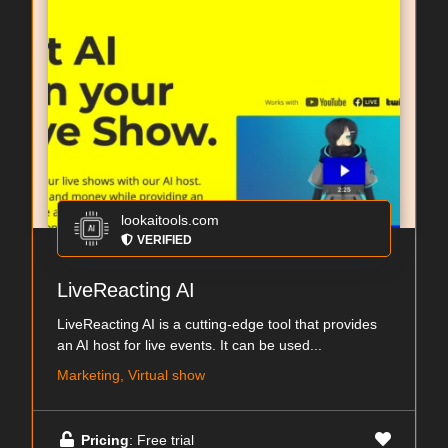
lookaitools.com
VERIFIED
LiveReacting AI
LiveReacting AI is a cutting-edge tool that provides
an AI host for live events. It can be used...
Marketing, Virtual show
Pricing
: Free trial