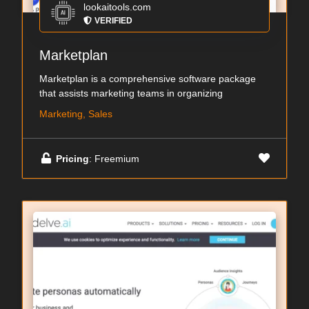
lookaitools.com
VERIFIED
Marketplan
Marketplan is a comprehensive software package
that assists marketing teams in organizing
Marketing, Sales
Pricing
: Freemium