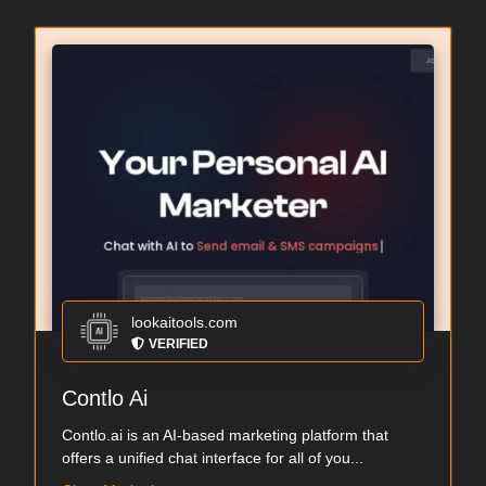
lookaitools.com
VERIFIED
Contlo Ai
Contlo.ai is an AI-based marketing platform that
offers a unified chat interface for all of you...