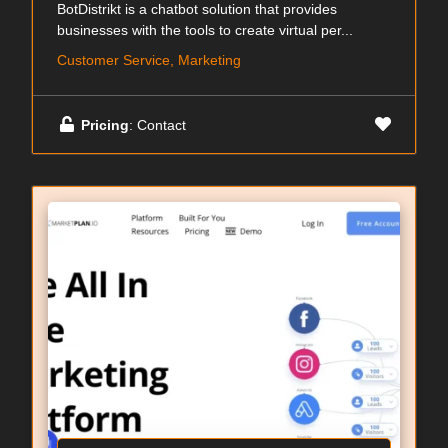
BotDistrikt is a chatbot solution that provides
businesses with the tools to create virtual per...
Customer Service, Marketing
Pricing
: Contact