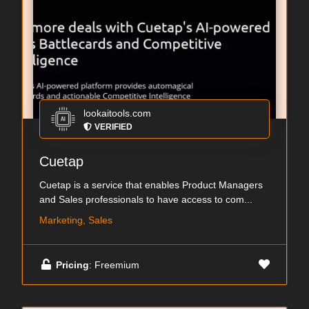
lookaitools.com
VERIFIED
Cuetap
Cuetap is a service that enables Product Managers
and Sales professionals to have access to com...
Marketing, Sales
Pricing
: Freemium