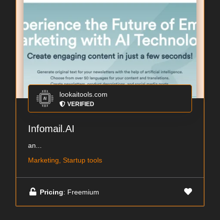
lookaitools.com
VERIFIED
Infomail.AI
an...
Marketing, Startup tools
Pricing
: Freemium