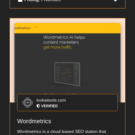
lookaitools.com
VERIFIED
Wordmetrics
Wordmetrics is a cloud-based SEO station that