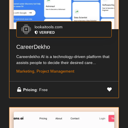
lookaitools.com
VERIFIED
CareerDekho
Careerdekho AI is a technology-driven platform that
assists people to decide their desired care...
Marketing, Project Management
Pricing
: Free