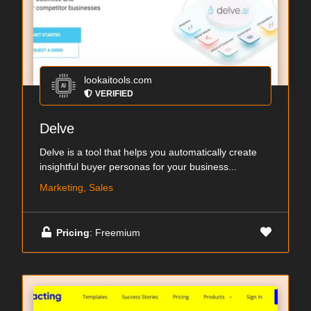
lookaitools.com
VERIFIED
Delve
Delve is a tool that helps you automatically create
insightful buyer personas for your business...
Marketing, Sales
Pricing
: Freemium