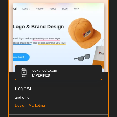
lookaitools.com
VERIFIED
LogoAI
and othe...
Design, Marketing