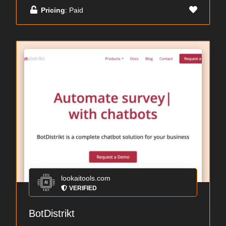
Pricing
: Paid
lookaitools.com
VERIFIED
BotDistrikt