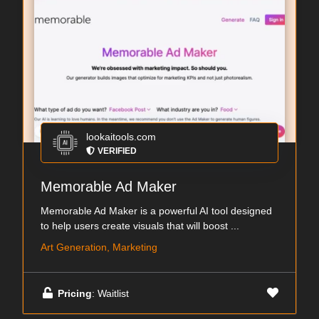
lookaitools.com
VERIFIED
Memorable Ad Maker
Memorable Ad Maker is a powerful AI tool designed
to help users create visuals that will boost ...
Art Generation, Marketing
Pricing
: Waitlist