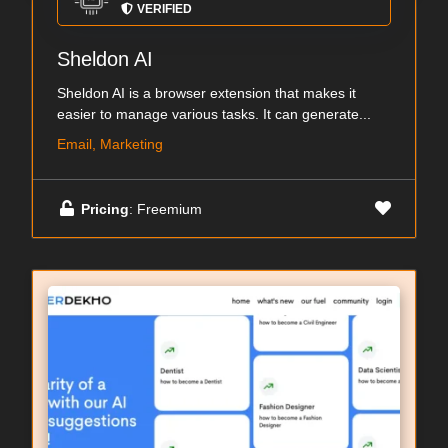
VERIFIED
Sheldon AI
Sheldon AI is a browser extension that makes it
easier to manage various tasks. It can generate...
Email, Marketing
Pricing
: Freemium