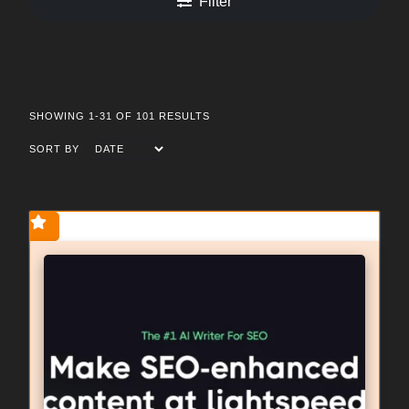
Filter
SHOWING 1-31 OF 101 RESULTS
SORT BY