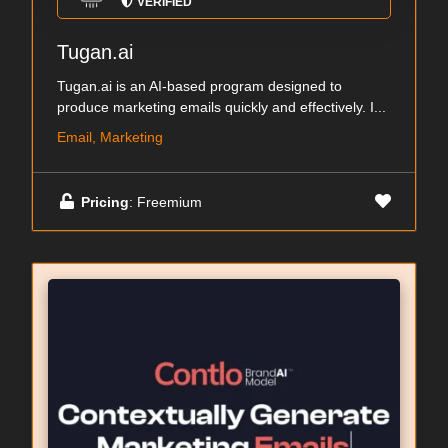
VERIFIED
Tugan.ai
Tugan.ai is an AI-based program designed to
produce marketing emails quickly and effectively. I...
Email, Marketing
Pricing
: Freemium