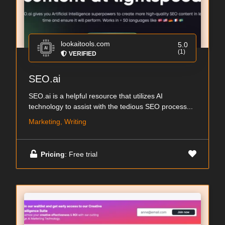
lookaitools.com
5.0
(1)
VERIFIED
SEO.ai
SEO.ai is a helpful resource that utilizes AI
technology to assist with the tedious SEO process...
Marketing, Writing
Pricing
: Free trial