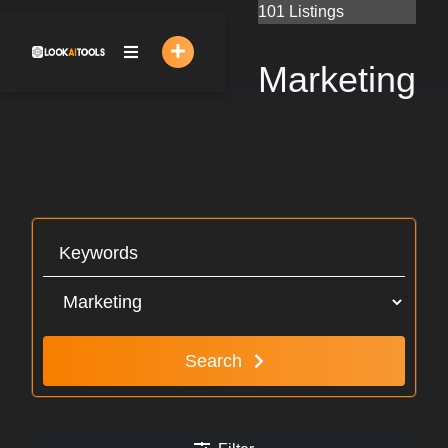
Skip
101 Listings
to
content
Marketing
Search