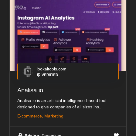
lookaitools.com
VERIFIED
Analisa.io
Analisa.io is an artificial intelligence-based tool
designed to give companies of all sizes ins...
E-commerce, Marketing
Pricing
: Freemium