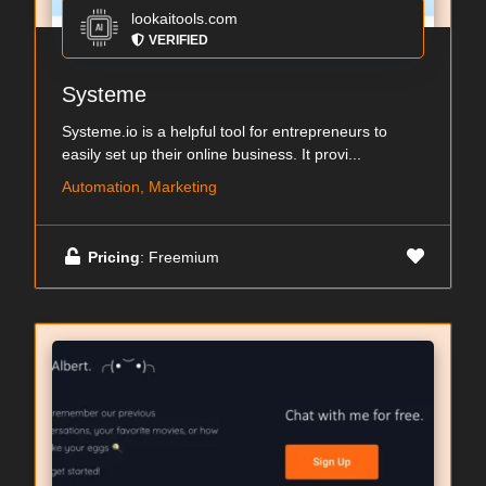
lookaitools.com
VERIFIED
Systeme
Systeme.io is a helpful tool for entrepreneurs to
easily set up their online business. It provi...
Automation, Marketing
Pricing
: Freemium