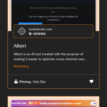
lookaitools.com
VERIFIED
Albert
Albert is an AI tool created with the purpose of
making it easier to optimize cross-channel cam...
Marketing
Pricing
: Visit Site