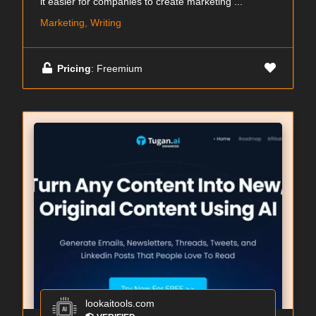
it easier for companies to create marketing ...
Marketing, Writing
Pricing
: Freemium
lookaitools.com