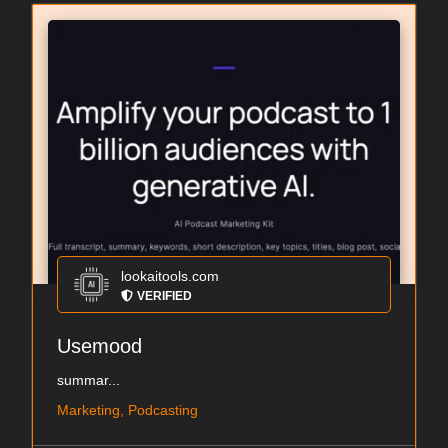
lookaitools.com
VERIFIED
Usemood
summar...
Marketing, Podcasting