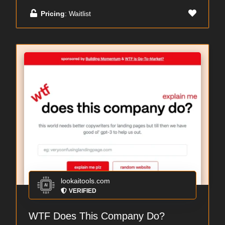
Pricing
: Waitlist
lookaitools.com
VERIFIED
WTF Does This Company Do?