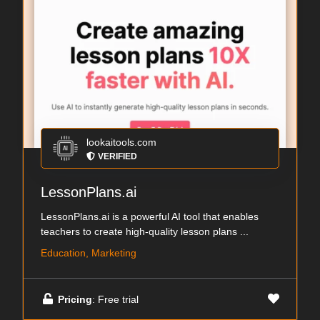
lookaitools.com
VERIFIED
LessonPlans.ai
LessonPlans.ai is a powerful AI tool that enables
teachers to create high-quality lesson plans ...
Education, Marketing
Pricing
: Free trial