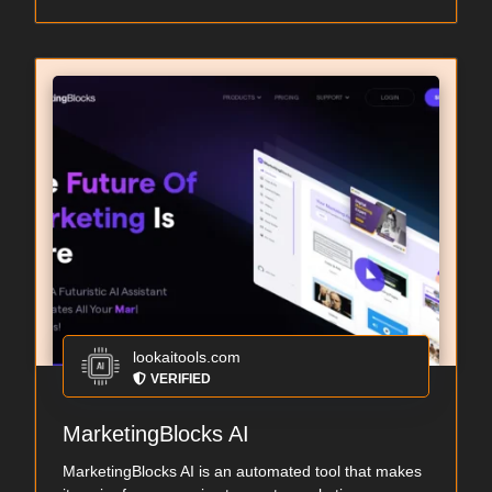
lookaitools.com
VERIFIED
MarketingBlocks AI
MarketingBlocks AI is an automated tool that makes