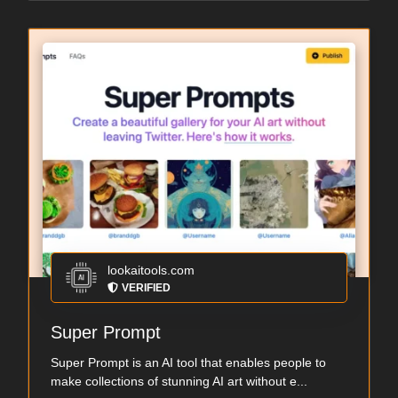
lookaitools.com
VERIFIED
Super Prompt
Super Prompt is an AI tool that enables people to
make collections of stunning AI art without e...