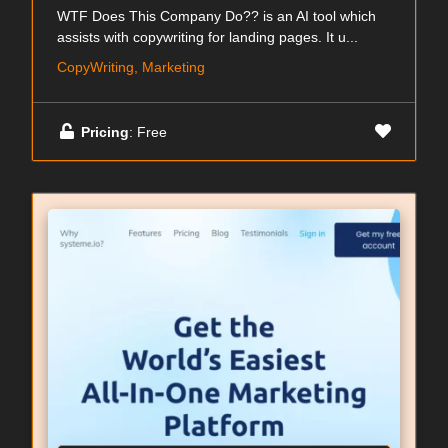
WTF Does This Company Do?? is an AI tool which
assists with copywriting for landing pages. It u...
CopyWriting, Marketing
Pricing
: Free