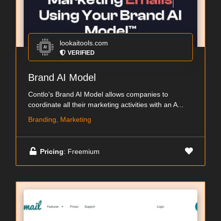
lookaitools.com
VERIFIED
Brand AI Model
Contlo's Brand AI Model allows companies to
coordinate all their marketing activities with an A...
Branding, Marketing
Pricing
: Freemium