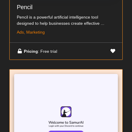
Pencil
Pencil is a powerful artificial intelligence tool
designed to help businesses create effective ...
Ads, Marketing
Pricing
: Free trial