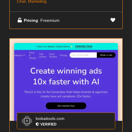
Chat, Marketing
Pricing
: Freemium
lookaitools.com
VERIFIED