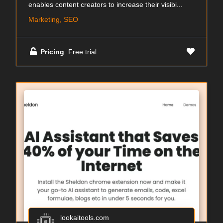
enables content creators to increase their visibi...
Marketing, SEO
Pricing
: Free trial
lookaitools.com