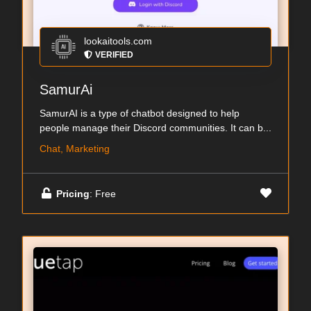
lookaitools.com
VERIFIED
SamurAi
SamurAI is a type of chatbot designed to help
people manage their Discord communities. It can b...
Chat, Marketing
Pricing
: Free