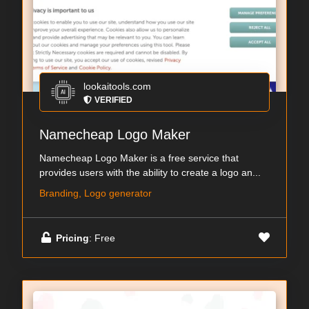
lookaitools.com
VERIFIED
Namecheap Logo Maker
Namecheap Logo Maker is a free service that
provides users with the ability to create a logo an...
Branding, Logo generator
Pricing
: Free