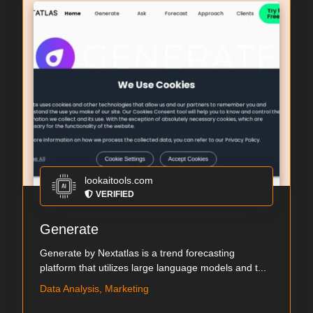
lookaitools.com
VERIFIED
Generate
Generate by Nextatlas is a trend forecasting
platform that utilizes large language models and t...
Data Analysis, Marketing