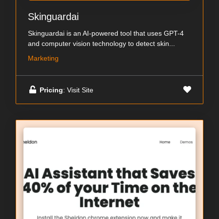
Skinguardai
Skinguardai is an AI-powered tool that uses GPT-4
and computer vision technology to detect skin...
Marketing
Pricing
: Visit Site