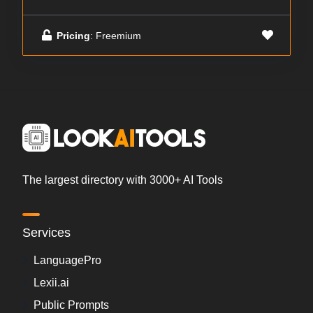
Pricing
: Freemium
The largest directory with 3000+ AI Tools
Services
LanguagePro
Lexii.ai
Public Prompts