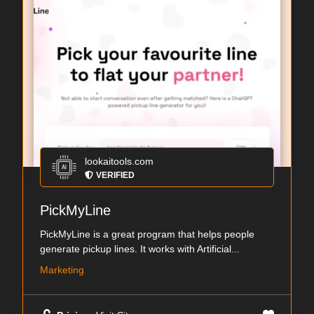
lookaitools.com
VERIFIED
PickMyLine
PickMyLine is a great program that helps people
generate pickup lines. It works with Artificial...
Marketing