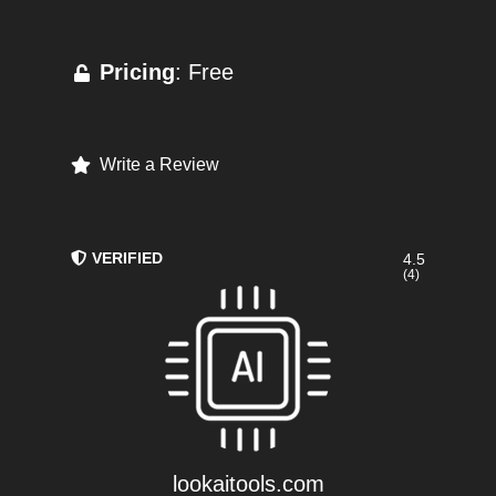
Pricing
: Free
Write a Review
VERIFIED
4.5
(4)
lookaitools.com