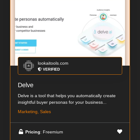
lookaitools.com
VERIFIED
Delve
Delve is a tool that helps you automatically create
insightful buyer personas for your business...
Marketing, Sales
Pricing
: Freemium