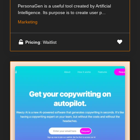
PersonaGen is a useful tool created by Artificial
Intelligence. Its purpose is to create user p...
Marketing
Pricing
: Waitlist