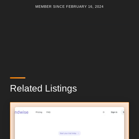
MEMBER SINCE FEBRUARY 16, 2024
Related Listings