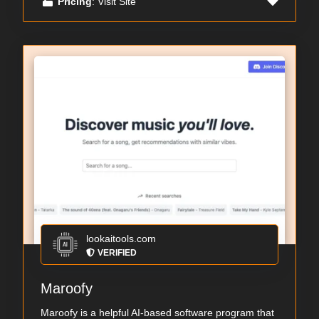
Pricing
: Visit Site
lookaitools.com
VERIFIED
Maroofy
Maroofy is a helpful AI-based software program that