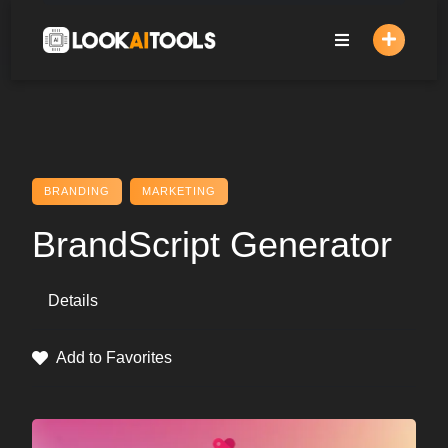
Skip
to
content
BRANDING
MARKETING
BrandScript Generator
Details
Add to Favorites