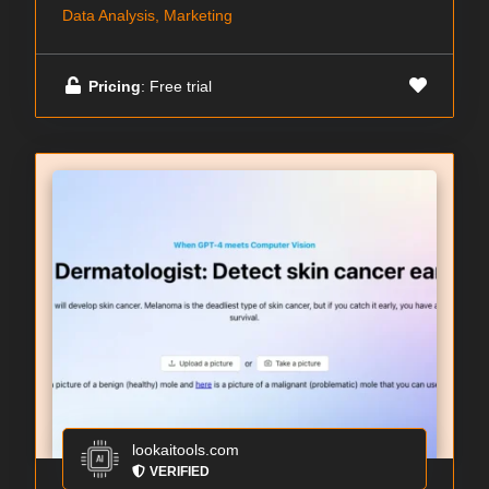
Data Analysis, Marketing
Pricing
: Free trial
lookaitools.com
VERIFIED