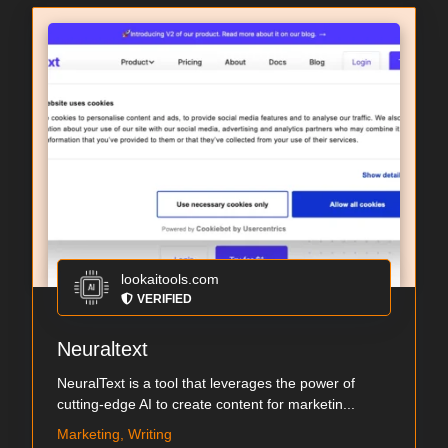
lookaitools.com
VERIFIED
Neuraltext
NeuralText is a tool that leverages the power of
cutting-edge AI to create content for marketin...
Marketing, Writing