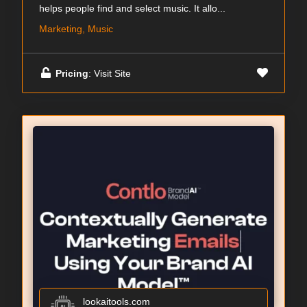
helps people find and select music. It allo...
Marketing, Music
Pricing
: Visit Site
lookaitools.com