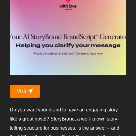
Visit
Do you want your brand to have an engaging story
like a great novel? StoryBrand, a well-known story-
telling structure for businesses, is the answer – and