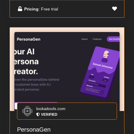
Pricing
: Free trial
lookaitools.com
VERIFIED
PersonaGen