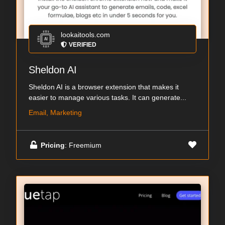
lookaitools.com
VERIFIED
Sheldon AI
Sheldon AI is a browser extension that makes it
easier to manage various tasks. It can generate...
Email, Marketing
Pricing
: Freemium