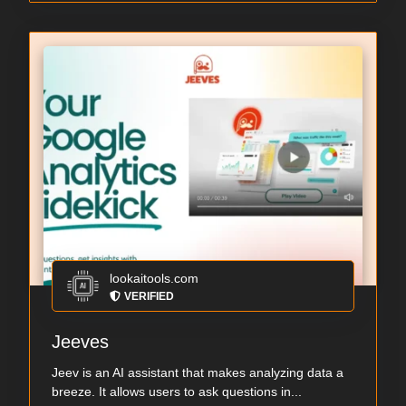
lookaitools.com
VERIFIED
Jeeves
Jeev is an AI assistant that makes analyzing data a
breeze. It allows users to ask questions in...