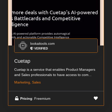
lookaitools.com
VERIFIED
Cuetap
Cuetap is a service that enables Product Managers
and Sales professionals to have access to com...
Marketing, Sales
Pricing
: Freemium