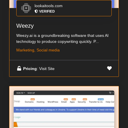
lookaitools.com
VERIFIED
Weezy
Weezy.ai is a groundbreaking software that uses AI
technology to produce copywriting quickly. P...
Marketing, Social media
Pricing
: Visit Site