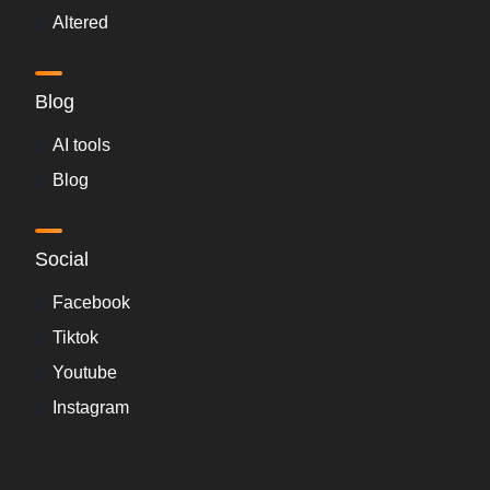
Altered
Blog
AI tools
Blog
Social
Facebook
Tiktok
Youtube
Instagram