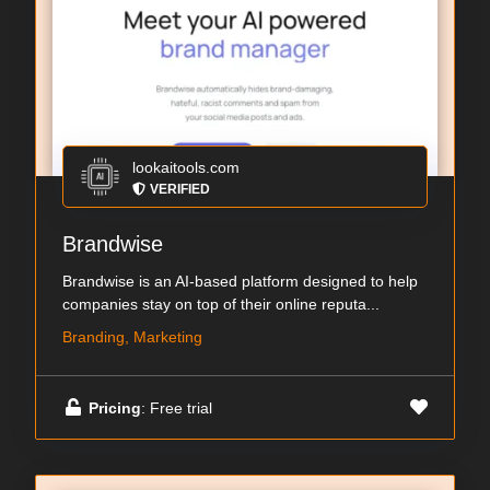
lookaitools.com
VERIFIED
Brandwise
Brandwise is an AI-based platform designed to help
companies stay on top of their online reputa...
Branding, Marketing
Pricing
: Free trial