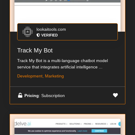
lookaitools.com
VERIFIED
Track My Bot
Track My Bot is a multi-language chatbot model
service that integrates artificial intelligence ...
Development, Marketing
Pricing
: Subscription