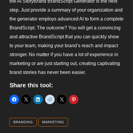
the AI StoryBrand BrandScript Generator is the next
step. Just provide a summary of your organization and
the generator employs advanced AI to form a complete
BrandScript. The outcome? You will get a convincing
and attractive BrandScript that you can quickly show
to your team, making your brand’s reach and impact
stronger. No matter if you have a lot of experience in
marketing or are just starting out, creating captivating
brand stories has never been easier.
Share this tool:
BRANDING
MARKETING