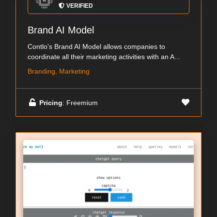
VERIFIED
Brand AI Model
Contlo's Brand AI Model allows companies to
coordinate all their marketing activities with an A...
Branding, Marketing
Pricing
: Freemium