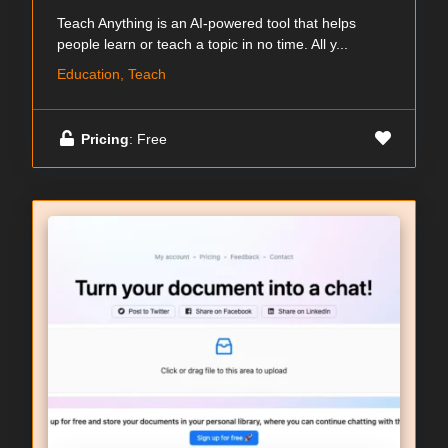
Teach Anything is an AI-powered tool that helps
people learn or teach a topic in no time. All y...
Education, Teach
Pricing
: Free