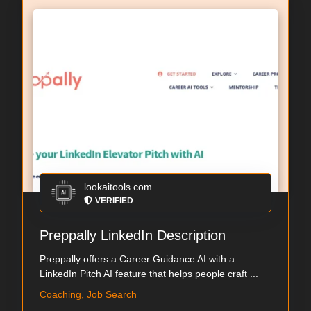
lookaitools.com
VERIFIED
Preppally LinkedIn Description
Preppally offers a Career Guidance AI with a
LinkedIn Pitch AI feature that helps people craft ...
Coaching, Job Search