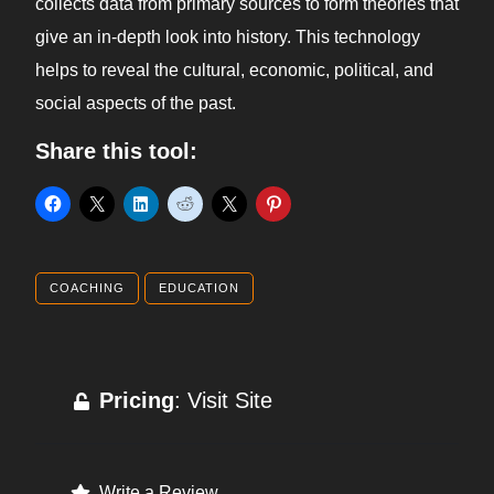
collects data from primary sources to form theories that
give an in-depth look into history. This technology
helps to reveal the cultural, economic, political, and
social aspects of the past.
Share this tool:
COACHING
EDUCATION
Pricing
: Visit Site
Write a Review