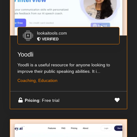
lookaitools.com
VERIFIED
Yoodli
Yoodli is a useful resource for anyone looking to
improve their public speaking abilities. It i...
Coaching, Education
Pricing
: Free trial