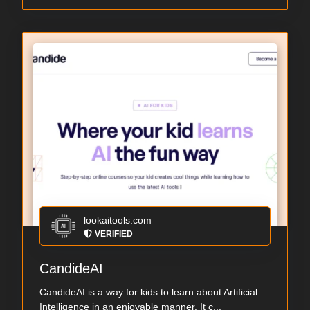
lookaitools.com
VERIFIED
CandideAI
CandideAI is a way for kids to learn about Artificial
Intelligence in an enjoyable manner. It c...