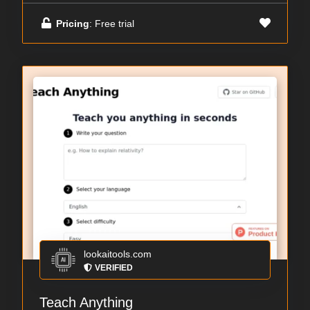
Pricing
: Free trial
lookaitools.com
VERIFIED
Teach Anything