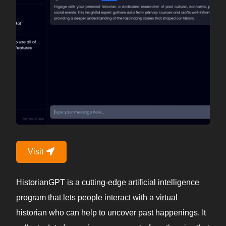
Visit
HistorianGPT is a cutting-edge artificial intelligence
program that lets people interact with a virtual
historian who can help to uncover past happenings. It