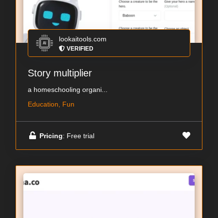
lookaitools.com
VERIFIED
Story multiplier
a homeschooling organi...
Education, Fun
Pricing
: Free trial