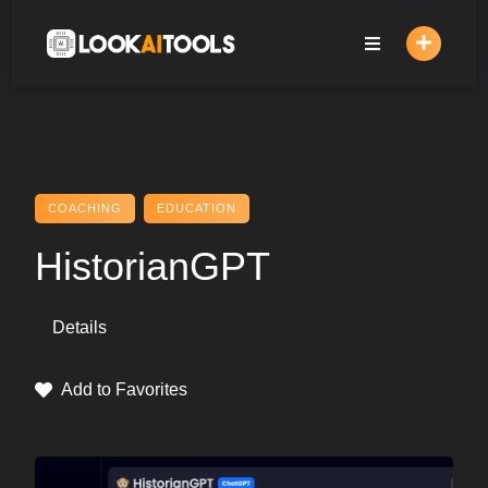
Skip
to
content
COACHING
EDUCATION
HistorianGPT
Details
Add to Favorites