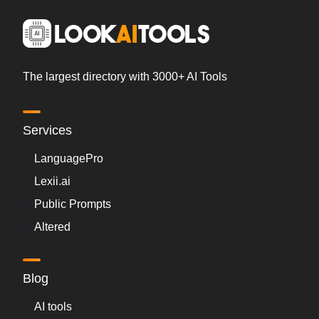
The largest directory with 3000+ AI Tools
Services
LanguagePro
Lexii.ai
Public Prompts
Altered
Blog
AI tools