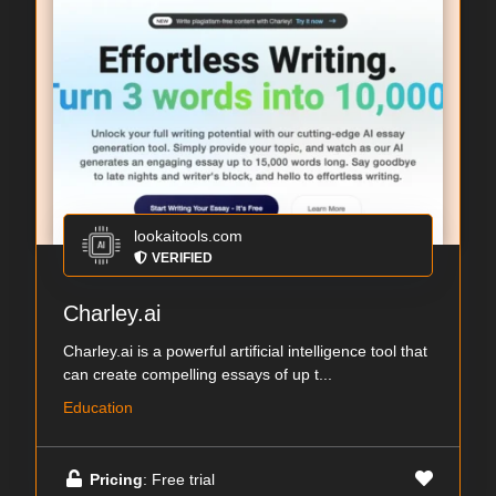
lookaitools.com
VERIFIED
Charley.ai
Charley.ai is a powerful artificial intelligence tool that
can create compelling essays of up t...
Education
Pricing
: Free trial