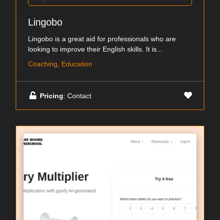
Lingobo
Lingobo is a great aid for professionals who are
looking to improve their English skills. It is...
Coaching, Education
Pricing
: Contact