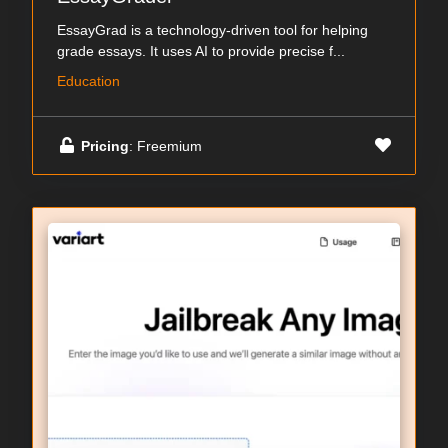
EssayGrad is a technology-driven tool for helping
grade essays. It uses AI to provide precise f...
Education
Pricing
: Freemium