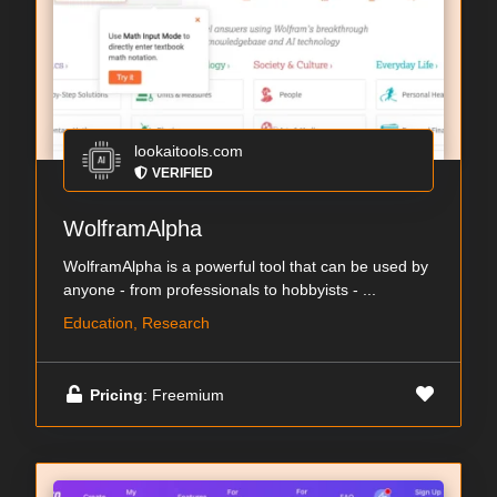
lookaitools.com
VERIFIED
WolframAlpha
WolframAlpha is a powerful tool that can be used by
anyone - from professionals to hobbyists - ...
Education, Research
Pricing
: Freemium