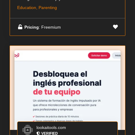
Education, Parenting
Pricing
: Freemium
lookaitools.com
VERIFIED