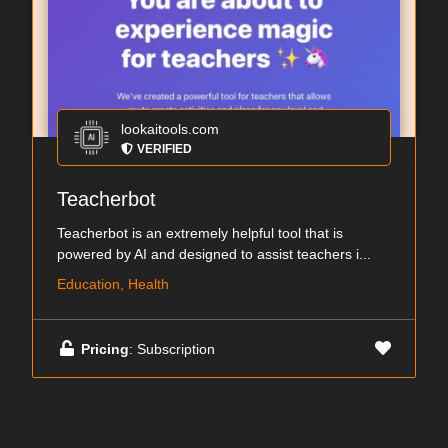
lookaitools.com
VERIFIED
Teacherbot
Teacherbot is an extremely helpful tool that is
powered by AI and designed to assist teachers i...
Education, Health
Pricing
: Subscription