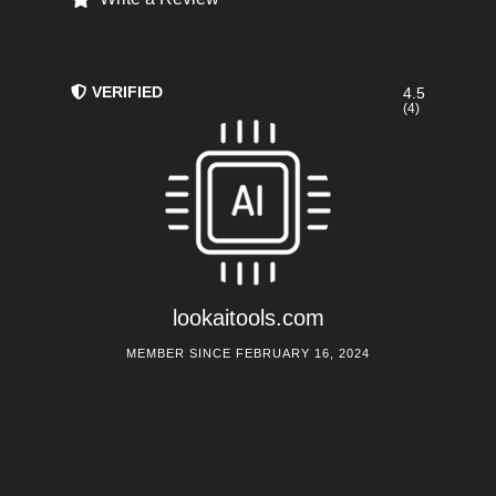
VERIFIED
4.5
(4)
lookaitools.com
MEMBER SINCE FEBRUARY 16, 2024