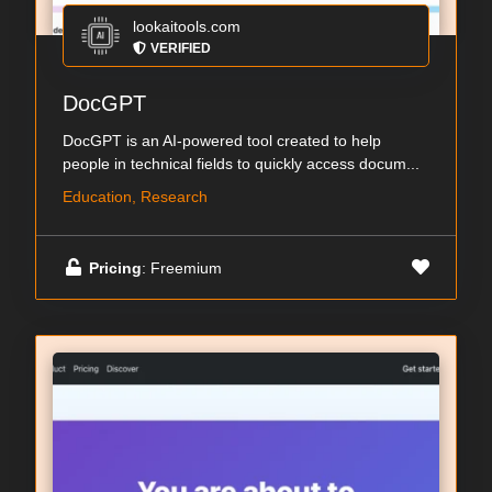
lookaitools.com
VERIFIED
DocGPT
DocGPT is an AI-powered tool created to help
people in technical fields to quickly access docum...
Education, Research
Pricing
: Freemium