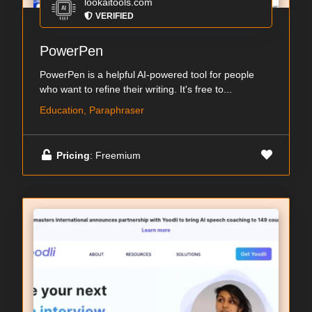
lookaitools.com
VERIFIED
PowerPen
PowerPen is a helpful AI-powered tool for people
who want to refine their writing. It's free to...
Education, Paraphraser
Pricing
: Freemium