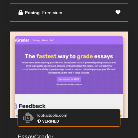
Pricing
: Freemium
lookaitools.com
VERIFIED
EssayGrader