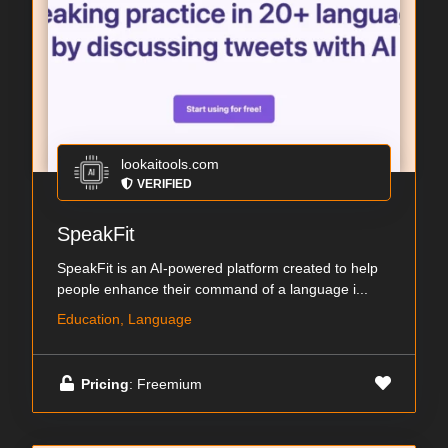
lookaitools.com
VERIFIED
SpeakFit
SpeakFit is an AI-powered platform created to help
people enhance their command of a language i...
Education, Language
Pricing
: Freemium