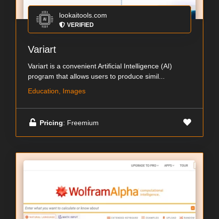
lookaitools.com
VERIFIED
Variart
Variart is a convenient Artificial Intelligence (AI)
program that allows users to produce simil...
Education, Images
Pricing
: Freemium