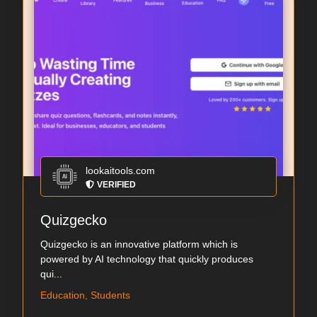
lookaitools.com
VERIFIED
Quizgecko
Quizgecko is an innovative platform which is
powered by AI technology that quickly produces
qui...
Education, Students