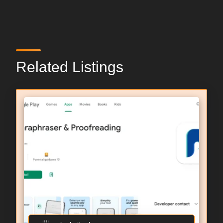
Related Listings