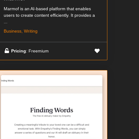
Marmof is an AI-based platform that enables
users to create content efficiently. It provides a
...
Business, Writing
Pricing
: Freemium