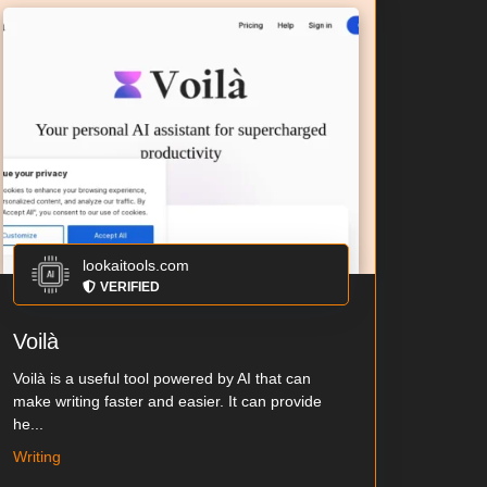
lookaitools.com
VERIFIED
Voilà
Voilà is a useful tool powered by AI that can
make writing faster and easier. It can provide
he...
Writing