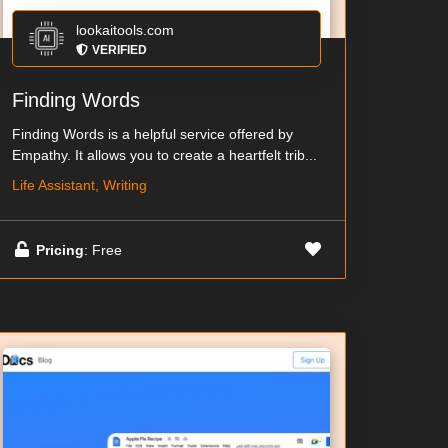
lookaitools.com
VERIFIED
Finding Words
Finding Words is a helpful service offered by
Empathy. It allows you to create a heartfelt trib...
Life Assistant, Writing
Pricing
: Free