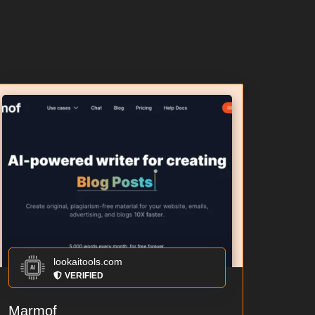
lookaitools.com
VERIFIED
Marmof