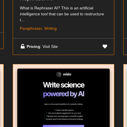
What is Rephraser AI? This is an artificial
intelligence tool that can be used to restructure
t...
Paraphraser, Writing
Pricing
: Visit Site