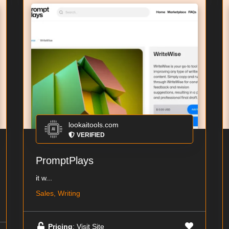
lookaitools.com
VERIFIED
PromptPlays
it w...
Sales, Writing
Pricing
: Visit Site