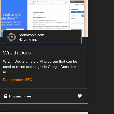
lookaitools.com
VERIFIED
Wraith Docs
Wraith Doc is a helpful AI program that can be
used to refine and upgrade Google Docs. It can
m...
Paraphraser, SEO
Pricing
: Free