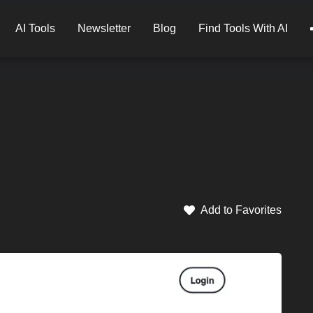
AI Tools
Newsletter
Blog
Find Tools With AI
Add to Favorites