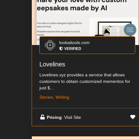
lookaitools.com
VERIFIED
Lovelines
Lovelines.xyz provides a service that allows
customers to obtain customized mementos for
just $...
Stories, Writing
Pricing
: Visit Site