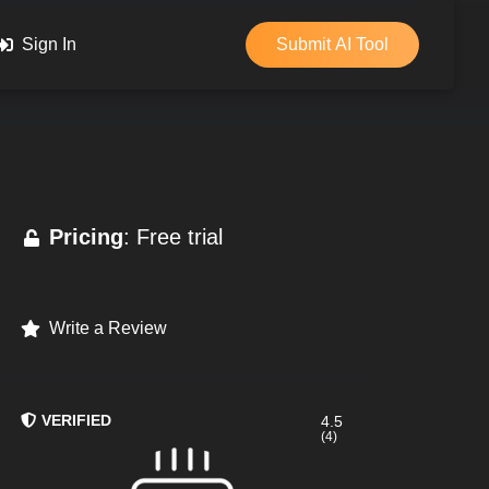
Sign In
Submit AI Tool
Pricing
: Free trial
Write a Review
VERIFIED
4.5
(4)