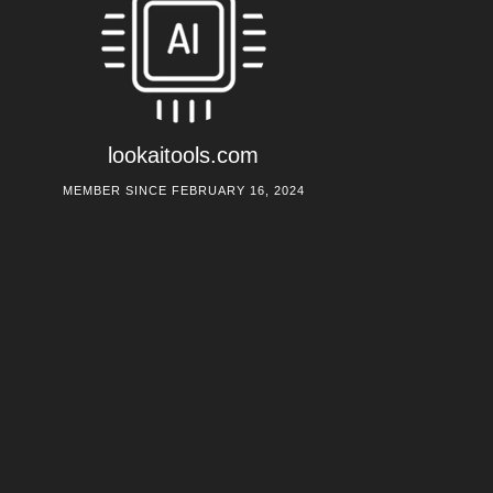
lookaitools.com
MEMBER SINCE FEBRUARY 16, 2024