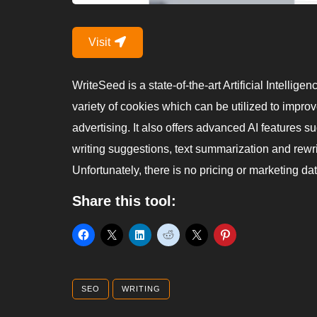
Visit
WriteSeed is a state-of-the-art Artificial Intellige
variety of cookies which can be utilized to improv
advertising. It also offers advanced AI features s
writing suggestions, text summarization and rewr
Unfortunately, there is no pricing or marketing dat
Share this tool:
SEO
WRITING