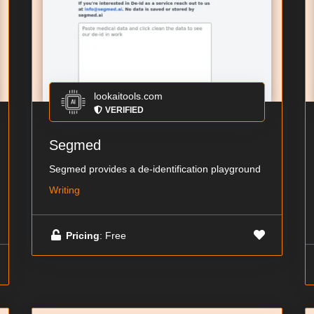
lookaitools.com
VERIFIED
Segmed
Segmed provides a de-identification playground
Writing
Pricing
: Free