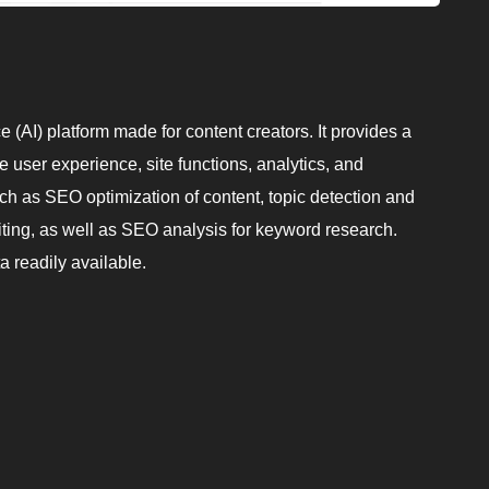
nce (AI) platform made for content creators. It provides a
e user experience, site functions, analytics, and
uch as SEO optimization of content, topic detection and
iting, as well as SEO analysis for keyword research.
a readily available.