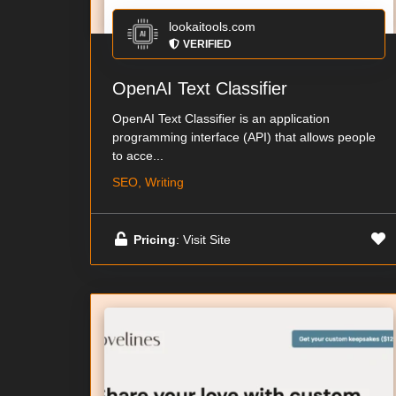
lookaitools.com
VERIFIED
OpenAI Text Classifier
OpenAI Text Classifier is an application
programming interface (API) that allows people
to acce...
SEO, Writing
Pricing
: Visit Site