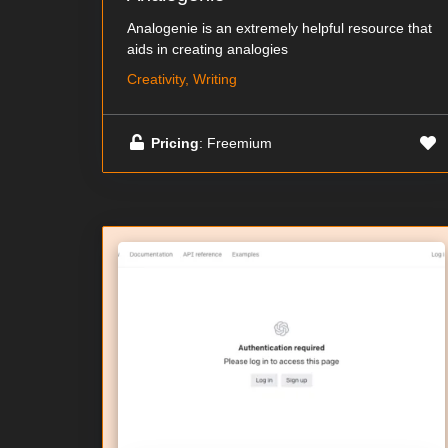
Analogenie is an extremely helpful resource that
aids in creating analogies
Creativity, Writing
Pricing
: Freemium