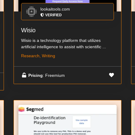
lookaitools.com
VERIFIED
Wisio
Wisio is a technology platform that utilizes
artificial intelligence to assist with scientific ...
Research, Writing
Pricing
: Freemium