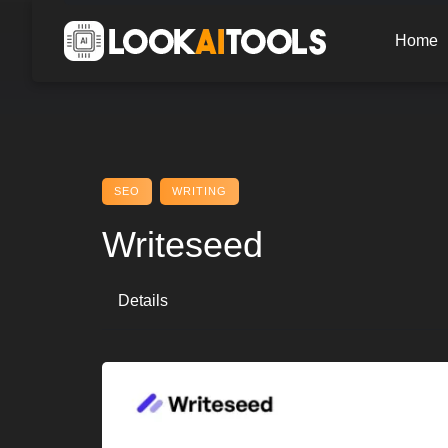
Skip
to
Home
content
SEO
WRITING
Writeseed
Details