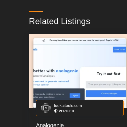
Related Listings
lookaitools.com
VERIFIED
Analogenie