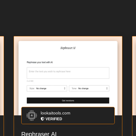
lookaitools.com
VERIFIED
Rephraser AI