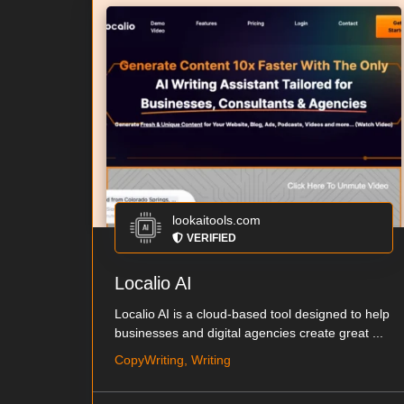
lookaitools.com
VERIFIED
Localio AI
Localio AI is a cloud-based tool designed to help
businesses and digital agencies create great ...
CopyWriting, Writing