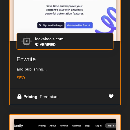
lookaitools.com
VERIFIED
Enwrite
and publishing...
SEO
Pricing
: Freemium