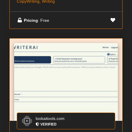
CopyWriting, Writing
Pricing
: Free
lookaitools.com
VERIFIED