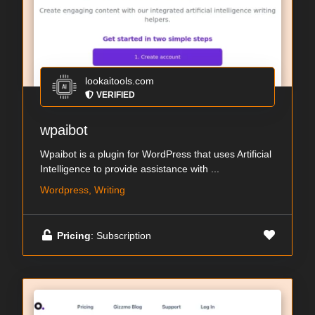
lookaitools.com
VERIFIED
wpaibot
Wpaibot is a plugin for WordPress that uses Artificial
Intelligence to provide assistance with ...
Wordpress, Writing
Pricing
: Subscription