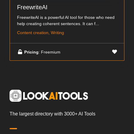
FreewriteAI
FreewriteAI is a powerful AI tool for those who need
help creating coherent sentences. It can f...
Content creation, Writing
Pricing
: Freemium
The largest directory with 3000+ AI Tools