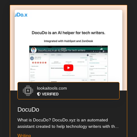
lookaitools.com
VERIFIED
DocuDo
What is DocuDo? DocuDo.xyz is an automated
assistant created to help technology writers with th...
Writing