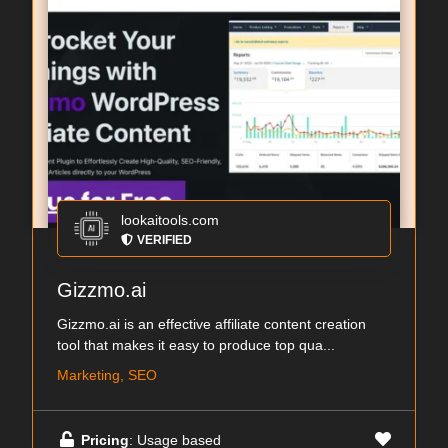
lookaitools.com
VERIFIED
Gizzmo.ai
Gizzmo.ai is an effective affiliate content creation
tool that makes it easy to produce top qua...
Marketing, SEO
Pricing
: Usage based