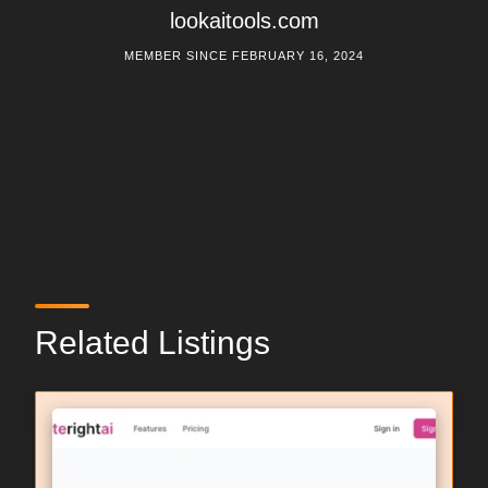
lookaitools.com
MEMBER SINCE FEBRUARY 16, 2024
Related Listings