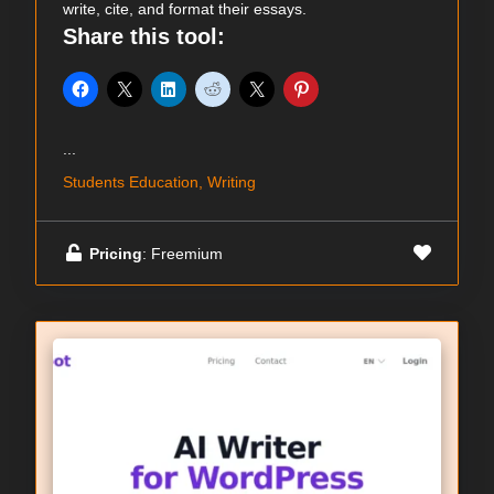
write, cite, and format their essays.
Share this tool:
...
Students Education, Writing
Pricing
: Freemium