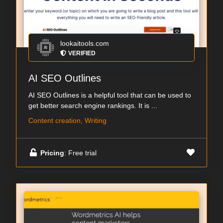
lookaitools.com
VERIFIED
AI SEO Outlines
AI SEO Outlines is a helpful tool that can be used to
get better search engine rankings. It is ...
Content creation, Writing
Pricing
: Free trial