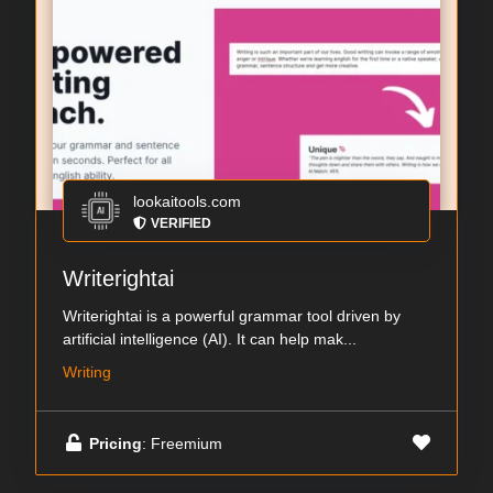
lookaitools.com
VERIFIED
Writerightai
Writerightai is a powerful grammar tool driven by
artificial intelligence (AI). It can help mak...
Writing
Pricing
: Freemium