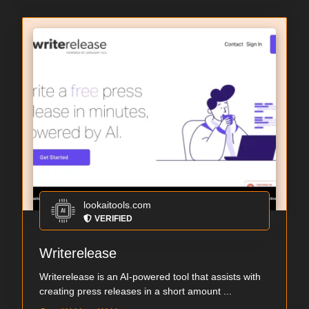
lookaitools.com
VERIFIED
Writerelease
Writerelease is an AI-powered tool that assists with
creating press releases in a short amount ...