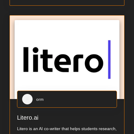
orm
Litero.ai
Litero is an AI co-writer that helps students research,