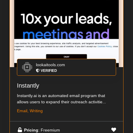
lookaitools.com
VERIFIED
Instantly
Instantly.ai is an automated email program that
allows users to expand their outreach activitie...
Email, Writing
Pricing
: Freemium