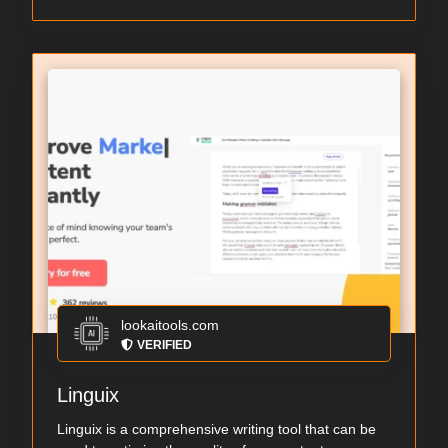
lookaitools.com
VERIFIED
Linguix
Linguix is a comprehensive writing tool that can be