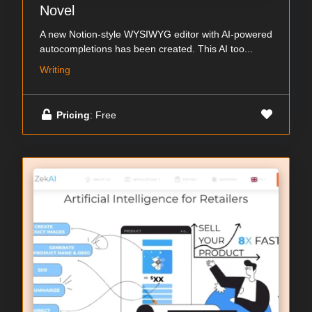
Novel
A new Notion-style WYSIWYG editor with AI-powered
autocompletions has been created. This AI too...
Writing
Pricing
: Free