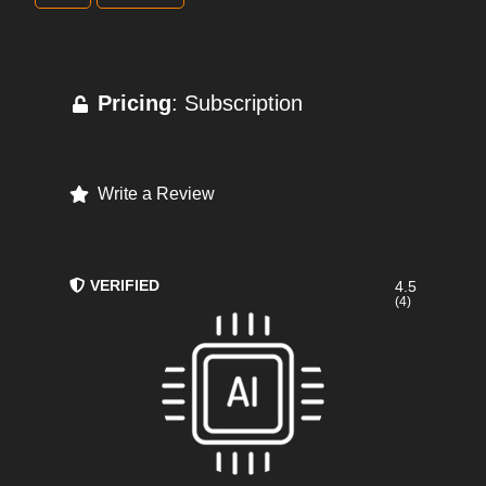
Pricing
: Subscription
Write a Review
VERIFIED
4.5
(4)