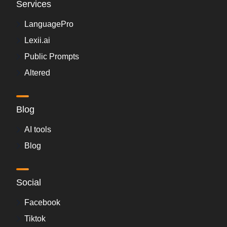
Services
LanguagePro
Lexii.ai
Public Prompts
Altered
Blog
AI tools
Blog
Social
Facebook
Tiktok