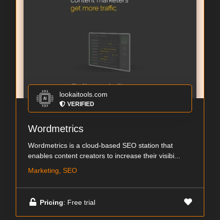
lookaitools.com
VERIFIED
Wordmetrics
Wordmetrics is a cloud-based SEO station that
enables content creators to increase their visibi...
Marketing, SEO
Pricing
: Free trial