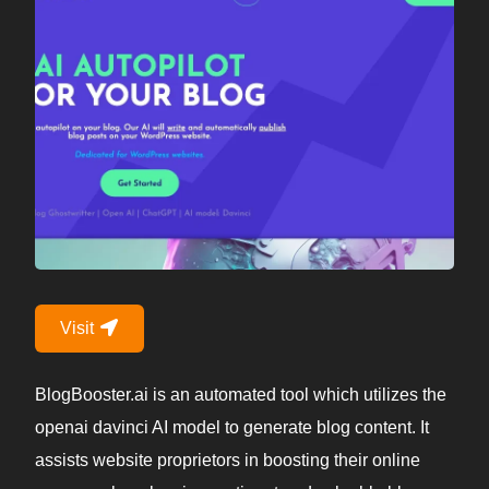
Visit
BlogBooster.ai is an automated tool which utilizes the
openai davinci AI model to generate blog content. It
assists website proprietors in boosting their online