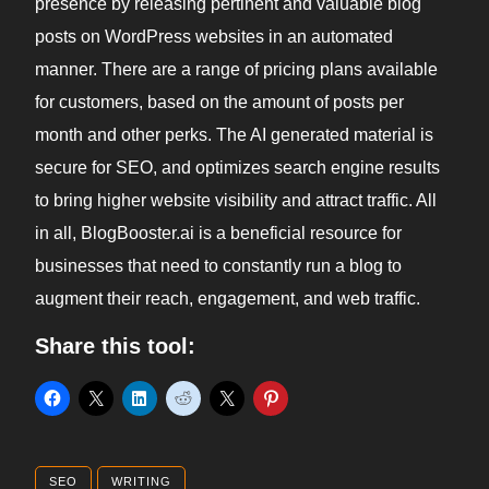
presence by releasing pertinent and valuable blog
posts on WordPress websites in an automated
manner. There are a range of pricing plans available
for customers, based on the amount of posts per
month and other perks. The AI generated material is
secure for SEO, and optimizes search engine results
to bring higher website visibility and attract traffic. All
in all, BlogBooster.ai is a beneficial resource for
businesses that need to constantly run a blog to
augment their reach, engagement, and web traffic.
Share this tool:
SEO
WRITING