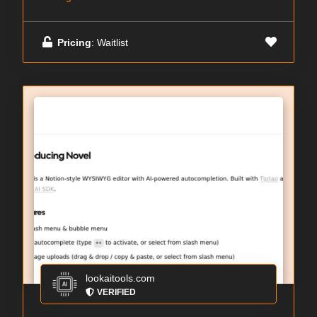
Pricing
: Waitlist
lookaitools.com
VERIFIED