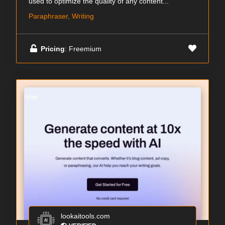
used to optimize the quality of any content...
Paraphraser, Writing
Pricing
: Freemium
lookaitools.com