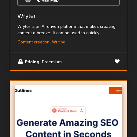
VERIFIED
Wryter
Wryter is an AI-driven platform that makes creating
content a breeze. It can be used to quickly...
Content creation, Writing
Pricing
: Freemium