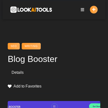
Skip
to
content
SEO
WRITING
Blog Booster
Details
Add to Favorites