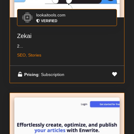
lookaitools.com
VERIFIED
Zekai
2...
SEO, Stories
Pricing
: Subscription