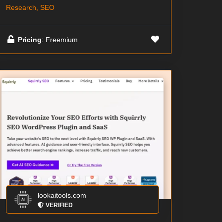
Research, SEO
Pricing
: Freemium
lookaitools.com
VERIFIED