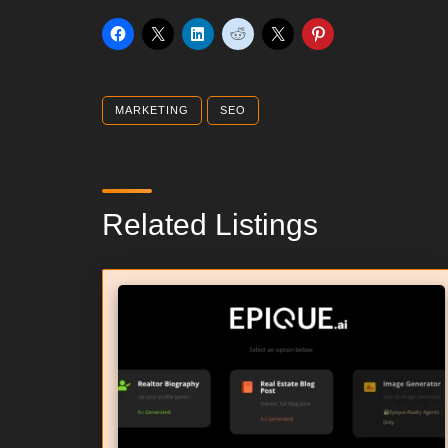
MARKETING
SEO
Related Listings