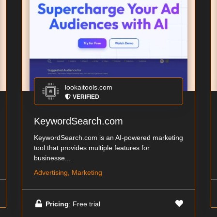
lookaitools.com
VERIFIED
KeywordSearch.com
KeywordSearch.com is an AI-powered marketing
tool that provides multiple features for
businesse...
Advertising, Marketing
Pricing
: Free trial