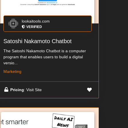
lookaitools.com
VERIFIED
Satoshi Nakamoto Chatbot
The Satoshi Nakamoto Chatbot is a computer
program that enables users to build a digital
versio...
Marketing
Pricing
: Visit Site