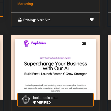
Marketing
Pricing
: Visit Site
lookaitools.com
VERIFIED