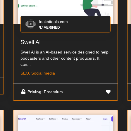
lookaitools.com
VERIFIED
Swell AI
Swell AI is an AI-based service designed to help
podcasters and other content producers. It
can...
SEO, Social media
Pricing
: Freemium