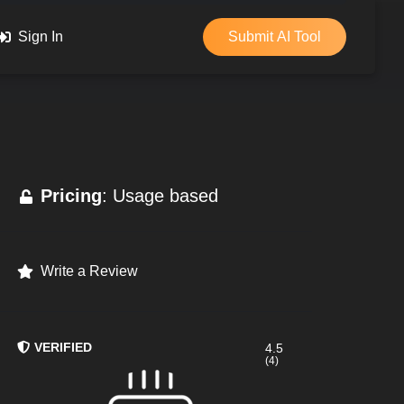
Sign In
Submit AI Tool
Pricing
: Usage based
Write a Review
VERIFIED
4.5
(4)