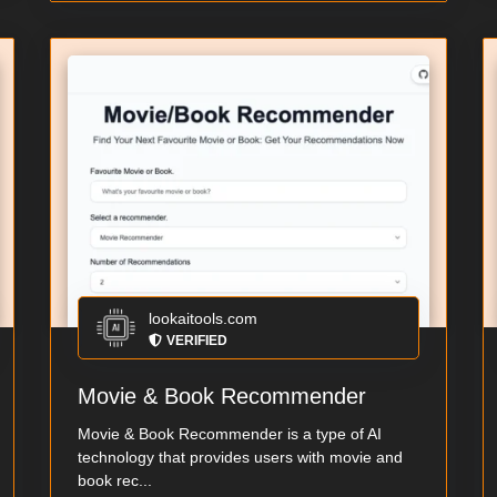
lookaitools.com
VERIFIED
Movie & Book Recommender
Movie & Book Recommender is a type of AI
technology that provides users with movie and
book rec...