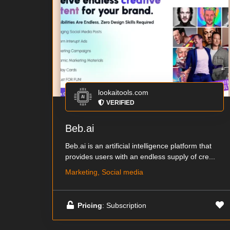
lookaitools.com
VERIFIED
Beb.ai
Beb.ai is an artificial intelligence platform that
provides users with an endless supply of cre...
Marketing, Social media
Pricing
: Subscription