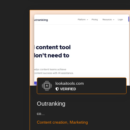
lookaitools.com
VERIFIED
Outranking
co...
Content creation, Marketing