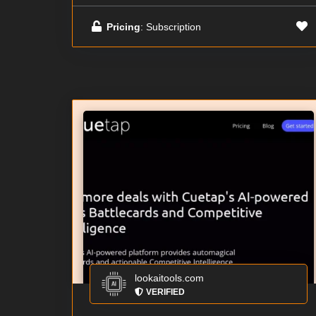
Pricing
: Subscription
lookaitools.com
VERIFIED