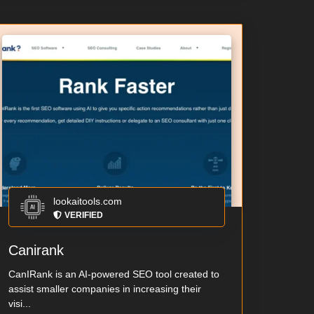
lookaitools.com
VERIFIED
Canirank
CanIRank is an AI-powered SEO tool created to
assist smaller companies in increasing their
visi...