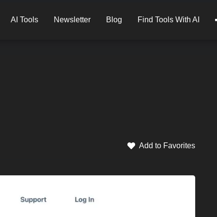
AI Tools
Newsletter
Blog
Find Tools With AI
Add to Favorites