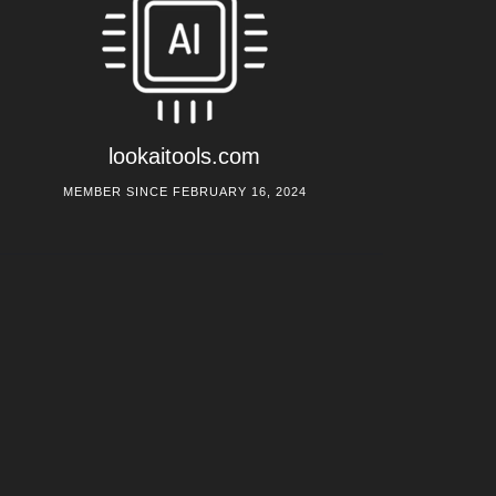
lookaitools.com
MEMBER SINCE FEBRUARY 16, 2024