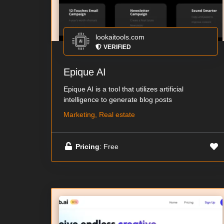
lookaitools.com
VERIFIED
Epique AI
Epique AI is a tool that utilizes artificial
intelligence to generate blog posts
Marketing, Real estate
Pricing
: Free