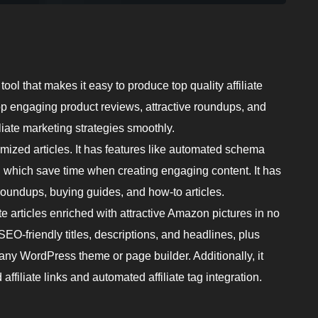
 tool that makes it easy to produce top quality affiliate
lop engaging product reviews, attractive roundups, and
iliate marketing strategies smoothly.
zed articles. It has features like automated schema
n which save time when creating engaging content. It has
roundups, buying guides, and how-to articles.
 articles enriched with attractive Amazon pictures in no
O-friendly titles, descriptions, and headlines, plus
h any WordPress theme or page builder. Additionally, it
affiliate links and automated affiliate tag integration.