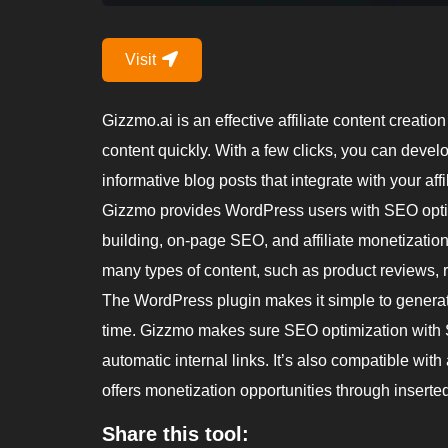
Visit
Gizzmo.ai is an effective affiliate content creation
content quickly. With a few clicks, you can deve
informative blog posts that integrate with your aff
Gizzmo provides WordPress users with SEO optimi
building, on-page SEO, and affiliate monetizatio
many types of content, such as product reviews, 
The WordPress plugin makes it simple to generate
time. Gizzmo makes sure SEO optimization with SE
automatic internal links. It’s also compatible wit
offers monetization opportunities through inserted 
Share this tool: