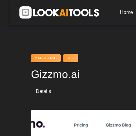
Skip
to
Home
content
MARKETING
SEO
Gizzmo.ai
Details