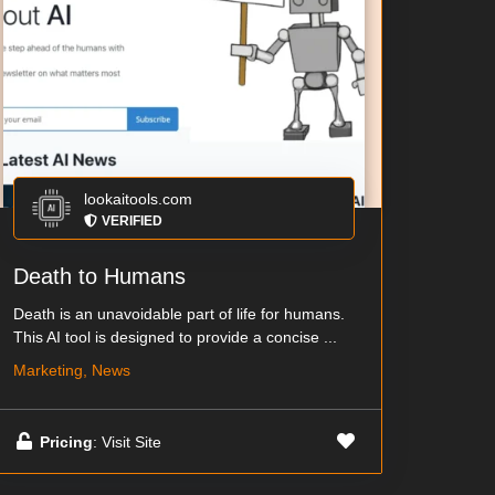
lookaitools.com
VERIFIED
Death to Humans
Death is an unavoidable part of life for humans.
This AI tool is designed to provide a concise ...
Marketing, News
Pricing
: Visit Site