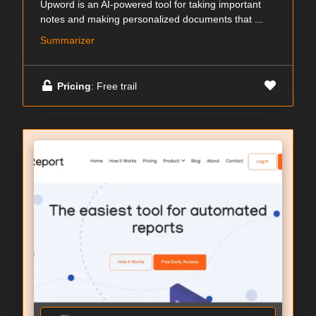
Upword is an AI-powered tool for taking important
notes and making personalized documents that ...
Summarizer
Pricing
: Free trail