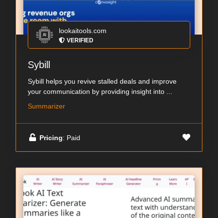
lookaitools.com
VERIFIED
Sybill
Sybill helps you revive stalled deals and improve
your communication by providing insight into ...
Summarizer
Pricing
: Paid