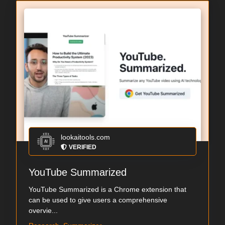
lookaitools.com
VERIFIED
YouTube Summarized
YouTube Summarized is a Chrome extension that
can be used to give users a comprehensive
overvie...