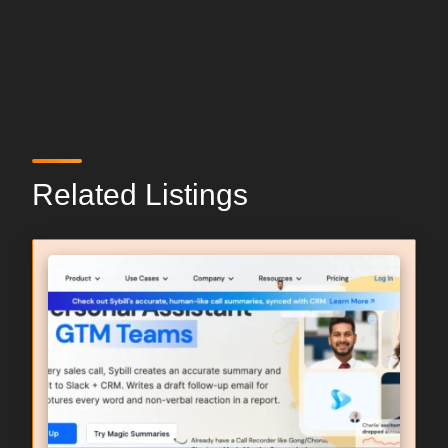
Related Listings