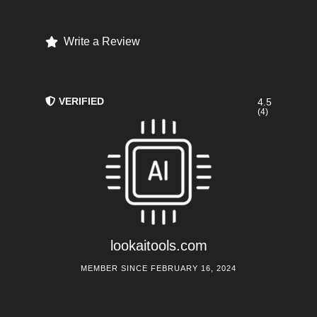
Write a Review
VERIFIED
4.5
(4)
lookaitools.com
MEMBER SINCE FEBRUARY 16, 2024