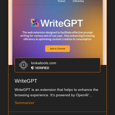
lookaitools.com
VERIFIED
WriteGPT
WriteGPT is an extension that helps to enhance the
browsing experience. It's powered by OpenAI'...
Summarizer