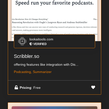
lookaitools.com
VERIFIED
Scribbler.so
offering features like integration with Dis...
Podcasting, Summarizer
Pricing
: Free