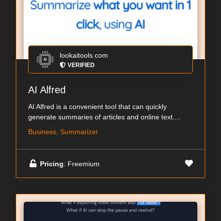
lookaitools.com
VERIFIED
AI Alfred
AI Alfred is a convenient tool that can quickly
generate summaries of articles and online text....
Business, Summarizer
Pricing
: Freemium