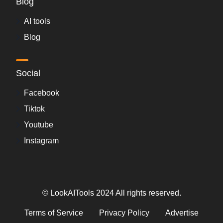
Blog
AI tools
Blog
Social
Facebook
Tiktok
Youtube
Instagram
© LookAITools 2024 All rights reserved.
Terms of Service
Privacy Policy
Advertise