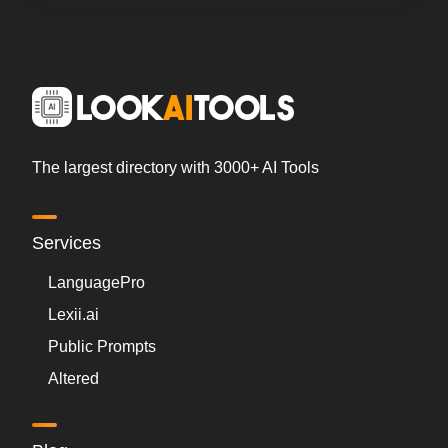
The largest directory with 3000+ AI Tools
Services
LanguagePro
Lexii.ai
Public Prompts
Altered