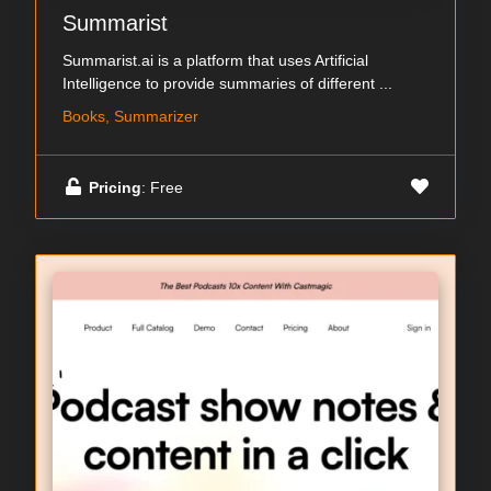
Summarist
Summarist.ai is a platform that uses Artificial
Intelligence to provide summaries of different ...
Books, Summarizer
Pricing
: Free