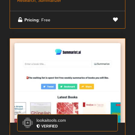
Research, Summarizer
Pricing
: Free
lookaitools.com
VERIFIED