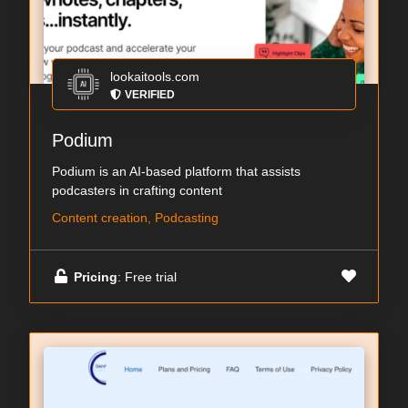
lookaitools.com
VERIFIED
Podium
Podium is an AI-based platform that assists
podcasters in crafting content
Content creation, Podcasting
Pricing
: Free trial