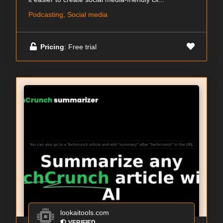
Podcasting, Social media
Pricing
: Free trial
lookaitools.com
VERIFIED