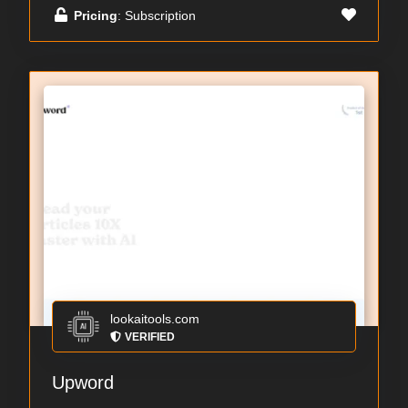
Pricing
: Subscription
lookaitools.com
VERIFIED
Upword