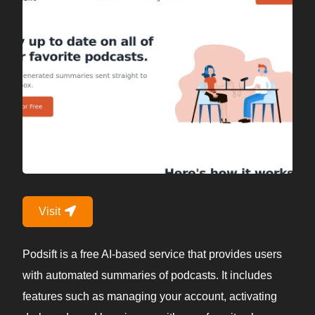
Visit
Podsift is a free AI-based service that provides users
with automated summaries of podcasts. It includes
features such as managing your account, activating