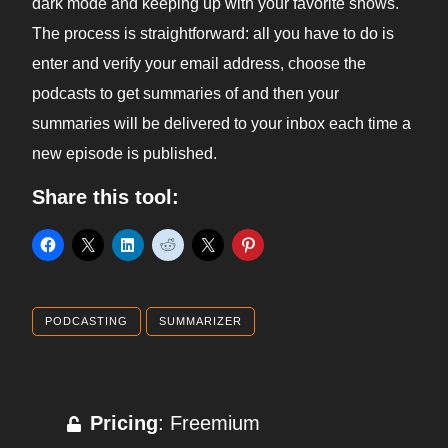
dark mode and keeping up with your favorite shows.
The process is straightforward: all you have to do is
enter and verify your email address, choose the
podcasts to get summaries of and then your
summaries will be delivered to your inbox each time a
new episode is published.
Share this tool:
PODCASTING
SUMMARIZER
Pricing
: Freemium