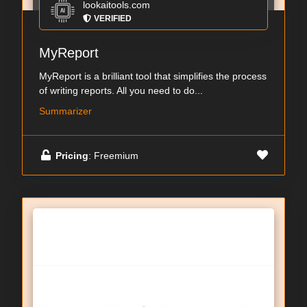
lookaitools.com
VERIFIED
MyReport
MyReport is a brilliant tool that simplifies the process
of writing reports. All you need to do...
Summarizer
Pricing
: Freemium