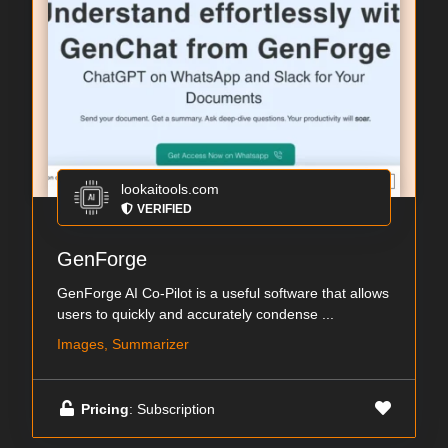
lookaitools.com
VERIFIED
GenForge
GenForge AI Co-Pilot is a useful software that allows
users to quickly and accurately condense ...
Images, Summarizer
Pricing
: Subscription