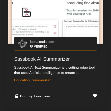
lookaitools.com
VERIFIED
Sassbook AI Summarizer
Sassbook AI Text Summarizer is a cutting-edge tool
that uses Artificial Intelligence to create ...
Education, Summarizer
Pricing
: Freemium