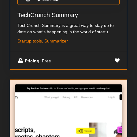
TechCrunch Summary
TechCrunch Summary is a great way to stay up to
date on what's happening in the world of startu...
Startup tools, Summarizer
Pricing
: Free