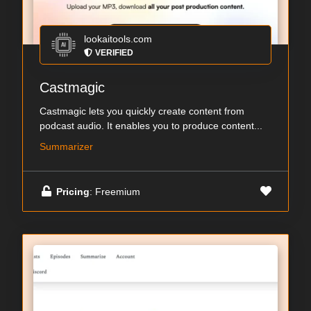
lookaitools.com
VERIFIED
Castmagic
Castmagic lets you quickly create content from
podcast audio. It enables you to produce content...
Summarizer
Pricing
: Freemium