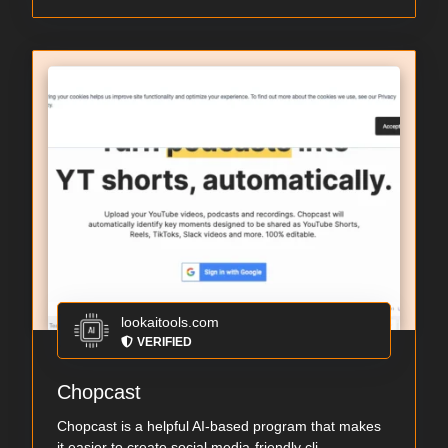
lookaitools.com
VERIFIED
Chopcast
Chopcast is a helpful AI-based program that makes
it easier to create social media-friendly cli...