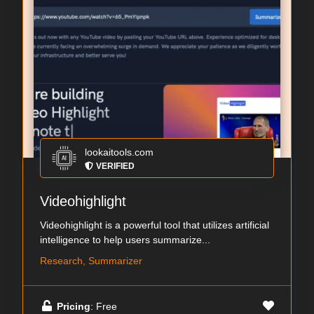
lookaitools.com
VERIFIED
Videohighlight
Videohighlight is a powerful tool that utilizes artificial
intelligence to help users summarize...
Research, Summarizer
Pricing
: Free