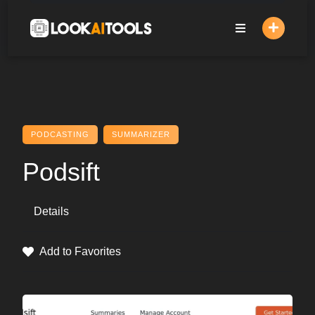
Skip
to
content
PODCASTING
SUMMARIZER
Podsift
Details
Add to Favorites