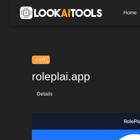
Skip
to
Home
content
CHAT
roleplai.app
Details