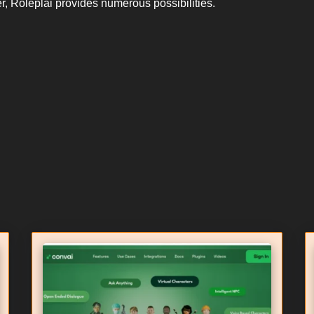
ter, Roleplai provides numerous possibilities.