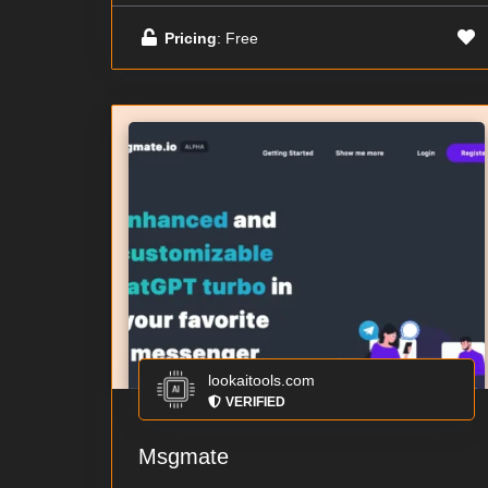
Pricing
: Free
lookaitools.com
VERIFIED
Msgmate