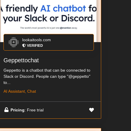
lookaitools.com
VERIFIED
Geppettochat
Geppetto is a chatbot that can be connected to
Slack or Discord. People can type "@geppetto"
to...
AI Assistant, Chat
Pricing
: Free trial