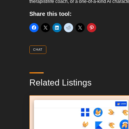
therapist/life coach, or a one-of-a-kind AI charac
Share this tool:
CHAT
Related Listings