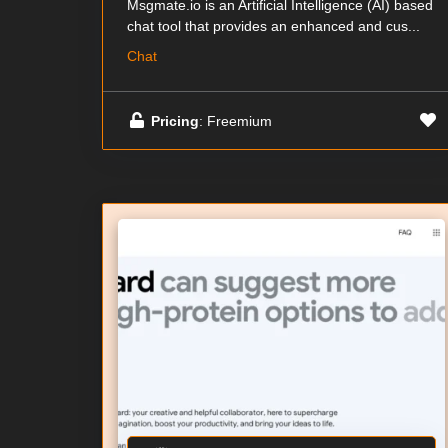
Msgmate.io is an Artificial Intelligence (AI) based
chat tool that provides an enhanced and cus...
Chat
Pricing
: Freemium