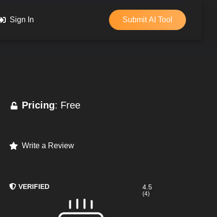
Sign In
Submit AI Tool
Pricing
: Free
Write a Review
VERIFIED
4.5
(4)