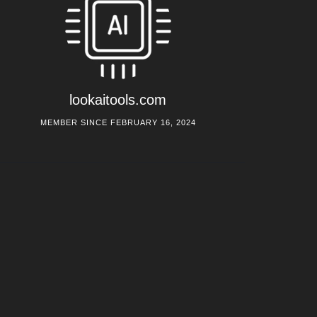
lookaitools.com
MEMBER SINCE FEBRUARY 16, 2024