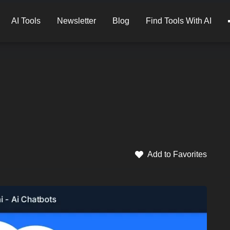
AI Tools
Newsletter
Blog
Find Tools With AI
Add to Favorites