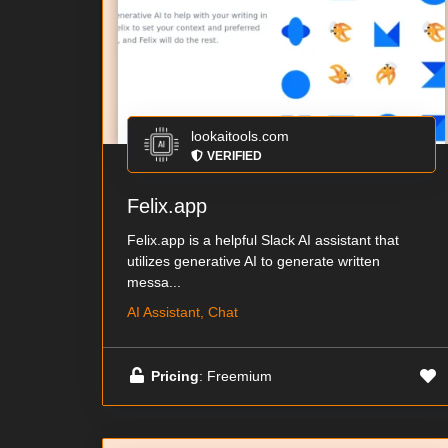
lookaitools.com
VERIFIED
Felix.app
Felix.app is a helpful Slack AI assistant that
utilizes generative AI to generate written
messa...
AI Assistant, Chat
Pricing
: Freemium