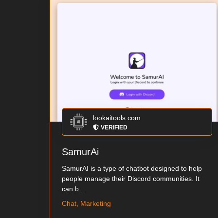
lookaitools.com
VERIFIED
SamurAi
SamurAI is a type of chatbot designed to help
people manage their Discord communities. It
can b...
Chat, Marketing