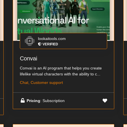
lookaitools.com
VERIFIED
Convai
Convai is an AI program that helps you create
lifelike virtual characters with the ability to c...
Chat, Customer support
Pricing
: Subscription