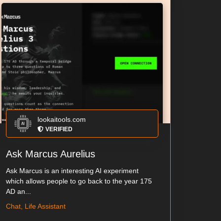
lookaitools.com
VERIFIED
Ask Marcus Aurelius
Ask Marcus is an interesting AI experiment
which allows people to go back to the year 175
AD an...
Chat, Life Assistant