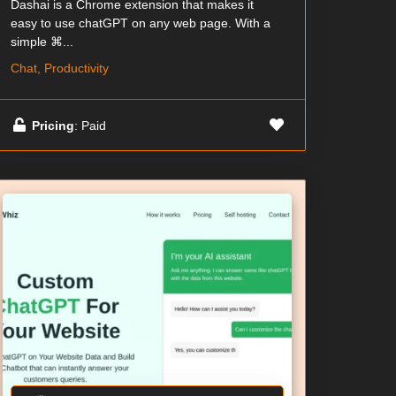
Dashai is a Chrome extension that makes it
easy to use chatGPT on any web page. With a
simple ⌘...
Chat, Productivity
Pricing
: Paid