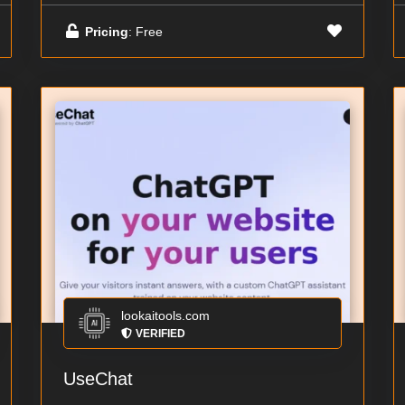
Pricing
: Free
lookaitools.com
VERIFIED
UseChat