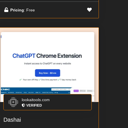
Pricing
: Free
lookaitools.com
VERIFIED
Dashai