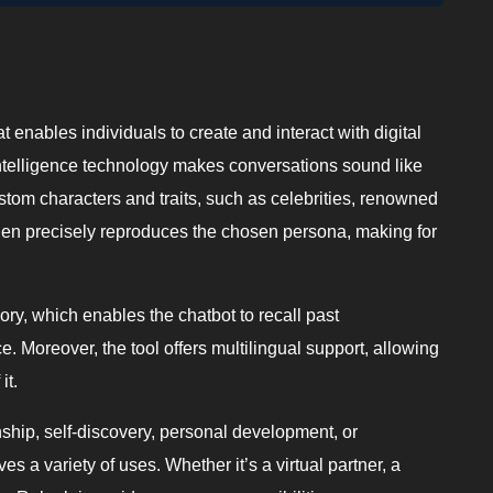
t enables individuals to create and interact with digital
l intelligence technology makes conversations sound like
stom characters and traits, such as celebrities, renowned
 then precisely reproduces the chosen persona, making for
ry, which enables the chatbot to recall past
. Moreover, the tool offers multilingual support, allowing
it.
nship, self-discovery, personal development, or
erves a variety of uses. Whether it’s a virtual partner, a