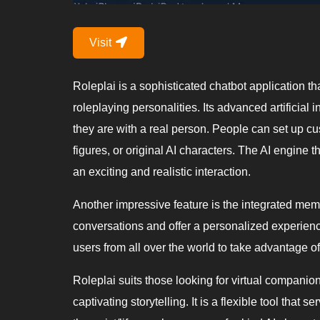
Visit
Roleplai is a sophisticated chatbot application tha
roleplaying personalities. Its advanced artificia
they are with a real person. People can set up cu
figures, or original AI characters. The AI engine
an exciting and realistic interaction.
Another impressive feature is the integrated memo
conversations and offer a personalized experience
users from all over the world to take advantage of 
Roleplai suits those looking for virtual companio
captivating storytelling. It is a flexible tool that s