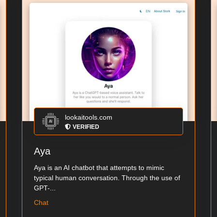
lookaitools.com
VERIFIED
Aya
Aya is an AI chatbot that attempts to mimic
typical human conversation. Through the use of
GPT-...
Chat