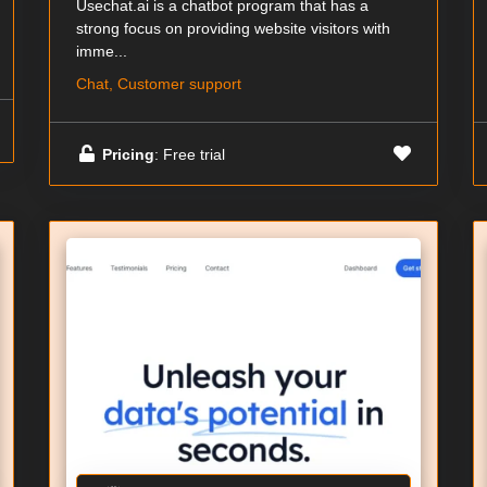
Usechat.ai is a chatbot program that has a
strong focus on providing website visitors with
imme...
Chat, Customer support
Pricing
: Free trial