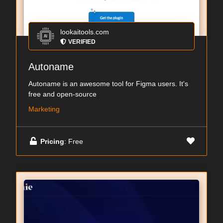
lookaitools.com
VERIFIED
Autoname
Autoname is an awesome tool for Figma users. It's
free and open-source
Marketing
Pricing
: Free