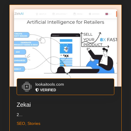
lookaitools.com
VERIFIED
Zekai
2...
SEO, Stories