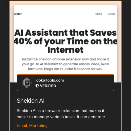
lookaitools.com
VERIFIED
Sheldon AI
Sheldon AI is a browser extension that makes it
easier to manage various tasks. It can generate...
Email, Marketing