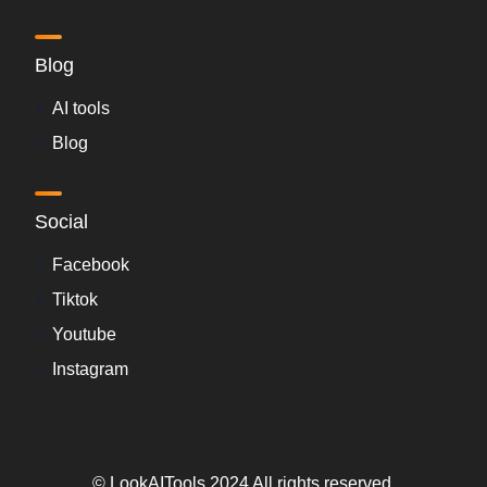
Blog
AI tools
Blog
Social
Facebook
Tiktok
Youtube
Instagram
© LookAITools 2024 All rights reserved.