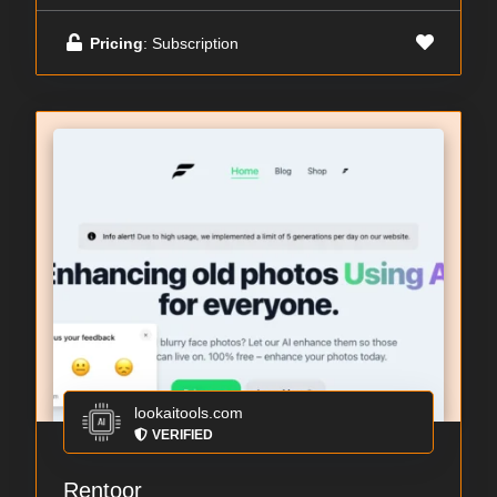
Pricing
: Subscription
lookaitools.com
VERIFIED
Rentoor