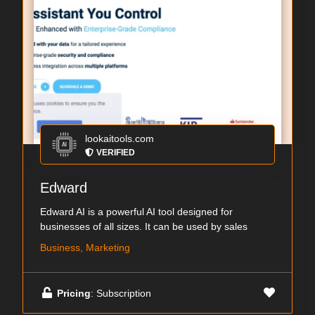
lookaitools.com
VERIFIED
Edward
Edward AI is a powerful AI tool designed for
businesses of all sizes. It can be used by sales
Business, Marketing
Pricing
: Subscription