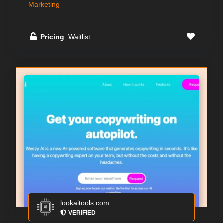
Marketing
Pricing
: Waitlist
lookaitools.com
VERIFIED