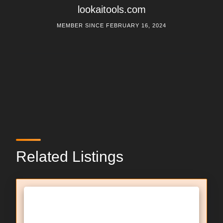
lookaitools.com
MEMBER SINCE FEBRUARY 16, 2024
Related Listings