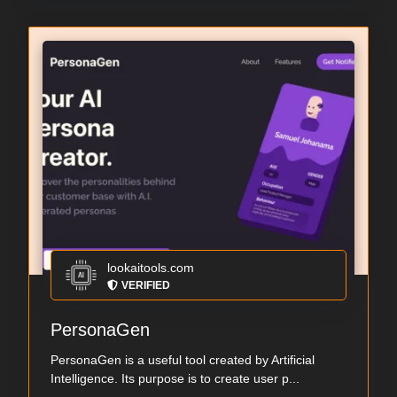
lookaitools.com
VERIFIED
PersonaGen
PersonaGen is a useful tool created by Artificial
Intelligence. Its purpose is to create user p...