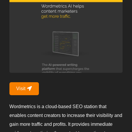
Visit
Wordmetrics is a cloud-based SEO station that
enables content creators to increase their visibility and
gain more traffic and profits. It provides immediate