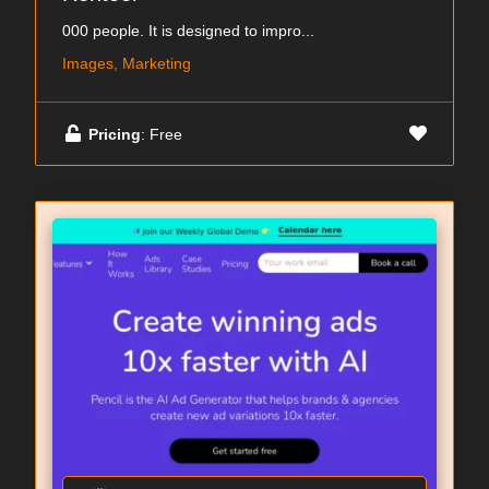
000 people. It is designed to impro...
Images, Marketing
Pricing
: Free