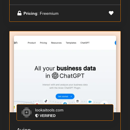
Pricing
: Freemium
lookaitools.com
VERIFIED