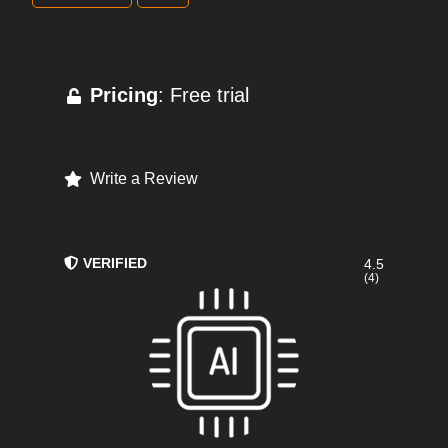
Pricing
: Free trial
Write a Review
VERIFIED
4.5
(4)