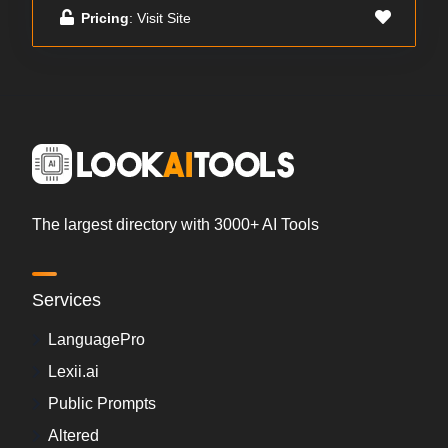
Pricing
: Visit Site
The largest directory with 3000+ AI Tools
Services
LanguagePro
Lexii.ai
Public Prompts
Altered