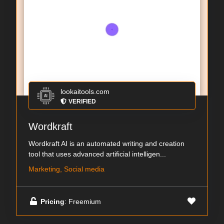
lookaitools.com
VERIFIED
Wordkraft
Wordkraft AI is an automated writing and creation
tool that uses advanced artificial intelligen...
Marketing, Social media
Pricing
: Freemium