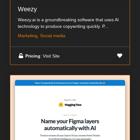
Weezy
Weezy.ai is a groundbreaking software that uses AI
technology to produce copywriting quickly. P...
Marketing, Social media
Pricing
: Visit Site