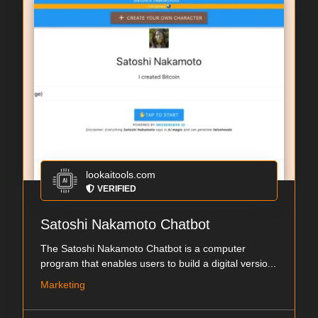
lookaitools.com
VERIFIED
Satoshi Nakamoto Chatbot
The Satoshi Nakamoto Chatbot is a computer
program that enables users to build a digital versio...
Marketing