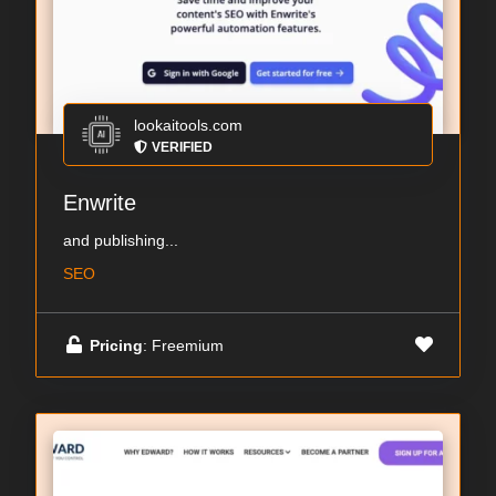
lookaitools.com
VERIFIED
Enwrite
and publishing...
SEO
Pricing
: Freemium