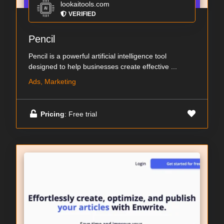
lookaitools.com
VERIFIED
Pencil
Pencil is a powerful artificial intelligence tool
designed to help businesses create effective ...
Ads, Marketing
Pricing
: Free trial