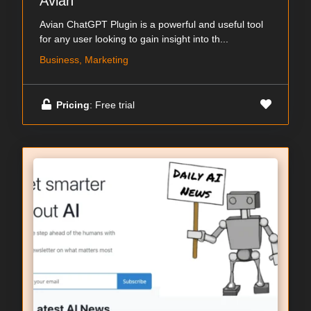
Avian
Avian ChatGPT Plugin is a powerful and useful tool
for any user looking to gain insight into th...
Business, Marketing
Pricing
: Free trial