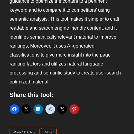
guidance to optimize the content to a pertinent
keyword and to compare it to competitors’ using
semantic analysis. This tool makes it simpler to craft
readable and search engine friendly content, and it
identifies semantically relevant material to improve
rankings. Moreover, it uses AI-generated
classifications to give more insight into the page
ranking factors and utilizes natural language
processing and semantic study to create user-search
optimized material.
Share this tool:
MARKETING
SEO