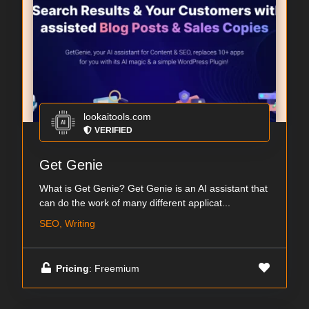
lookaitools.com
VERIFIED
Get Genie
What is Get Genie? Get Genie is an AI assistant that
can do the work of many different applicat...
SEO, Writing
Pricing
: Freemium