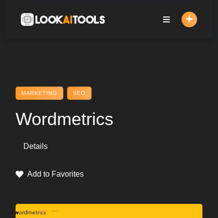
Skip
to
content
MARKETING
SEO
Wordmetrics
Details
Add to Favorites