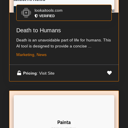
lookaitools.com
VERIFIED
Death to Humans
Death is an unavoidable part of life for humans. This
AI tool is designed to provide a concise ...
Marketing, News
Pricing
: Visit Site