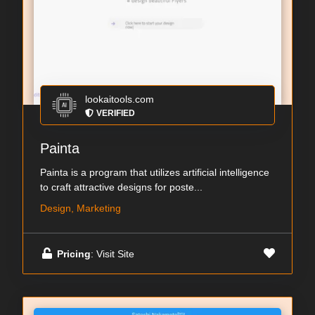
lookaitools.com
VERIFIED
Painta
Painta is a program that utilizes artificial intelligence
to craft attractive designs for poste...
Design, Marketing
Pricing
: Visit Site