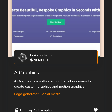
lookaitools.com
VERIFIED
AIGraphics
AIGraphics is a software tool that allows users to
create custom graphics and motion graphics
Logo generator, Social media
Pricing
: Subscription