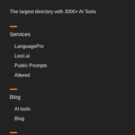
The largest directory with 3000+ AI Tools
Services
LanguagePro
Lexii.ai
Public Prompts
Altered
Blog
AI tools
Blog