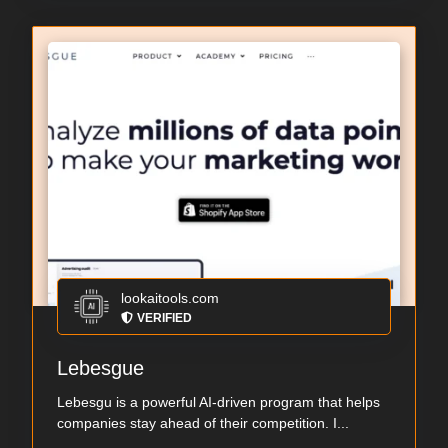
lookaitools.com
VERIFIED
Lebesgue
Lebesgu is a powerful AI-driven program that helps
companies stay ahead of their competition. I...