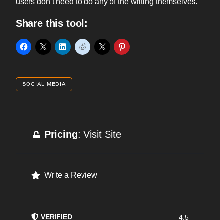
users don’t need to do any of the writing themselves.
Share this tool:
SOCIAL MEDIA
Pricing
: Visit Site
Write a Review
VERIFIED
4.5