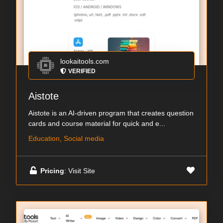
lookaitools.com
VERIFIED
Aistote
Aistote is an AI-driven program that creates question
cards and course material for quick and e...
Education, Social media
Pricing
: Visit Site