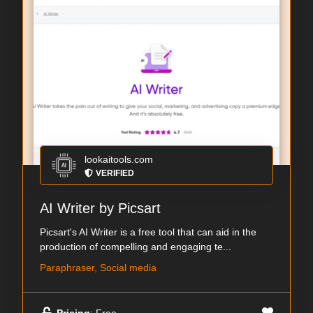
lookaitools.com
VERIFIED
AI Writer by Picsart
Picsart's AI Writer is a free tool that can aid in the
production of compelling and engaging te...
Paraphraser, Social media
Pricing
: Free