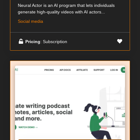
Neural Actor is an AI program that lets individuals
generate high-quality videos with AI actors...
Social media
Pricing
: Subscription