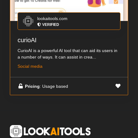
lookaitools.com
VERIFIED
curioAI
CurioAI is a powerful AI tool that can aid its users in
a number of ways. It can assist in crea...
Social media
Pricing
: Usage based