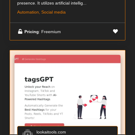
presence. It utilizes artificial intellig...
Automation, Social media
Pricing
: Freemium
lookaitools.com