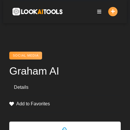
Skip
to
content
SOCIAL MEDIA
Graham AI
Details
Add to Favorites