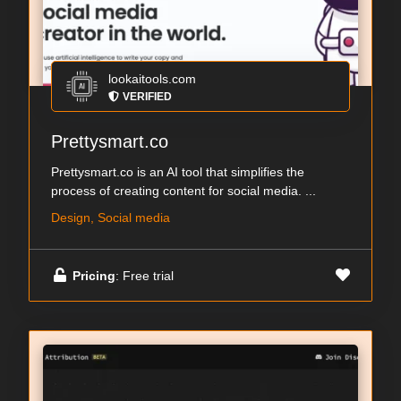
lookaitools.com
VERIFIED
Prettysmart.co
Prettysmart.co is an AI tool that simplifies the
process of creating content for social media. ...
Design, Social media
Pricing
: Free trial