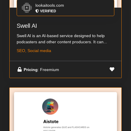
lookaitools.com
VERIFIED
Swell AI
Swell AI is an AI-based service designed to help
podcasters and other content producers. It can...
SEO, Social media
Pricing
: Freemium