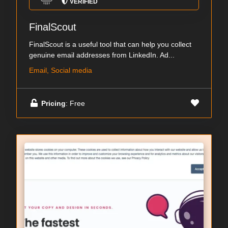
VERIFIED
FinalScout
FinalScout is a useful tool that can help you collect
genuine email addresses from LinkedIn. Ad...
Email, Social media
Pricing
: Free