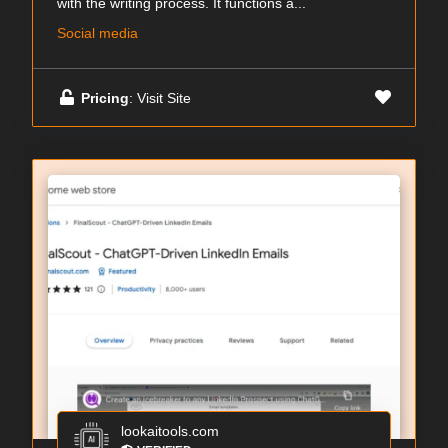
with the writing process. It functions a...
Social media
Pricing
: Visit Site
lookaitools.com