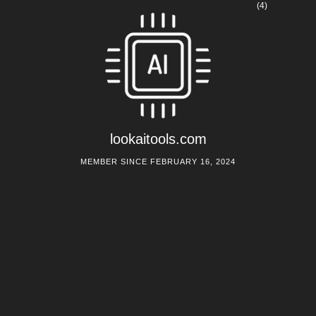
(4)
lookaitools.com
MEMBER SINCE FEBRUARY 16, 2024