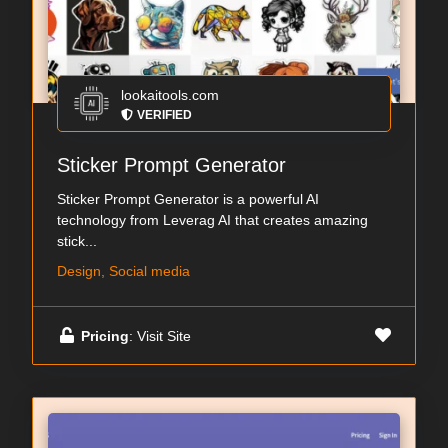
lookaitools.com
VERIFIED
Sticker Prompt Generator
Sticker Prompt Generator is a powerful AI
technology from Leverag AI that creates amazing
stick...
Design, Social media
Pricing
: Visit Site