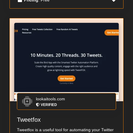
lookaitools.com
VERIFIED
Tweetfox
Tweetfox is a useful tool for automating your Twitter