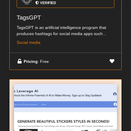
VERIFIED
TagsGPT
TagsGPT is an artificial intelligence program that
produces hashtags for social media apps such...
Social media
Pricing
: Free