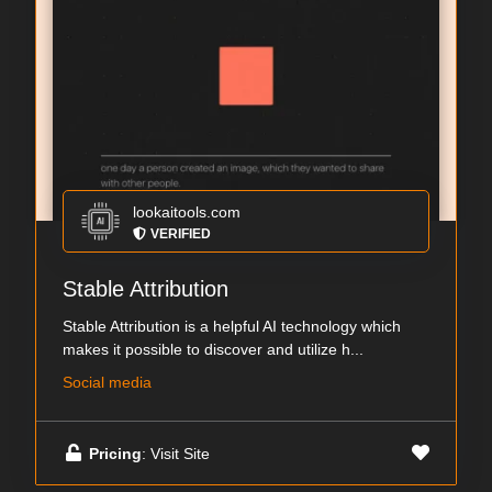
lookaitools.com
VERIFIED
Stable Attribution
Stable Attribution is a helpful AI technology which
makes it possible to discover and utilize h...
Social media
Pricing
: Visit Site