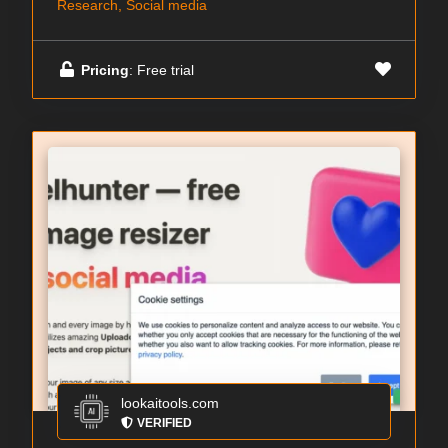
Research, Social media
Pricing
: Free trial
lookaitools.com
VERIFIED