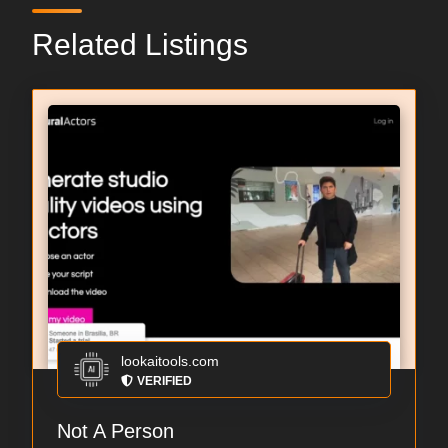
Related Listings
lookaitools.com
VERIFIED
Not A Person