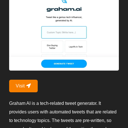
Visit
Graham AI is a tech-related tweet generator. It
provides users with automated tweets that are related
to technology topics. The tweets are pre-written, so