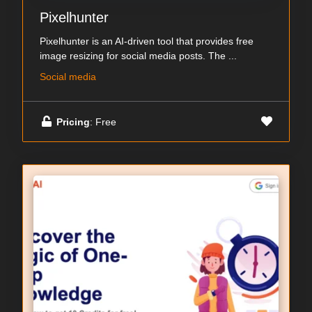
Pixelhunter
Pixelhunter is an AI-driven tool that provides free
image resizing for social media posts. The ...
Social media
Pricing
: Free