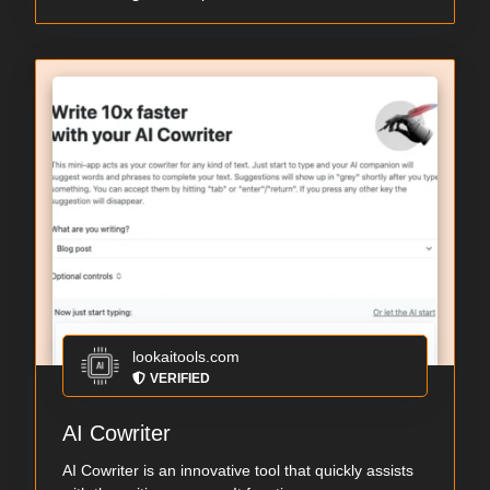
lookaitools.com
VERIFIED
AI Cowriter
AI Cowriter is an innovative tool that quickly assists