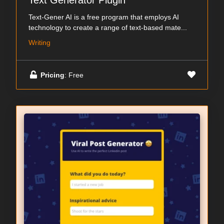
Text Generator Plugin
Text-Gener AI is a free program that employs AI
technology to create a range of text-based mate...
Writing
Pricing
: Free