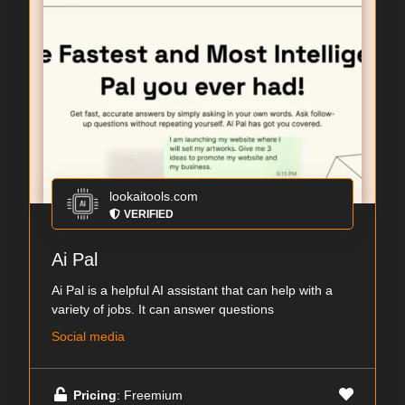
lookaitools.com
VERIFIED
Ai Pal
Ai Pal is a helpful AI assistant that can help with a
variety of jobs. It can answer questions
Social media
Pricing
: Freemium