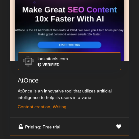
lookaitools.com
VERIFIED
AtOnce
AtOnce is an innovative tool that utilizes artificial
intelligence to help its users in a varie...
Content creation, Writing
Pricing
: Free trial