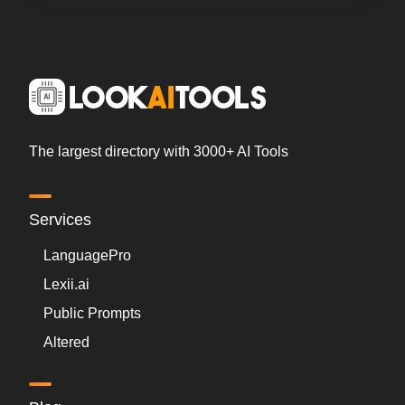
The largest directory with 3000+ AI Tools
Services
LanguagePro
Lexii.ai
Public Prompts
Altered