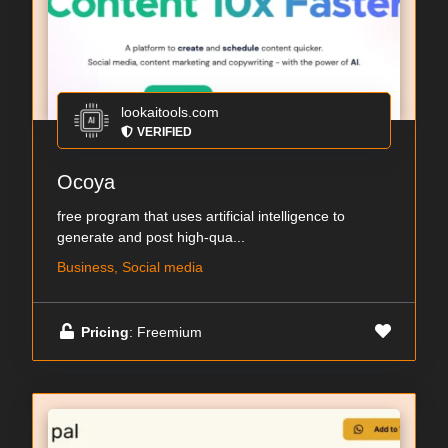
lookaitools.com
VERIFIED
Ocoya
free program that uses artificial intelligence to
generate and post high-qua...
Business, Social media
Pricing
: Freemium