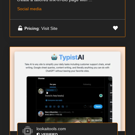
Social media
Pricing
: Visit Site
lookaitools.com
VERIFIED