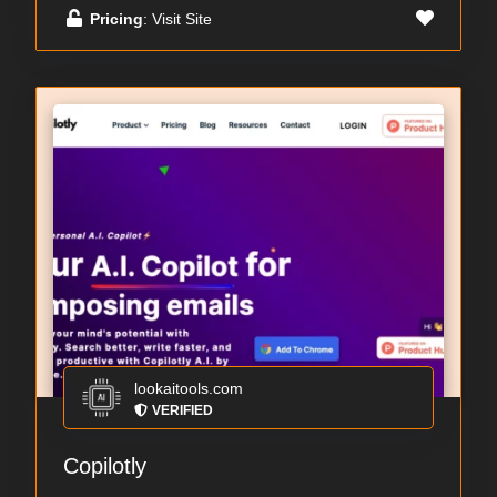
Pricing
: Visit Site
lookaitools.com
VERIFIED
Copilotly