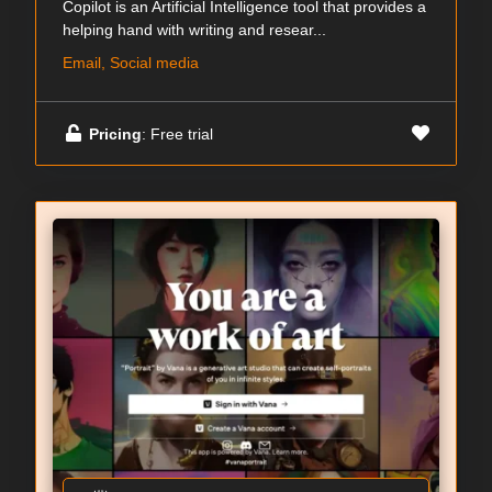
Copilot is an Artificial Intelligence tool that provides a
helping hand with writing and resear...
Email, Social media
Pricing
: Free trial