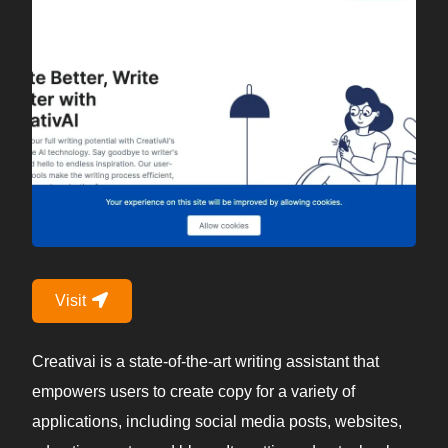
Visit
Creativai is a state-of-the-art writing assistant that
empowers users to create copy for a variety of
applications, including social media posts, websites,