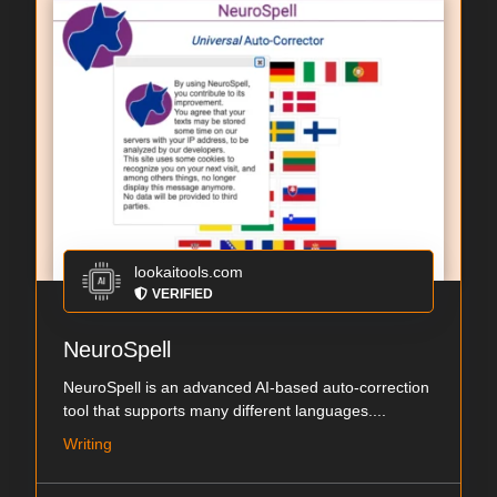
lookaitools.com
VERIFIED
NeuroSpell
NeuroSpell is an advanced AI-based auto-correction
tool that supports many different languages....
Writing