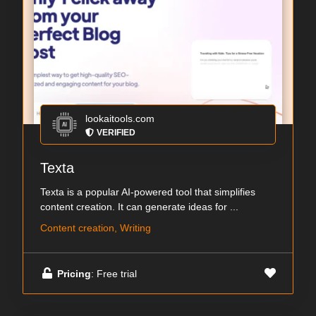
lookaitools.com
VERIFIED
Texta
Texta is a popular AI-powered tool that simplifies
content creation. It can generate ideas for ...
Content creation, Writing
Pricing
: Free trial