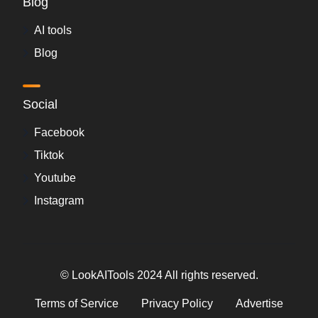
Blog
AI tools
Blog
Social
Facebook
Tiktok
Youtube
Instagram
© LookAITools 2024 All rights reserved.
Terms of Service
Privacy Policy
Advertise