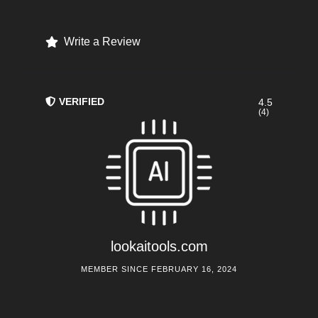
Write a Review
VERIFIED
4.5
(4)
lookaitools.com
MEMBER SINCE FEBRUARY 16, 2024