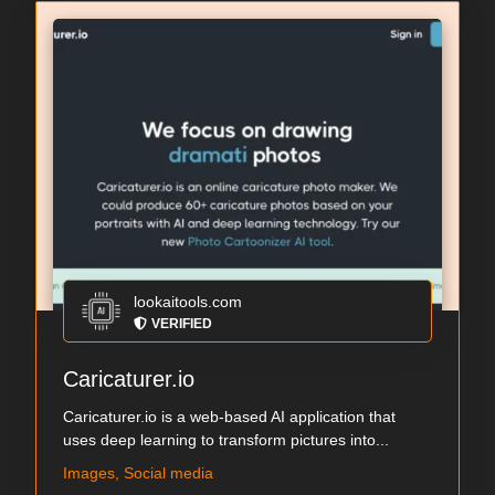
lookaitools.com
VERIFIED
Caricaturer.io
Caricaturer.io is a web-based AI application that
uses deep learning to transform pictures into...
Images, Social media