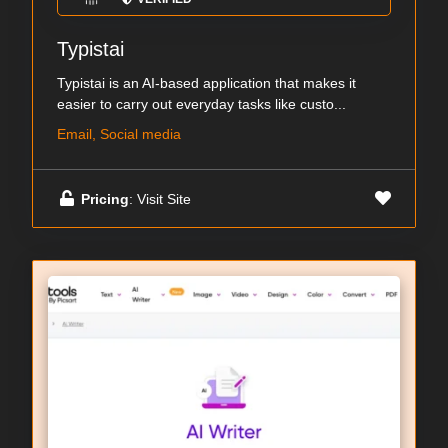
Typistai
Typistai is an AI-based application that makes it
easier to carry out everyday tasks like custo...
Email, Social media
Pricing
: Visit Site