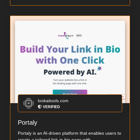
lookaitools.com
VERIFIED
Portaly
Portaly is an AI-driven platform that enables users to
create a tailored link-in-bio page with ...