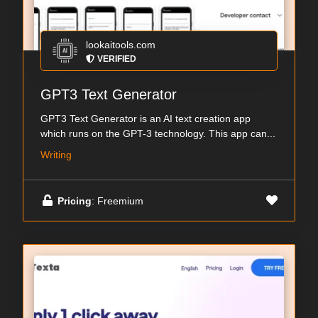
lookaitools.com
VERIFIED
GPT3 Text Generator
GPT3 Text Generator is an AI text creation app
which runs on the GPT-3 technology. This app can...
Writing
Pricing
: Freemium