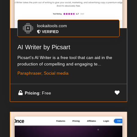
lookaitools.com
VERIFIED
AI Writer by Picsart
Picsart's AI Writer is a free tool that can aid in the
production of compelling and engaging te...
Paraphraser, Social media
Pricing
: Free