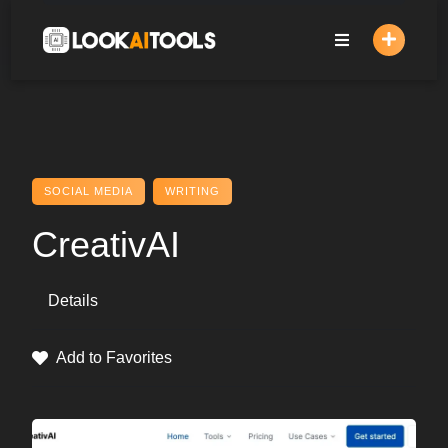
Skip
to
content
SOCIAL MEDIA
WRITING
CreativAI
Details
Add to Favorites