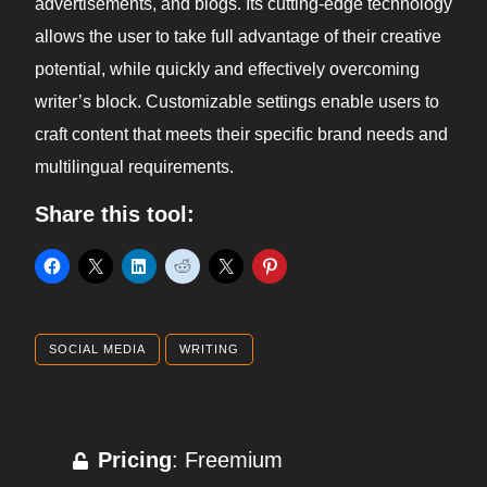
advertisements, and blogs. Its cutting-edge technology
allows the user to take full advantage of their creative
potential, while quickly and effectively overcoming
writer’s block. Customizable settings enable users to
craft content that meets their specific brand needs and
multilingual requirements.
Share this tool:
SOCIAL MEDIA
WRITING
Pricing
: Freemium