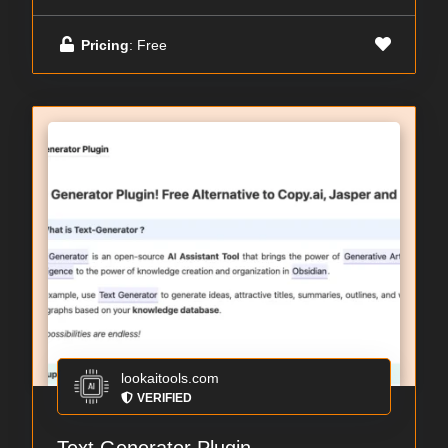
Pricing
: Free
lookaitools.com
VERIFIED