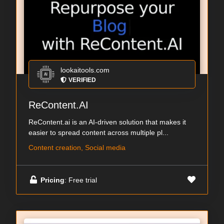
lookaitools.com
VERIFIED
ReContent.AI
ReContent.ai is an AI-driven solution that makes it
easier to spread content across multiple pl...
Content creation, Social media
Pricing
: Free trial