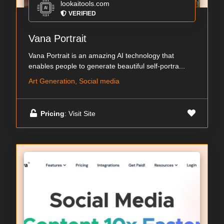
lookaitools.com
VERIFIED
Vana Portrait
Vana Portrait is an amazing AI technology that
enables people to generate beautiful self-portra...
Art Generation, Social media
Pricing
: Visit Site