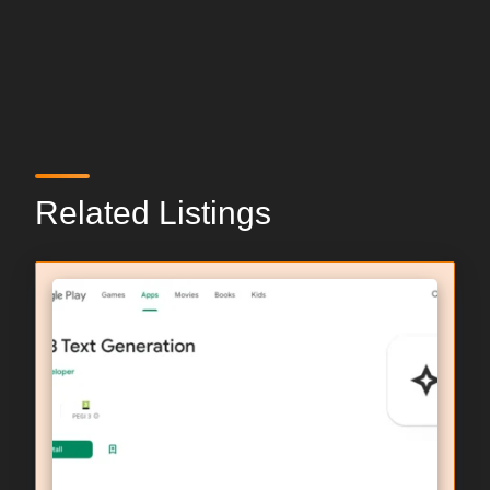
Related Listings