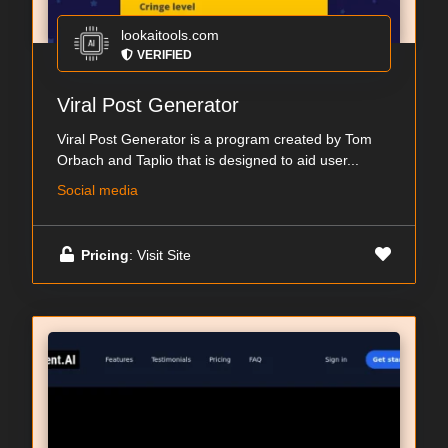
lookaitools.com
VERIFIED
Viral Post Generator
Viral Post Generator is a program created by Tom
Orbach and Taplio that is designed to aid user...
Social media
Pricing
: Visit Site