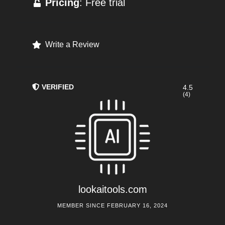
Pricing
: Free trial
Write a Review
VERIFIED
4.5
(4)
lookaitools.com
MEMBER SINCE FEBRUARY 16, 2024