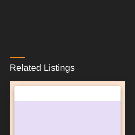
Related Listings