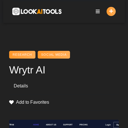
Skip
to
content
RESEARCH
SOCIAL MEDIA
Wrytr AI
Details
Add to Favorites