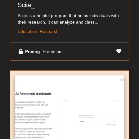
Scite_
Scite is a helpful program that helps individuals with
their research. It can analyze and class...
Education, Research
Pricing
: Freemium