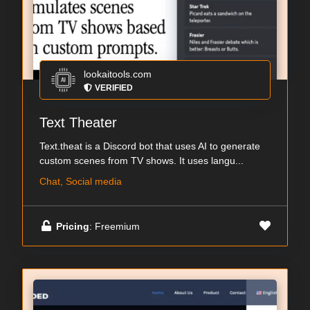
lookaitools.com
VERIFIED
Text Theater
Text.theat is a Discord bot that uses AI to generate
custom scenes from TV shows. It uses langu...
Chat, Social media
Pricing
: Freemium