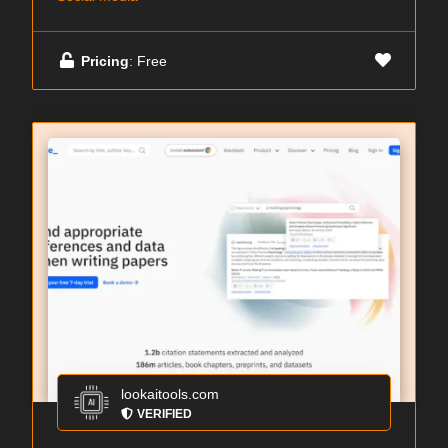
Pricing
: Free
lookaitools.com
VERIFIED