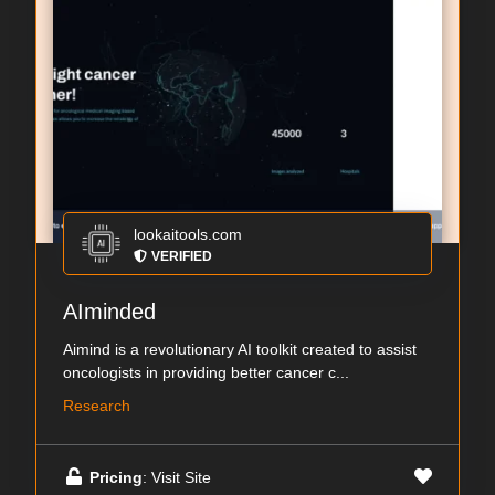
lookaitools.com
VERIFIED
AIminded
Aimind is a revolutionary AI toolkit created to assist
oncologists in providing better cancer c...
Research
Pricing
: Visit Site