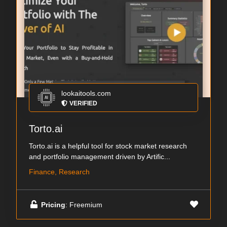
lookaitools.com
VERIFIED
Torto.ai
Torto.ai is a helpful tool for stock market research
and portfolio management driven by Artific...
Finance, Research
Pricing
: Freemium