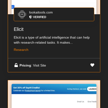
lookaitools.com
VERIFIED
Elicit
Elicit is a type of artificial intelligence that can help
with research-related tasks. It makes...
Research
Pricing
: Visit Site