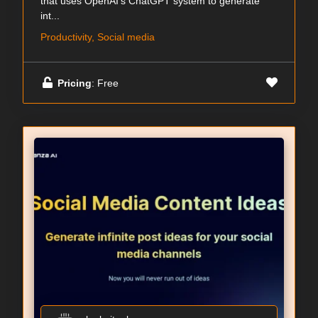
that uses OpenAI's ChatGPT system to generate
int...
Productivity, Social media
Pricing
: Free