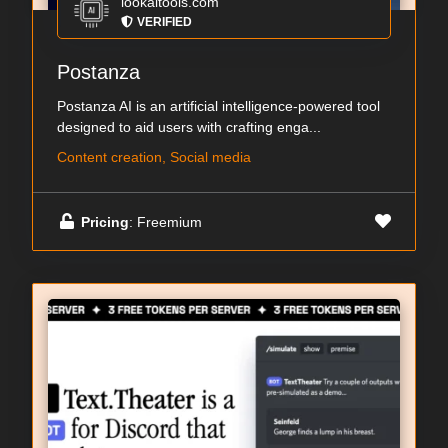
lookaitools.com
VERIFIED
Postanza
Postanza AI is an artificial intelligence-powered tool
designed to aid users with crafting enga...
Content creation, Social media
Pricing
: Freemium