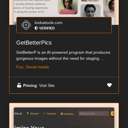
lookaitools.com
VERIFIED
GetBetterPics
GetBetterP is an AI-powered program that produces
gorgeous images without the need for staging ...
Fun, Social media
Pricing
: Visit Site