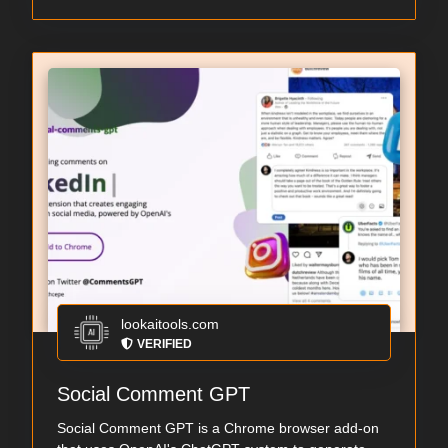
lookaitools.com
VERIFIED
Social Comment GPT
Social Comment GPT is a Chrome browser add-on