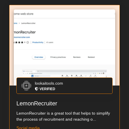
lookaitools.com
VERIFIED
LemonRecruiter
LemonRecruiter is a great tool that helps to simplify
the process of recruitment and reaching o...
Social media