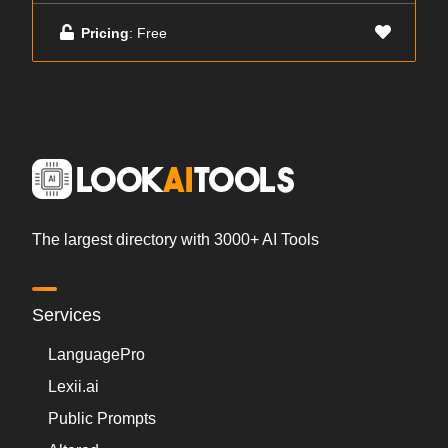
Pricing
: Free
The largest directory with 3000+ AI Tools
Services
LanguagePro
Lexii.ai
Public Prompts