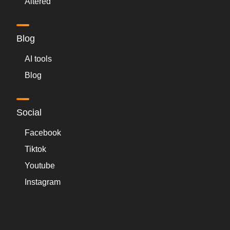
Altered
Blog
AI tools
Blog
Social
Facebook
Tiktok
Youtube
Instagram