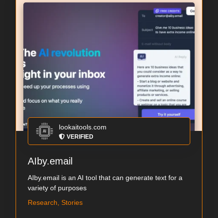
lookaitools.com
VERIFIED
AIby.email
AIby.email is an AI tool that can generate text for a
variety of purposes
Research, Stories