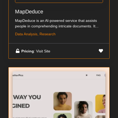
MapDeduce
MapDeduce is an AI-powered service that assists
people in comprehending intricate documents. It...
Data Analysis, Research
Pricing
: Visit Site