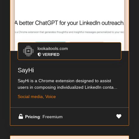
lookaitools.com
VERIFIED
SayHi
SayHi is a Chrome extension designed to assist
users in composing individualized LinkedIn conta...
Social media, Voice
Pricing
: Freemium