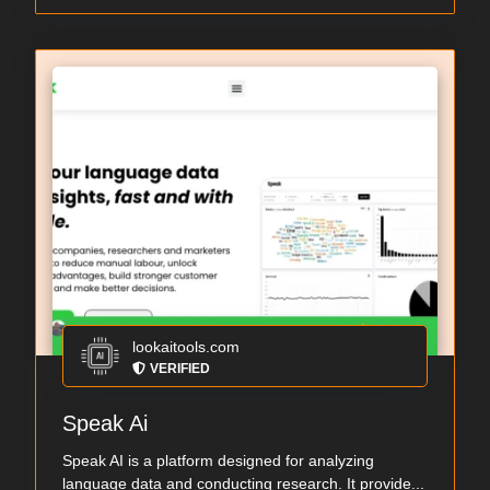
lookaitools.com
VERIFIED
Speak Ai
Speak AI is a platform designed for analyzing
language data and conducting research. It provide...