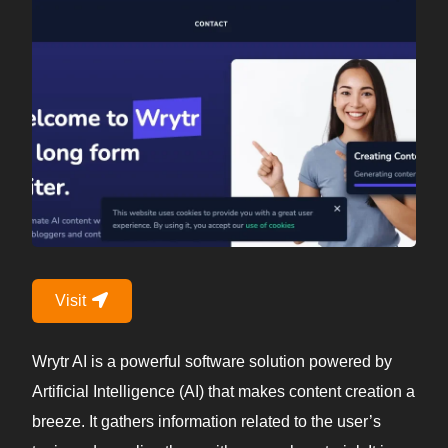
Visit
Wrytr AI is a powerful software solution powered by
Artificial Intelligence (AI) that makes content creation a
breeze. It gathers information related to the user’s