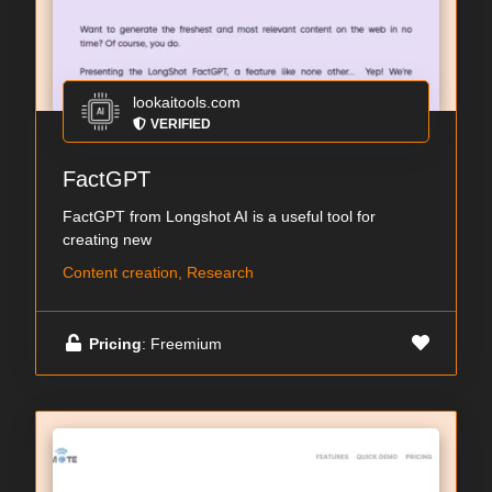
lookaitools.com
VERIFIED
FactGPT
FactGPT from Longshot AI is a useful tool for
creating new
Content creation, Research
Pricing
: Freemium