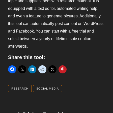
topic and supplies them with research material. It is
equipped with a text editor, automated writing help,
and even a feature to generate pictures. Additionally,
this tool can automatically post content on WordPress
and Facebook. You can start with a free trial and
select between a yearly or lifetime subscription
afterwards.
Share this tool:
RESEARCH
SOCIAL MEDIA