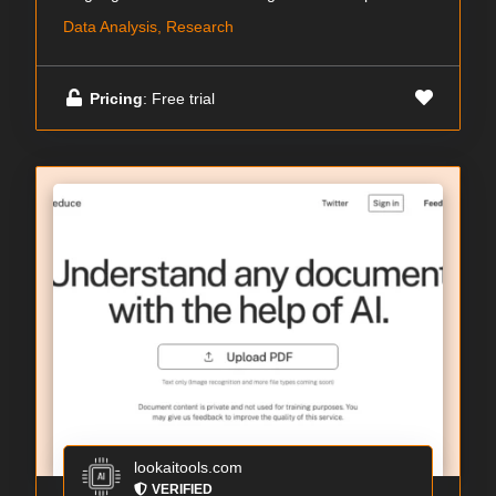
Data Analysis, Research
Pricing
: Free trial
lookaitools.com
VERIFIED