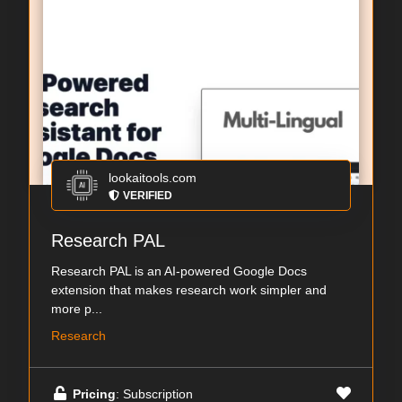
lookaitools.com
VERIFIED
Research PAL
Research PAL is an AI-powered Google Docs
extension that makes research work simpler and
more p...
Research
Pricing
: Subscription