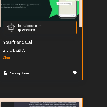
lookaitools.com
VERIFIED
Yourfriends.ai
and talk with AI...
Chat
Pricing
: Free