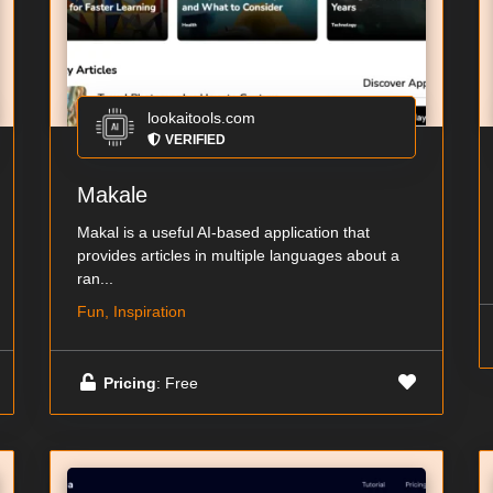
lookaitools.com
VERIFIED
Makale
Makal is a useful AI-based application that
provides articles in multiple languages about a
ran...
Fun, Inspiration
Pricing
: Free