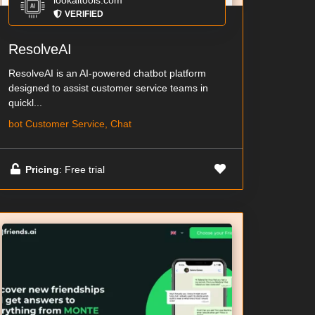
lookaitools.com
VERIFIED
ResolveAI
ResolveAI is an AI-powered chatbot platform
designed to assist customer service teams in
quickl...
bot Customer Service, Chat
Pricing
: Free trial