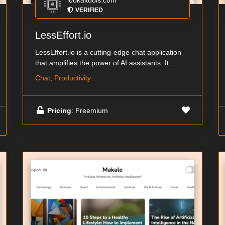
lookaitools.com
VERIFIED
LessEffort.io
LessEffort.io is a cutting-edge chat application
that amplifies the power of AI assistants. It ...
Chat, Productivity
Pricing
: Freemium