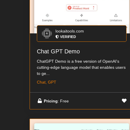
lookaitools.com
VERIFIED
Chat GPT Demo
ChatGPT Demo is a free version of OpenAI's
cutting-edge language model that enables users
to ge...
Chat, GPT
Pricing
: Free