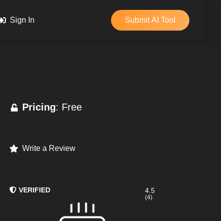
Sign In
Submit AI Tool
Pricing
: Free
Write a Review
VERIFIED
4.5
(4)