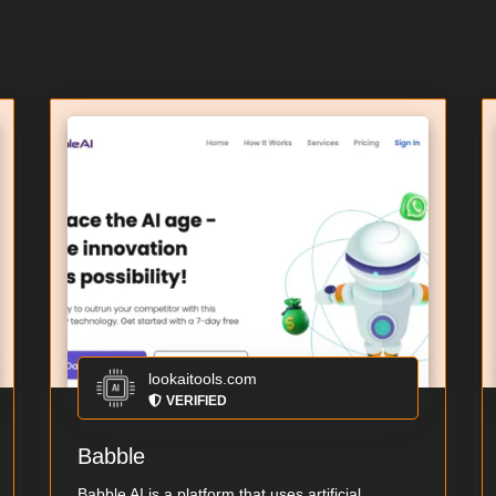
lookaitools.com
VERIFIED
Babble
Babble AI is a platform that uses artificial