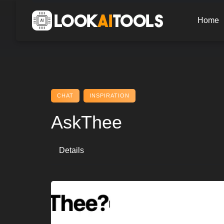
Skip
to
Home
content
CHAT
INSPIRATION
AskThee
Details