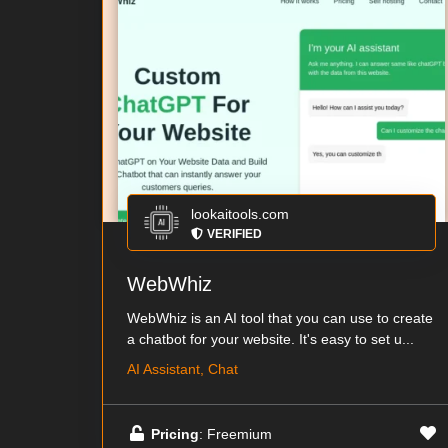
lookaitools.com
VERIFIED
WebWhiz
WebWhiz is an AI tool that you can use to create
a chatbot for your website. It's easy to set u...
AI Assistant, Chat
Pricing
: Freemium