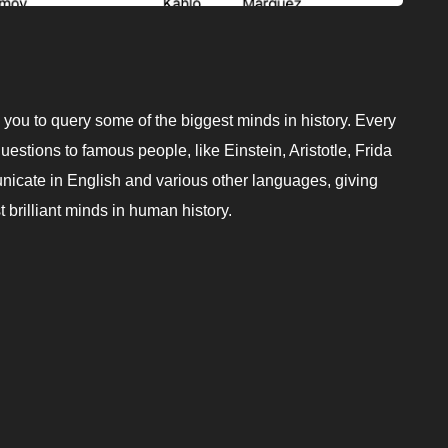
 you to query some of the biggest minds in history. Every
estions to famous people, like Einstein, Aristotle, Frida
nicate in English and various other languages, giving
 brilliant minds in human history.