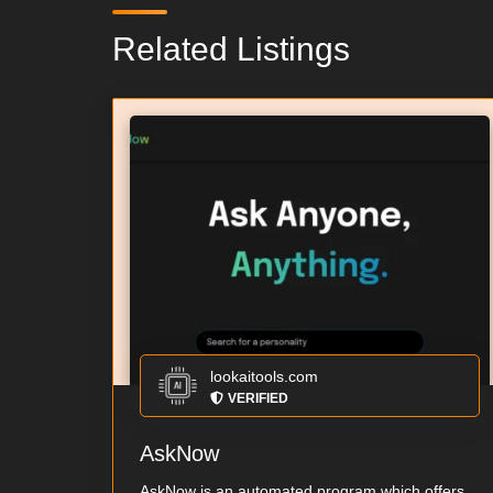
Related Listings
lookaitools.com
VERIFIED
AskNow
AskNow is an automated program which offers