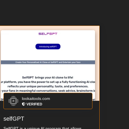
lookaitools.com
VERIFIED
selfGPT
SelfGPT is a unique AI program that allows