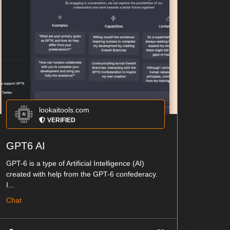
lookaitools.com
VERIFIED
GPT6 AI
GPT-6 is a type of Artificial Intelligence (AI)
created with help from the GPT-6 confederacy.
I...
Chat