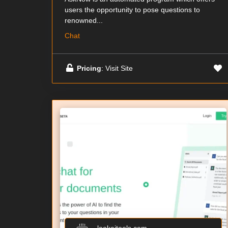
users the opportunity to pose questions to
renowned...
Chat
Pricing
: Visit Site