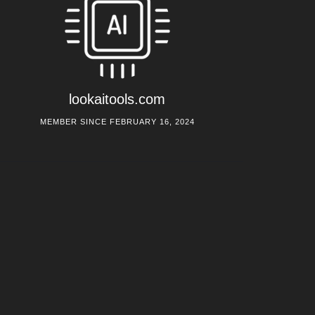
lookaitools.com
MEMBER SINCE FEBRUARY 16, 2024