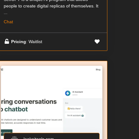
people to create digital replicas of themselves. It
...
Chat
Pricing
: Waitlist