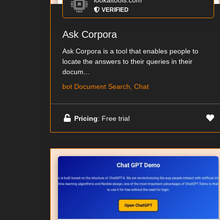
lookaitools.com
VERIFIED
Ask Corpora
Ask Corpora is a tool that enables people to
locate the answers to their queries in their
docum...
bot Document Search, Chat
Pricing
: Free trial