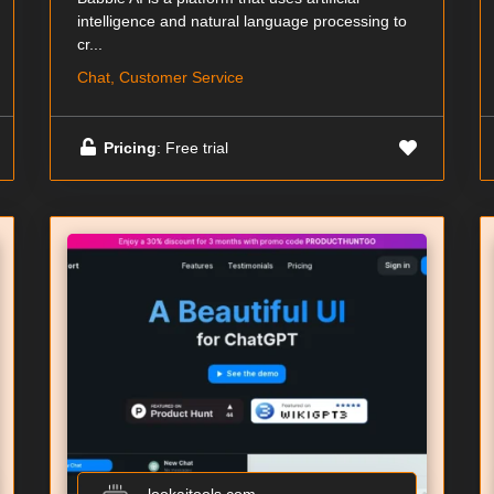
intelligence and natural language processing to
cr...
Chat, Customer Service
Pricing
: Free trial