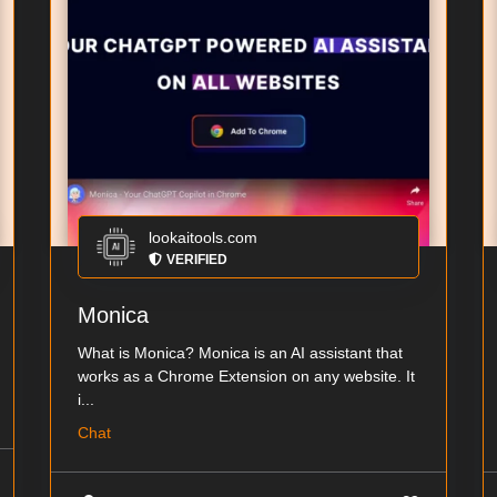
lookaitools.com
VERIFIED
Monica
What is Monica? Monica is an AI assistant that
works as a Chrome Extension on any website. It
i...
Chat