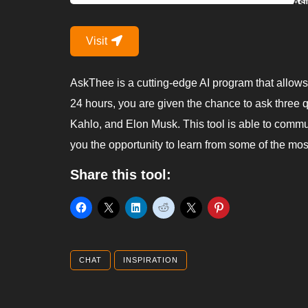
Visit
AskThee is a cutting-edge AI program that allows
24 hours, you are given the chance to ask three qu
Kahlo, and Elon Musk. This tool is able to commu
you the opportunity to learn from some of the most
Share this tool:
CHAT
INSPIRATION