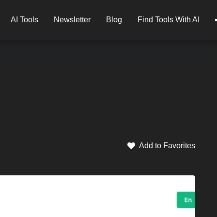
AI Tools
Newsletter
Blog
Find Tools With AI
Add to Favorites