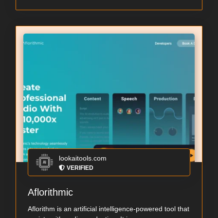
lookaitools.com
VERIFIED
Aflorithmic
Aflorithm is an artificial intelligence-powered tool that