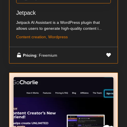
Jetpack
Jetpack AI Assistant is a WordPress plugin that
allows users to generate high-quality content i...
Content creation, Wordpress
Pricing
: Freemium