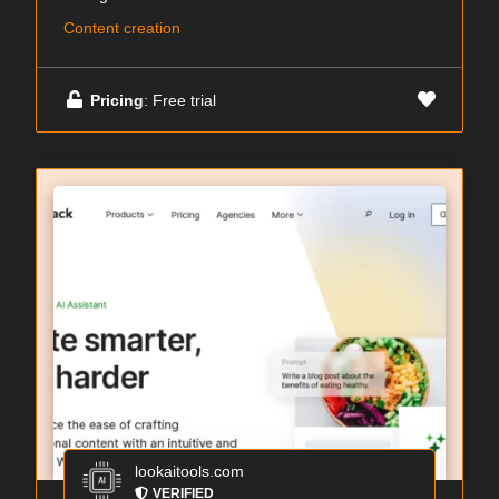
Content creation
Pricing
: Free trial
lookaitools.com
VERIFIED