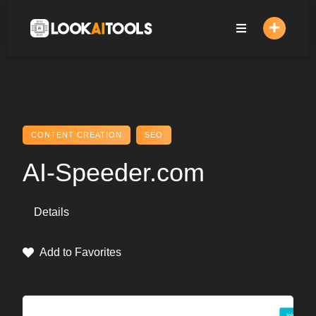
Skip
to
content
CONTENT CREATION
SEO
AI-Speeder.com
Details
Add to Favorites