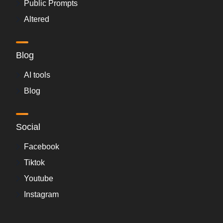
Public Prompts
Altered
Blog
AI tools
Blog
Social
Facebook
Tiktok
Youtube
Instagram