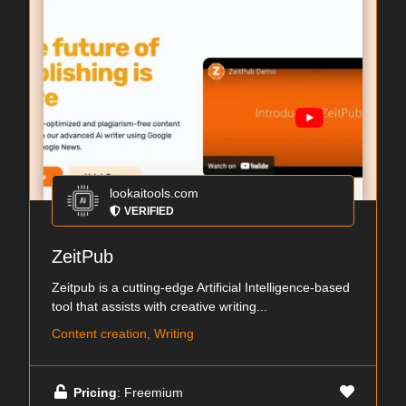
lookaitools.com
VERIFIED
ZeitPub
Zeitpub is a cutting-edge Artificial Intelligence-based
tool that assists with creative writing...
Content creation, Writing
Pricing
: Freemium