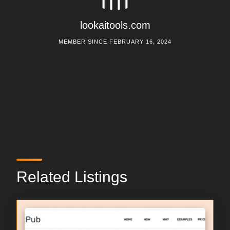
lookaitools.com
MEMBER SINCE FEBRUARY 16, 2024
Related Listings