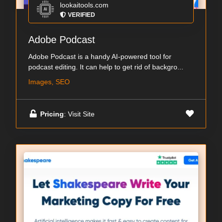
lookaitools.com
VERIFIED
Adobe Podcast
Adobe Podcast is a handy AI-powered tool for
podcast editing. It can help to get rid of backgro...
Images, SEO
Pricing
: Visit Site