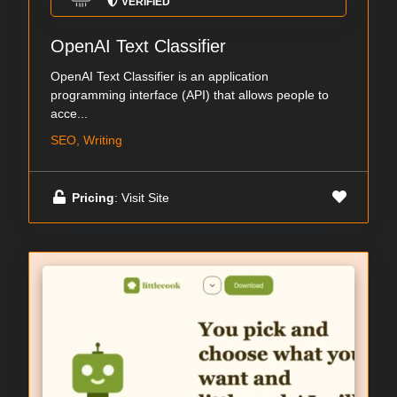
VERIFIED
OpenAI Text Classifier
OpenAI Text Classifier is an application
programming interface (API) that allows people to
acce...
SEO, Writing
Pricing
: Visit Site