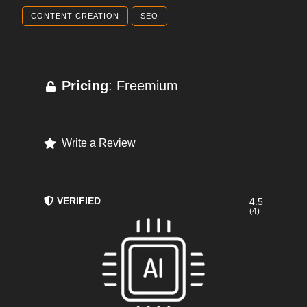
CONTENT CREATION
SEO
Pricing
: Freemium
Write a Review
VERIFIED
4.5
(4)