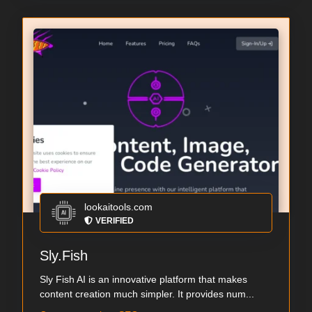
lookaitools.com
VERIFIED
Sly.Fish
Sly Fish AI is an innovative platform that makes
content creation much simpler. It provides num...