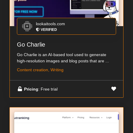
lookaitools.com
VERIFIED
Go Charlie
Go Charlie is an AI-based tool used to generate
high-resolution images and blog posts that are ...
Content creation, Writing
Pricing
: Free trial