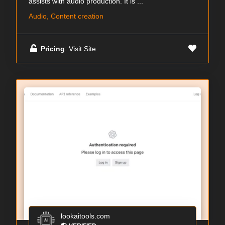
assists with audio production. It is ...
Audio, Content creation
Pricing
: Visit Site
lookaitools.com