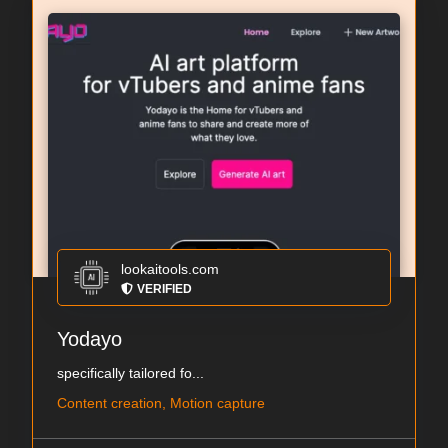
lookaitools.com
VERIFIED
Yodayo
specifically tailored fo...
Content creation, Motion capture