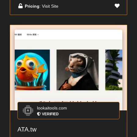
Pricing
: Visit Site
lookaitools.com
VERIFIED
ATA.tw