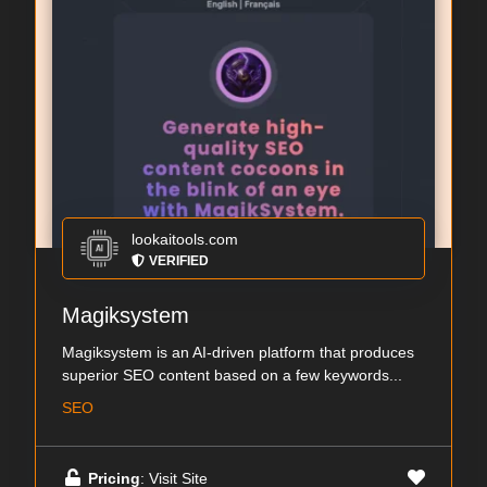
lookaitools.com
VERIFIED
Magiksystem
Magiksystem is an AI-driven platform that produces
superior SEO content based on a few keywords...
SEO
Pricing
: Visit Site