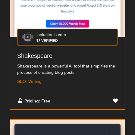
lookaitools.com
VERIFIED
Shakespeare
Shakespeare is a powerful AI tool that simplifies the
process of creating blog posts
SEO, Writing
Pricing
: Free