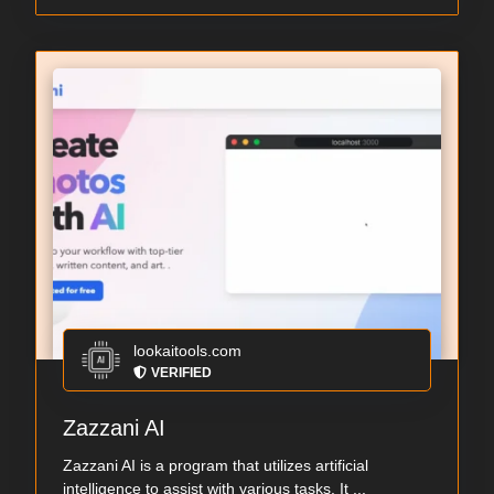
lookaitools.com
VERIFIED
Zazzani AI
Zazzani AI is a program that utilizes artificial
intelligence to assist with various tasks. It ...