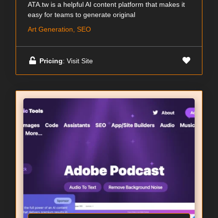
ATA.tw is a helpful AI content platform that makes it
easy for teams to generate original
Art Generation, SEO
Pricing
: Visit Site