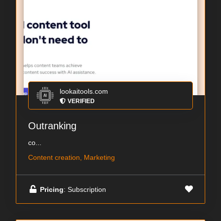
lookaitools.com
VERIFIED
Outranking
co...
Content creation, Marketing
Pricing
: Subscription