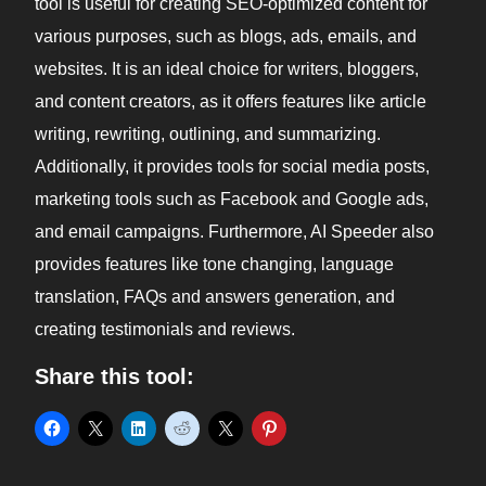
tool is useful for creating SEO-optimized content for
various purposes, such as blogs, ads, emails, and
websites. It is an ideal choice for writers, bloggers,
and content creators, as it offers features like article
writing, rewriting, outlining, and summarizing.
Additionally, it provides tools for social media posts,
marketing tools such as Facebook and Google ads,
and email campaigns. Furthermore, AI Speeder also
provides features like tone changing, language
translation, FAQs and answers generation, and
creating testimonials and reviews.
Share this tool: