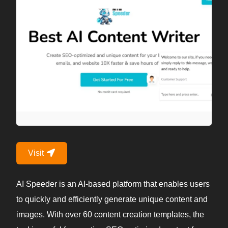
Visit
AI Speeder is an AI-based platform that enables users
to quickly and efficiently generate unique content and
images. With over 60 content creation templates, the