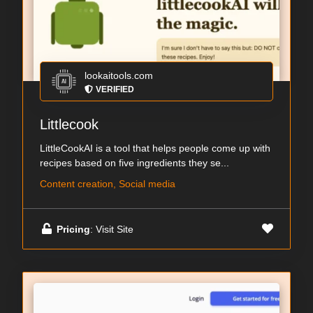
lookaitools.com
VERIFIED
Littlecook
LittleCookAI is a tool that helps people come up with
recipes based on five ingredients they se...
Content creation, Social media
Pricing
: Visit Site