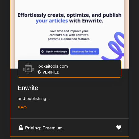
lookaitools.com
VERIFIED
Enwrite
and publishing...
SEO
Pricing
: Freemium