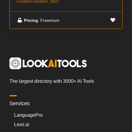
Content creation, SEO
Pricing
: Freemium
The largest directory with 3000+ AI Tools
Services
LanguagePro
Lexii.ai