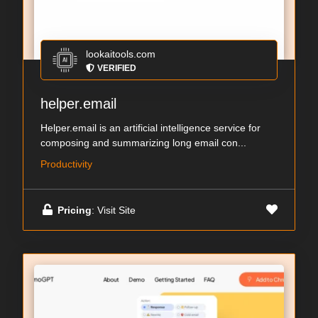
lookaitools.com
VERIFIED
helper.email
Helper.email is an artificial intelligence service for
composing and summarizing long email con...
Productivity
Pricing
: Visit Site