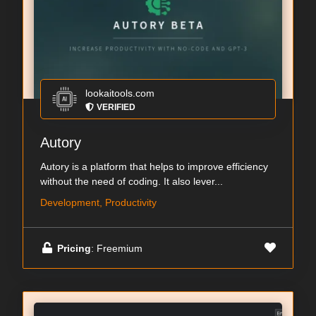
lookaitools.com
VERIFIED
Autory
Autory is a platform that helps to improve efficiency
without the need of coding. It also lever...
Development, Productivity
Pricing
: Freemium