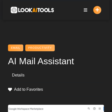
Skip
to
content
EMAIL
PRODUCTIVITY
AI Mail Assistant
Details
Add to Favorites