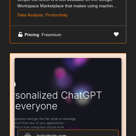
Workspace Marketplace that makes using machin...
Data Analysis, Productivity
Pricing
: Freemium
lookaitools.com