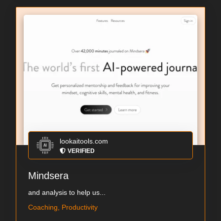
lookaitools.com
VERIFIED
Mindsera
and analysis to help us...
Coaching, Productivity