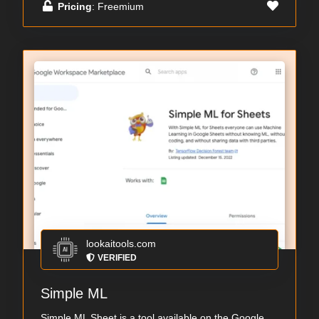
Pricing
: Freemium
lookaitools.com
VERIFIED
Simple ML
Simple ML Sheet is a tool available on the Google