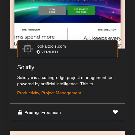
lookaitools.com
VERIFIED
Solidly
Solidlyai is a cutting-edge project management tool
powered by artificial intelligence. This to...
Productivity, Project Management
Pricing
: Freemium