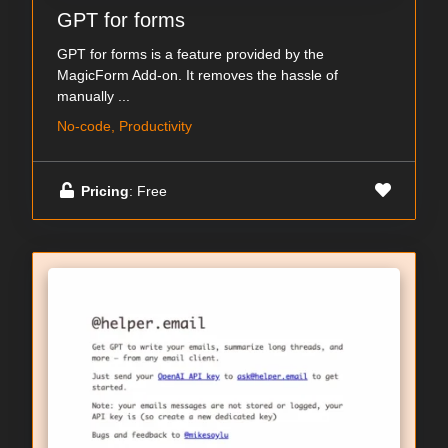
GPT for forms
GPT for forms is a feature provided by the
MagicForm Add-on. It removes the hassle of
manually ...
No-code, Productivity
Pricing
: Free