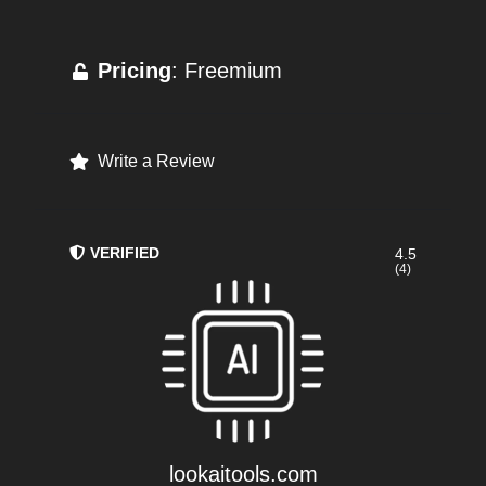
Pricing
: Freemium
Write a Review
VERIFIED
4.5
(4)
lookaitools.com