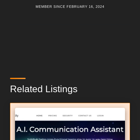
MEMBER SINCE FEBRUARY 16, 2024
Related Listings