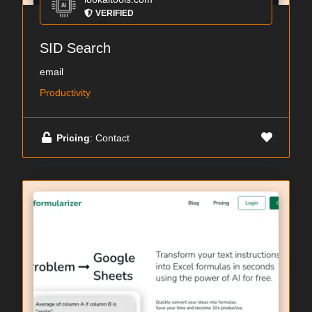
VERIFIED
SID Search
email
Productivity
Pricing
: Contact