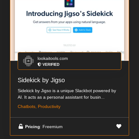
lookaitools.com
VERIFIED
Sidekick by Jigso
Sidekick by Jigso is a unique Slackbot powered by
AI. It acts as a personal assistant for busin...
Chatbots, Productivity
Pricing
: Freemium