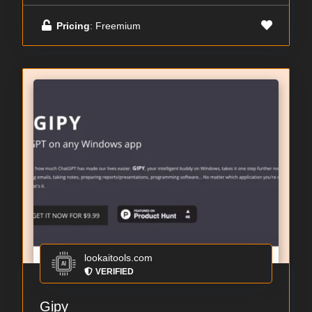
Pricing
: Freemium
lookaitools.com
VERIFIED
Gipy