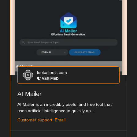
lookaitools.com
VERIFIED
AI Mailer
AI Mailer is an incredibly useful and free tool that
uses artificial intelligence to quickly an...
Customer support, Email