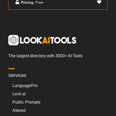
Pricing
: Free
The largest directory with 3000+ AI Tools
Services
LanguagePro
Lexii.ai
Public Prompts
Altered