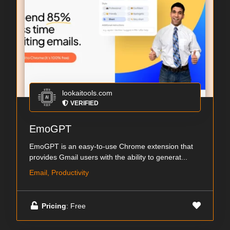
lookaitools.com
VERIFIED
EmoGPT
EmoGPT is an easy-to-use Chrome extension that
provides Gmail users with the ability to generat...
Email, Productivity
Pricing
: Free