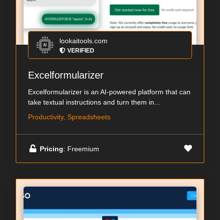
lookaitools.com
VERIFIED
Excelformularizer
Excelformularizer is an AI-powered platform that can
take textual instructions and turn them in...
Productivity, Spreadsheets
Pricing
: Freemium