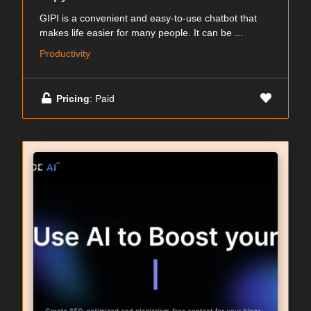
GIPI is a convenient and easy-to-use chatbot that
makes life easier for many people. It can be ...
Productivity
Pricing
: Paid