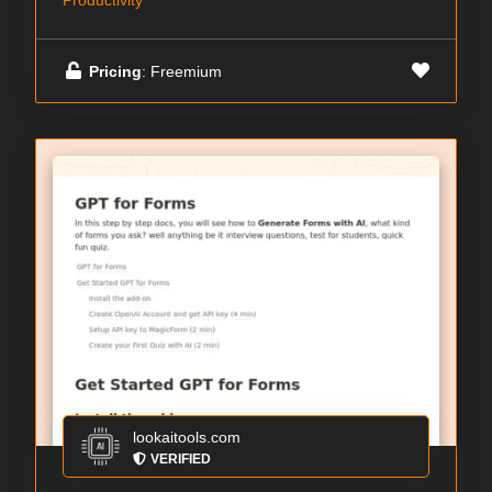
Productivity
Pricing
: Freemium
lookaitools.com
VERIFIED