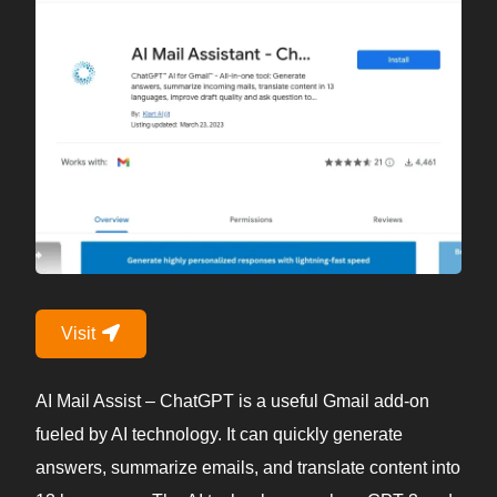
Visit
AI Mail Assist – ChatGPT is a useful Gmail add-on
fueled by AI technology. It can quickly generate
answers, summarize emails, and translate content into