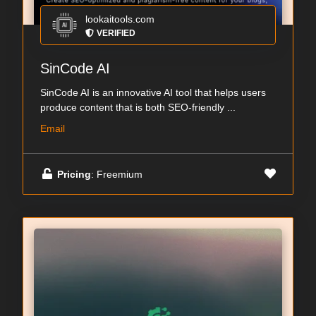
lookaitools.com
VERIFIED
SinCode AI
SinCode AI is an innovative AI tool that helps users
produce content that is both SEO-friendly ...
Email
Pricing
: Freemium