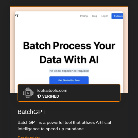
lookaitools.com
VERIFIED
BatchGPT
BatchGPT is a powerful tool that utilizes Artificial
Intelligence to speed up mundane