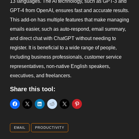
13 languages. The AI technology, such as GPT-3 and
GPT-4 from OpenAI, ensures fast and accurate results.
This add-on has multiple features that make managing
emails easier, such as auto-respond, email summary,
and direct chat with ChatGPT without needing to
register. It is beneficial to a wide range of people,
including business professionals, customer service
representatives, non-native English speakers,
executives, and freelancers.
Share this tool:
EMAIL
PRODUCTIVITY