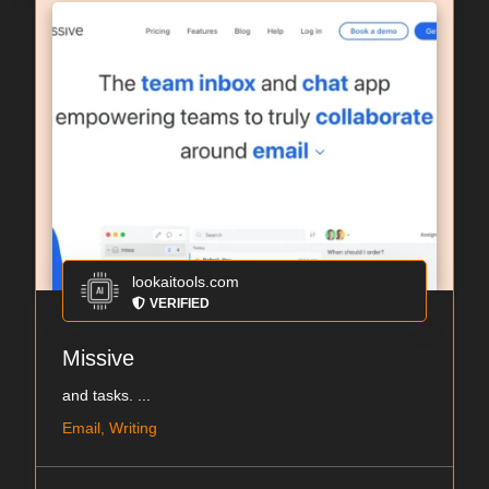
lookaitools.com
VERIFIED
Missive
and tasks. ...
Email, Writing