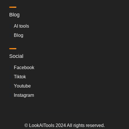
Blog
AI tools
Blog
Social
Facebook
Tiktok
Youtube
Instagram
© LookAITools 2024 All rights reserved.