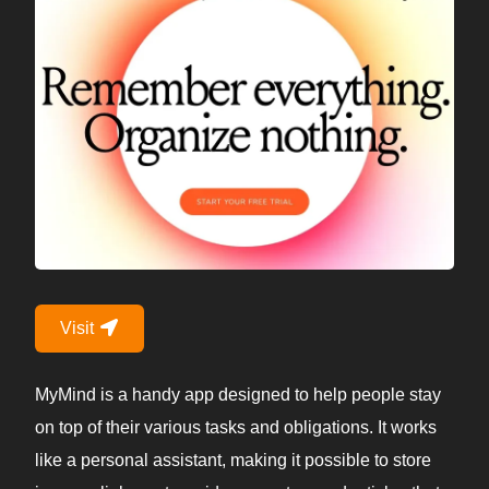
Visit
MyMind is a handy app designed to help people stay
on top of their various tasks and obligations. It works
like a personal assistant, making it possible to store