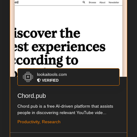
lookaitools.com
VERIFIED
Chord.pub
Chord.pub is a free AI-driven platform that assists
people in discovering relevant YouTube vide...
Productivity, Research