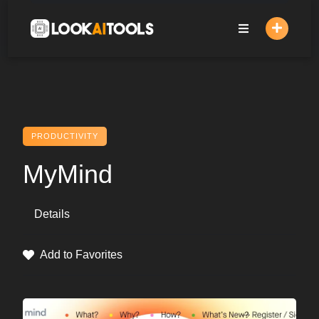
Skip
to
content
PRODUCTIVITY
MyMind
Details
Add to Favorites