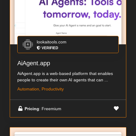
lookaitools.com
VERIFIED
AiAgent.app
AiAgent.app is a web-based platform that enables
people to create their own AI agents that can ...
Automation, Productivity
Pricing
: Freemium