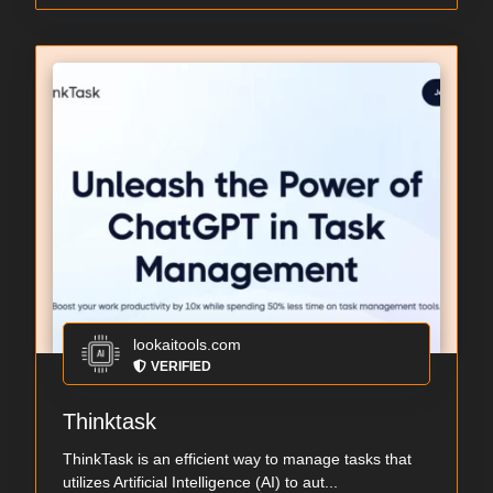
lookaitools.com
VERIFIED
Thinktask
ThinkTask is an efficient way to manage tasks that
utilizes Artificial Intelligence (AI) to aut...