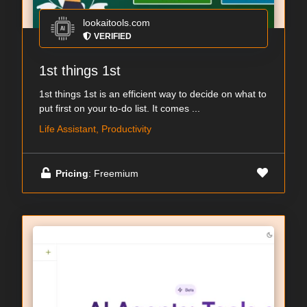
lookaitools.com
VERIFIED
1st things 1st
1st things 1st is an efficient way to decide on what to
put first on your to-do list. It comes ...
Life Assistant, Productivity
Pricing
: Freemium