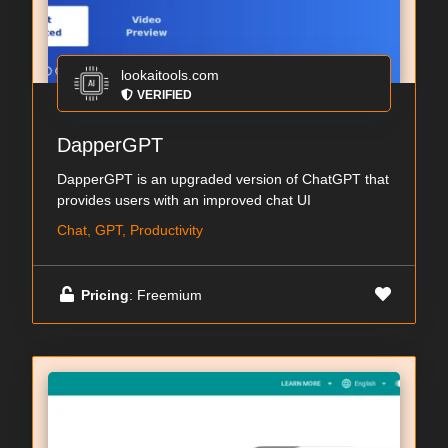
lookaitools.com
VERIFIED
DapperGPT
DapperGPT is an upgraded version of ChatGPT that
provides users with an improved chat UI
Chat, GPT, Productivity
Pricing
: Freemium