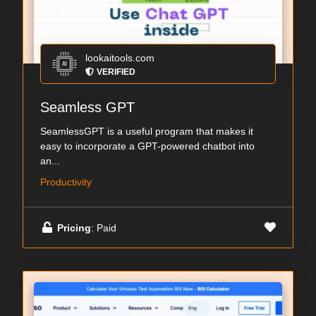
lookaitools.com
VERIFIED
Seamless GPT
SeamlessGPT is a useful program that makes it
easy to incorporate a GPT-powered chatbot into
an...
Productivity
Pricing
: Paid