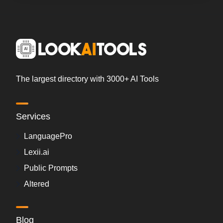
The largest directory with 3000+ AI Tools
Services
LanguagePro
Lexii.ai
Public Prompts
Altered
Blog