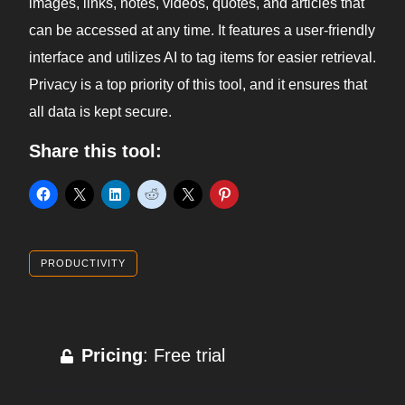
images, links, notes, videos, quotes, and articles that
can be accessed at any time. It features a user-friendly
interface and utilizes AI to tag items for easier retrieval.
Privacy is a top priority of this tool, and it ensures that
all data is kept secure.
Share this tool:
PRODUCTIVITY
Pricing
: Free trial