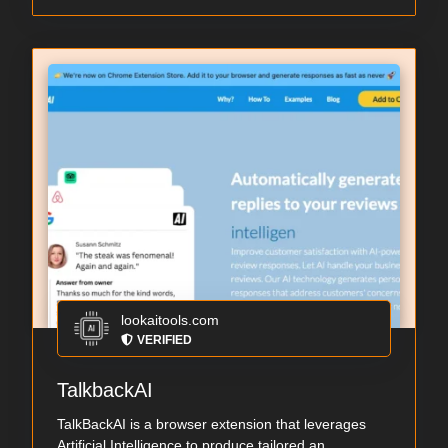
lookaitools.com
VERIFIED
TalkbackAI
TalkBackAI is a browser extension that leverages
Artificial Intelligence to produce tailored an...