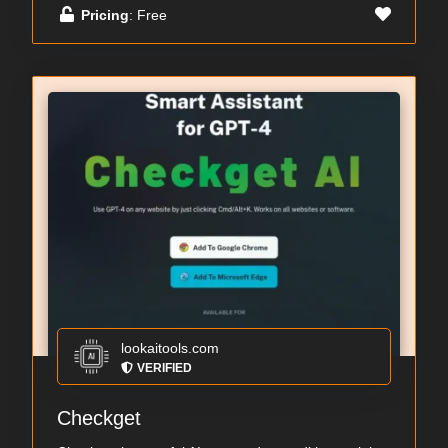
Pricing
: Free
lookaitools.com
VERIFIED
Checkget