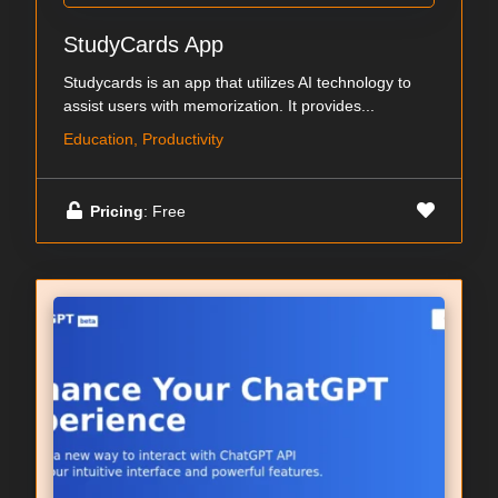
StudyCards App
Studycards is an app that utilizes AI technology to
assist users with memorization. It provides...
Education, Productivity
Pricing
: Free