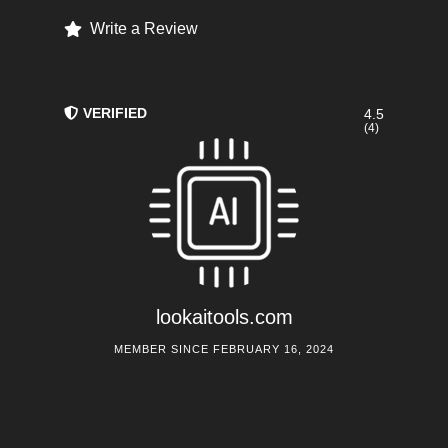
Write a Review
VERIFIED
4.5
(4)
lookaitools.com
MEMBER SINCE FEBRUARY 16, 2024