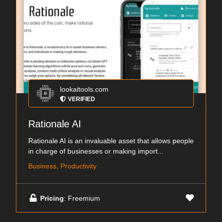
lookaitools.com
VERIFIED
Rationale AI
Rationale AI is an invaluable asset that allows people
in charge of businesses or making import...
Business, Productivity
Pricing
: Freemium