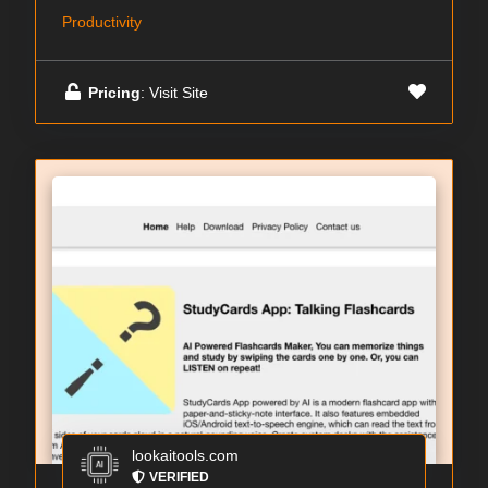
Productivity
Pricing
: Visit Site
lookaitools.com
VERIFIED