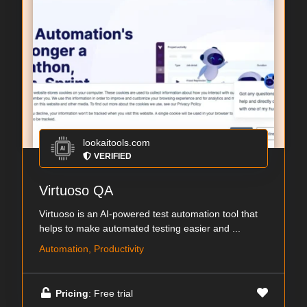
lookaitools.com
VERIFIED
Virtuoso QA
Virtuoso is an AI-powered test automation tool that
helps to make automated testing easier and ...
Automation, Productivity
Pricing
: Free trial