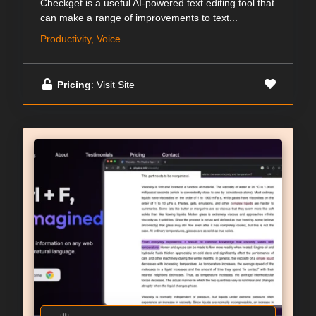
Checkget is a useful AI-powered text editing tool that
can make a range of improvements to text...
Productivity, Voice
Pricing
: Visit Site