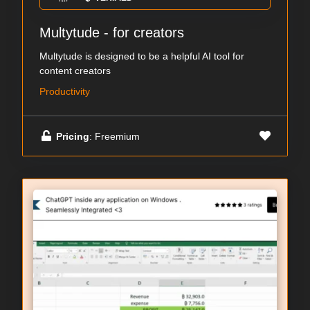
Multytude - for creators
Multytude is designed to be a helpful AI tool for
content creators
Productivity
Pricing
: Freemium