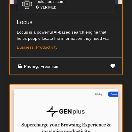
lookaitools.com
VERIFIED
Locus
Locus is a powerful AI-based search engine that
helps people locate the information they need w...
Business, Productivity
Pricing
: Freemium