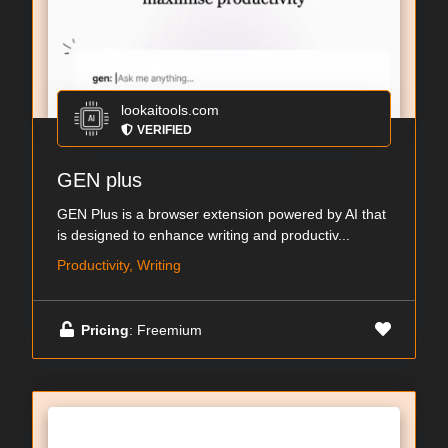
lookaitools.com
VERIFIED
GEN plus
GEN Plus is a browser extension powered by AI that
is designed to enhance writing and productiv...
Productivity, Writing
Pricing
: Freemium