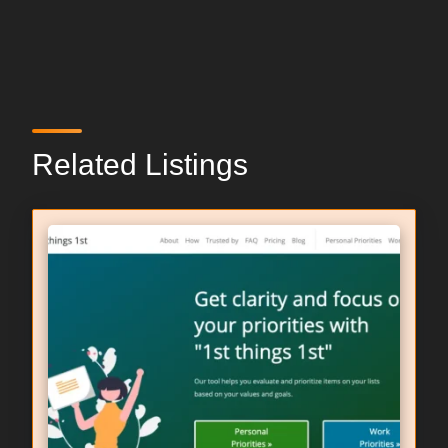
Related Listings