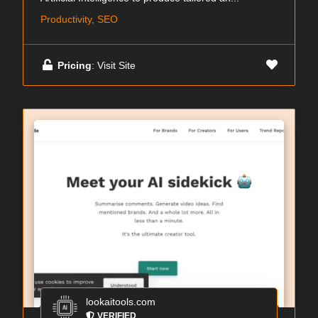
Productivity, SEO
Pricing
: Visit Site
lookaitools.com
VERIFIED