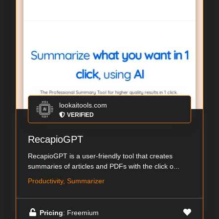
lookaitools.com
VERIFIED
RecapioGPT
RecapioGPT is a user-friendly tool that creates
summaries of articles and PDFs with the click o...
Productivity, Summarizer
Pricing
: Freemium