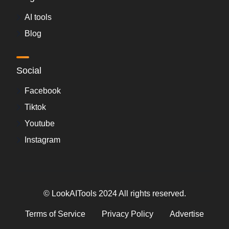
AI tools
Blog
Social
Facebook
Tiktok
Youtube
Instagram
© LookAITools 2024 All rights reserved.
Terms of Service
Privacy Policy
Advertise