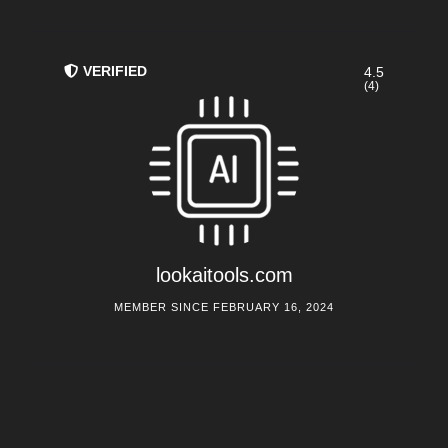
VERIFIED
4.5
(4)
lookaitools.com
MEMBER SINCE FEBRUARY 16, 2024