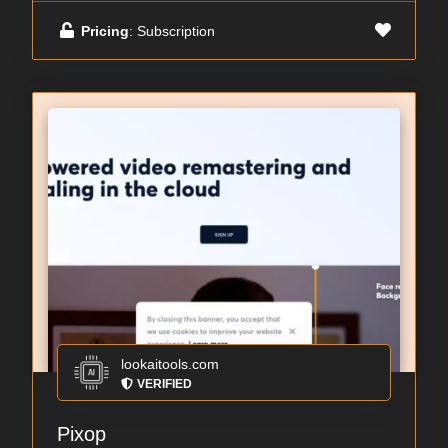
Pricing
: Subscription
lookaitools.com
VERIFIED
Pixop