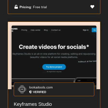
Pricing
: Free trial
lookaitools.com
VERIFIED
Keyframes Studio