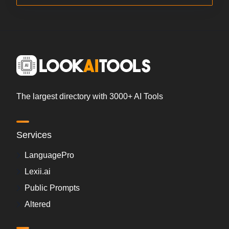
The largest directory with 3000+ AI Tools
Services
LanguagePro
Lexii.ai
Public Prompts
Altered