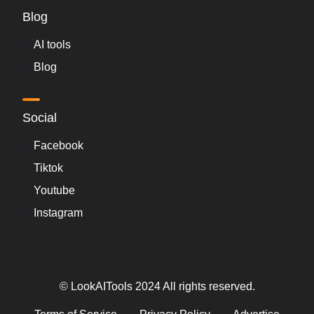
Blog
AI tools
Blog
Social
Facebook
Tiktok
Youtube
Instagram
© LookAITools 2024 All rights reserved.