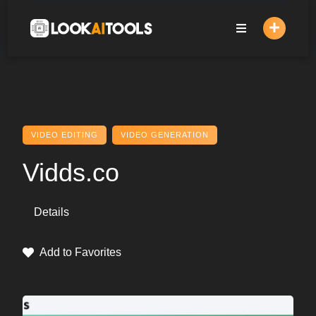
Skip
to
content
VIDEO EDITING
VIDEO GENERATION
Vidds.co
Details
Add to Favorites