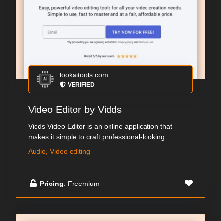
lookaitools.com
VERIFIED
Video Editor by Vidds
Vidds Video Editor is an online application that
makes it simple to craft professional-looking ...
Audio, Video editing
Pricing
: Freemium