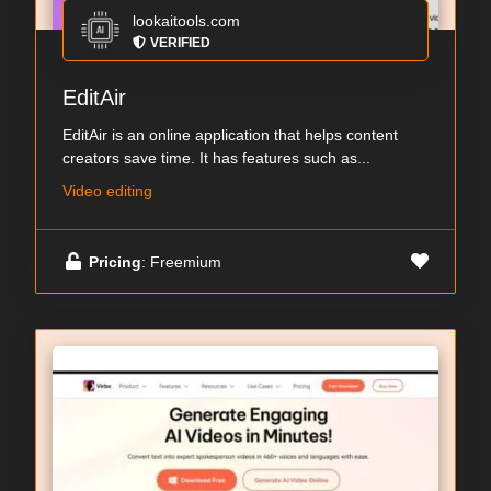
lookaitools.com
VERIFIED
EditAir
EditAir is an online application that helps content
creators save time. It has features such as...
Video editing
Pricing
: Freemium