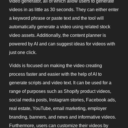
video generator, all of which allow users to generate
videos in as little as 30 seconds. They can either enter
a keyword phrase or paste text and the tool will
automatically generate a video using related stock
video assets. Additionally, the content planner is
powered by AI and can suggest ideas for videos with
just one click.
Vidds is focused on making the video creating
process faster and easier with the help of AI to
generate scripts and video text. It can be used for a
range of purposes such as Shopify product videos,
social media posts, Instagram stories, Facebook ads,
real estate, YouTube, email marketing, employer
branding, banners, and news and informative videos.
Furthermore, users can customize their videos by