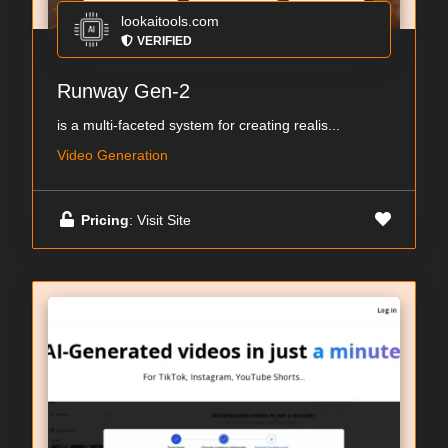
lookaitools.com
VERIFIED
Runway Gen-2
is a multi-faceted system for creating realis...
Video Generation
Pricing
: Visit Site