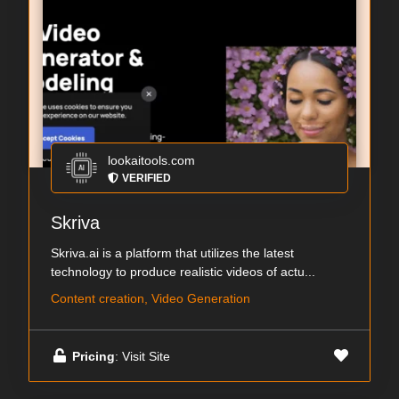
lookaitools.com
VERIFIED
Skriva
Skriva.ai is a platform that utilizes the latest
technology to produce realistic videos of actu...
Content creation, Video Generation
Pricing
: Visit Site