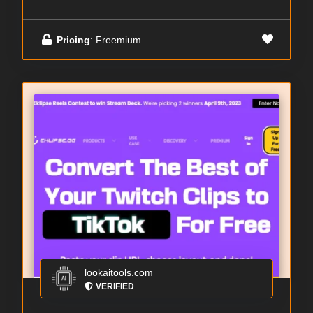
Pricing
: Freemium
lookaitools.com
VERIFIED