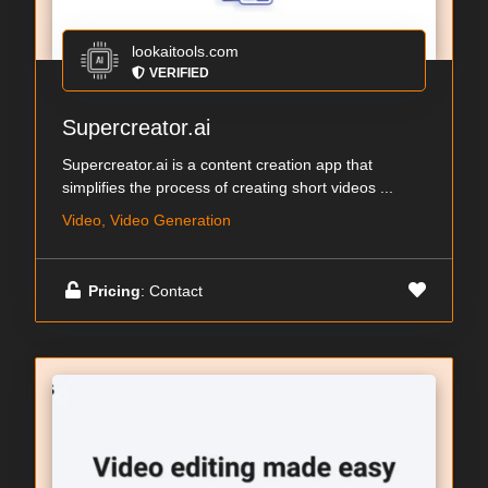
lookaitools.com
VERIFIED
Supercreator.ai
Supercreator.ai is a content creation app that
simplifies the process of creating short videos ...
Video, Video Generation
Pricing
: Contact