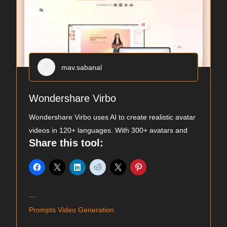
mav.sabanal
Wondershare Virbo
Wondershare Virbo uses AI to create realistic avatar
videos in 120+ languages. With 300+ avatars and
Share this tool:
...
Prompts Video Generation