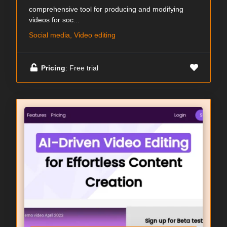
comprehensive tool for producing and modifying
videos for soc...
Social media, Video editing
Pricing
: Free trial