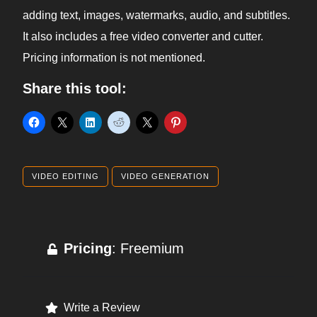
adding text, images, watermarks, audio, and subtitles.
It also includes a free video converter and cutter.
Pricing information is not mentioned.
Share this tool:
VIDEO EDITING
VIDEO GENERATION
Pricing
: Freemium
Write a Review