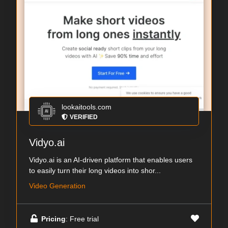
lookaitools.com
VERIFIED
Vidyo.ai
Vidyo.ai is an AI-driven platform that enables users
to easily turn their long videos into shor...
Video Generation
Pricing
: Free trial