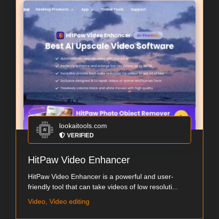
lookaitools.com
VERIFIED
HitPaw Video Enhancer
HitPaw Video Enhancer is a powerful and user-
friendly tool that can take videos of low resoluti...
Video, Video editing