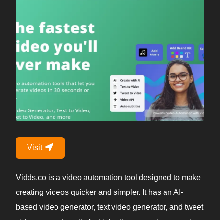
Visit
Vidds.co is a video automation tool designed to make
creating videos quicker and simpler. It has an AI-
based video generator, text video generator, and tweet