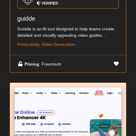
VERIFIED
guidde
Guidde is an AI tool designed to help teams create
detailed and visually-appealing video guides...
Productivity, Video Generation
Pricing
: Freemium