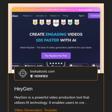
lookaitools.com
VERIFIED
HeyGen
HeyGen is a powerful video production tool that
utilizes AI technology. It enables users to cre...
Video Generation, Youtube