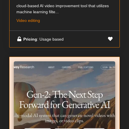
cloud-based AI video improvement tool that utilizes
machine learning filte...
Video editing
Pricing
: Usage based