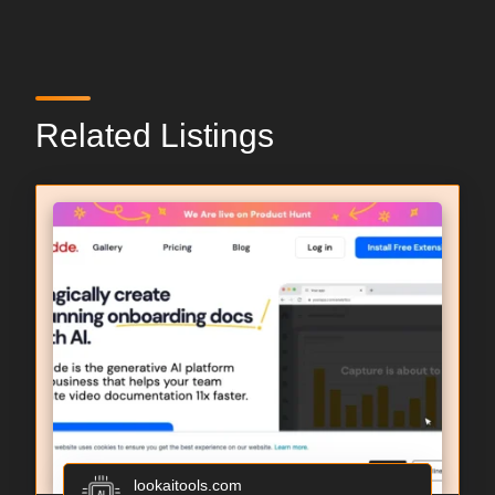
Related Listings
lookaitools.com