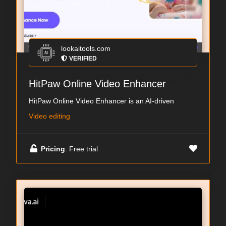
lookaitools.com
VERIFIED
HitPaw Online Video Enhancer
HitPaw Online Video Enhancer is an AI-driven
Video editing
Pricing
: Free trial