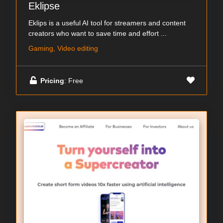
Eklipse
Eklips is a useful AI tool for streamers and content
creators who want to save time and effort ...
Gaming, Video editing
Pricing
: Free