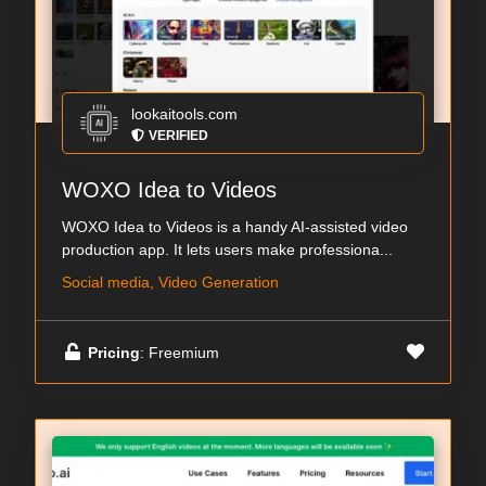
lookaitools.com
VERIFIED
WOXO Idea to Videos
WOXO Idea to Videos is a handy AI-assisted video
production app. It lets users make professiona...
Social media, Video Generation
Pricing
: Freemium