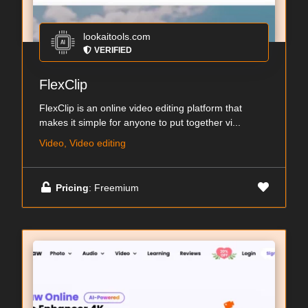
lookaitools.com
VERIFIED
FlexClip
FlexClip is an online video editing platform that
makes it simple for anyone to put together vi...
Video, Video editing
Pricing
: Freemium