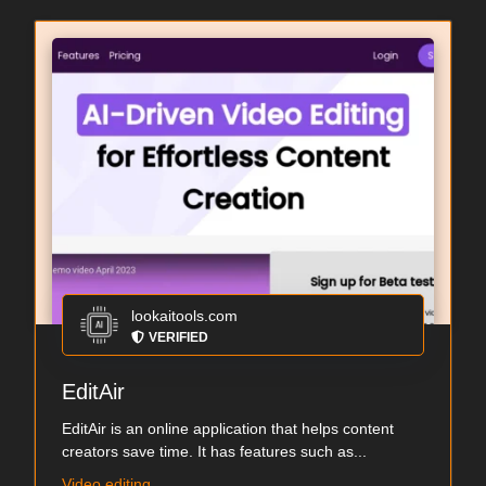
lookaitools.com
VERIFIED
EditAir
EditAir is an online application that helps content
creators save time. It has features such as...
Video editing