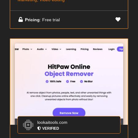
Pricing
: Free trial
lookaitools.com
VERIFIED