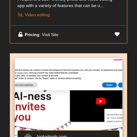
app with a variety of features that can be u...
3d, Video editing
Pricing
: Visit Site
lookaitools.com