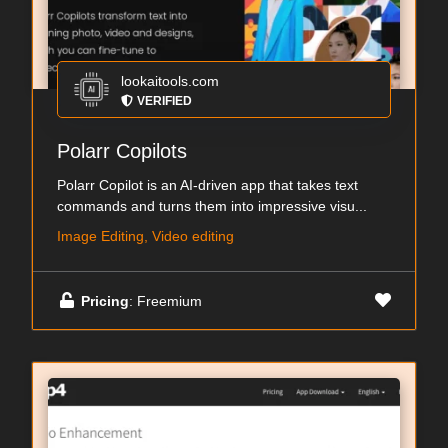
lookaitools.com
VERIFIED
Polarr Copilots
Polarr Copilot is an AI-driven app that takes text
commands and turns them into impressive visu...
Image Editing, Video editing
Pricing
: Freemium