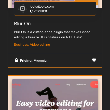
lookaitools.com
VERIFIED
Blur On
Blur On is a cutting-edge plugin that makes video
editing a breeze. It capitalizes on NTT Data'...
Business, Video editing
Pricing
: Freemium