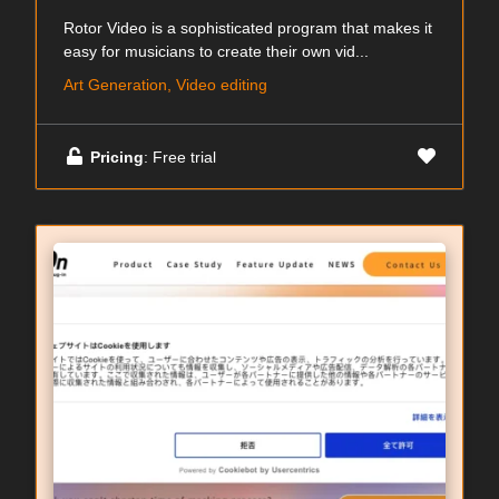
Rotor Video is a sophisticated program that makes it
easy for musicians to create their own vid...
Art Generation, Video editing
Pricing
: Free trial