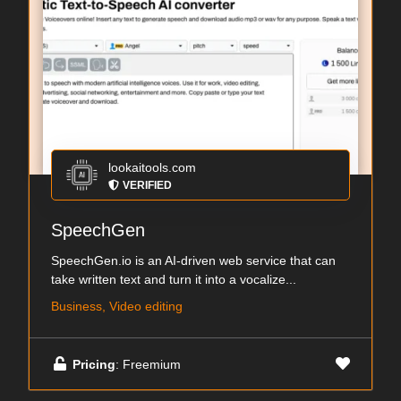
lookaitools.com
VERIFIED
SpeechGen
SpeechGen.io is an AI-driven web service that can
take written text and turn it into a vocalize...
Business, Video editing
Pricing
: Freemium