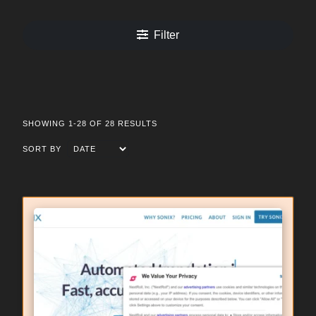
Filter
SHOWING 1-28 OF 28 RESULTS
SORT BY