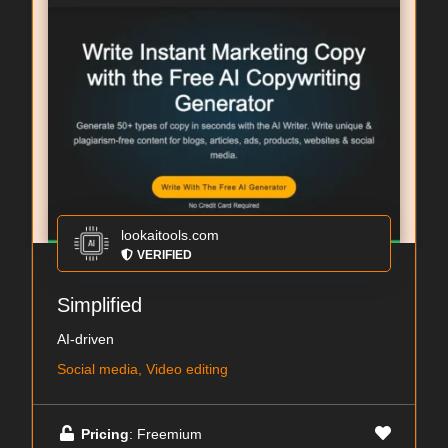
lookaitools.com
VERIFIED
Simplified
AI-driven
Social media, Video editing
Pricing
: Freemium