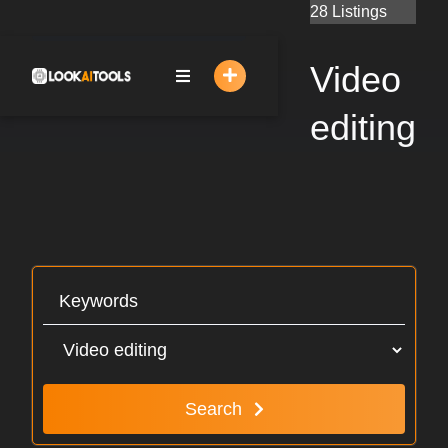
Skip
28 Listings
to
content
Video
editing
Search