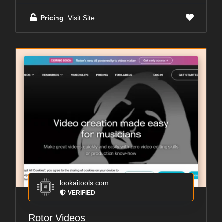
Pricing
: Visit Site
lookaitools.com
VERIFIED
Rotor Videos