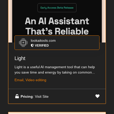
lookaitools.com
VERIFIED
Light
Light is a useful AI management tool that can help
you save time and energy by taking on common...
Email, Video editing
Pricing
: Visit Site