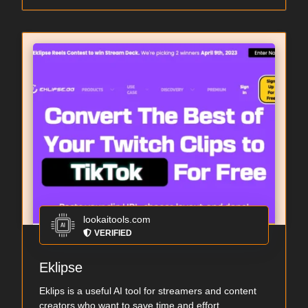
lookaitools.com
VERIFIED
Eklipse
Eklips is a useful AI tool for streamers and content
creators who want to save time and effort ...