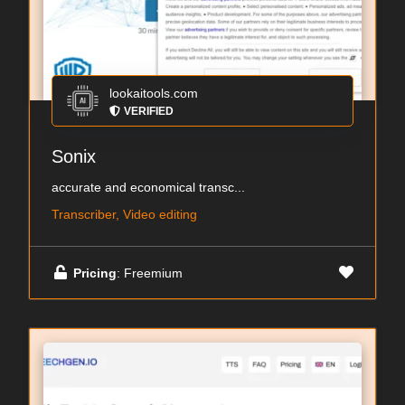
lookaitools.com
VERIFIED
Sonix
accurate and economical transc...
Transcriber, Video editing
Pricing
: Freemium