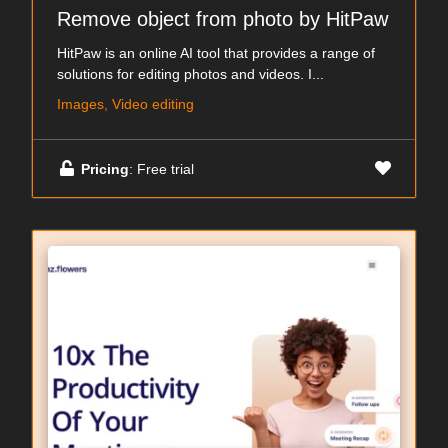
Remove object from photo by HitPaw
HitPaw is an online AI tool that provides a range of
solutions for editing photos and videos. I...
Images, Video editing
Pricing
: Free trial