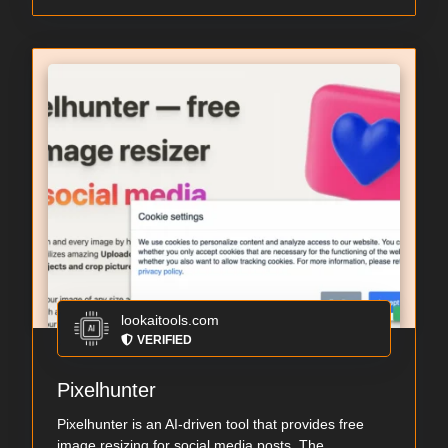
lookaitools.com
VERIFIED
Pixelhunter
Pixelhunter is an AI-driven tool that provides free
image resizing for social media posts. The ...