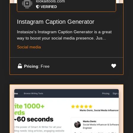
lookaitools.com
VERIFIED
Instagram Caption Generator
Instasize's Instagram Caption Generator is a great
way to boost your social media presence. Jus...
Social media
Pricing
: Free