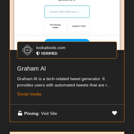
lookaitools.com
VERIFIED
Graham AI
Graham AI is a tech-related tweet generator. It
provides users with automated tweets that are r...
Social media
Pricing
: Visit Site