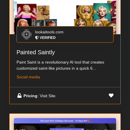
lookaitools.com
VERIFIED
Painted Saintly
Paint Saint is a revolutionary AI tool that creates
customized saint-like pictures in a quick 6...
Social media
Pricing
: Visit Site