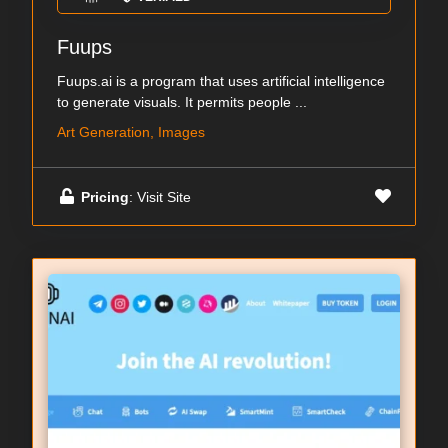
Fuups
Fuups.ai is a program that uses artificial intelligence
to generate visuals. It permits people ...
Art Generation, Images
Pricing
: Visit Site