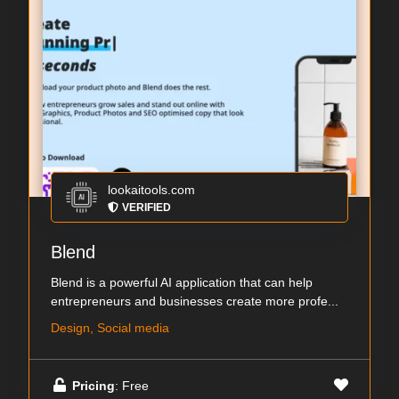
lookaitools.com
VERIFIED
Blend
Blend is a powerful AI application that can help
entrepreneurs and businesses create more profe...
Design, Social media
Pricing
: Free