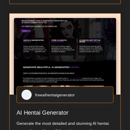
freeaihentaigenerator
AI Hentai Generator
Generate the most detailed and stunning AI hentai