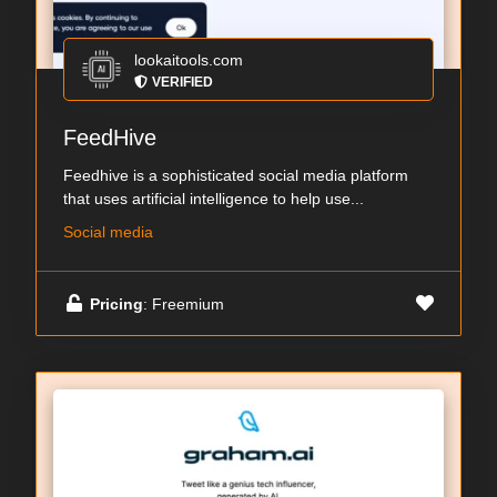
lookaitools.com
VERIFIED
FeedHive
Feedhive is a sophisticated social media platform
that uses artificial intelligence to help use...
Social media
Pricing
: Freemium