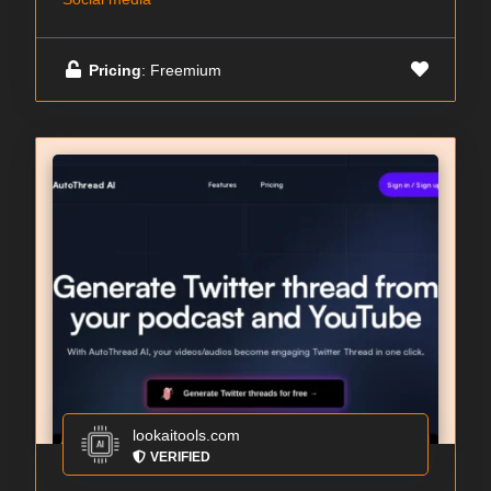
Pricing
: Freemium
lookaitools.com
VERIFIED