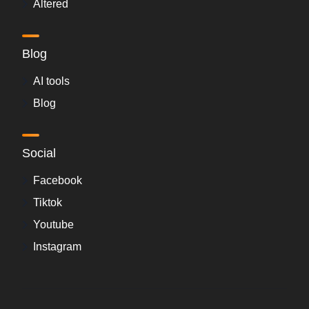
Altered
Blog
AI tools
Blog
Social
Facebook
Tiktok
Youtube
Instagram