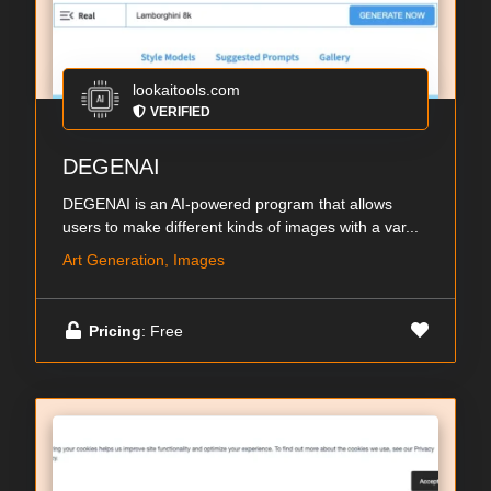
lookaitools.com
VERIFIED
DEGENAI
DEGENAI is an AI-powered program that allows
users to make different kinds of images with a var...
Art Generation, Images
Pricing
: Free