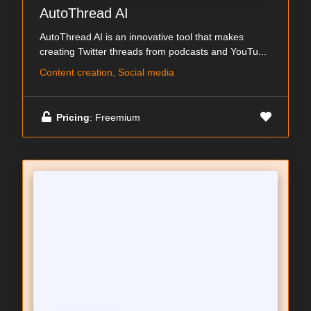
AutoThread AI
AutoThread AI is an innovative tool that makes
creating Twitter threads from podcasts and YouTu...
Content creation, Social media
Pricing
: Freemium