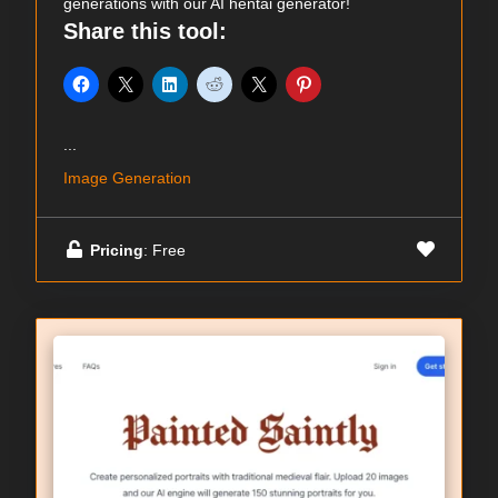
generations with our AI hentai generator!
Share this tool:
...
Image Generation
Pricing
: Free