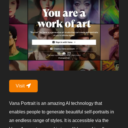
Visit
Vana Portrait is an amazing AI technology that
enables people to generate beautiful self-portraits in
an endless range of styles. It is accessible via the