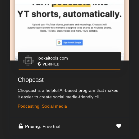
lookaitools.com
VERIFIED
Chopcast
Chopcast is a helpful AI-based program that makes
it easier to create social media-friendly cli...
Podcasting, Social media
Pricing
: Free trial