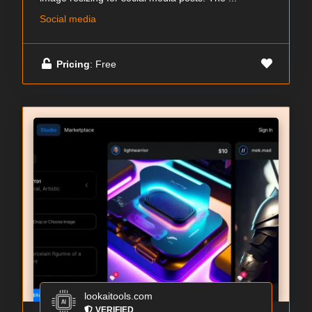
Social media
Pricing
: Free
lookaitools.com
VERIFIED