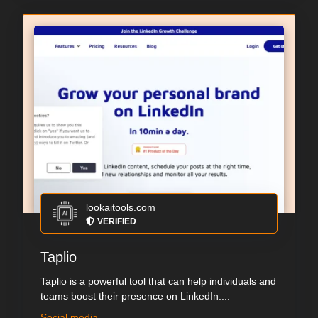
lookaitools.com
VERIFIED
Taplio
Taplio is a powerful tool that can help individuals and
teams boost their presence on LinkedIn....
Social media