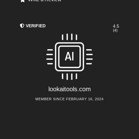
VERIFIED
4.5
(4)
lookaitools.com
MEMBER SINCE FEBRUARY 16, 2024