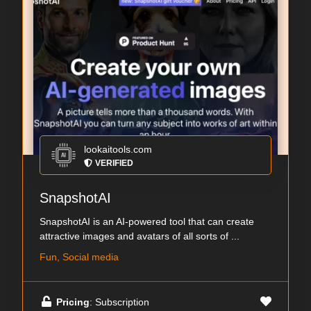
lookaitools.com
VERIFIED
SnapshotAI
SnapshotAI is an AI-powered tool that can create
attractive images and avatars of all sorts of ...
Fun, Social media
Pricing
: Subscription