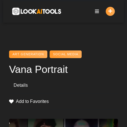
Skip
to
content
ART GENERATION
SOCIAL MEDIA
Vana Portrait
Details
Add to Favorites