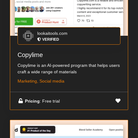
lookaitools.com
VERIFIED
Copylime
Copylime is an AI-powered program that helps users
craft a wide range of materials
Marketing, Social media
Pricing
: Free trial