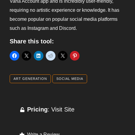
Vana Account app and is incredibly user-friendly,
requiring no artistic experience or knowledge. It has
become popular on popular social media platforms
such as Instagram and Discord.
Share this tool:
ART GENERATION
SOCIAL MEDIA
Pricing
: Visit Site
Write a Review