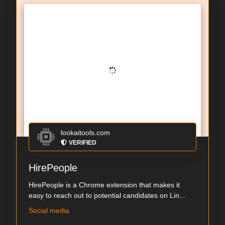
lookaitools.com
VERIFIED
HirePeople
HirePeople is a Chrome extension that makes it
easy to reach out to potential candidates on Lin...
Social media