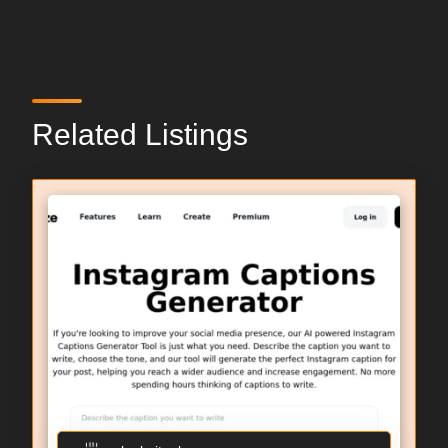
Related Listings