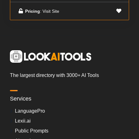
Pricing
: Visit Site
The largest directory with 3000+ AI Tools
Services
LanguagePro
Lexii.ai
Public Prompts