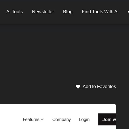
AI Tools
Newsletter
Blog
Find Tools With AI
Add to Favorites