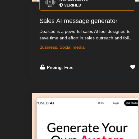
VERIFIED
Sales AI message generator
Dealcod is a powerful sales AI tool designed to
save time and effort in sales outreach and foll...
Business, Social media
Pricing
: Free