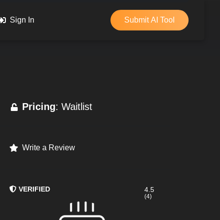
Sign In
Submit AI Tool
Pricing
: Waitlist
Write a Review
VERIFIED
4.5
(4)