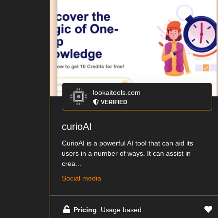
lookaitools.com
VERIFIED
curioAI
CurioAI is a powerful AI tool that can aid its
users in a number of ways. It can assist in
crea...
Social media
Pricing
: Usage based