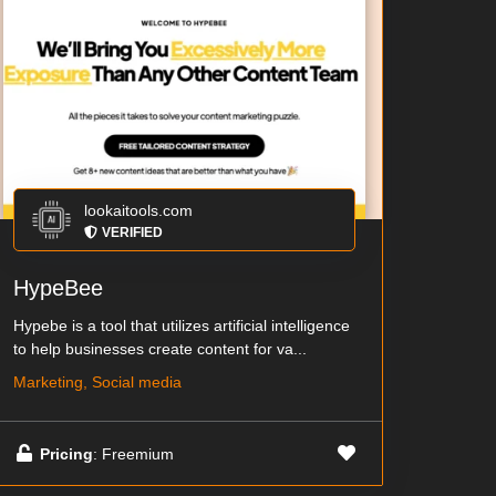
lookaitools.com
VERIFIED
HypeBee
Hypebe is a tool that utilizes artificial intelligence
to help businesses create content for va...
Marketing, Social media
Pricing
: Freemium