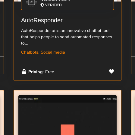
VERIFIED
AutoResponder
AutoResponder.ai is an innovative chatbot tool
that helps people to send automated responses
to...
Chatbots, Social media
Pricing
: Free