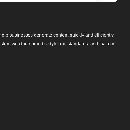
elp businesses generate content quickly and efficiently.
istent with their brand’s style and standards, and that can