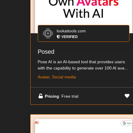
lookaitools.com
VERIFIED
Posed
Pose AI is an AI-based tool that provides users
with the capability to generate over 100 AI ava...
Avatar, Social media
Pricing
: Free trial