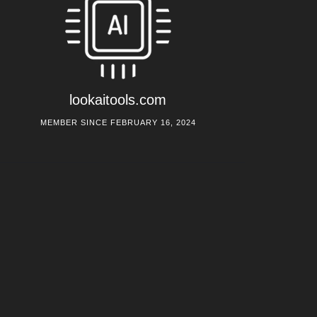
lookaitools.com
MEMBER SINCE FEBRUARY 16, 2024