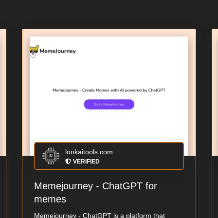
lookaitools.com
VERIFIED
Memejourney - ChatGPT for
memes
Memejourney - ChatGPT is a platform that