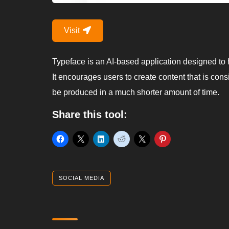
Visit
Typeface is an AI-based application designed to h
It encourages users to create content that is cons
be produced in a much shorter amount of time.
Share this tool:
SOCIAL MEDIA