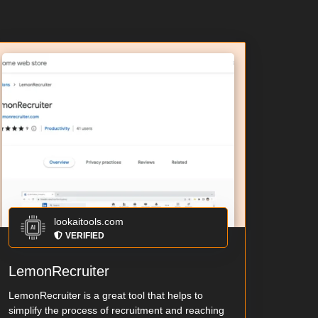
lookaitools.com
VERIFIED
LemonRecruiter
LemonRecruiter is a great tool that helps to
simplify the process of recruitment and reaching