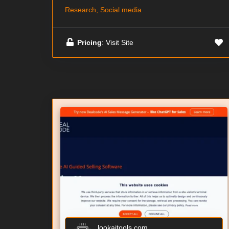
Research, Social media
Pricing
: Visit Site
lookaitools.com