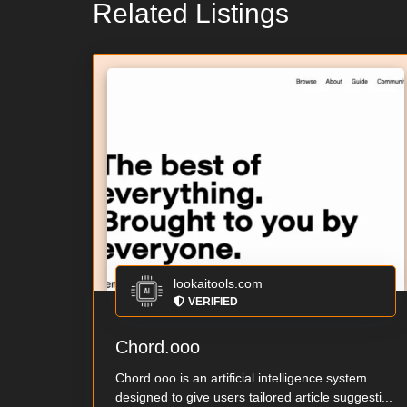
Related Listings
lookaitools.com
VERIFIED
Chord.ooo
Chord.ooo is an artificial intelligence system
designed to give users tailored article suggesti...