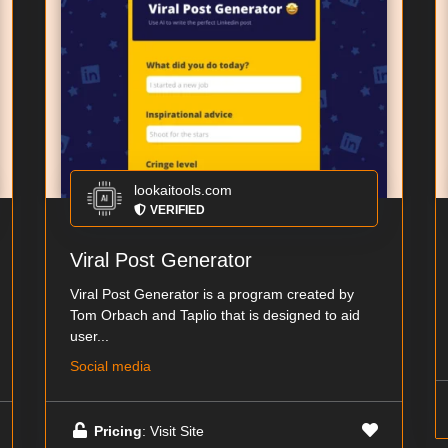
lookaitools.com
VERIFIED
Viral Post Generator
Viral Post Generator is a program created by
Tom Orbach and Taplio that is designed to aid
user...
Social media
Pricing
: Visit Site