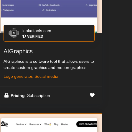
lookaitools.com
VERIFIED
AIGraphics
AIGraphics is a software tool that allows users to
create custom graphics and motion graphics
Logo generator, Social media
Pricing
: Subscription