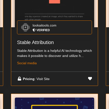
lookaitools.com
VERIFIED
Stable Attribution
Stable Attribution is a helpful AI technology which
makes it possible to discover and utilize h...
Social media
Pricing
: Visit Site