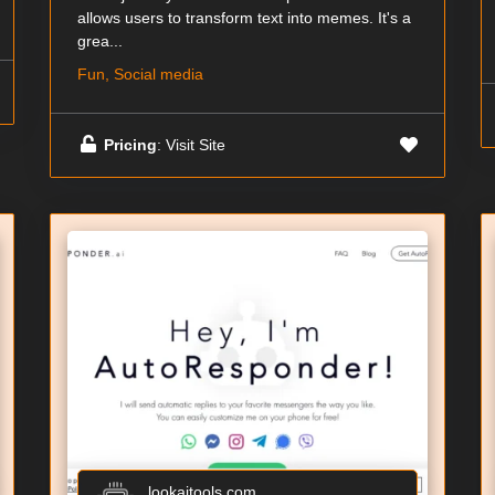
allows users to transform text into memes. It's a
grea...
Fun, Social media
Pricing
: Visit Site
lookaitools.com