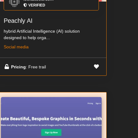
VERIFIED
Peachly AI
hybrid Artificial Intelligence (AI) solution
designed to help orga...
Social media
Pricing
: Free trail