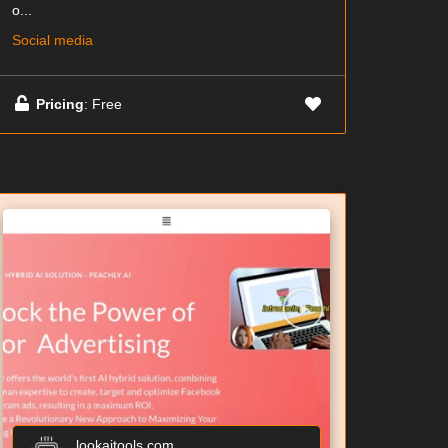
o...
Social media
Pricing
: Free
lookaitools.com