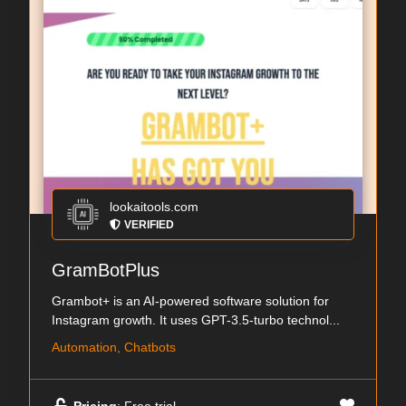
lookaitools.com
VERIFIED
GramBotPlus
Grambot+ is an AI-powered software solution for
Instagram growth. It uses GPT-3.5-turbo technol...
Automation, Chatbots
Pricing
: Free trial