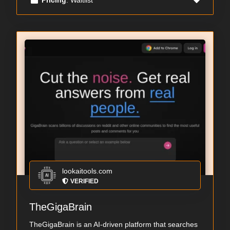
lookaitools.com
VERIFIED
TheGigaBrain
TheGigaBrain is an AI-driven platform that searches