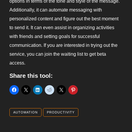
options in terms of the tone and style of the message.
Additionally, it can automate messaging with
personalized content and figure out the best moment
to send it. It can even assist in organizing activities
with friends and setting goals for successful
communication. If you are interested in trying out the
service, you can join the waiting list to get beta
access.
Share this tool:
AUTOMATION
PRODUCTIVITY