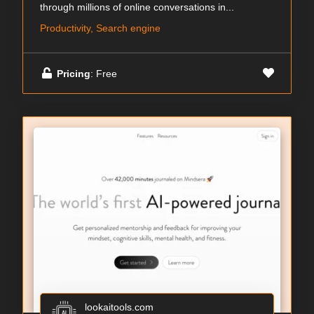
through millions of online conversations in...
Productivity, Search engine
Pricing
: Free
lookaitools.com