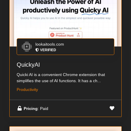
lookaitools.com
VERIFIED
QuickyAI
Quicki AI is a convenient Chrome extension that
simplifies the use of AI functions. It has a ch...
Productivity
Pricing
: Paid