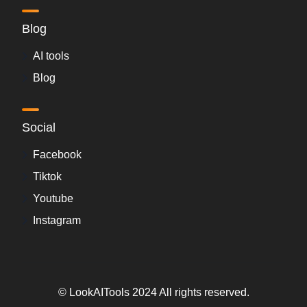
Blog
AI tools
Blog
Social
Facebook
Tiktok
Youtube
Instagram
© LookAITools 2024 All rights reserved.