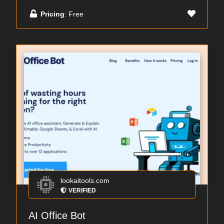
Pricing
: Free
lookaitools.com
VERIFIED
AI Office Bot