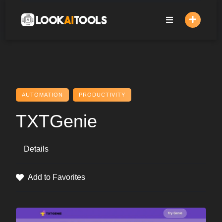
Skip
to
content
AUTOMATION
PRODUCTIVITY
TXTGenie
Details
Add to Favorites