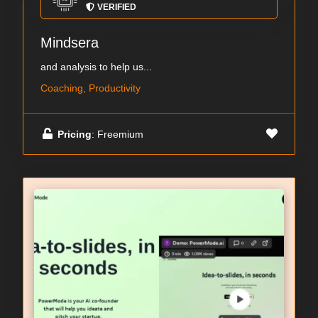
VERIFIED
Mindsera
and analysis to help us...
Coaching, Productivity
Pricing
: Freemium