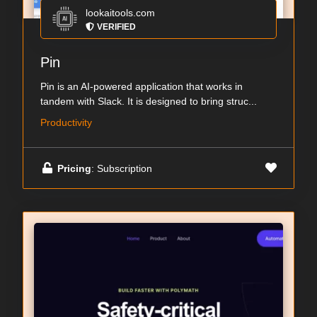
lookaitools.com
VERIFIED
Pin
Pin is an AI-powered application that works in
tandem with Slack. It is designed to bring struc...
Productivity
Pricing
: Subscription