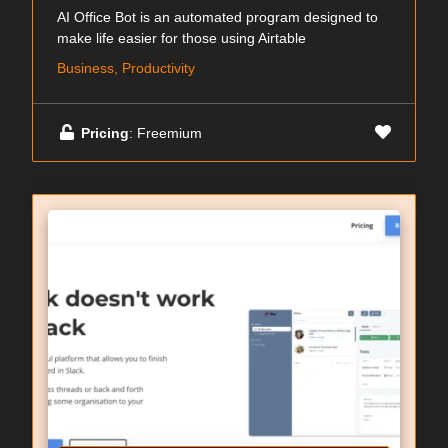
AI Office Bot is an automated program designed to
make life easier for those using Airtable
Business, Productivity
Pricing
: Freemium