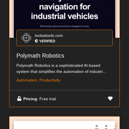
lookaitools.com
VERIFIED
Polymath Robotics
Polymath Robotics is a sophisticated AI-based
system that simplifies the automation of industri...
Automation, Productivity
Pricing
: Free trial