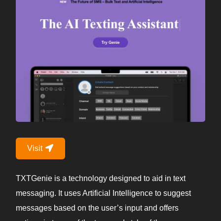
Visit
TXTGenie is a technology designed to aid in text
messaging. It uses Artificial Intelligence to suggest
messages based on the user’s input and offers