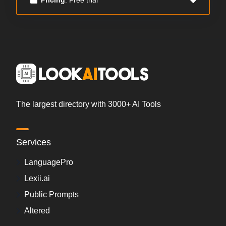
The largest directory with 3000+ AI Tools
Services
LanguagePro
Lexii.ai
Public Prompts
Altered