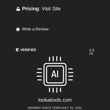
Pricing
: Visit Site
Write a Review
VERIFIED
4.5
(4)
lookaitools.com
MEMBER SINCE FEBRUARY 16, 2024