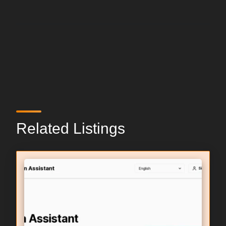
Related Listings