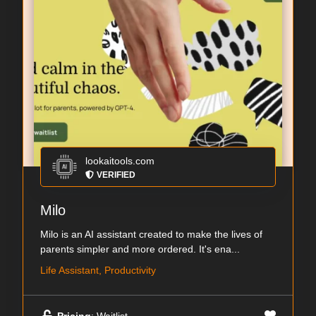
lookaitools.com
VERIFIED
Milo
Milo is an AI assistant created to make the lives of
parents simpler and more ordered. It's ena...
Life Assistant, Productivity
Pricing
: Waitlist