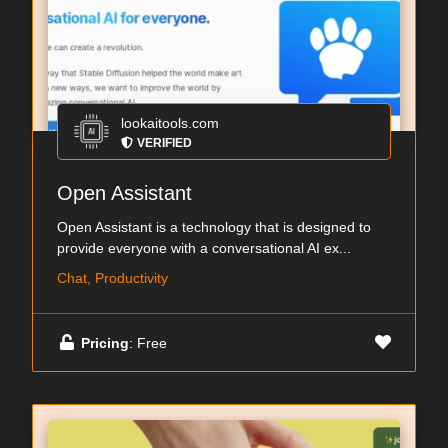
lookaitools.com
VERIFIED
Open Assistant
Open Assistant is a technology that is designed to
provide everyone with a conversational AI ex...
Chat, Productivity
Pricing
: Free