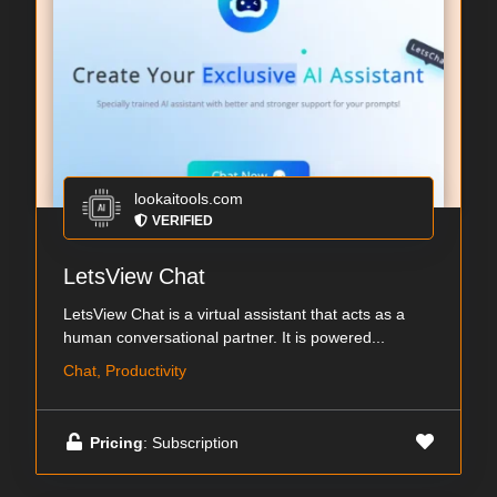
lookaitools.com
VERIFIED
LetsView Chat
LetsView Chat is a virtual assistant that acts as a
human conversational partner. It is powered...
Chat, Productivity
Pricing
: Subscription