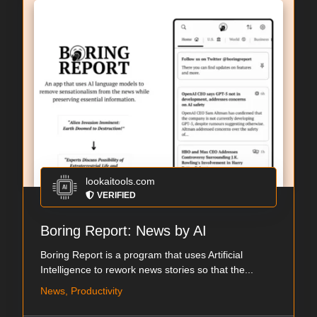
lookaitools.com
VERIFIED
Boring Report: News by AI
Boring Report is a program that uses Artificial
Intelligence to rework news stories so that the...
News, Productivity