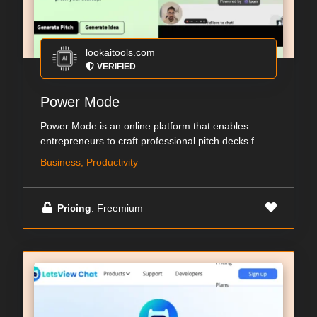
lookaitools.com
VERIFIED
Power Mode
Power Mode is an online platform that enables
entrepreneurs to craft professional pitch decks f...
Business, Productivity
Pricing
: Freemium