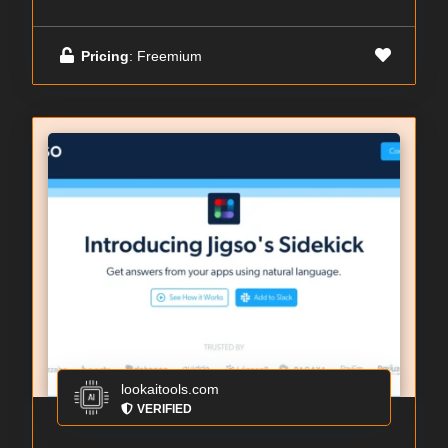
Pricing
: Freemium
lookaitools.com
VERIFIED