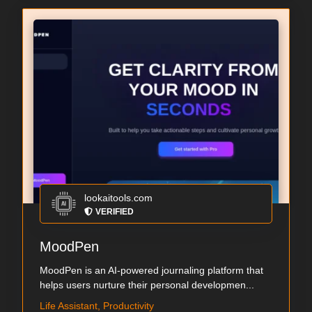
lookaitools.com
VERIFIED
MoodPen
MoodPen is an AI-powered journaling platform that
helps users nurture their personal developmen...
Life Assistant, Productivity