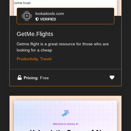
lookaitools.com
VERIFIED
GetMe.Flights
Getme.flight is a great resource for those who are
looking for a cheap
Productivity, Travel
Pricing
: Free