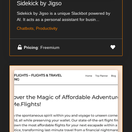
Sidekick by Jigso
Sidekick by Jigso is a unique Slackbot powered by
AI. It acts as a personal assistant for busin...
Chatbots, Productivity
Pricing
: Freemium