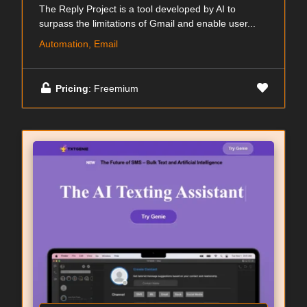
The Reply Project is a tool developed by AI to
surpass the limitations of Gmail and enable user...
Automation, Email
Pricing
: Freemium