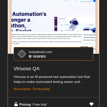
lookaitools.com
VERIFIED
Virtuoso QA
Virtuoso is an AI-powered test automation tool that
helps to make automated testing easier and ...
Automation, Productivity
Pricing
: Free trial