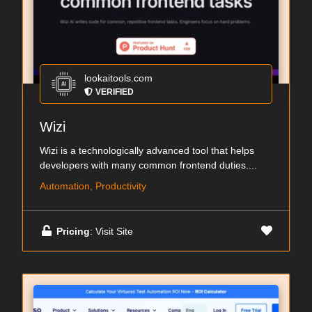
lookaitools.com
VERIFIED
Wizi
Wizi is a technologically advanced tool that helps
developers with many common frontend duties....
Automation, Productivity
Pricing
: Visit Site