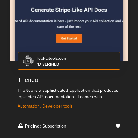
lookaitools.com
VERIFIED
Theneo
TheNeo is a sophisticated application that produces
top-notch API documentation. It comes with ...
Automation, Developer tools
Pricing
: Subscription