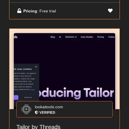
Pricing
: Free trial
lookaitools.com
VERIFIED
Tailor by Threads