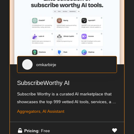
omkarbirje
SubscribeWorthy AI
Subscribe Worthy is a curated AI marketplace that
showcases the top 999 vetted AI tools, services, a
...
Aggregators, AI Assistant
Pricing
: Free