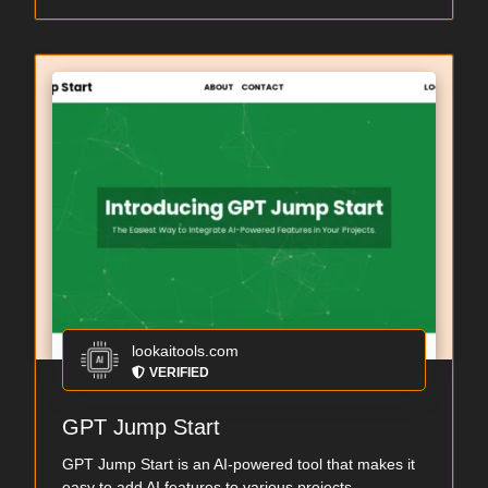
lookaitools.com
VERIFIED
GPT Jump Start
GPT Jump Start is an AI-powered tool that makes it
easy to add AI features to various projects....