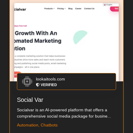
lookaitools.com
VERIFIED
Social Var
Socialvar is an AI-powered platform that offers a
comprehensive social media package for busine...
Automation, Chatbots