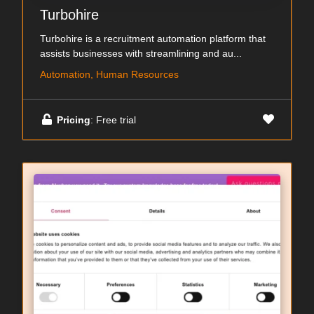
Turbohire
Turbohire is a recruitment automation platform that
assists businesses with streamlining and au...
Automation, Human Resources
Pricing
: Free trial