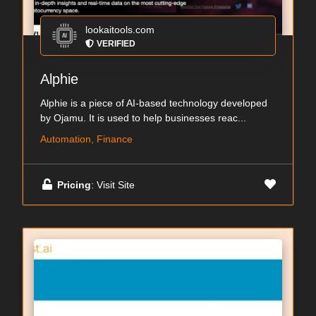
lookaitools.com
VERIFIED
Alphie
Alphie is a piece of AI-based technology developed
by Ojamu. It is used to help businesses reac...
Automation, Finance
Pricing
: Visit Site