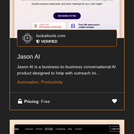
lookaitools.com
VERIFIED
Jason AI
Jason AI is a business-to-business conversational AI
product designed to help with outreach ini...
Automation, Productivity
Pricing
: Free