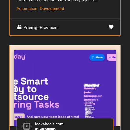
Automation, Development
Pricing
: Freemium
lookaitools.com
VERIFIED