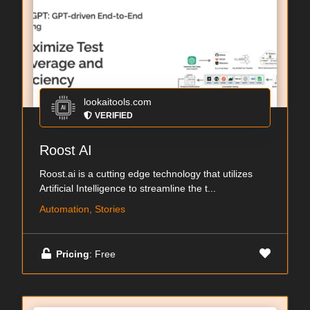
lookaitools.com
VERIFIED
Roost AI
Roost.ai is a cutting edge technology that utilizes
Artificial Intelligence to streamline the t...
Automation, Stories
Pricing
: Free