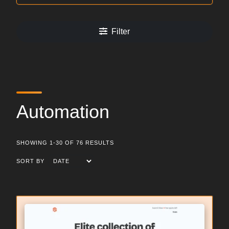
Filter
Automation
SHOWING 1-30 OF 76 RESULTS
SORT BY