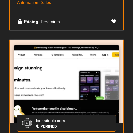
Automation, Sales
Pricing
: Freemium
lookaitools.com
VERIFIED