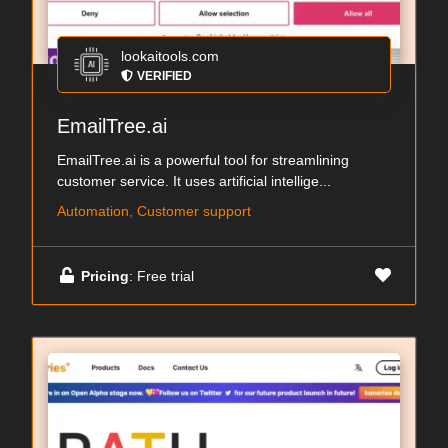
lookaitools.com
VERIFIED
EmailTree.ai
EmailTree.ai is a powerful tool for streamlining
customer service. It uses artificial intellige...
Automation, Customer support
Pricing
: Free trial