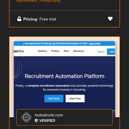
Automation, Productivity
Pricing
: Free trial
lookaitools.com
VERIFIED