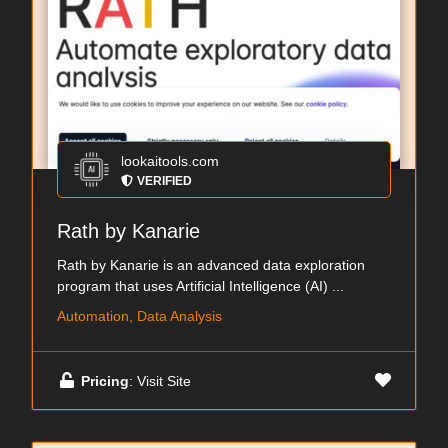
lookaitools.com
VERIFIED
Rath by Kanarie
Rath by Kanarie is an advanced data exploration
program that uses Artificial Intelligence (AI) ...
Automation, Data Analysis
Pricing
: Visit Site