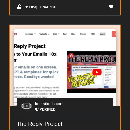
Pricing
: Free trial
lookaitools.com
VERIFIED
The Reply Project