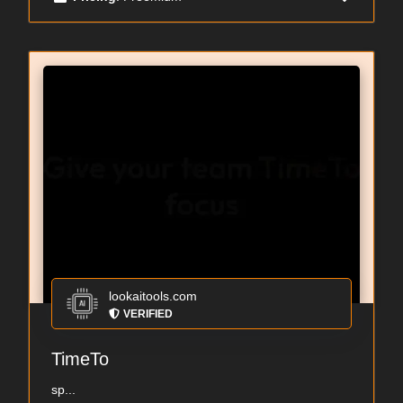
lookaitools.com
VERIFIED
TimeTo
sp...