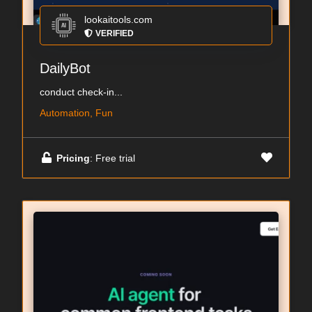
lookaitools.com
VERIFIED
DailyBot
conduct check-in...
Automation, Fun
Pricing
: Free trial