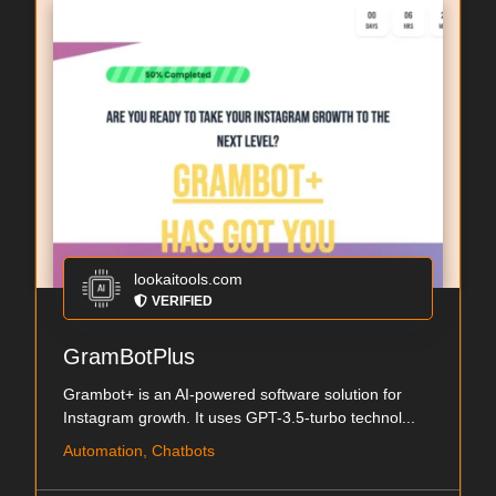
lookaitools.com
VERIFIED
GramBotPlus
Grambot+ is an AI-powered software solution for
Instagram growth. It uses GPT-3.5-turbo technol...
Automation, Chatbots