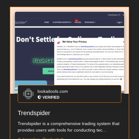
lookaitools.com
VERIFIED
Trendspider
Trendspider is a comprehensive trading system that
provides users with tools for conducting tec...