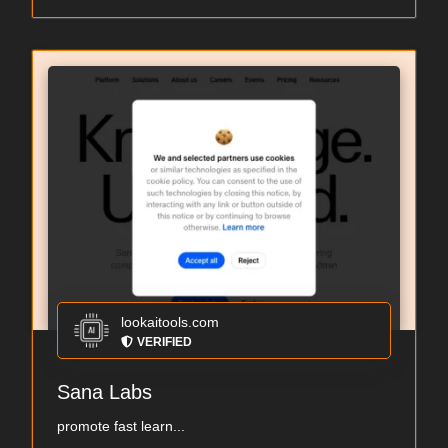
lookaitools.com
VERIFIED
Sana Labs
promote fast learn...