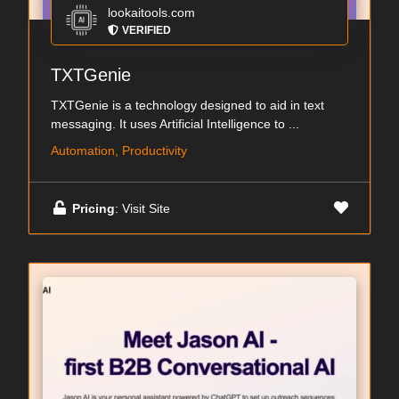
lookaitools.com
VERIFIED
TXTGenie
TXTGenie is a technology designed to aid in text
messaging. It uses Artificial Intelligence to ...
Automation, Productivity
Pricing
: Visit Site