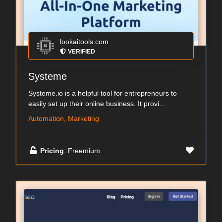
lookaitools.com
VERIFIED
Systeme
Systeme.io is a helpful tool for entrepreneurs to
easily set up their online business. It provi...
Automation, Marketing
Pricing
: Freemium