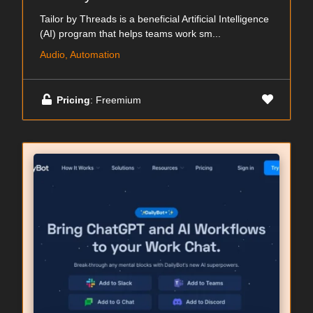
Tailor by Threads is a beneficial Artificial Intelligence
(AI) program that helps teams work sm...
Audio, Automation
Pricing
: Freemium