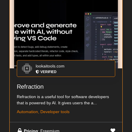
lookaitools.com
VERIFIED
Refraction
Refraction is a useful tool for software developers
that is powered by AI. It gives users the a...
Automation, Developer tools
Pricing
: Freemium