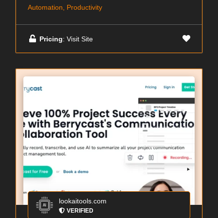
Automation, Productivity
Pricing
: Visit Site
lookaitools.com
VERIFIED