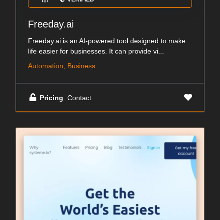
Freeday.ai
Freeday.ai is an AI-powered tool designed to make
life easier for businesses. It can provide vi...
Automation, Business
Pricing
: Contact