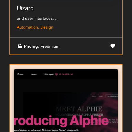
Uizard
and user interfaces. ...
Automation, Design
Pricing
: Freemium