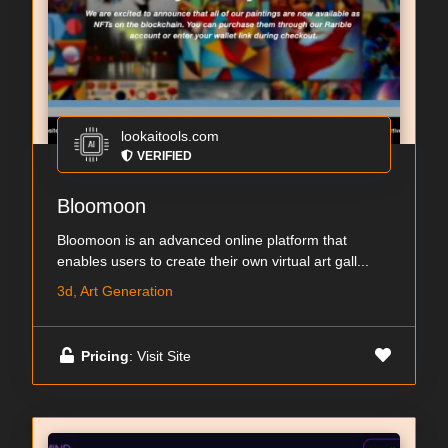
lookaitools.com
VERIFIED
Bloomoon
Bloomoon is an advanced online platform that
enables users to create their own virtual art gall...
3d, Art Generation
Pricing
: Visit Site