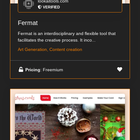
lookaitools.com
VERIFIED
Fermat
Fermat is an interdisciplinary and flexible tool that
facilitates the creative process. It inco...
Art Generation, Content creation
Pricing
: Freemium