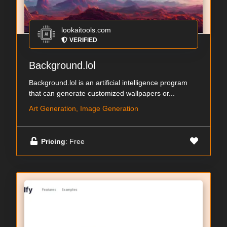
lookaitools.com
VERIFIED
Background.lol
Background.lol is an artificial intelligence program
that can generate customized wallpapers or...
Art Generation, Image Generation
Pricing
: Free