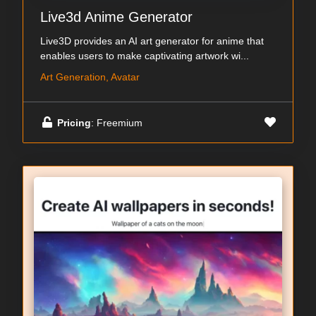
Live3d Anime Generator
Live3D provides an AI art generator for anime that
enables users to make captivating artwork wi...
Art Generation, Avatar
Pricing
: Freemium