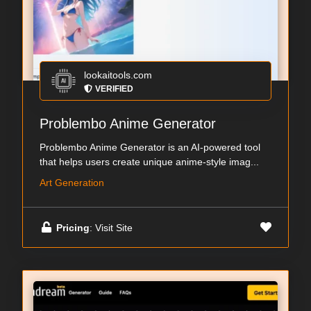
lookaitools.com
VERIFIED
Problembo Anime Generator
Problembo Anime Generator is an AI-powered tool
that helps users create unique anime-style imag...
Art Generation
Pricing
: Visit Site