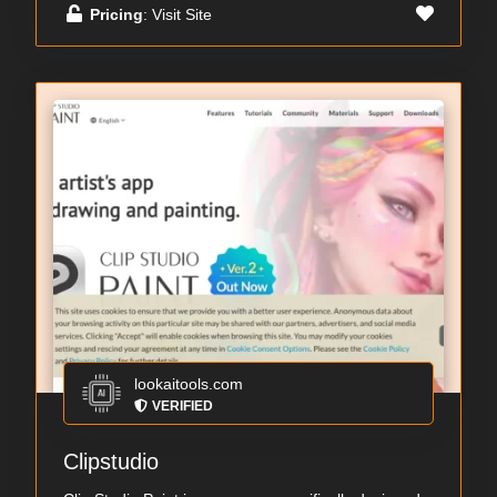
Pricing
: Visit Site
lookaitools.com
VERIFIED
Clipstudio