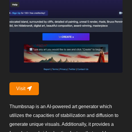
Visit
Thumbsnap is an AI-powered art generator which
utilizes the capacities of stabilization and diffusion to
generate unique visuals. Additionally, it provides a