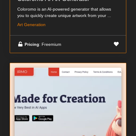
Coloromo is an AI-powered generator that allows
you to quickly create unique artwork from your ...
Art Generation
Pricing
: Freemium