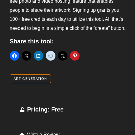
free photo and video hosting feature that enables
people to share their artwork. Signing up grants you
100+ free credits each day to utilize this tool. All that’s
needed to begin is a simple click of the “create” button.
Share this tool:
ART GENERATION
Pricing
: Free
Write a Review