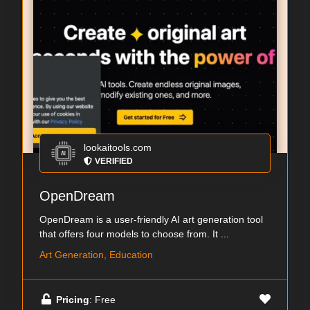
lookaitools.com
VERIFIED
OpenDream
OpenDream is a user-friendly AI art generation tool
that offers four models to choose from. It ...
Art Generation, Education
Pricing
: Free