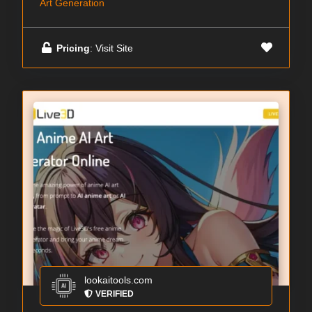
Art Generation
Pricing
: Visit Site
lookaitools.com
VERIFIED