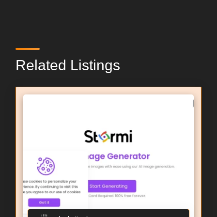
Related Listings