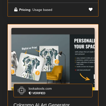
Pricing
: Usage based
lookaitools.com
VERIFIED
Coloromo AI Art Generator