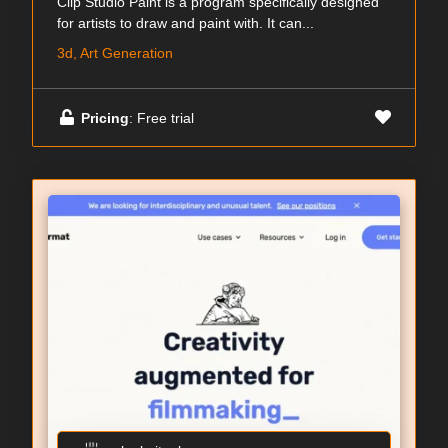
Clip Studio Paint is a program specifically designed
for artists to draw and paint with. It can...
3d, Art Generation
Pricing
: Free trial