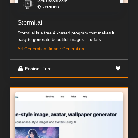
lookaitools.com
VERIFIED
Stormi.ai
Stormi.ai is a free AI-based program that makes it
easy to generate beautiful images. It offers...
Art Generation, Image Generation
Pricing
: Free