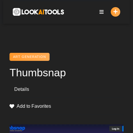
Skip
to
content
ART GENERATION
Thumbsnap
Details
Add to Favorites