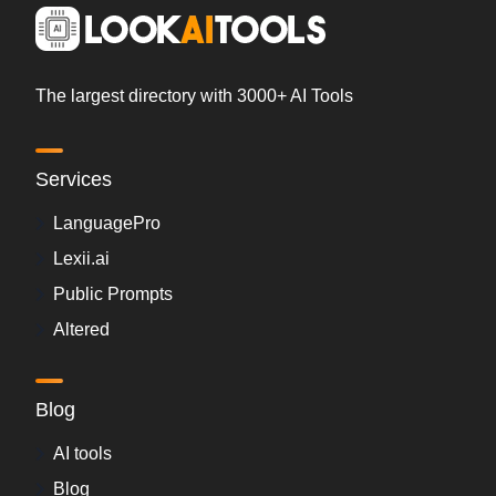
The largest directory with 3000+ AI Tools
Services
LanguagePro
Lexii.ai
Public Prompts
Altered
Blog
AI tools
Blog