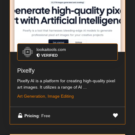
lookaitools.com
VERIFIED
Pixelfy
Pixelfy AI is a platform for creating high-quality pixel
art images. It utilizes a range of AI ...
Art Generation, Image Editing
Pricing
: Free