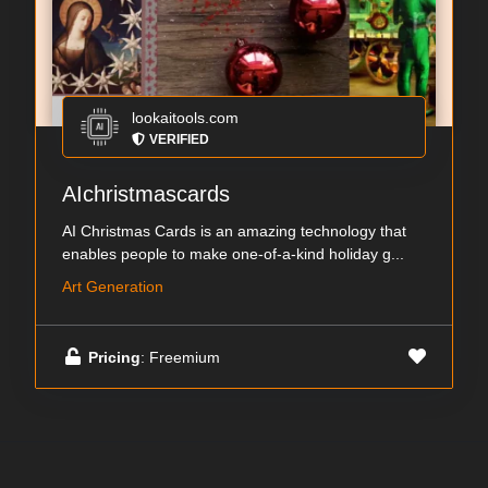
lookaitools.com
VERIFIED
AIchristmascards
AI Christmas Cards is an amazing technology that
enables people to make one-of-a-kind holiday g...
Art Generation
Pricing
: Freemium