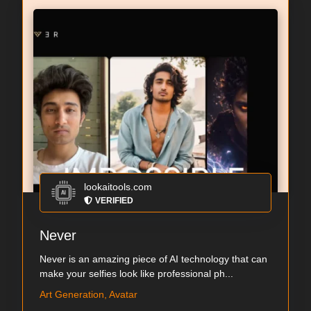
lookaitools.com
VERIFIED
Never
Never is an amazing piece of AI technology that can
make your selfies look like professional ph...
Art Generation, Avatar