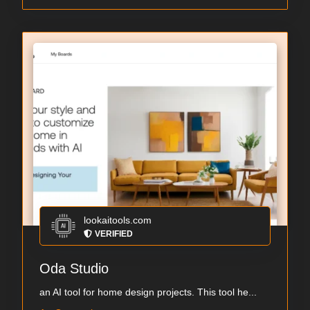
lookaitools.com
VERIFIED
Oda Studio
an AI tool for home design projects. This tool he...