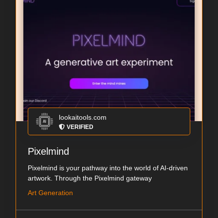
lookaitools.com
VERIFIED
Pixelmind
Pixelmind is your pathway into the world of AI-driven
artwork. Through the Pixelmind gateway
Art Generation