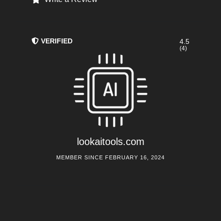
VERIFIED
4.5
(4)
lookaitools.com
MEMBER SINCE FEBRUARY 16, 2024