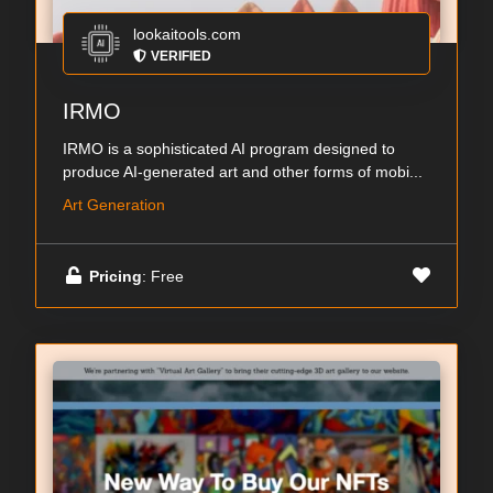
lookaitools.com
VERIFIED
IRMO
IRMO is a sophisticated AI program designed to
produce AI-generated art and other forms of mobi...
Art Generation
Pricing
: Free