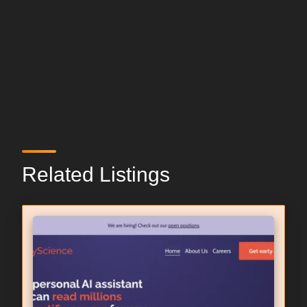
Related Listings