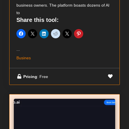
business owners. The platform boasts dozens of AI
to
Share this tool:
...
Busines
Pricing
: Free