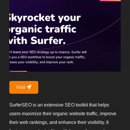
Visit
SurferSEO is an extensive SEO toolkit that helps
users maximize their organic website traffic, improve
their web rankings, and enhance their visibility. It