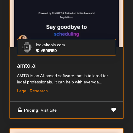
lookaitools.com
VERIFIED
amto.ai
AMTO is an AI-based software that is tailored for
legal professionals. It can help with everyda...
Legal, Research
Pricing
: Visit Site