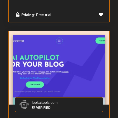
Pricing
: Free trial
lookaitools.com
VERIFIED