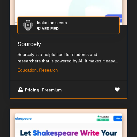
lookaitools.com
VERIFIED
Sourcely
Sourcely is a helpful tool for students and
researchers that is powered by AI. It makes it easy...
Education, Research
Pricing
: Freemium