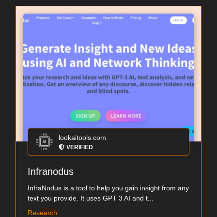
lookaitools.com
VERIFIED
Infranodus
InfraNodus is a tool to help you gain insight from any
text you provide. It uses GPT 3 AI and t...
Research