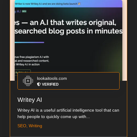
lookaitools.com
VERIFIED
Writey AI
Writey AI is a useful artificial intelligence tool that can
help people to quickly come up with...
SEO, Writing