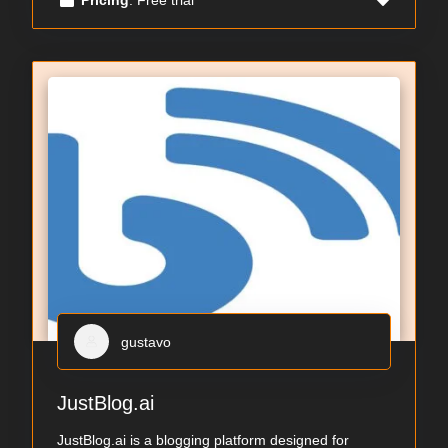
gustavo
JustBlog.ai
JustBlog.ai is a blogging platform designed for