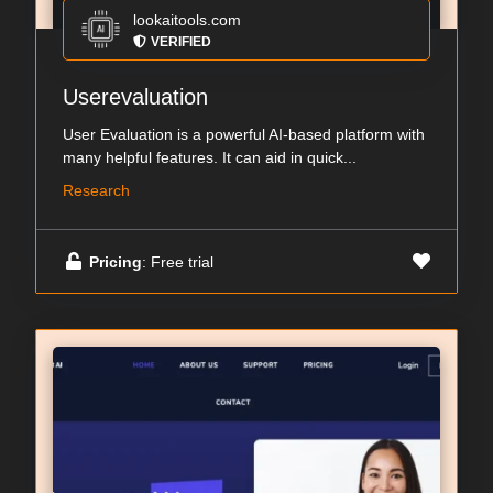
lookaitools.com
VERIFIED
Userevaluation
User Evaluation is a powerful AI-based platform with
many helpful features. It can aid in quick...
Research
Pricing
: Free trial