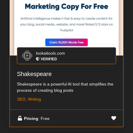
lookaitools.com
VERIFIED
Shakespeare
Shakespeare is a powerful AI tool that simplifies the
process of creating blog posts
SEO, Writing
Pricing
: Free