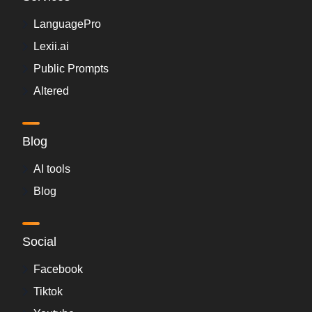
LanguagePro
Lexii.ai
Public Prompts
Altered
Blog
AI tools
Blog
Social
Facebook
Tiktok