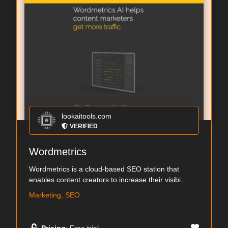
lookaitools.com
VERIFIED
Wordmetrics
Wordmetrics is a cloud-based SEO station that
enables content creators to increase their visibi...
Marketing, SEO
Pricing
: Free trial