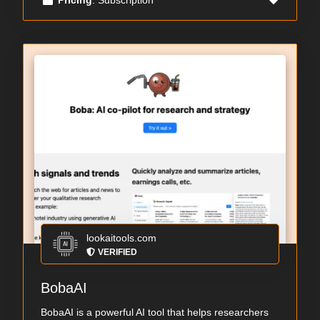
lookaitools.com
VERIFIED
BobaAI
BobaAI is a powerful AI tool that helps researchers