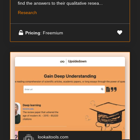
find the answers to their qualitative resea...
Research
Pricing
: Freemium
lookaitools.com