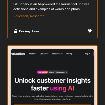
GPTionary is an AI-powered thesaurus tool. It gives
definitions and examples of words and phras...
Education, Research
Pricing
: Free