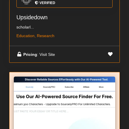
VERIFIED
Upsidedown
scholarl...
Education, Research
Pricing
: Visit Site