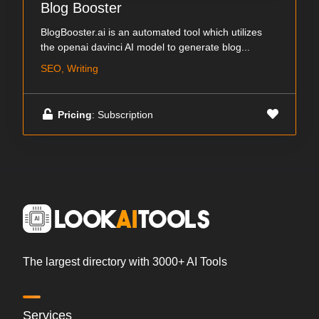
Blog Booster
BlogBooster.ai is an automated tool which utilizes
the openai davinci AI model to generate blog...
SEO, Writing
Pricing
: Subscription
The largest directory with 3000+ AI Tools
Services