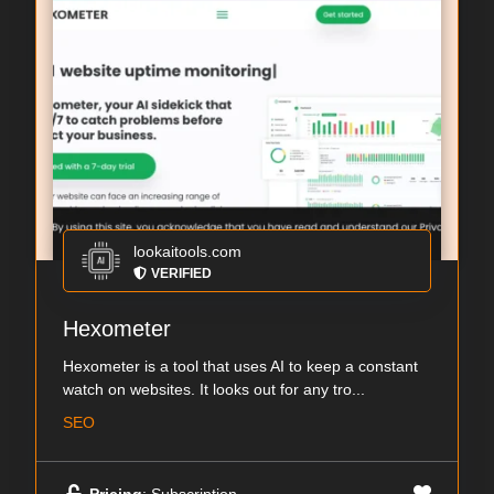
lookaitools.com
VERIFIED
Hexometer
Hexometer is a tool that uses AI to keep a constant
watch on websites. It looks out for any tro...
SEO
Pricing
: Subscription