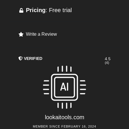
Pricing
: Free trial
Write a Review
VERIFIED
4.5
(4)
lookaitools.com
MEMBER SINCE FEBRUARY 16, 2024