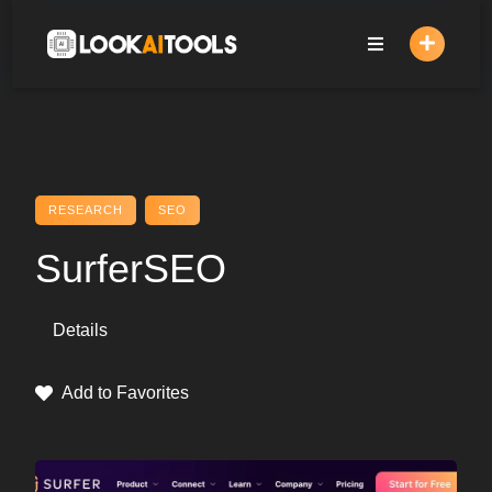
Skip
to
content
RESEARCH
SEO
SurferSEO
Details
Add to Favorites