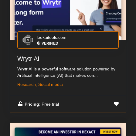
lookaitools.com
VERIFIED
Wrytr AI
Wrytr AI is a powerful software solution powered by
Artificial Intelligence (AI) that makes con...
Research, Social media
Pricing
: Free trial