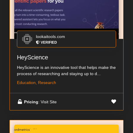
lookaitools.com
VERIFIED
HeyScience
HeyScience is an innovative tool that helps make the
process of researching and staying up to d...
Education, Research
Pricing
: Visit Site