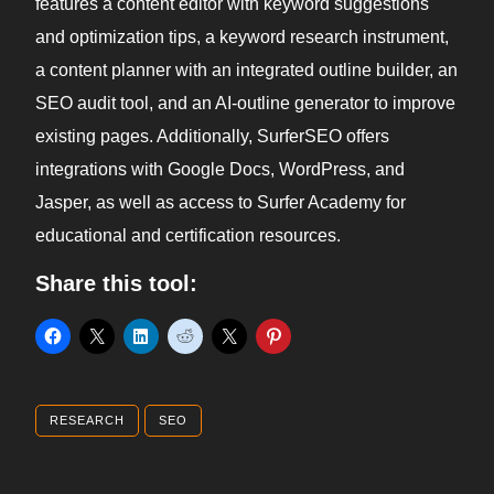
features a content editor with keyword suggestions
and optimization tips, a keyword research instrument,
a content planner with an integrated outline builder, an
SEO audit tool, and an AI-outline generator to improve
existing pages. Additionally, SurferSEO offers
integrations with Google Docs, WordPress, and
Jasper, as well as access to Surfer Academy for
educational and certification resources.
Share this tool:
RESEARCH
SEO