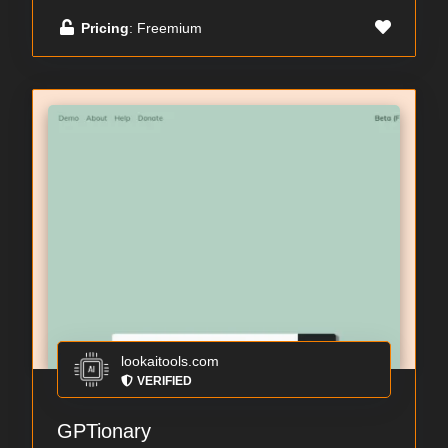
Pricing
: Freemium
lookaitools.com
VERIFIED
GPTionary