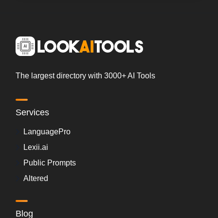
The largest directory with 3000+ AI Tools
Services
LanguagePro
Lexii.ai
Public Prompts
Altered
Blog