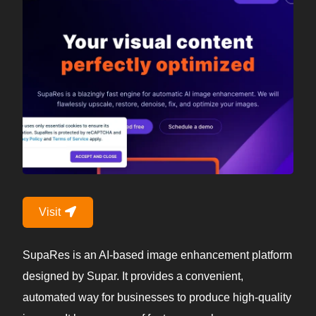
Visit
SupaRes is an AI-based image enhancement platform
designed by Supar. It provides a convenient,
automated way for businesses to produce high-quality