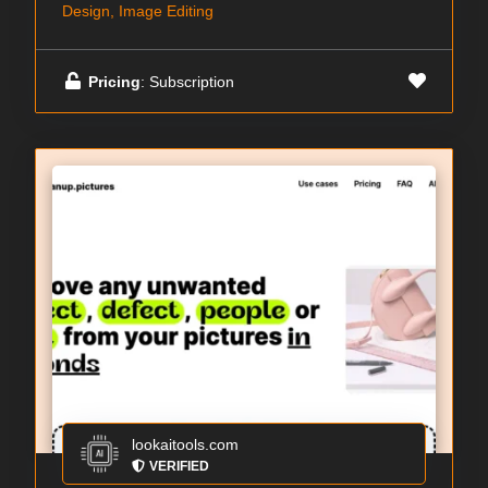
Design, Image Editing
Pricing
: Subscription
lookaitools.com
VERIFIED