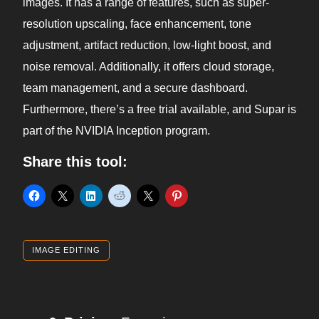
images. It has a range of features, such as super-
resolution upscaling, face enhancement, tone
adjustment, artifact reduction, low-light boost, and
noise removal. Additionally, it offers cloud storage,
team management, and a secure dashboard.
Furthermore, there’s a free trial available, and Supar is
part of the NVIDIA Inception program.
Share this tool:
IMAGE EDITING