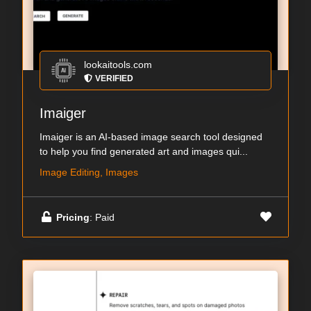
lookaitools.com
VERIFIED
Imaiger
Imaiger is an AI-based image search tool designed
to help you find generated art and images qui...
Image Editing, Images
Pricing
: Paid