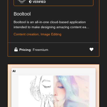
VERIFIED
Booltool
Booltool is an all-in-one cloud-based application
intended to make designing amazing content ea...
Content creation, Image Editing
Pricing
: Freemium