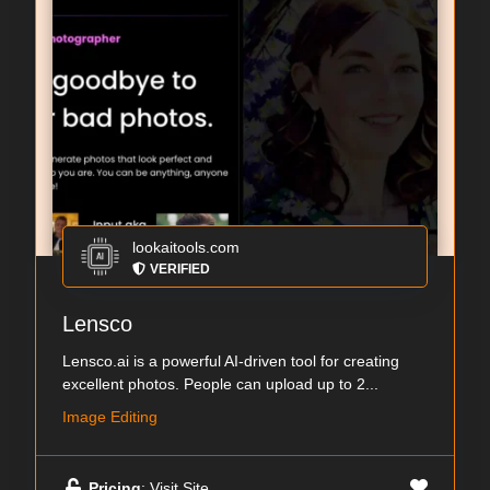
lookaitools.com
VERIFIED
Lensco
Lensco.ai is a powerful AI-driven tool for creating
excellent photos. People can upload up to 2...
Image Editing
Pricing
: Visit Site