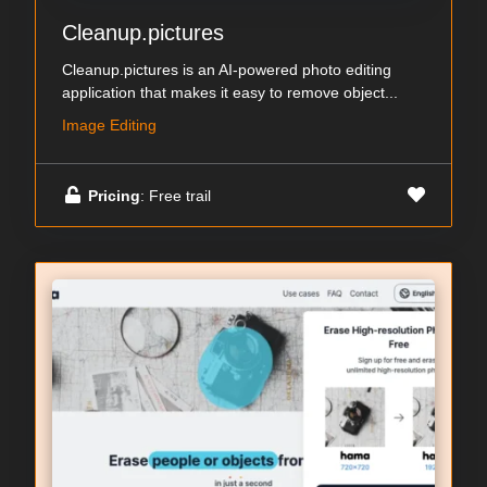
Cleanup.pictures
Cleanup.pictures is an AI-powered photo editing
application that makes it easy to remove object...
Image Editing
Pricing
: Free trail