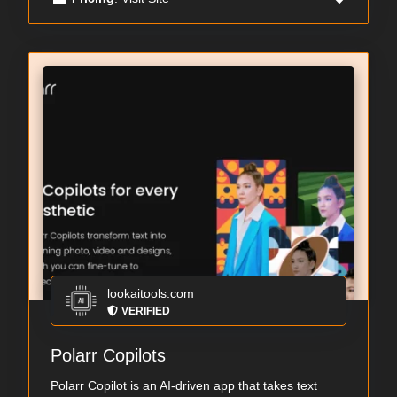
lookaitools.com
VERIFIED
Polarr Copilots
Polarr Copilot is an AI-driven app that takes text