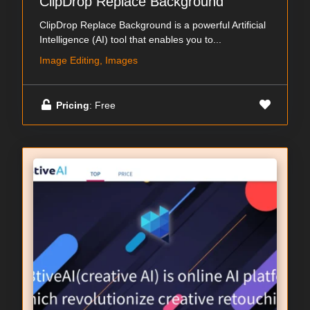
ClipDrop Replace Background
ClipDrop Replace Background is a powerful Artificial
Intelligence (AI) tool that enables you to...
Image Editing, Images
Pricing
: Free