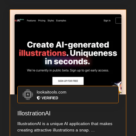
lookaitools.com
VERIFIED
IllostrationAI
IllustrationAI is a unique AI application that makes
creating attractive illustrations a snap. ...