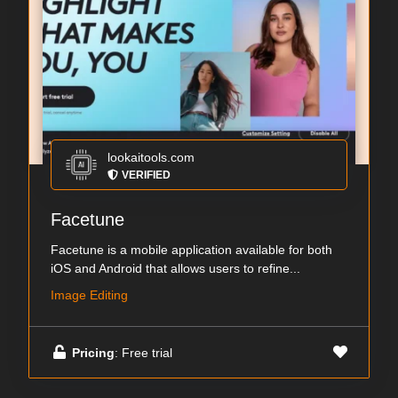
lookaitools.com
VERIFIED
Facetune
Facetune is a mobile application available for both
iOS and Android that allows users to refine...
Image Editing
Pricing
: Free trial