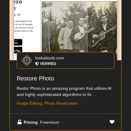
lookaitools.com
VERIFIED
Restore Photo
Restor Photo is an amazing program that utilizes AI
and highly sophisticated algorithms to fix ...
Image Editing, Photo Restoration
Pricing
: Freemium