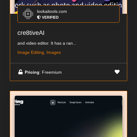
lookaitools.com
VERIFIED
cre8tiveAI
and video editor. It has a ran...
Image Editing, Images
Pricing
: Freemium