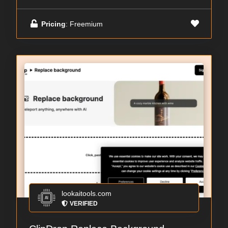
Pricing
: Freemium
lookaitools.com
VERIFIED