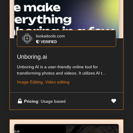
lookaitools.com
VERIFIED
Unboring.ai
Unboring AI is a user-friendly online tool for
transforming photos and videos. It utilizes AI t...
Image Editing, Video editing
Pricing
: Usage based