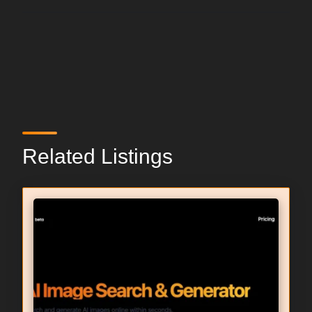
Related Listings