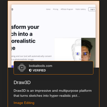
lookaitools.com
VERIFIED
Draw3D
Draw3D is an impressive and multipurpose platform
that turns sketches into hyper-realistic pict...
Image Editing