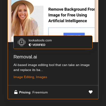
lookaitools.com
VERIFIED
Removal.ai
AI-based image editing tool that can take an image
and replace its ba...
Image Editing, Images
Pricing
: Freemium