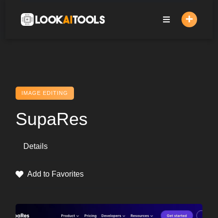
Skip
to
content
IMAGE EDITING
SupaRes
Details
Add to Favorites