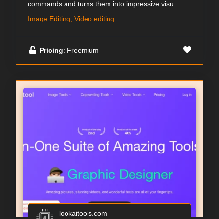
commands and turns them into impressive visu...
Image Editing, Video editing
Pricing
: Freemium
lookaitools.com