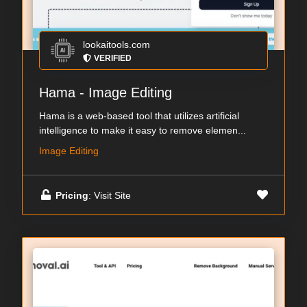
lookaitools.com
VERIFIED
Hama - Image Editing
Hama is a web-based tool that utilizes artificial
intelligence to make it easy to remove elemen...
Image Editing
Pricing
: Visit Site