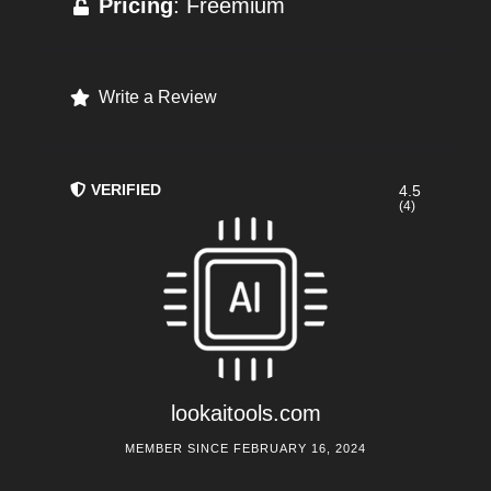
Pricing
: Freemium
Write a Review
VERIFIED
4.5
(4)
lookaitools.com
MEMBER SINCE FEBRUARY 16, 2024