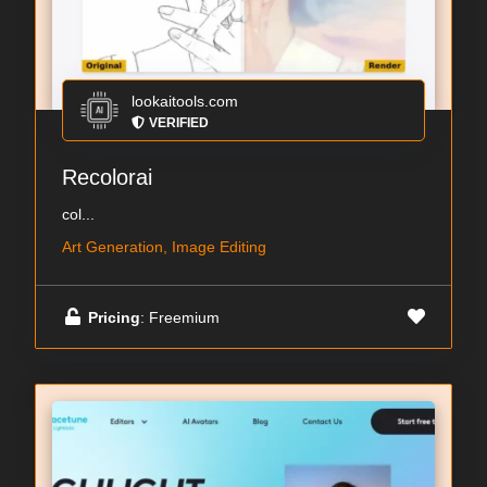
lookaitools.com
VERIFIED
Recolorai
col...
Art Generation, Image Editing
Pricing
: Freemium