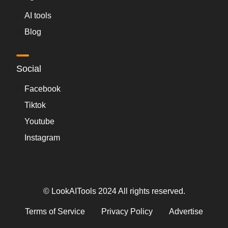
AI tools
Blog
Social
Facebook
Tiktok
Youtube
Instagram
© LookAITools 2024 All rights reserved.
Terms of Service
Privacy Policy
Advertise